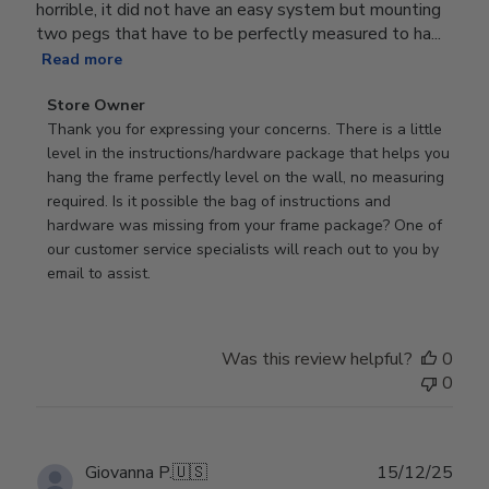
horrible, it did not have an easy system but mounting
two pegs that have to be perfectly measured to ha...
Read more
Comments
Store Owner
by
Thank you for expressing your concerns. There is a little 
Store
level in the instructions/hardware package that helps you 
Owner
hang the frame perfectly level on the wall, no measuring 
on
required. Is it possible the bag of instructions and 
Review
hardware was missing from your frame package? One of 
by
our customer service specialists will reach out to you by 
Store
email to assist.
Owner
on
Thu
Was this review helpful?
0
Jun
0
18
2026
Publ
Giovanna P.
🇺🇸
15/12/25