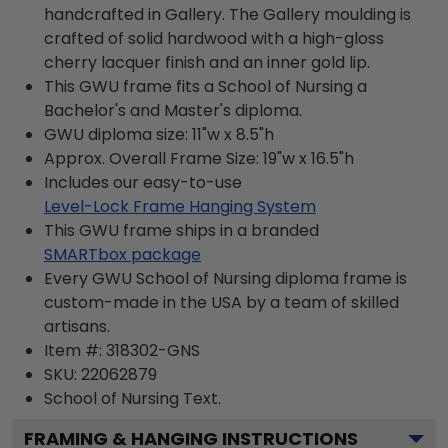
handcrafted in Gallery. The Gallery moulding is
crafted of solid hardwood with a high-gloss
cherry lacquer finish and an inner gold lip.
This GWU frame fits a School of Nursing a
Bachelor's and Master's diploma.
GWU diploma size: 11"w x 8.5"h
Approx. Overall Frame Size: 19"w x 16.5"h
Includes our easy-to-use
Level-Lock Frame Hanging System
This GWU frame ships in a branded
SMARTbox package
Every GWU School of Nursing diploma frame is
custom-made in the USA by a team of skilled
artisans.
Item #:
318302-GNS
SKU:
22062879
School of Nursing
Text.
FRAMING & HANGING INSTRUCTIONS