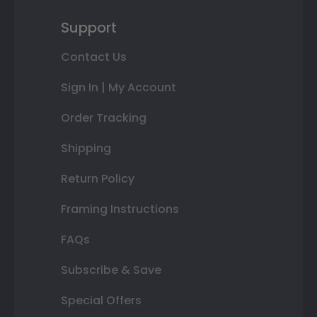
Support
Contact Us
Sign In | My Account
Order Tracking
Shipping
Return Policy
Framing Instructions
FAQs
Subscribe & Save
Special Offers