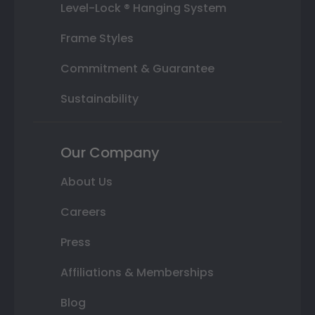
Level-Lock ® Hanging System
Frame Styles
Commitment & Guarantee
Sustainability
Our Company
About Us
Careers
Press
Affiliations & Memberships
Blog