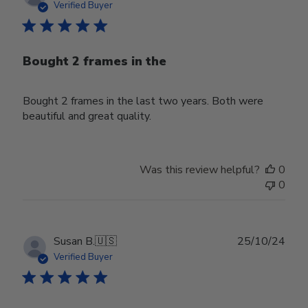
date
Verified Buyer
Bought 2 frames in the
Bought 2 frames in the last two years. Both were
beautiful and great quality.
Was this review helpful?
0
0
Publ
Susan B.
🇺🇸
25/10/24
date
Verified Buyer