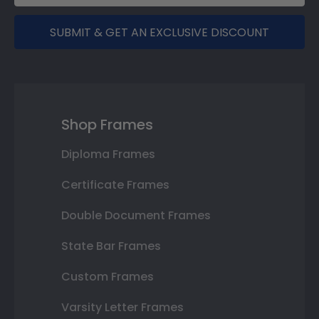
SUBMIT & GET AN EXCLUSIVE DISCOUNT
Shop Frames
Diploma Frames
Certificate Frames
Double Document Frames
State Bar Frames
Custom Frames
Varsity Letter Frames