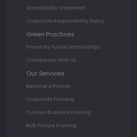
Accessibility Statement
Corporate Responsibility Policy
Green Practices
Frame My Future Scholarships
Collaborate With Us
Our Services
Become a Partner
Corporate Framing
Custom Business Framing
Bulk Picture Framing