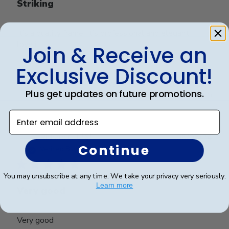
Striking
It’s a quality frame. It’s professional and elegant. I
love it
Join & Receive an
Exclusive Discount!
Was this review helpful?
0
Plus get updates on future promotions.
0
Enter email address
Publ
Richard C.
🇺🇸
06/08/24
Continue
date
Verified Buyer
You may unsubscribe at any time. We take your privacy very seriously.
Learn more
Very good
Very good