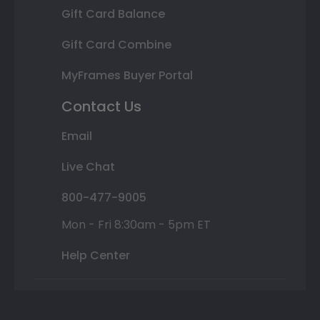
Gift Card Balance
Gift Card Combine
MyFrames Buyer Portal
Contact Us
Email
Live Chat
800-477-9005
Mon - Fri 8:30am - 5pm ET
Help Center