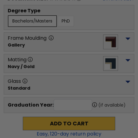
Degree Type
Bachelors/Masters
PhD
Frame Moulding
Gallery
Matting
Navy / Gold
Glass
Standard
Graduation Year:
(if available)
ADD TO CART
Easy,
120
-day return policy