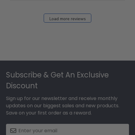
Load more reviews
Footer
Subscribe & Get An Exclusive
Discount
Sign up for our newsletter and receive monthly
updates on our biggest sales and new products.
Save on your first order as a reward.