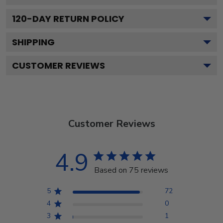
120
-DAY RETURN POLICY
SHIPPING
CUSTOMER REVIEWS
Customer Reviews
4.9
Based on 75 reviews
5
72
4
0
3
1