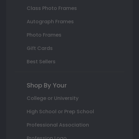
Class Photo Frames
Autograph Frames
Photo Frames
Gift Cards
Best Sellers
Shop By Your
College or University
High School or Prep School
Professional Association
Profession Logo