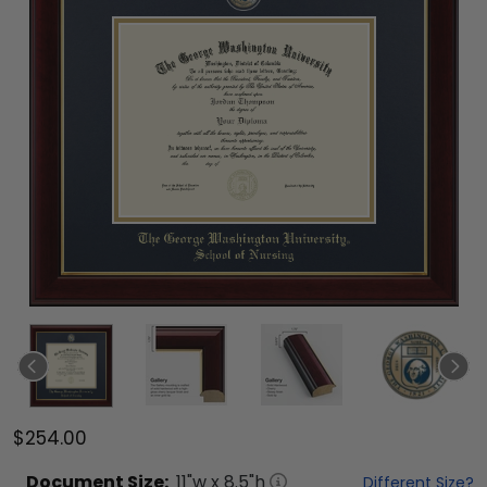
$254.00
Document
Size:
11
"w x
8.5
"h
Different Size?