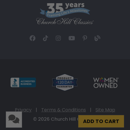
Privacy
|
Terms & Conditions
|
Site Map
© 2026 Church Hill Classics
ADD TO CART