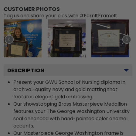
CUSTOMER PHOTOS
Tag us and share your pics with #EarnItFrameIt
DESCRIPTION
Present your GWU School of Nursing diploma in
archival-quality navy and gold matting that
features elegant gold embossing.
Our showstopping Brass Masterpiece Medallion
features your The George Washington University
seal enhanced with hand-painted color enamel
accents.
Our Masterpiece George Washington frame is