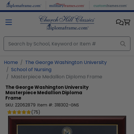
Skip to main content
Home
The George Washington University
School of Nursing
Masterpiece Medallion Diploma Frame
The George Washington University
Masterpiece Medallion Diploma
Frame
SKU:
22062879
Item #:
318302-GNS
(
75
)