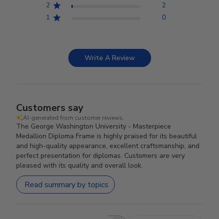
2
2
1
0
Write A Review
Customers say
AI-generated from customer reviews.
The George Washington University - Masterpiece
Medallion Diploma Frame is highly praised for its beautiful
and high-quality appearance, excellent craftsmanship, and
perfect presentation for diplomas. Customers are very
pleased with its quality and overall look.
Read summary by topics