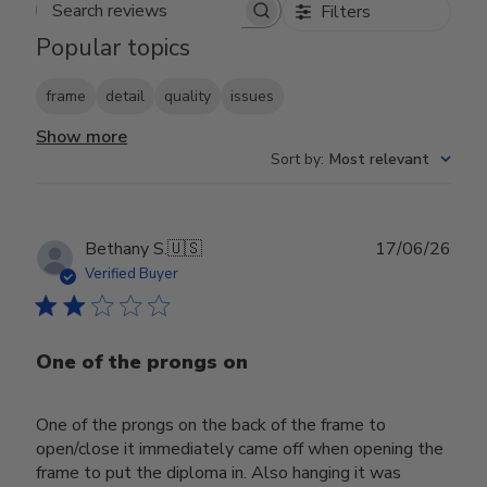
Filters
Search reviews
Popular topics
frame
detail
quality
issues
Show more
Sort by
:
Most relevant
Publ
Bethany S.
🇺🇸
17/06/26
date
Verified Buyer
One of the prongs on
One of the prongs on the back of the frame to
open/close it immediately came off when opening the
frame to put the diploma in. Also hanging it was