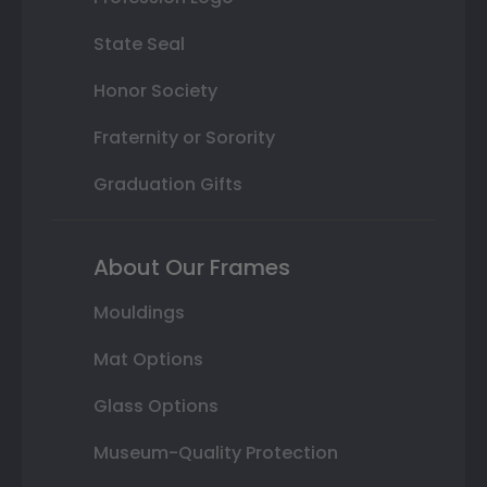
State Seal
Honor Society
Fraternity or Sorority
Graduation Gifts
About Our Frames
Mouldings
Mat Options
Glass Options
Museum-Quality Protection