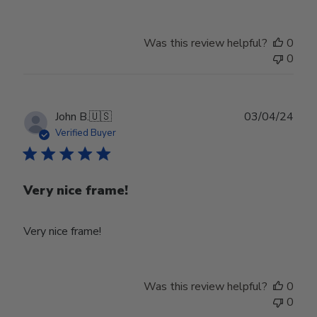
Was this review helpful?
0
0
Publ
John B.
🇺🇸
03/04/24
date
Verified Buyer
Very nice frame!
Very nice frame!
Was this review helpful?
0
0