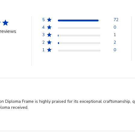
5
72
4
0
reviews
3
1
2
2
1
0
 Diploma Frame is highly praised for its exceptional craftsmanship, q
ploma received.