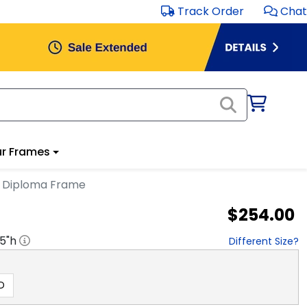
Track Order
Chat
r Frames
n Diploma Frame
$254.00
.5
"h
Different Size?
D