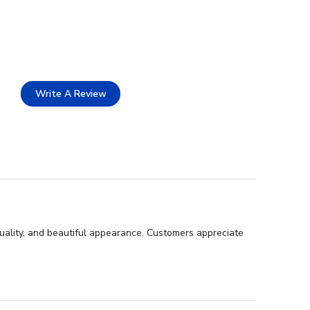
Write A Review
uality, and beautiful appearance. Customers appreciate