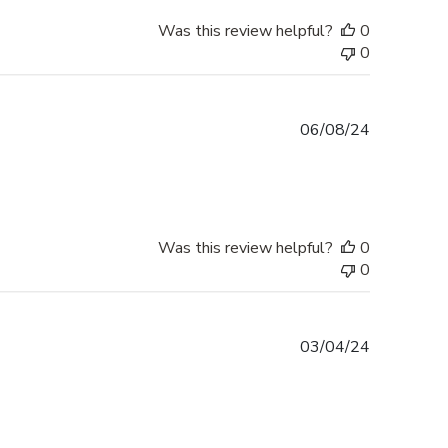
Was this review helpful?
0
0
Published
06/08/24
date
Was this review helpful?
0
0
Published
03/04/24
date