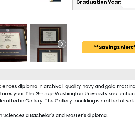
Graduation Year:
**Savings Alert*
iences diploma in archival-quality navy and gold matting
tures your The George Washington University seal enha
fted in Gallery. The Gallery moulding is crafted of soli
h Sciences a Bachelor's and Master's diploma.