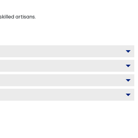
illed artisans.