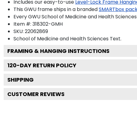
Includes our easy-to-use
Level-Lock Frame Hangin
This GWU frame ships in a branded
SMARTbox pac
Every GWU School of Medicine and Health Sciences 
Item #:
318302-GMH
SKU:
22062869
School of Medicine and Health Sciences
Text.
FRAMING & HANGING INSTRUCTIONS
120
-DAY RETURN POLICY
SHIPPING
CUSTOMER REVIEWS