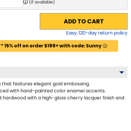
(if available)
ADD TO CART
Easy,
120
-day return policy
* 15% off on order $199+ with code: Sunny
 that features elegant gold embossing.
nced with hand-painted color enamel accents.
d hardwood with a high-gloss cherry lacquer finish and