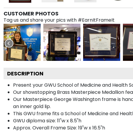
CUSTOMER PHOTOS
Tag us and share your pics with #EarnItFrameIt
DESCRIPTION
Present your GWU School of Medicine and Health Sc
Our showstopping Brass Masterpiece Medallion fea
Our Masterpiece George Washington frame is handcra
an inner gold lip.
This GWU frame fits a School of Medicine and Healt
GWU diploma size: 11"w x 8.5"h
Approx. Overall Frame Size: 19"w x 16.5"h