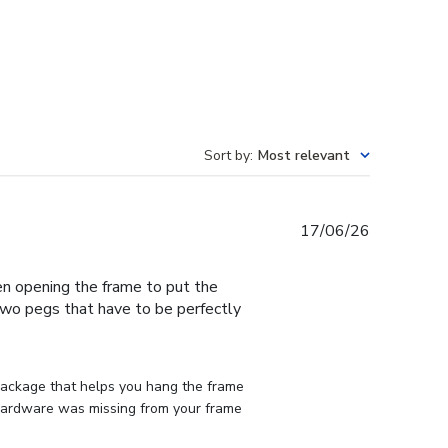
Sort by
:
Most relevant
Published
17/06/26
date
en opening the frame to put the
 two pegs that have to be perfectly
 package that helps you hang the frame 
d hardware was missing from your frame 