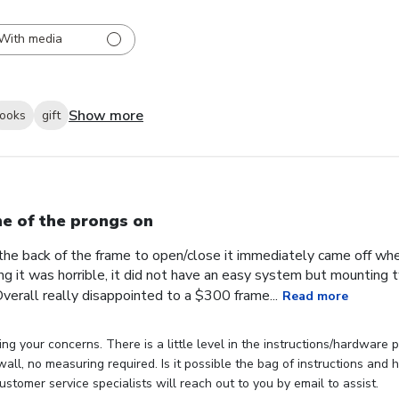
With media
Show more
looks
gift
e of the prongs on
the back of the frame to open/close it immediately came off wh
ng it was horrible, it did not have an easy system but mounting
verall really disappointed to a $300 frame...
Read more
ng your concerns. There is a little level in the instructions/hardware
 wall, no measuring required. Is it possible the bag of instructions an
stomer service specialists will reach out to you by email to assist.