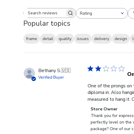
Rating
Search reviews
All ratings
Popular topics
frame
detail
quality
issues
delivery
design
Bethany S.
🇺🇸
On
Verified Buyer
One of the prongs on 
diploma in. Also hangi
measured to hang it. O
Comments
Store Owner
by
Thank you for expressi
Store
perfectly level on the
Owner
package? One of our cu