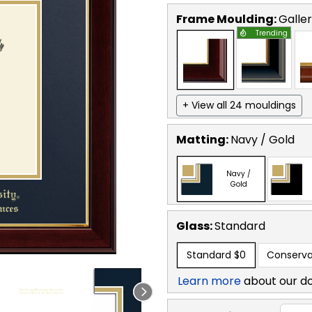
Frame Moulding:
Galle
Trending
+ View all 24 mouldings
Matting:
Navy / Gold
Navy /
Gold
Glass:
Standard
Standard
$0
Conserva
Learn more
about our d