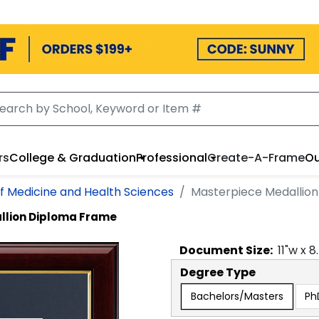
rs
College & Graduation
Professional
Create-A-Frame
Ou
f Medicine and Health Sciences
Masterpiece Medallio
llion Diploma Frame
Document
Size:
11
"w x
8
Degree Type
Bachelors/Masters
Ph