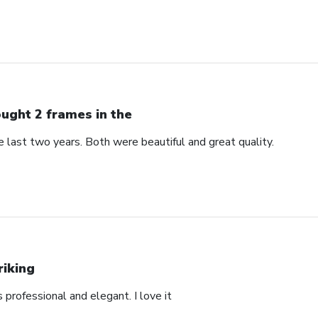
ught 2 frames in the
 last two years. Both were beautiful and great quality.
riking
’s professional and elegant. I love it