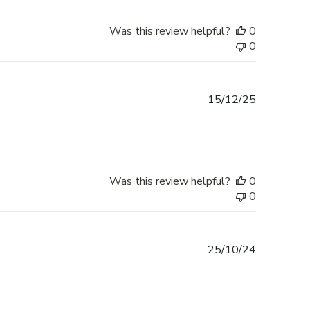
Was this review helpful?
0
0
Published
15/12/25
date
Was this review helpful?
0
0
Published
25/10/24
date