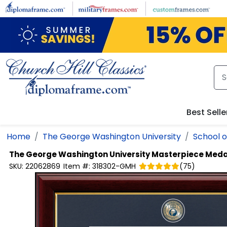
Skip to main content
Best Selle
Home
The George Washington University
School o
The George Washington University
Masterpiece Meda
SKU:
22062869
Item #:
318302-GMH
(
75
)