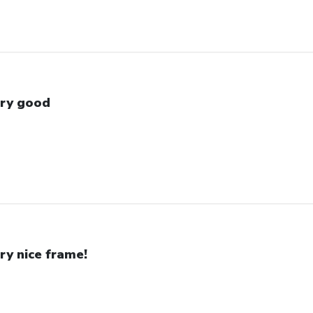
ry good
ry nice frame!