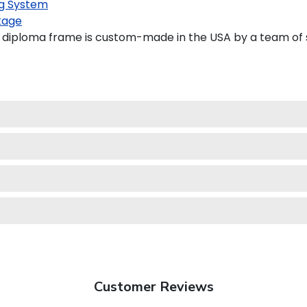
g System
kage
diploma frame is custom-made in the USA by a team of sk
Customer Reviews