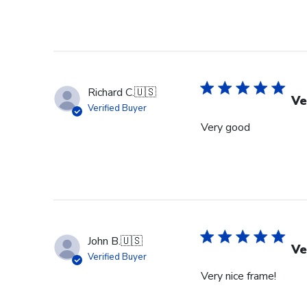
Richard C.
🇺🇸
Ve
Verified Buyer
Very good
John B.
🇺🇸
Ve
Verified Buyer
Very nice frame!