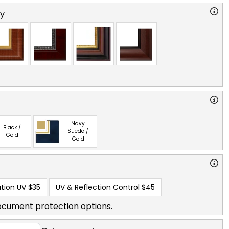
ry
Navy
Black /
Suede /
Gold
Gold
tion UV
$35
UV & Reflection Control
$45
ocument protection options.