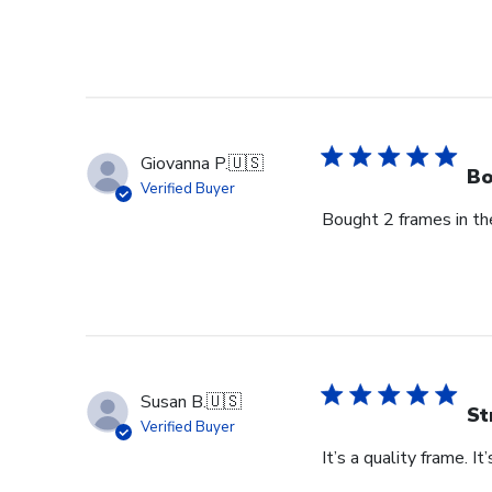
on
Review
by
Store
Owner
on
Thu
Giovanna P.
🇺🇸
Jun
Bo
Verified Buyer
18
Bought 2 frames in the
2026
Susan B.
🇺🇸
St
Verified Buyer
It’s a quality frame. It