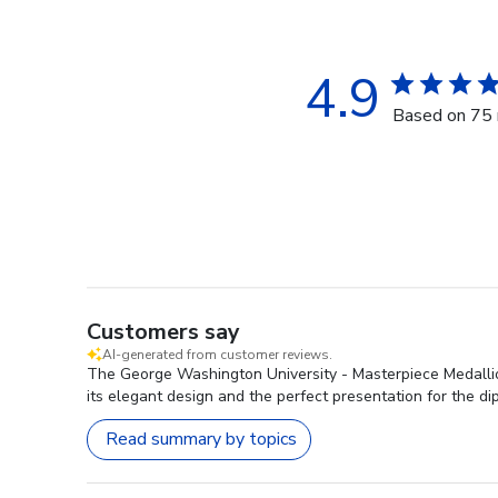
4.9
Based on 75 
Customers say
AI-generated from customer reviews.
The George Washington University - Masterpiece Medallion
its elegant design and the perfect presentation for the di
Read summary by topics