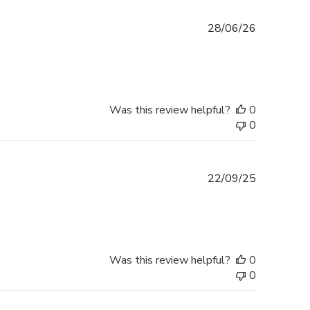
Published
28/06/26
date
Was this review helpful?
0
0
Published
22/09/25
date
Was this review helpful?
0
0