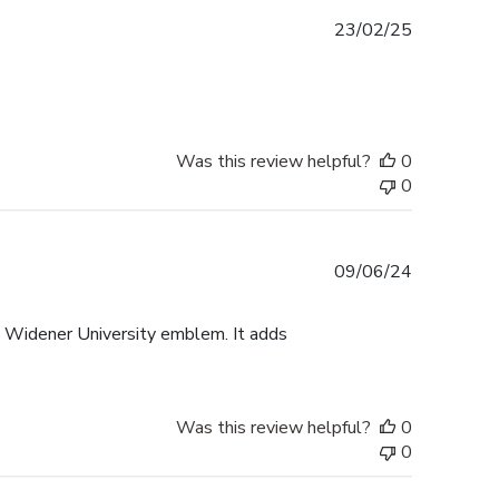
Published
23/02/25
date
Was this review helpful?
0
0
Published
09/06/24
date
e Widener University emblem. It adds
Was this review helpful?
0
0