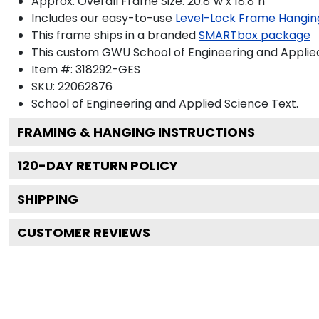
Approx. Overall Frame Size: 20.8"w x 18.8"h
Includes our easy-to-use
Level-Lock Frame Hangin
This frame ships in a branded
SMARTbox package
This custom GWU School of Engineering and Applie
Item #:
318292-GES
SKU:
22062876
School of Engineering and Applied Science
Text.
FRAMING & HANGING INSTRUCTIONS
120
-DAY RETURN POLICY
SHIPPING
CUSTOMER REVIEWS