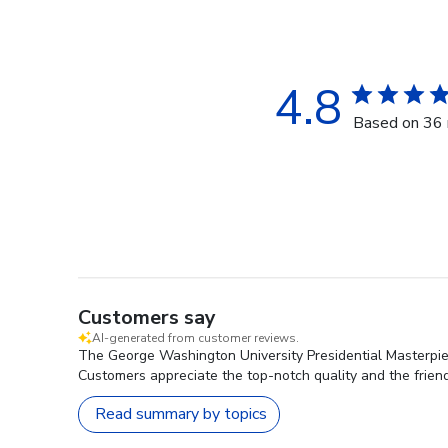
4.8
Based on 36 
Customers say
AI-generated from customer reviews.
The George Washington University Presidential Masterpiece
Customers appreciate the top-notch quality and the friendl
Read summary by topics