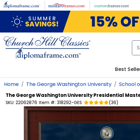
Skip to main content
Best Selle
Home
The George Washington University
School o
The George Washington University
Presidential Mast
SKU:
22062876
Item #:
318292-GES
(
36
)