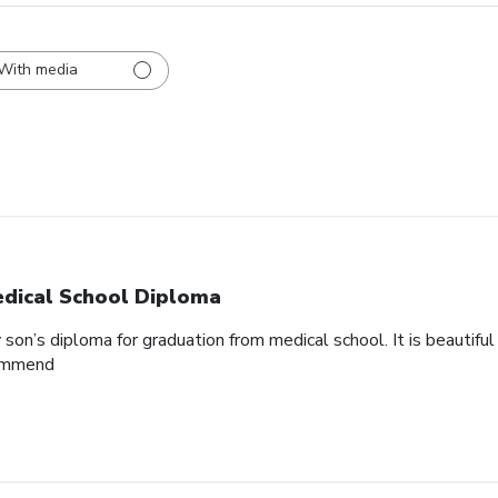
With media
dical School Diploma
son’s diploma for graduation from medical school. It is beautifu
commend