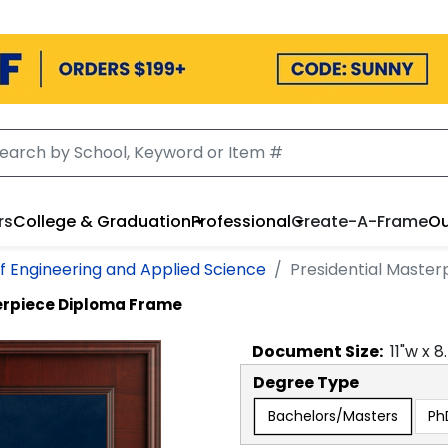
rs
College & Graduation
Professional
Create-A-Frame
Ou
f Engineering and Applied Science
Presidential Maste
erpiece Diploma Frame
Document
Size:
11
"w x
8
Degree Type
Bachelors/Masters
Ph