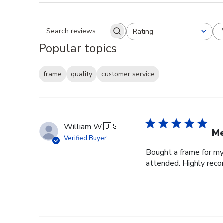
Rating
Search reviews
All ratings
Popular topics
frame
quality
customer service
William W.
🇺🇸
Me
Verified Buyer
Bought a frame for my 
attended. Highly re