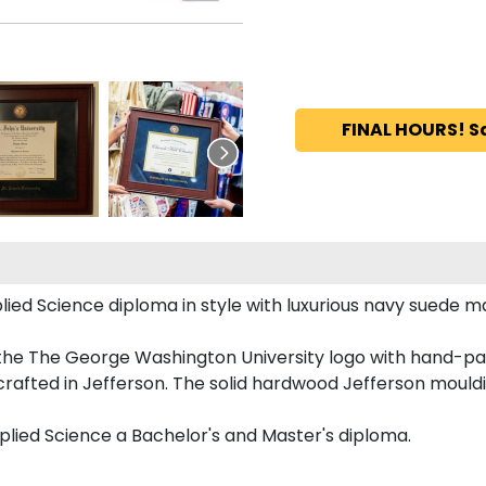
FINAL HOURS! S
 Science diploma in style with luxurious navy suede matt
 the The George Washington University logo with hand-pa
afted in Jefferson. The solid hardwood Jefferson mouldin
plied Science a Bachelor's and Master's diploma.