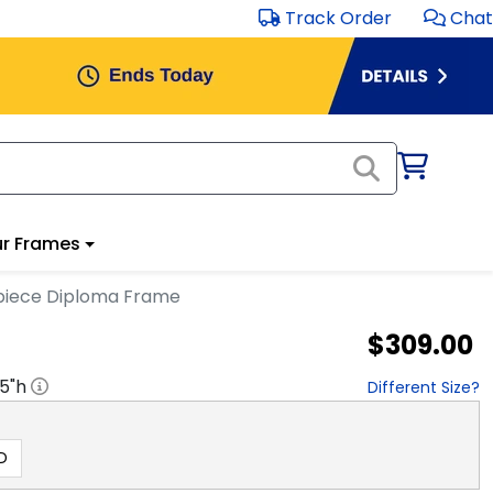
Track Order
Chat
r Frames
rpiece Diploma Frame
$309.00
.5
"h
Different Size?
D