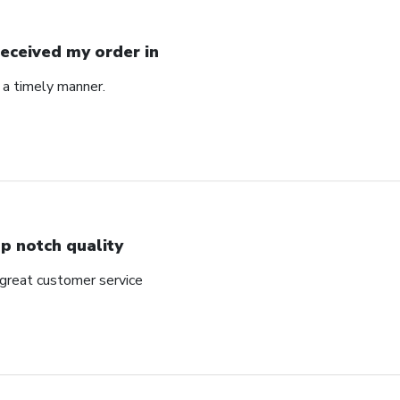
Received my order in
 a timely manner.
p notch quality
 great customer service