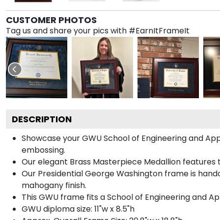
CUSTOMER PHOTOS
Tag us and share your pics with #EarnItFrameIt
DESCRIPTION
Showcase your GWU School of Engineering and Applied
embossing.
Our elegant Brass Masterpiece Medallion features
Our Presidential George Washington frame is handcr
mahogany finish.
This GWU frame fits a School of Engineering and Ap
GWU diploma size: 11"w x 8.5"h