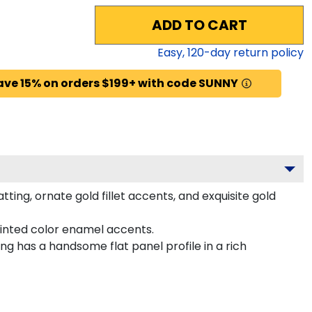
ADD TO CART
Easy,
120
-day return policy
ave 15% on orders $199+ with code SUNNY
ing, ornate gold fillet accents, and exquisite gold
inted color enamel accents.
g has a handsome flat panel profile in a rich