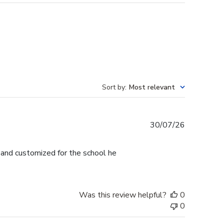
Sort by
:
Most relevant
Published
30/07/26
date
l and customized for the school he
Was this review helpful?
0
0