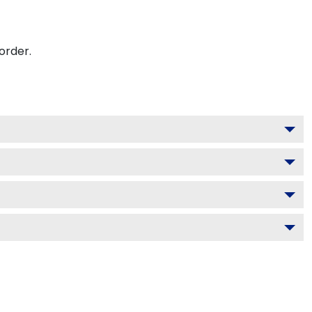
order.