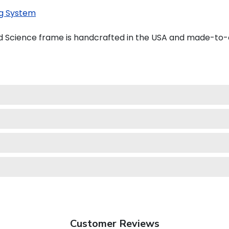
g System
d Science frame is handcrafted in the USA and made-to-
Customer Reviews