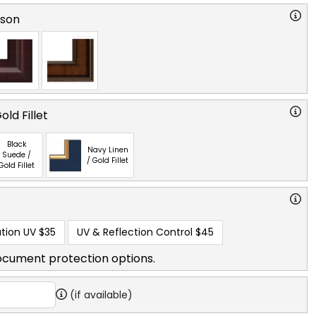
rson
ld Fillet
Black
Navy Linen
Suede /
/ Gold Fillet
Gold Fillet
tion UV
$35
UV & Reflection Control
$45
ocument protection options.
(if available)