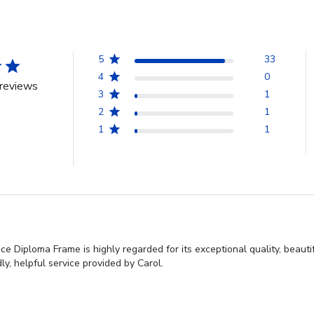
5
33
4
0
reviews
3
1
2
1
1
1
 Diploma Frame is highly regarded for its exceptional quality, beauti
y, helpful service provided by Carol.