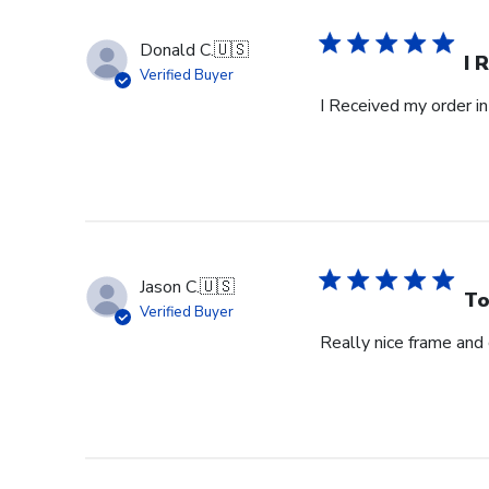
Donald C.
🇺🇸
I 
Verified Buyer
I Received my order in
Jason C.
🇺🇸
To
Verified Buyer
Really nice frame and