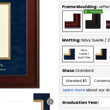
Frame Moulding:
Jeffe
Trending
Matting:
Navy Suede / Go
Navy
Suede /
Gold Fillet
Glass:
Standard
Standard
$0
Conserva
Learn more
about our d
Graduation Year: