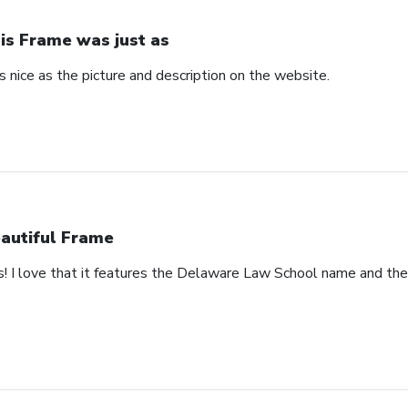
is Frame was just as
 nice as the picture and description on the website.
autiful Frame
s! I love that it features the Delaware Law School name and th