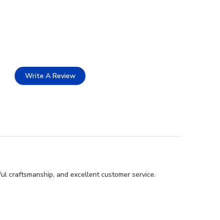
Write A Review
ful craftsmanship, and excellent customer service.