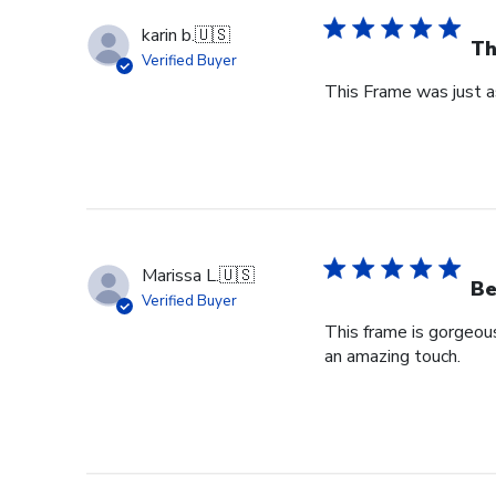
karin b.
🇺🇸
Th
Verified Buyer
This Frame was just as
Marissa L.
🇺🇸
Be
Verified Buyer
This frame is gorgeou
an amazing touch.