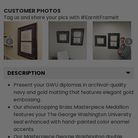
CUSTOMER PHOTOS
Tag us and share your pics with #EarnItFrameIt
DESCRIPTION
Present your GWU diplomas in archival-quality
navy and gold matting that features elegant gold
embossing.
Our showstopping Brass Masterpiece Medallion
features your The George Washington University
seal enhanced with hand-painted color enamel
accents.
Our Masterpiece George Washington double