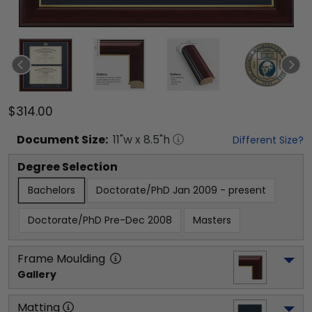
$314.00
Document
Size:
11
"w x
8.5
"h
Different Size?
Degree Selection
Bachelors
Doctorate/PhD Jan 2009 - present
Doctorate/PhD Pre-Dec 2008
Masters
Frame Moulding
Gallery
Matting