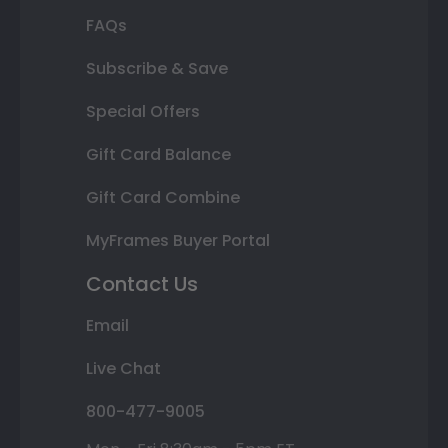
FAQs
Subscribe & Save
Special Offers
Gift Card Balance
Gift Card Combine
MyFrames Buyer Portal
Contact Us
Email
Live Chat
800-477-9005