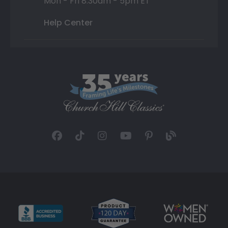
Mon - Fri 8:30am - 5pm ET
Help Center