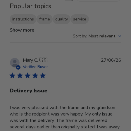
Popular topics
instructions
frame
quality
service
Show more
Sort by
:
Most relevant
Publ
Mary C.
🇺🇸
27/06/26
date
Verified Buyer
Delivery Issue
I was very pleased with the frame and my grandson
who is the recipient was very happy. My only issue
was with the delivery. The frame was delivered
several days earlier than originally stated. I was away