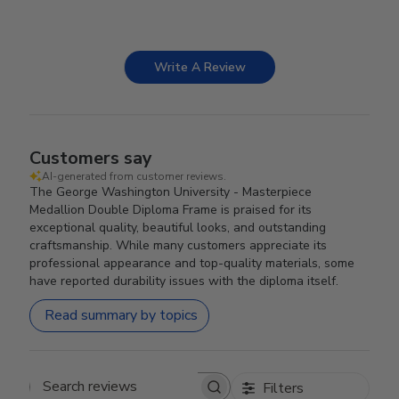
Write A Review
Customers say
AI-generated from customer reviews.
The George Washington University - Masterpiece
Medallion Double Diploma Frame is praised for its
exceptional quality, beautiful looks, and outstanding
craftsmanship. While many customers appreciate its
professional appearance and top-quality materials, some
have reported durability issues with the diploma itself.
Read summary by topics
Filters
Search reviews