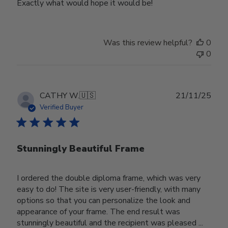
Exactly what would hope it would be!
Was this review helpful?
0
0
Publ
CATHY W.
🇺🇸
21/11/25
date
Verified Buyer
Stunningly Beautiful Frame
I ordered the double diploma frame, which was very
easy to do! The site is very user-friendly, with many
options so that you can personalize the look and
appearance of your frame. The end result was
stunningly beautiful and the recipient was pleased ...