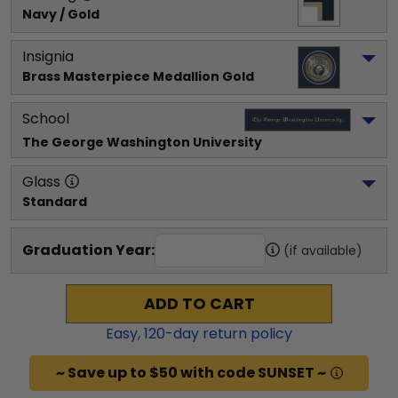
Navy / Gold
Insignia
Brass Masterpiece Medallion Gold
School
The George Washington University
Glass
Standard
Graduation Year:
(if available)
ADD TO CART
Easy,
120
-day return policy
~ Save up to $50 with code SUNSET ~