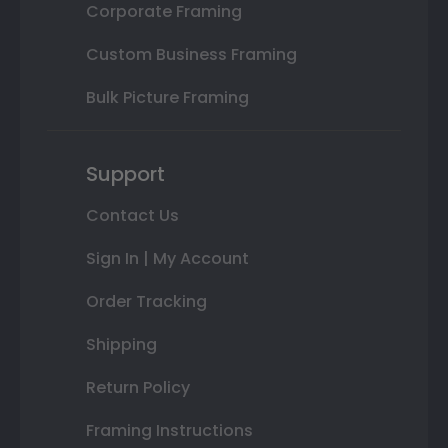
Corporate Framing
Custom Business Framing
Bulk Picture Framing
Support
Contact Us
Sign In | My Account
Order Tracking
Shipping
Return Policy
Framing Instructions