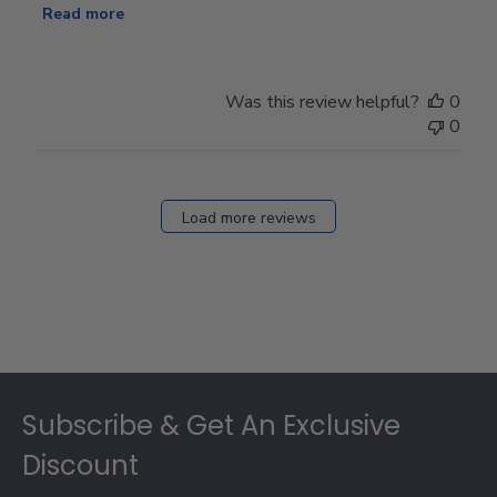
Read more
Was this review helpful?
0
0
Load more reviews
Footer
Subscribe & Get An Exclusive
Discount