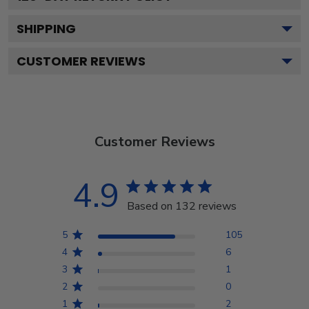
SHIPPING
CUSTOMER REVIEWS
Customer Reviews
4.9
Based on 132 reviews
5
105
4
6
3
1
2
0
1
2