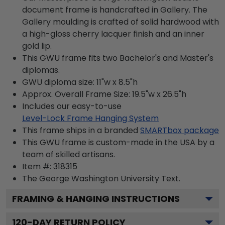
document frame is handcrafted in Gallery. The
Gallery moulding is crafted of solid hardwood with
a high-gloss cherry lacquer finish and an inner
gold lip.
This GWU frame fits two Bachelor's and Master's
diplomas.
GWU diploma size: 11"w x 8.5"h
Approx. Overall Frame Size: 19.5"w x 26.5"h
Includes our easy-to-use
Level-Lock Frame Hanging System
This frame ships in a branded
SMARTbox package
This GWU frame is custom-made in the USA by a
team of skilled artisans.
Item #:
318315
The George Washington University
Text.
FRAMING & HANGING INSTRUCTIONS
120
-DAY RETURN POLICY