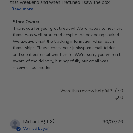
that weekend and when I retuned I saw the box ...
Read more
Comments
Store Owner
by
Thank you for your great review! We're happy to hear the 
Store
frame was well protected despite the box being soaked. 
Owner
We always email the tracking information when each 
on
frame ships. Please check your junk/spam email folder 
Review
and see if our email went there. We're sorry you weren't 
by
aware of the delivery, but hopefully our email was 
Store
received, just hidden.
Owner
on
Tue
Was this review helpful?
0
Jun
0
30
2026
Publ
Michael P.
🇺🇸
30/07/26
date
Verified Buyer