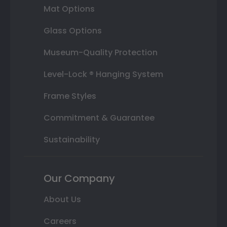
Mat Options
Glass Options
Museum-Quality Protection
Level-Lock ® Hanging System
Frame Styles
Commitment & Guarantee
Sustainability
Our Company
About Us
Careers