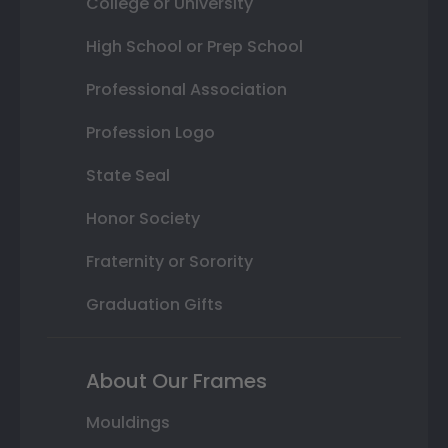
College or University
High School or Prep School
Professional Association
Profession Logo
State Seal
Honor Society
Fraternity or Sorority
Graduation Gifts
About Our Frames
Mouldings