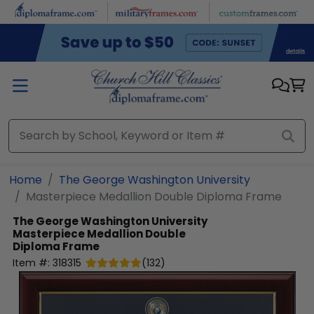
Skip to main content
Home
The George Washington University
Masterpiece Medallion Double Diploma Frame
The George Washington University
Masterpiece Medallion Double
Diploma Frame
Item #:
318315
(
132
)