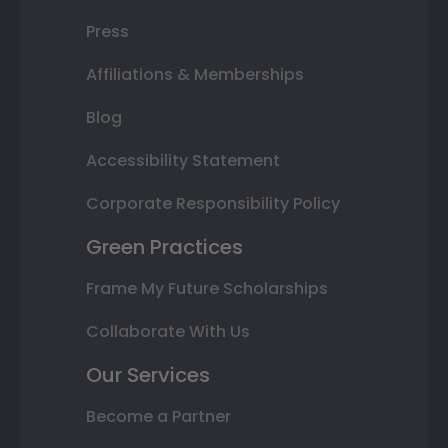
Press
Affiliations & Memberships
Blog
Accessibility Statement
Corporate Responsibility Policy
Green Practices
Frame My Future Scholarships
Collaborate With Us
Our Services
Become a Partner