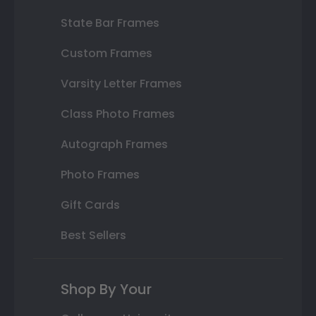
State Bar Frames
Custom Frames
Varsity Letter Frames
Class Photo Frames
Autograph Frames
Photo Frames
Gift Cards
Best Sellers
Shop By Your