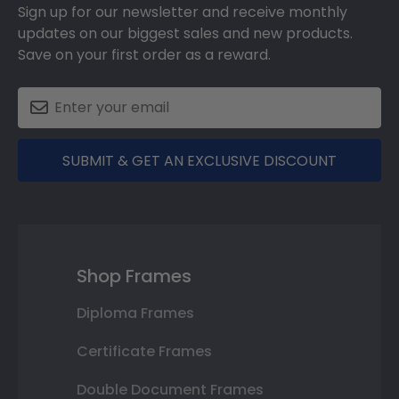
Sign up for our newsletter and receive monthly
updates on our biggest sales and new products.
Save on your first order as a reward.
SUBMIT & GET AN EXCLUSIVE DISCOUNT
Shop Frames
Diploma Frames
Certificate Frames
Double Document Frames