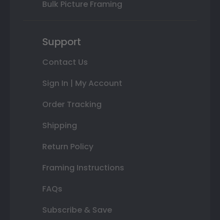
Bulk Picture Framing
Support
Contact Us
Sign In | My Account
Order Tracking
Shipping
Return Policy
Framing Instructions
FAQs
Subscribe & Save