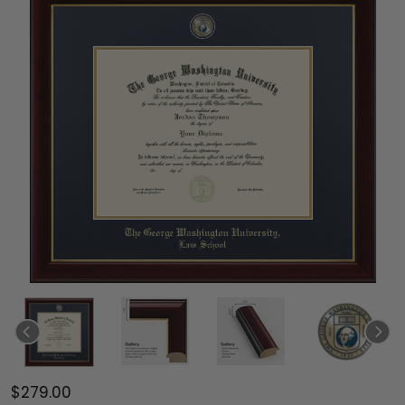
$279.00