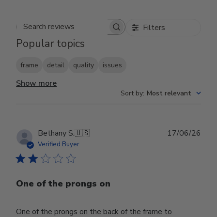
Filters
Search reviews
Popular topics
frame
detail
quality
issues
Show more
Sort by
:
Most relevant
Publ
Bethany S.
🇺🇸
17/06/26
date
Verified Buyer
One of the prongs on
One of the prongs on the back of the frame to