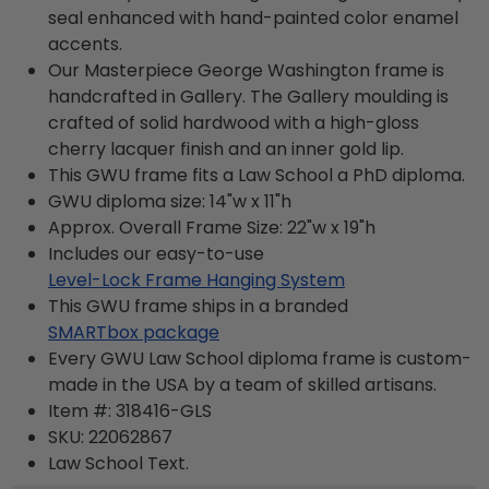
seal enhanced with hand-painted color enamel
accents.
Our Masterpiece George Washington frame is
handcrafted in Gallery. The Gallery moulding is
crafted of solid hardwood with a high-gloss
cherry lacquer finish and an inner gold lip.
This GWU frame fits a Law School a PhD diploma.
GWU diploma size: 14"w x 11"h
Approx. Overall Frame Size: 22"w x 19"h
Includes our easy-to-use
Level-Lock Frame Hanging System
This GWU frame ships in a branded
SMARTbox package
Every GWU Law School diploma frame is custom-
made in the USA by a team of skilled artisans.
Item #:
318416-GLS
SKU:
22062867
Law School
Text.