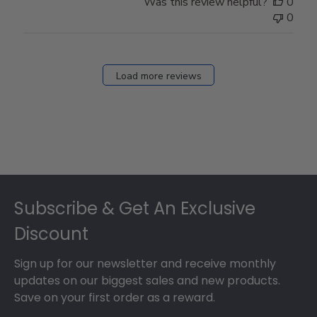
Was this review helpful?
0
0
Load more reviews
Footer
Subscribe & Get An Exclusive
Discount
Sign up for our newsletter and receive monthly
updates on our biggest sales and new products.
Save on your first order as a reward.