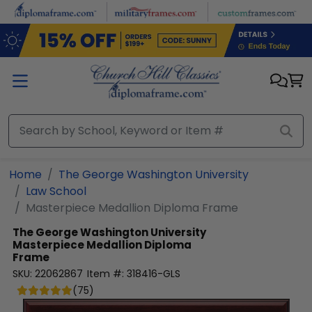
Skip to main content
Home
The George Washington University
Law School
Masterpiece Medallion Diploma Frame
The George Washington University
Masterpiece Medallion Diploma
Frame
SKU:
22062867
Item #:
318416-GLS
(
75
)