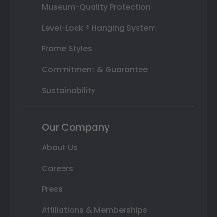
Museum-Quality Protection
Level-Lock ® Hanging System
Frame Styles
Commitment & Guarantee
Sustainability
Our Company
About Us
Careers
Press
Affiliations & Memberships