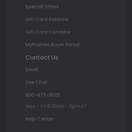
Special Offers
Gift Card Balance
Gift Card Combine
MyFrames Buyer Portal
Contact Us
Email
Live Chat
800-477-9005
Mon - Fri 8:30am - 5pm ET
Help Center