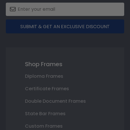
SUBMIT & GET AN EXCLUSIVE DISCOUNT
Shop Frames
Diploma Frames
Certificate Frames
Double Document Frames
State Bar Frames
Custom Frames