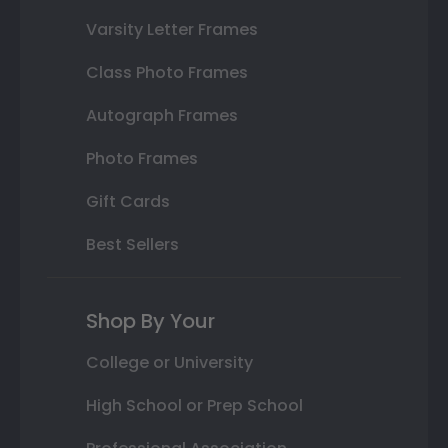
Varsity Letter Frames
Class Photo Frames
Autograph Frames
Photo Frames
Gift Cards
Best Sellers
Shop By Your
College or University
High School or Prep School