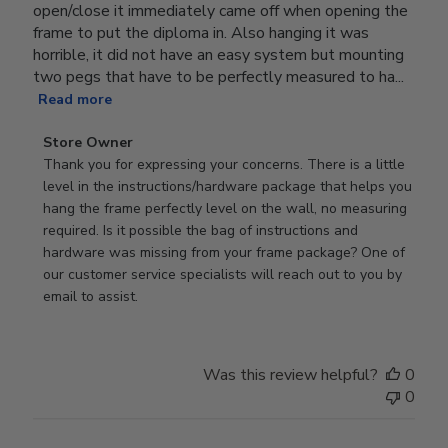
open/close it immediately came off when opening the
frame to put the diploma in. Also hanging it was
horrible, it did not have an easy system but mounting
two pegs that have to be perfectly measured to ha...
Read more
Comments
Store Owner
by
Thank you for expressing your concerns. There is a little 
Store
level in the instructions/hardware package that helps you 
Owner
hang the frame perfectly level on the wall, no measuring 
on
required. Is it possible the bag of instructions and 
Review
hardware was missing from your frame package? One of 
by
our customer service specialists will reach out to you by 
Store
email to assist.
Owner
on
Thu
Was this review helpful?
0
Jun
0
18
2026