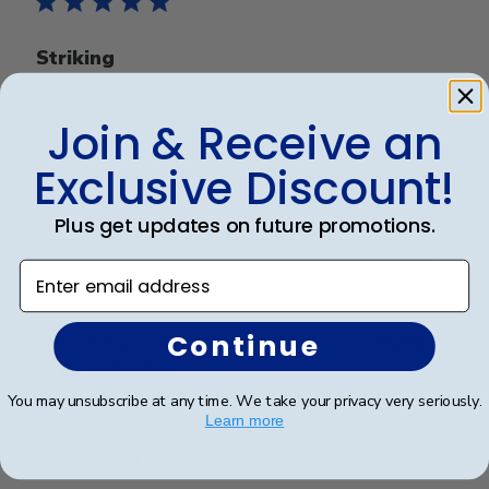
Striking
It’s a quality frame. It’s professional and elegant. I
Join & Receive an
love it
Exclusive Discount!
Plus get updates on future promotions.
Was this review helpful?
0
0
Enter email address
Continue
Publ
Richard C.
🇺🇸
06/08/24
date
Verified Buyer
You may unsubscribe at any time. We take your privacy very seriously.
Learn more
Very good