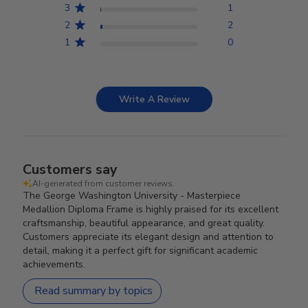
3
1
2
2
1
0
Write A Review
Customers say
AI-generated from customer reviews.
The George Washington University - Masterpiece
Medallion Diploma Frame is highly praised for its excellent
craftsmanship, beautiful appearance, and great quality.
Customers appreciate its elegant design and attention to
detail, making it a perfect gift for significant academic
achievements.
Read summary by topics