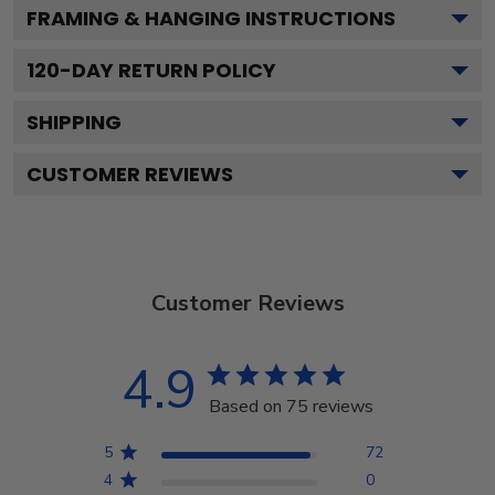
FRAMING & HANGING INSTRUCTIONS
120
-DAY RETURN POLICY
SHIPPING
CUSTOMER REVIEWS
Customer Reviews
4.9
Based on 75 reviews
5
72
4
0