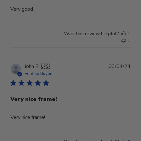
Very good
Was this review helpful?
0
0
Publ
John B.
🇺🇸
03/04/24
date
Verified Buyer
Very nice frame!
Very nice frame!