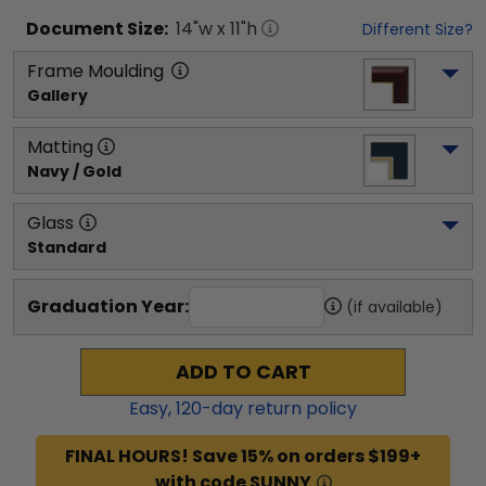
Document
Size:
14
"w x
11
"h
Different Size?
Frame Moulding
Gallery
Matting
Navy / Gold
Glass
Standard
Graduation Year:
(if available)
ADD TO CART
Easy,
120
-day return policy
FINAL HOURS! Save 15% on orders $199+
with code SUNNY