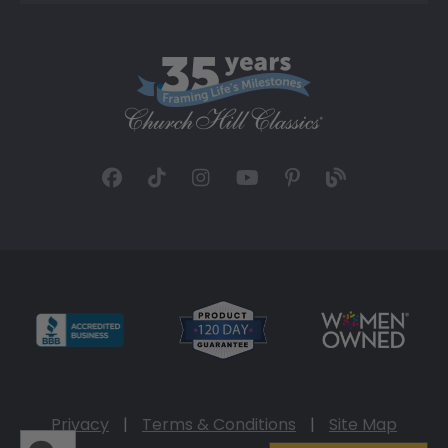
Privacy
|
Terms & Conditions
|
Site Map