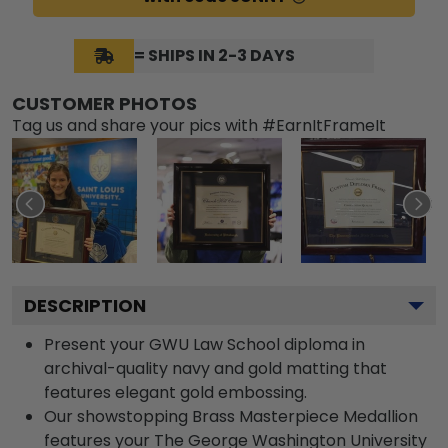
= SHIPS IN 2-3 DAYS
CUSTOMER PHOTOS
Tag us and share your pics with #EarnItFrameIt
DESCRIPTION
Present your GWU Law School diploma in
archival-quality navy and gold matting that
features elegant gold embossing.
Our showstopping Brass Masterpiece Medallion
features your The George Washington University