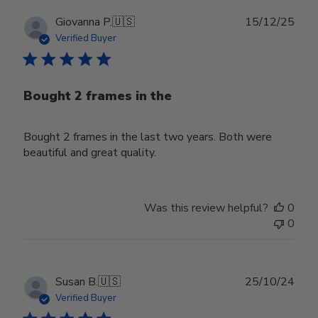
Publ
Giovanna P.
🇺🇸
15/12/25
date
Verified Buyer
Bought 2 frames in the
Bought 2 frames in the last two years. Both were
beautiful and great quality.
Was this review helpful?
0
0
Publ
Susan B.
🇺🇸
25/10/24
date
Verified Buyer