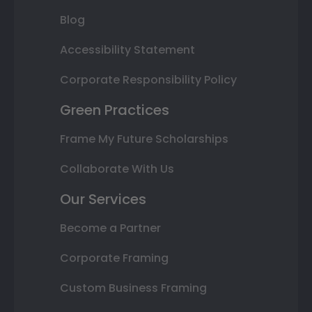
Blog
Accessibility Statement
Corporate Responsibility Policy
Green Practices
Frame My Future Scholarships
Collaborate With Us
Our Services
Become a Partner
Corporate Framing
Custom Business Framing