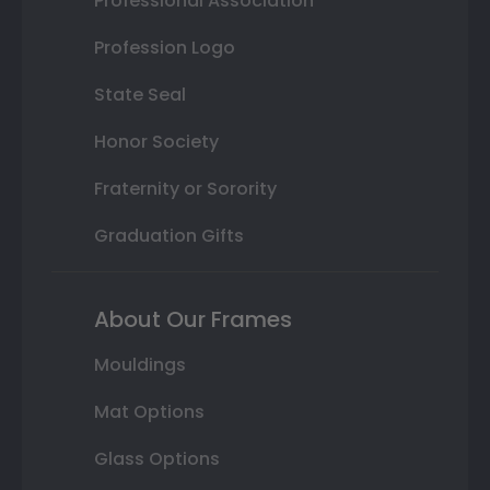
Professional Association
Profession Logo
State Seal
Honor Society
Fraternity or Sorority
Graduation Gifts
About Our Frames
Mouldings
Mat Options
Glass Options