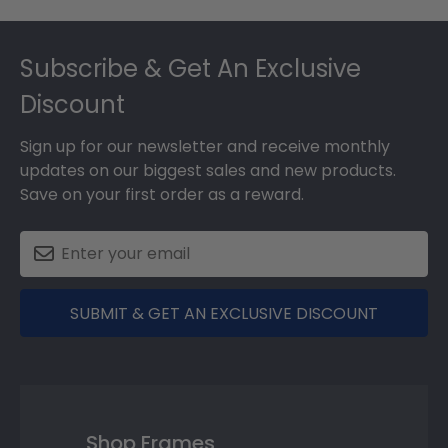
Footer
Subscribe & Get An Exclusive
Discount
Sign up for our newsletter and receive monthly
updates on our biggest sales and new products.
Save on your first order as a reward.
SUBMIT & GET AN EXCLUSIVE DISCOUNT
Shop Frames