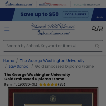
Skip to main content
Home
The George Washington University
Law School
Gold Embossed Diploma Frame
The George Washington University
Gold Embossed Diploma Frame
Item #:
290330-GLS
(
85
)