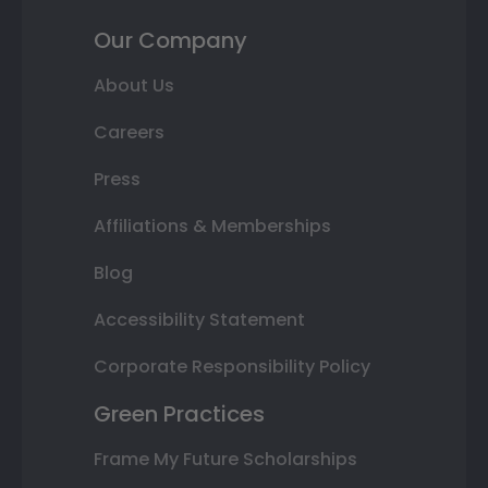
Our Company
About Us
Careers
Press
Affiliations & Memberships
Blog
Accessibility Statement
Corporate Responsibility Policy
Green Practices
Frame My Future Scholarships