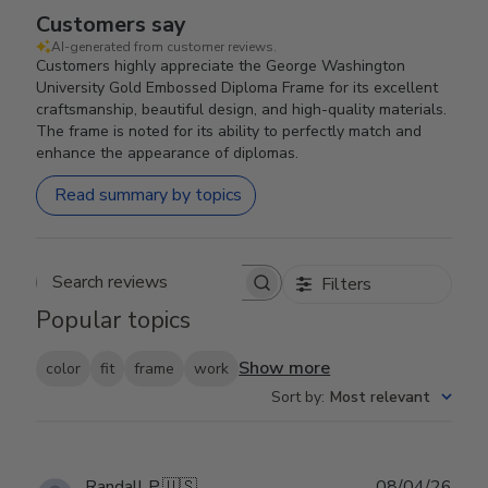
Customers say
AI-generated from customer reviews.
Customers highly appreciate the George Washington
University Gold Embossed Diploma Frame for its excellent
craftsmanship, beautiful design, and high-quality materials.
The frame is noted for its ability to perfectly match and
enhance the appearance of diplomas.
Read summary by topics
Filters
Search reviews
Popular topics
Show more
color
fit
frame
work
Sort by
:
Most relevant
Publ
Randall P.
🇺🇸
08/04/26