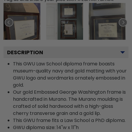
DESCRIPTION
This GWU Law School diploma frame boasts
museum-quality navy and gold matting with your
GWU logo and wordmarks ornately embossed in
gold.
Our gold Embossed George Washington frame is
handcrafted in Murano. The Murano moulding is
crafted of solid hardwood with a high-gloss
cherry transverse grain and a gold lip.
This GWU frame fits a Law School a PhD diploma.
GWU diploma size: 14"w x 11"h