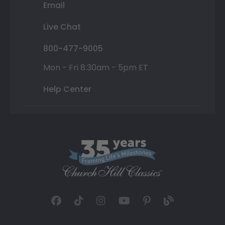
Email
Live Chat
800-477-9005
Mon - Fri 8:30am - 5pm ET
Help Center