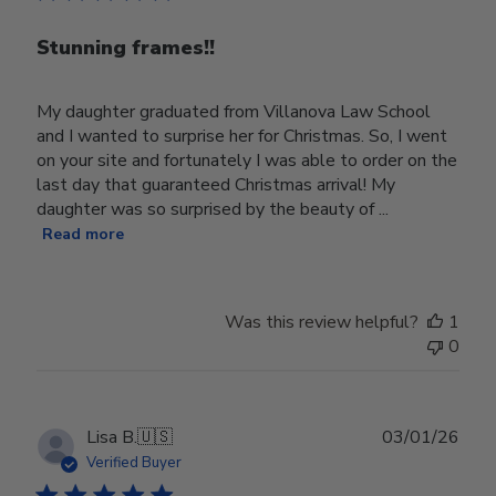
Stunning frames!!
My daughter graduated from Villanova Law School
and I wanted to surprise her for Christmas. So, I went
on your site and fortunately I was able to order on the
last day that guaranteed Christmas arrival! My
daughter was so surprised by the beauty of ...
Read more
Was this review helpful?
1
0
Publ
Lisa B.
🇺🇸
03/01/26
date
Verified Buyer