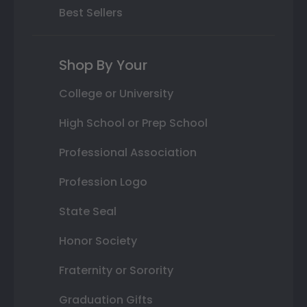
Best Sellers
Shop By Your
College or University
High School or Prep School
Professional Association
Profession Logo
State Seal
Honor Society
Fraternity or Sorority
Graduation Gifts