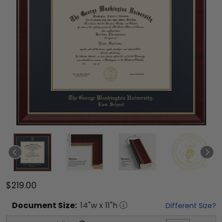
$219.00
Document
Size:
14
"w x
11
"h
Different Size?