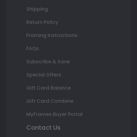
Shipping
Return Policy
Framing Instructions
FAQs
Subscribe & Save
Special Offers
Gift Card Balance
Gift Card Combine
MyFrames Buyer Portal
Contact Us