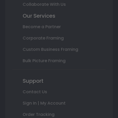
Collaborate With Us
Our Services
Become a Partner
Corporate Framing
Custom Business Framing
Bulk Picture Framing
Support
Contact Us
Sign In | My Account
Order Tracking