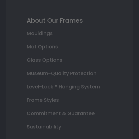
About Our Frames
Mouldings
Mat Options
Glass Options
Museum-Quality Protection
Level-Lock ® Hanging System
Frame Styles
Commitment & Guarantee
Sustainability