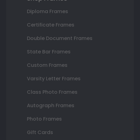
Diploma Frames
Certificate Frames
Double Document Frames
State Bar Frames
Custom Frames
Varsity Letter Frames
Class Photo Frames
Autograph Frames
Photo Frames
Gift Cards