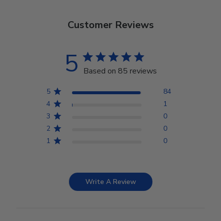
Customer Reviews
5
Based on 85 reviews
5
84
4
1
3
0
2
0
1
0
Write A Review