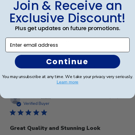
Join & Receive an
Frames look wonderful, professional,
Exclusive Discount!
and
Plus get updates on future promotions.
Frames look wonderful, professional, and polished! I
Enter email address
am proud to hang them in my office!
Continue
Was this review helpful?
0
0
You may unsubscribe at any time. We take your privacy very seriously.
Learn more
Publ
Jackie G.
🇺🇸
17/11/25
date
Verified Buyer
Great Quality and Stunning Look