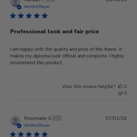
date
Verified Buyer
Professional look and fair price
I am happy with the quality and price of this frame. It
makes my diploma look official and complete. I highly
recommend this product.
Was this review helpful?
0
0
Publ
Rosemarie S.
🇺🇸
07/01/26
date
Verified Buyer