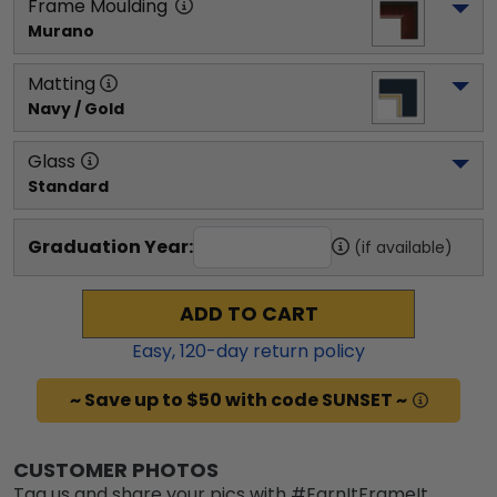
Frame Moulding
Murano
Matting
Navy / Gold
Glass
Standard
Graduation Year:
(if available)
ADD TO CART
Easy,
120
-day return policy
~ Save up to $50 with code SUNSET ~
CUSTOMER PHOTOS
Tag us and share your pics with #EarnItFrameIt