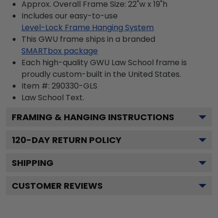
Approx. Overall Frame Size: 22"w x 19"h
Includes our easy-to-use
Level-Lock Frame Hanging System
This GWU frame ships in a branded
SMARTbox package
Each high-quality GWU Law School frame is
proudly custom-built in the United States.
Item #:
290330-GLS
Law School
Text.
FRAMING & HANGING INSTRUCTIONS
120
-DAY RETURN POLICY
SHIPPING
CUSTOMER REVIEWS