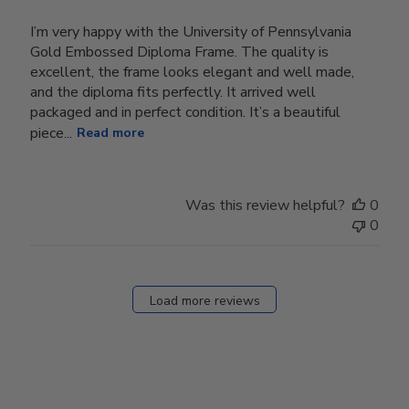
I’m very happy with the University of Pennsylvania
Gold Embossed Diploma Frame. The quality is
excellent, the frame looks elegant and well made,
and the diploma fits perfectly. It arrived well
packaged and in perfect condition. It’s a beautiful
piece...
Read more
Was this review helpful?
0
0
Load more reviews