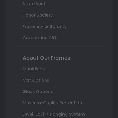
State Seal
Honor Society
Fraternity or Sorority
Graduation Gifts
About Our Frames
Mouldings
Mat Options
Glass Options
Museum-Quality Protection
Level-Lock ® Hanging System