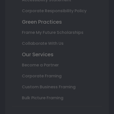
Corporate Responsibility Policy
Green Practices
Frame My Future Scholarships
Collaborate With Us
Our Services
Become a Partner
Corporate Framing
Custom Business Framing
Bulk Picture Framing