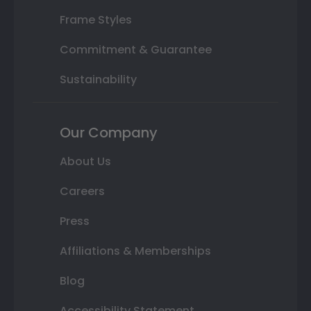
Frame Styles
Commitment & Guarantee
Sustainability
Our Company
About Us
Careers
Press
Affiliations & Memberships
Blog
Accessibility Statement