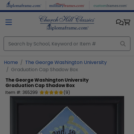
Skip to main content
Home
The George Washington University
Graduation Cap Shadow Box
The George Washington University
Graduation Cap Shadow Box
Item #:
365299
(
9
)