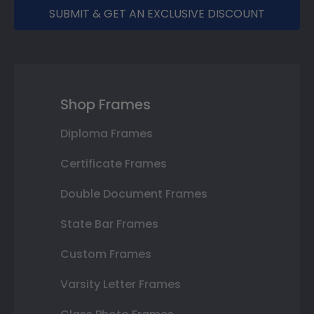
SUBMIT & GET AN EXCLUSIVE DISCOUNT
Shop Frames
Diploma Frames
Certificate Frames
Double Document Frames
State Bar Frames
Custom Frames
Varsity Letter Frames