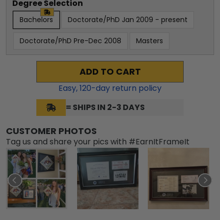
Degree Selection
Bachelors
Doctorate/PhD Jan 2009 - present
Doctorate/PhD Pre-Dec 2008
Masters
ADD TO CART
Easy,
120
-day return policy
= SHIPS IN 2-3 DAYS
CUSTOMER PHOTOS
Tag us and share your pics with #EarnItFrameIt