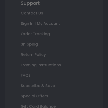
Support
Contact Us
Sign In | My Account
Order Tracking
Shipping
Return Policy
Framing Instructions
FAQs
Subscribe & Save
Special Offers
Gift Card Balance