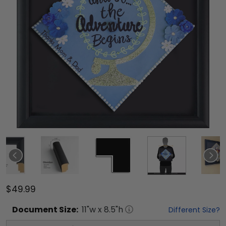
$49.99
Document
Size:
11
"w x
8.5
"h
Different Size?