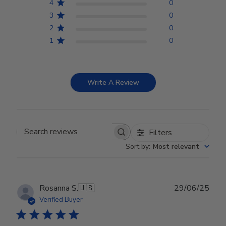
4
0
3
0
2
0
1
0
Write A Review
Filters
Search reviews
Sort by
:
Most relevant
Publ
Rosanna S.
🇺🇸
29/06/25
date
Verified Buyer