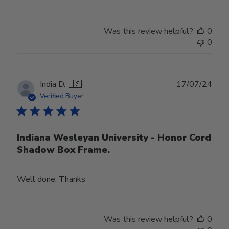
Was this review helpful?
0
0
Publ
India D.
🇺🇸
17/07/24
date
Verified Buyer
Indiana Wesleyan University - Honor Cord
Shadow Box Frame.
Well done. Thanks
Was this review helpful?
0