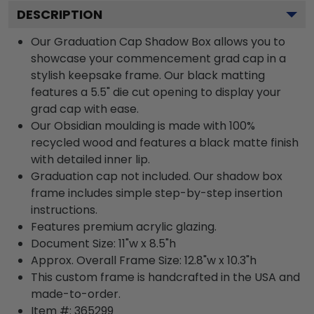
DESCRIPTION
Our Graduation Cap Shadow Box allows you to
showcase your commencement grad cap in a
stylish keepsake frame. Our black matting
features a 5.5" die cut opening to display your
grad cap with ease.
Our Obsidian moulding is made with 100%
recycled wood and features a black matte finish
with detailed inner lip.
Graduation cap not included. Our shadow box
frame includes simple step-by-step insertion
instructions.
Features premium acrylic glazing.
Document Size: 11"w x 8.5"h
Approx. Overall Frame Size: 12.8"w x 10.3"h
This custom frame is handcrafted in the USA and
made-to-order.
Item #:
365299