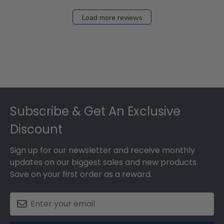
Load more reviews
Footer
Subscribe & Get An Exclusive
Discount
Sign up for our newsletter and receive monthly
updates on our biggest sales and new products.
Save on your first order as a reward.