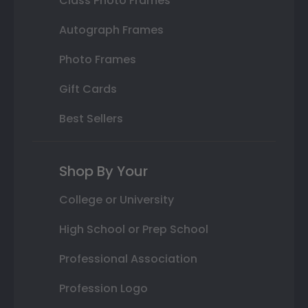
Class Photo Frames
Autograph Frames
Photo Frames
Gift Cards
Best Sellers
Shop By Your
College or University
High School or Prep School
Professional Association
Profession Logo