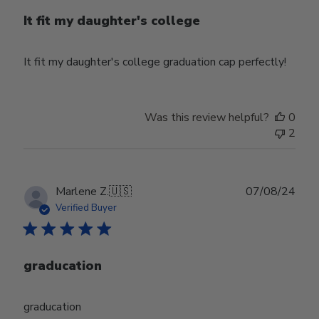
It fit my daughter's college
It fit my daughter's college graduation cap perfectly!
Was this review helpful?
0
2
Publ
Marlene Z.
🇺🇸
07/08/24
date
Verified Buyer
graducation
graducation