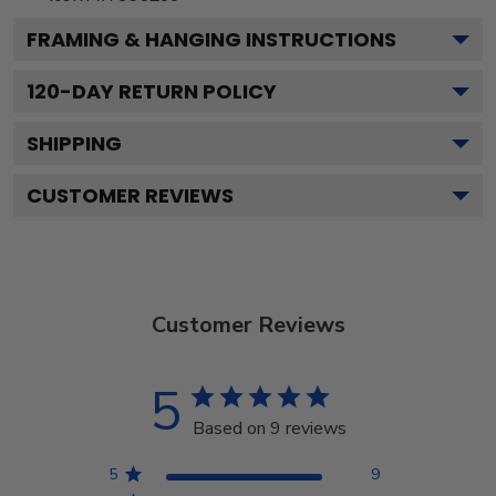
FRAMING & HANGING INSTRUCTIONS
120
-DAY RETURN POLICY
SHIPPING
CUSTOMER REVIEWS
Customer Reviews
5
Based on 9 reviews
5
9