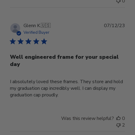
0
Publ
Glenn K.
🇺🇸
07/12/23
date
Verified Buyer
Well engineered frame for your special
day
I absolutely loved these frames. They store and hold
my graduation cap incredibly well. I can display my
graduation cap proudly.
Was this review helpful?
0
2