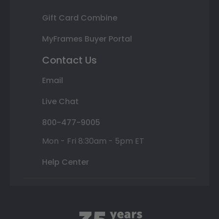
Gift Card Combine
MyFrames Buyer Portal
Contact Us
Email
Live Chat
800-477-9005
Mon - Fri 8:30am - 5pm ET
Help Center