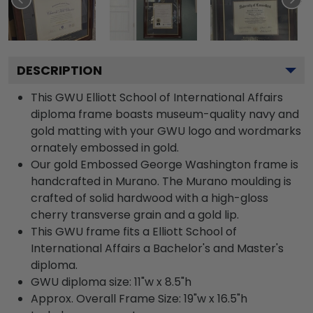
DESCRIPTION
This GWU Elliott School of International Affairs
diploma frame boasts museum-quality navy and
gold matting with your GWU logo and wordmarks
ornately embossed in gold.
Our gold Embossed George Washington frame is
handcrafted in Murano. The Murano moulding is
crafted of solid hardwood with a high-gloss
cherry transverse grain and a gold lip.
This GWU frame fits a Elliott School of
International Affairs a Bachelor's and Master's
diploma.
GWU diploma size: 11"w x 8.5"h
Approx. Overall Frame Size: 19"w x 16.5"h