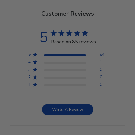
Customer Reviews
5
Based on 85 reviews
5
84
4
1
3
0
2
0
1
0
Write A Review