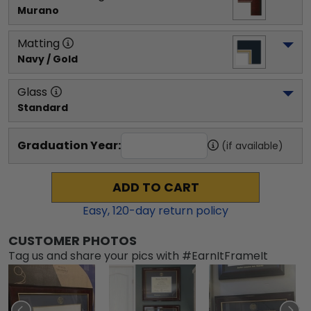
Murano
Matting
Navy / Gold
Glass
Standard
Graduation Year:
(if available)
ADD TO CART
Easy,
120
-day return policy
CUSTOMER PHOTOS
Tag us and share your pics with #EarnItFrameIt