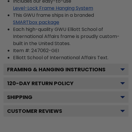
Includes our easy-to-use
Level-Lock Frame Hanging System
This GWU frame ships in a branded
SMARTbox package
Each high-quality GWU Elliott School of
International Affairs frame is proudly custom-
built in the United States.
Item #:
247062-GEI
Elliott School of International Affairs
Text.
FRAMING & HANGING INSTRUCTIONS
120
-DAY RETURN POLICY
SHIPPING
CUSTOMER REVIEWS