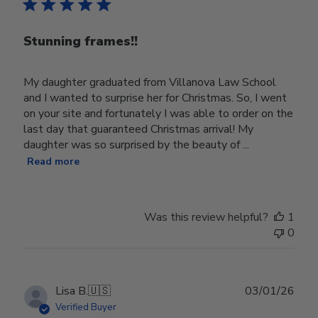
Stunning frames!!
My daughter graduated from Villanova Law School
and I wanted to surprise her for Christmas. So, I went
on your site and fortunately I was able to order on the
last day that guaranteed Christmas arrival! My
daughter was so surprised by the beauty of ...
Read more
Was this review helpful?
1
0
Publ
Lisa B.
🇺🇸
03/01/26
date
Verified Buyer