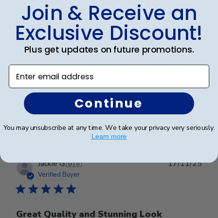
Join & Receive an
Frames look wonderful, professional,
Exclusive Discount!
and
Plus get updates on future promotions.
Frames look wonderful, professional, and polished! I
Enter email address
am proud to hang them in my office!
Continue
Was this review helpful?
0
0
You may unsubscribe at any time. We take your privacy very seriously.
Learn more
Publ
Jackie G.
🇺🇸
17/11/25
date
Verified Buyer
Great Quality and Stunning Look