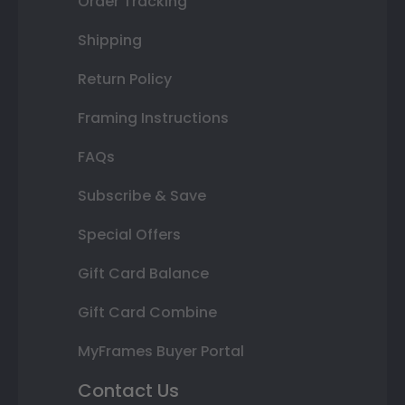
Order Tracking
Shipping
Return Policy
Framing Instructions
FAQs
Subscribe & Save
Special Offers
Gift Card Balance
Gift Card Combine
MyFrames Buyer Portal
Contact Us