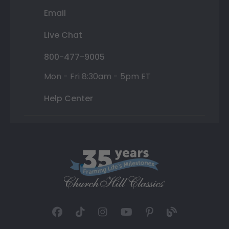
Email
Live Chat
800-477-9005
Mon - Fri 8:30am - 5pm ET
Help Center