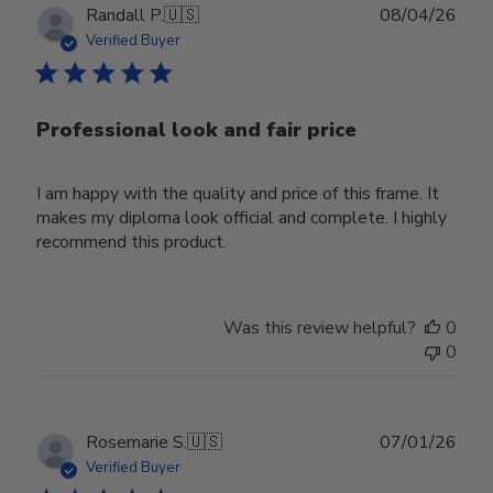
Publ
Randall P.
🇺🇸
08/04/26
date
Verified Buyer
Professional look and fair price
I am happy with the quality and price of this frame. It
makes my diploma look official and complete. I highly
recommend this product.
Was this review helpful?
0
0
Publ
Rosemarie S.
🇺🇸
07/01/26
date
Verified Buyer