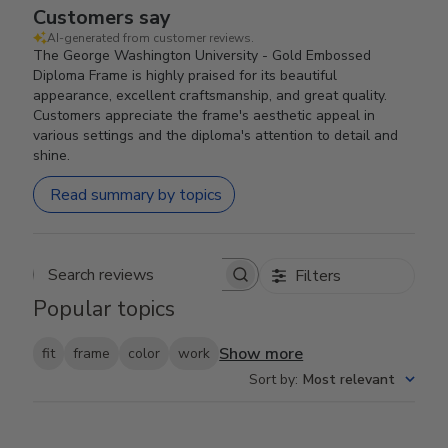
Customers say
AI-generated from customer reviews.
The George Washington University - Gold Embossed
Diploma Frame is highly praised for its beautiful
appearance, excellent craftsmanship, and great quality.
Customers appreciate the frame's aesthetic appeal in
various settings and the diploma's attention to detail and
shine.
Read summary by topics
Filters
Search reviews
Popular topics
Show more
fit
frame
color
work
Sort by
:
Most relevant