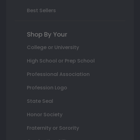
Best Sellers
Shop By Your
College or University
High School or Prep School
Professional Association
Profession Logo
State Seal
Honor Society
Fraternity or Sorority