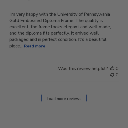
I’m very happy with the University of Pennsylvania
Gold Embossed Diploma Frame. The quality is
excellent, the frame looks elegant and well made,
and the diploma fits perfectly. It arrived well
packaged and in perfect condition. It’s a beautiful
piece...
Read more
Was this review helpful?
0
0
Load more reviews