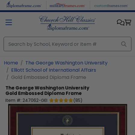
Skip to main content
Home
The George Washington University
Elliott School of International Affairs
Gold Embossed Diploma Frame
The George Washington University
Gold Embossed Diploma Frame
Item #:
247062-GEI
(
85
)