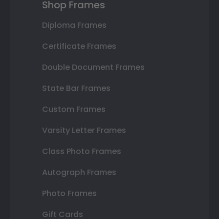
Shop Frames
Diploma Frames
Certificate Frames
Double Document Frames
State Bar Frames
Custom Frames
Varsity Letter Frames
Class Photo Frames
Autograph Frames
Photo Frames
Gift Cards