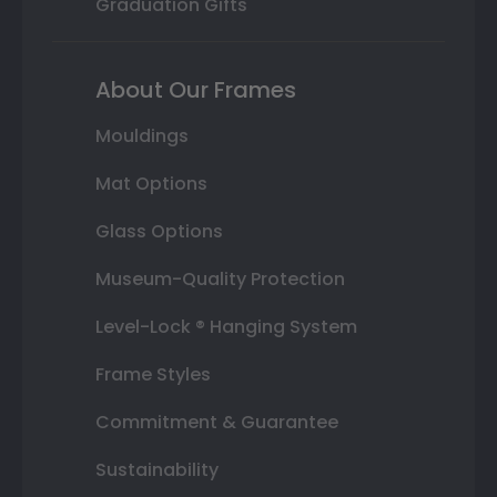
Graduation Gifts
About Our Frames
Mouldings
Mat Options
Glass Options
Museum-Quality Protection
Level-Lock ® Hanging System
Frame Styles
Commitment & Guarantee
Sustainability