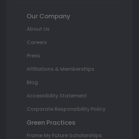
Our Company
About Us
Careers
Press
Affiliations & Memberships
Blog
Accessibility Statement
Corporate Responsibility Policy
Green Practices
Frame My Future Scholarships