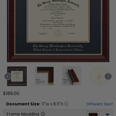
$189.00
Document
Size:
11
"w x
8.5
"h
Different Size?
Frame Moulding