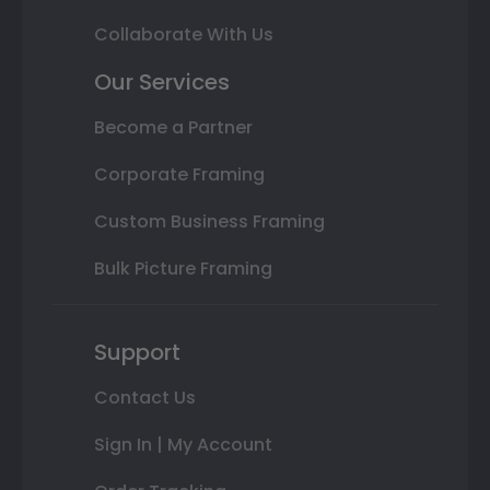
Collaborate With Us
Our Services
Become a Partner
Corporate Framing
Custom Business Framing
Bulk Picture Framing
Support
Contact Us
Sign In | My Account