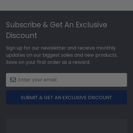
Footer
Subscribe & Get An Exclusive
Discount
Sign up for our newsletter and receive monthly
updates on our biggest sales and new products.
Save on your first order as a reward.
SUBMIT & GET AN EXCLUSIVE DISCOUNT