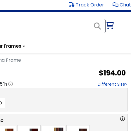
Track Order
Chat
r Frames
ma Frame
$194.00
.5
"h
Different Size?
D
no