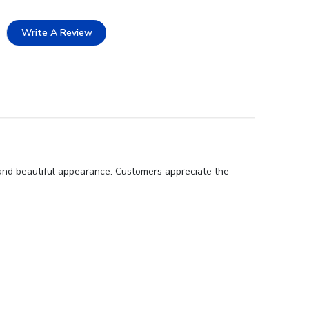
Write A Review
 and beautiful appearance. Customers appreciate the