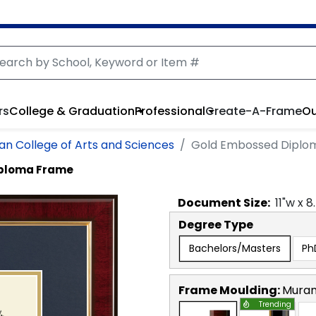
rs
College & Graduation
Professional
Create-A-Frame
Ou
n College of Arts and Sciences
Gold Embossed Diplo
iploma Frame
Document
Size:
11
"w x
8
Degree Type
Bachelors/Masters
Ph
Frame Moulding:
Mura
Trending