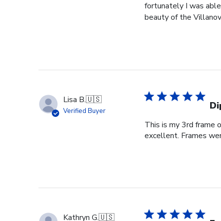
fortunately I was able
beauty of the Villanov
Lisa B.
🇺🇸
Di
Verified Buyer
This is my 3rd frame 
excellent. Frames wer
Kathryn G.
🇺🇸