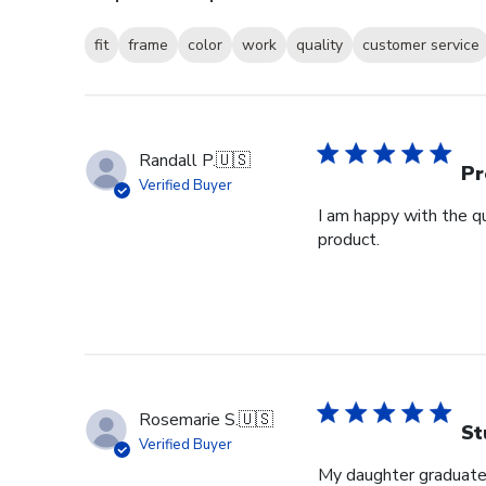
fit
frame
color
work
quality
customer service
Randall P.
🇺🇸
Pr
Verified Buyer
I am happy with the qu
product.
Rosemarie S.
🇺🇸
St
Verified Buyer
My daughter graduated