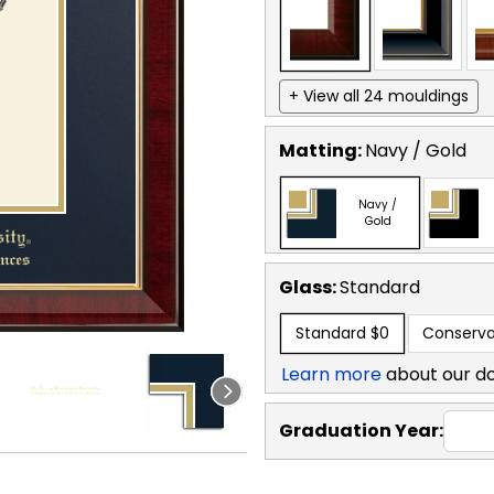
+ View all 24 mouldings
Matting:
Navy / Gold
Navy /
Gold
Glass:
Standard
Standard
$0
Conserva
Learn more
about our d
Graduation Year: