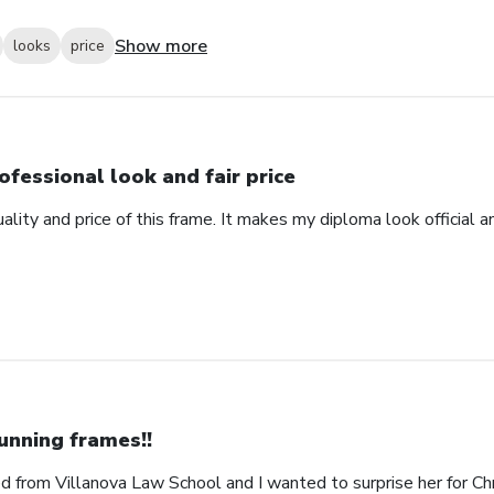
Show more
looks
price
ofessional look and fair price
ality and price of this frame. It makes my diploma look official 
unning frames!!
 from Villanova Law School and I wanted to surprise her for Chr