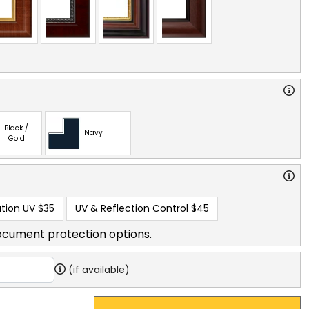
Black /
Navy
Gold
tion UV
$35
UV & Reflection Control
$45
ocument protection options.
(if available)