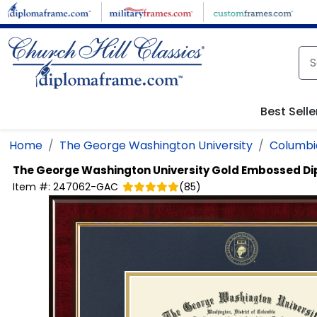
Skip to main content
Best Selle
Home
The George Washington University
Columbia
The George Washington University
Gold Embossed D
Item #:
247062-GAC
(
85
)