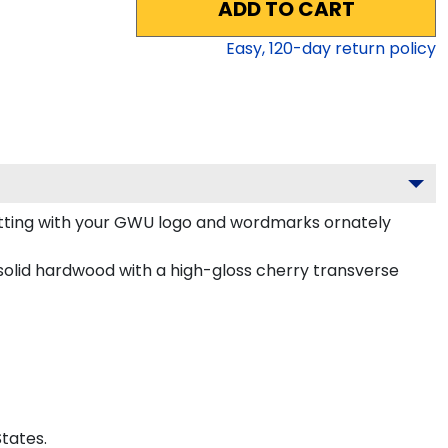
ADD TO CART
Easy,
120
-day return policy
tting with your GWU logo and wordmarks ornately
olid hardwood with a high-gloss cherry transverse
tates.