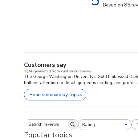
5
Based on 85 re
Customers say
AI-generated from customer reviews.
The George Washington University's Gold Embossed Diploma
brilliant attention to detail, gorgeous matting, and profes
Read summary by topics
Rating
Search reviews
All ratings
Popular topics