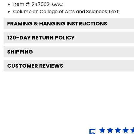
Item #:
247062-GAC
Columbian College of Arts and Sciences
Text.
FRAMING & HANGING INSTRUCTIONS
120
-DAY RETURN POLICY
SHIPPING
CUSTOMER REVIEWS