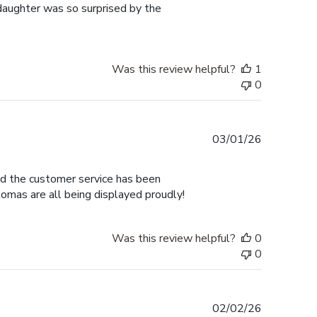
 daughter was so surprised by the
Was this review helpful?
1
0
Published
03/01/26
date
nd the customer service has been
omas are all being displayed proudly!
Was this review helpful?
0
0
Published
02/02/26