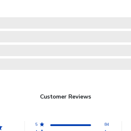
Customer Reviews
5
84