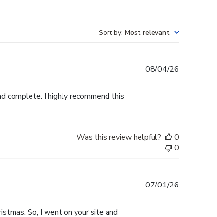
Sort by
:
Most relevant
Published
08/04/26
date
and complete. I highly recommend this
Was this review helpful?
0
0
Published
07/01/26
date
istmas. So, I went on your site and