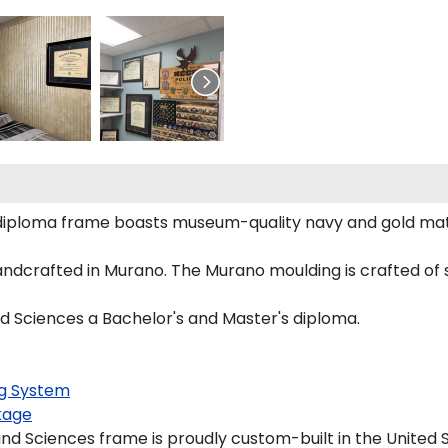
 diploma frame boasts museum-quality navy and gold ma
crafted in Murano. The Murano moulding is crafted of s
d Sciences a Bachelor's and Master's diploma.
g System
kage
d Sciences frame is proudly custom-built in the United S