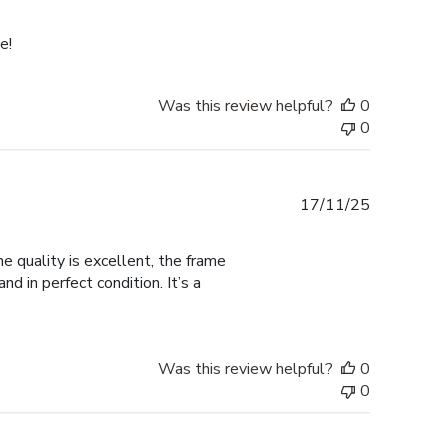
date
e!
Was this review helpful?
0
0
Published
17/11/25
date
 quality is excellent, the frame
d in perfect condition. It’s a
Was this review helpful?
0
0