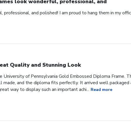
ames look wonderful, professional, and
 professional, and polished! I am proud to hang them in my offic
eat Quality and Stunning Look
he University of Pennsylvania Gold Embossed Diploma Frame. The
 made, and the diploma fits perfectly. It arrived well packaged an
great way to display such an important achi...
Read more