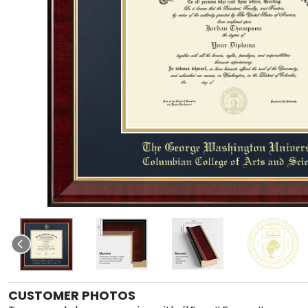
CUSTOMER PHOTOS