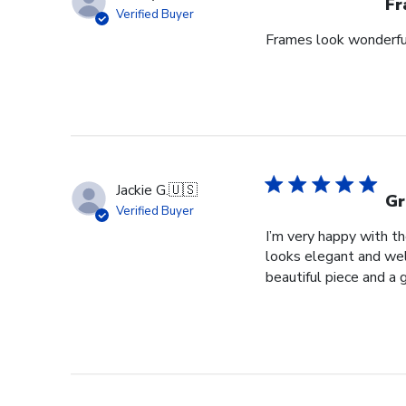
Fr
Verified Buyer
Frames look wonderful,
Jackie G.
🇺🇸
Gr
Verified Buyer
I’m very happy with t
looks elegant and well
beautiful piece and a 