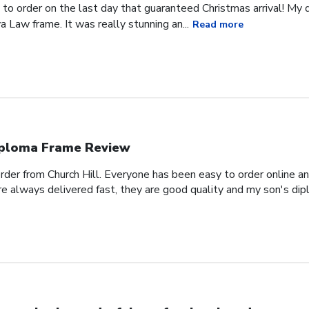
 to order on the last day that guaranteed Christmas arrival! My
a Law frame. It was really stunning an...
Read more
ploma Frame Review
order from Church Hill. Everyone has been easy to order online a
e always delivered fast, they are good quality and my son's dipl