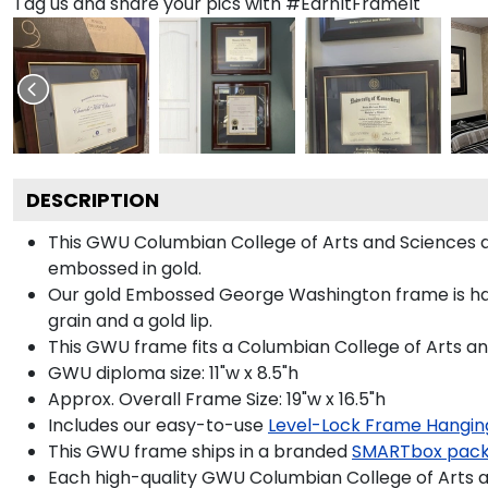
Tag us and share your pics with #EarnItFrameIt
DESCRIPTION
This GWU Columbian College of Arts and Sciences
embossed in gold.
Our gold Embossed George Washington frame is hand
grain and a gold lip.
This GWU frame fits a Columbian College of Arts an
GWU diploma size: 11"w x 8.5"h
Approx. Overall Frame Size: 19"w x 16.5"h
Includes our easy-to-use
Level-Lock Frame Hangin
This GWU frame ships in a branded
SMARTbox pac
Each high-quality GWU Columbian College of Arts an