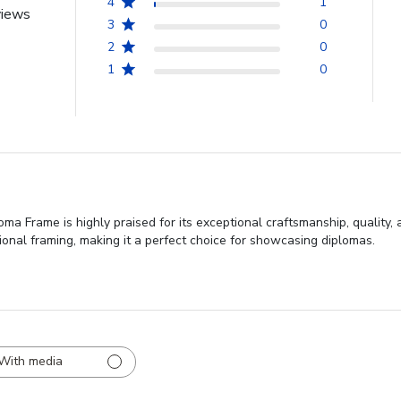
4
1
views
3
0
2
0
1
0
 Frame is highly praised for its exceptional craftsmanship, quality,
sional framing, making it a perfect choice for showcasing diplomas.
With media