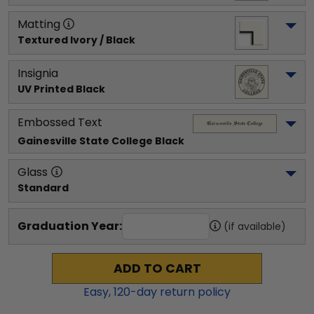
Matting
Textured Ivory / Black
Insignia
UV Printed Black
Embossed Text
Gainesville State College
 Black
Glass
Standard
Graduation Year:
(if available)
ADD TO CART
Easy,
120
-day return policy