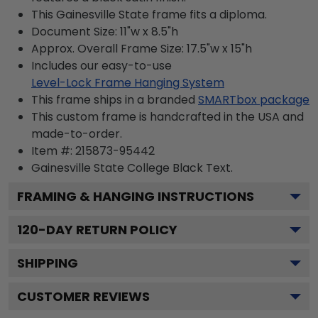
This Gainesville State frame fits a diploma.
Document Size: 11"w x 8.5"h
Approx. Overall Frame Size: 17.5"w x 15"h
Includes our easy-to-use
Level-Lock Frame Hanging System
This frame ships in a branded
SMARTbox package
This custom frame is handcrafted in the USA and
made-to-order.
Item #:
215873-95442
Gainesville State College Black
Text.
FRAMING & HANGING INSTRUCTIONS
120
-DAY RETURN POLICY
SHIPPING
CUSTOMER REVIEWS