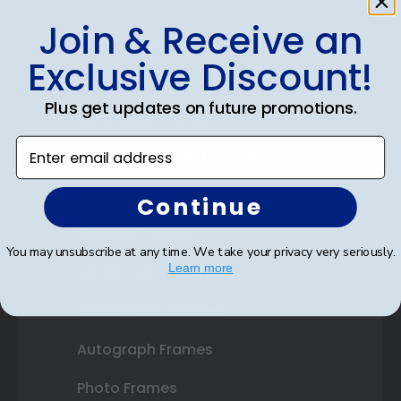
Join & Receive an
Shop Frames
Exclusive Discount!
Diploma Frames
Plus get updates on future promotions.
Certificate Frames
Enter email address
Double Document Frames
State Bar Frames
Continue
Custom Frames
You may unsubscribe at any time. We take your privacy very seriously.
Learn more
Varsity Letter Frames
Class Photo Frames
Autograph Frames
Photo Frames