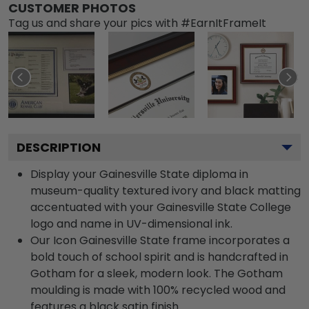
CUSTOMER PHOTOS
Tag us and share your pics with #EarnItFrameIt
DESCRIPTION
Display your Gainesville State diploma in
museum-quality textured ivory and black matting
accentuated with your Gainesville State College
logo and name in UV-dimensional ink.
Our Icon Gainesville State frame incorporates a
bold touch of school spirit and is handcrafted in
Gotham for a sleek, modern look. The Gotham
moulding is made with 100% recycled wood and
features a black satin finish.