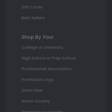
Gift Cards
Best Sellers
Shop By Your
College or University
High School or Prep School
Professional Association
Profession Logo
State Seal
Honor Society
Fraternity or Sorority