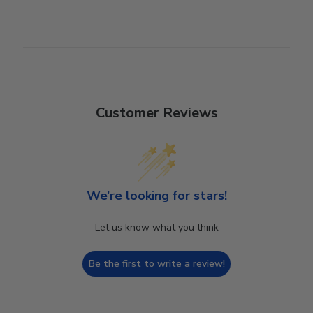
Customer Reviews
We’re looking for stars!
Let us know what you think
Be the first to write a review!