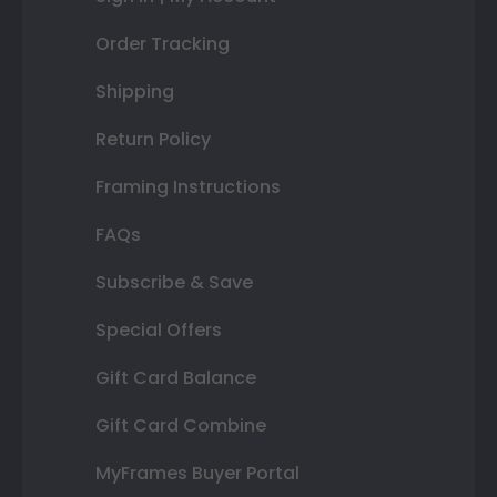
Order Tracking
Shipping
Return Policy
Framing Instructions
FAQs
Subscribe & Save
Special Offers
Gift Card Balance
Gift Card Combine
MyFrames Buyer Portal