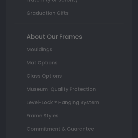
Graduation Gifts
About Our Frames
Mouldings
Mat Options
Glass Options
Museum-Quality Protection
Level-Lock ® Hanging System
Frame Styles
Commitment & Guarantee