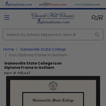
Skip to main content
Home
Gainesville State College
Icon Diploma Frame in Gotham
Gainesville State College
Icon
Diploma Frame in Gotham
Item #:
P95442