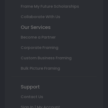
Frame My Future Scholarships
Collaborate With Us
Our Services
Become a Partner
Corporate Framing
Custom Business Framing
Bulk Picture Framing
Support
Contact Us
Sign In | My Account