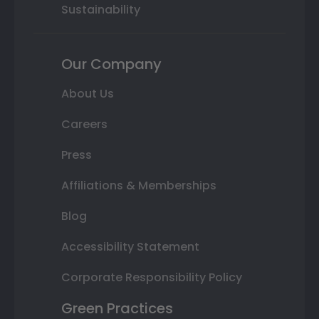
Sustainability
Our Company
About Us
Careers
Press
Affiliations & Memberships
Blog
Accessibility Statement
Corporate Responsibility Policy
Green Practices