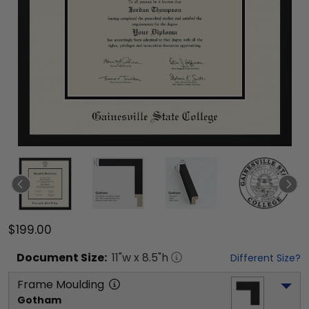
$199.00
Document
Size:
11
"w x
8.5
"h
Different Size?
Frame Moulding
Gotham