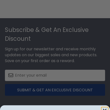
Footer
Subscribe & Get An Exclusive
Discount
Sign up for our newsletter and receive monthly
updates on our biggest sales and new products.
Save on your first order as a reward.
SUBMIT & GET AN EXCLUSIVE DISCOUNT