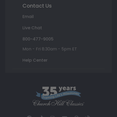
Contact Us
Email
Live Chat
800-477-9005
Mon - Fri 8:30am - 5pm ET
Help Center