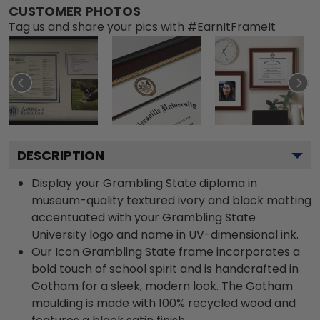
CUSTOMER PHOTOS
Tag us and share your pics with #EarnItFrameIt
DESCRIPTION
Display your Grambling State diploma in
museum-quality textured ivory and black matting
accentuated with your Grambling State
University logo and name in UV-dimensional ink.
Our Icon Grambling State frame incorporates a
bold touch of school spirit and is handcrafted in
Gotham for a sleek, modern look. The Gotham
moulding is made with 100% recycled wood and