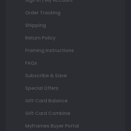
Sign In | My Account
Order Tracking
Shipping
Return Policy
Framing Instructions
FAQs
Subscribe & Save
Special Offers
Gift Card Balance
Gift Card Combine
MyFrames Buyer Portal