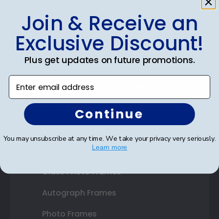
Join & Receive an
Shop Frames
Exclusive Discount!
Diploma Frames
Plus get updates on future promotions.
Certificate Frames
Enter email address
Double Document Frames
State Bar Frames
Continue
Custom Frames
You may unsubscribe at any time. We take your privacy very seriously.
Learn more
Varsity Letter Frames
Class Photo Frames
Autograph Frames
Photo Frames