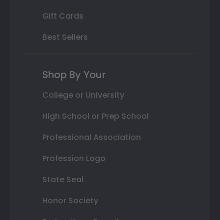
Gift Cards
Best Sellers
Shop By Your
College or University
High School or Prep School
Professional Association
Profession Logo
State Seal
Honor Society