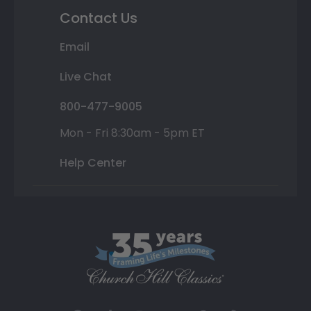
Contact Us
Email
Live Chat
800-477-9005
Mon - Fri 8:30am - 5pm ET
Help Center