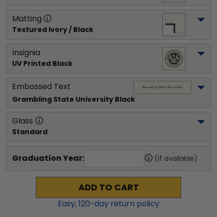
Matting
Textured Ivory / Black
Insignia
UV Printed Black
Embossed Text
Grambling State University
 Black
Glass
Standard
Graduation Year:
(if available)
ADD TO CART
Easy,
120
-day return policy