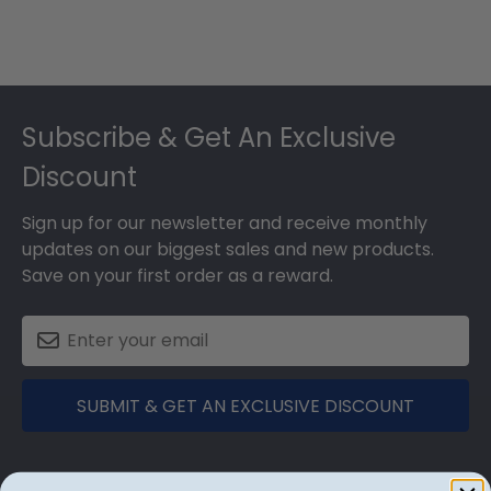
Footer
Subscribe & Get An Exclusive
Discount
Sign up for our newsletter and receive monthly
updates on our biggest sales and new products.
Save on your first order as a reward.
SUBMIT & GET AN EXCLUSIVE DISCOUNT