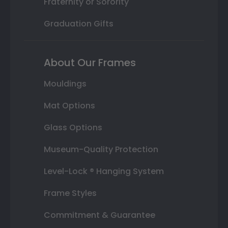
Fraternity or Sorority
Graduation Gifts
About Our Frames
Mouldings
Mat Options
Glass Options
Museum-Quality Protection
Level-Lock ® Hanging System
Frame Styles
Commitment & Guarantee