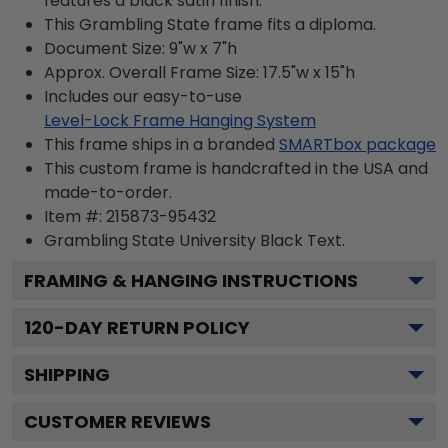
features a black satin finish.
This Grambling State frame fits a diploma.
Document Size: 9"w x 7"h
Approx. Overall Frame Size: 17.5"w x 15"h
Includes our easy-to-use
Level-Lock Frame Hanging System
This frame ships in a branded
SMARTbox package
This custom frame is handcrafted in the USA and
made-to-order.
Item #:
215873-95432
Grambling State University Black
Text.
FRAMING & HANGING INSTRUCTIONS
120
-DAY RETURN POLICY
SHIPPING
CUSTOMER REVIEWS