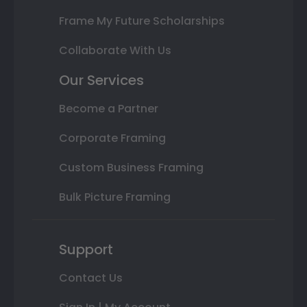
Frame My Future Scholarships
Collaborate With Us
Our Services
Become a Partner
Corporate Framing
Custom Business Framing
Bulk Picture Framing
Support
Contact Us