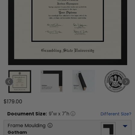
$179.00
Document
Size:
9
"w x
7
"h
Different Size?
Frame Moulding
Gotham