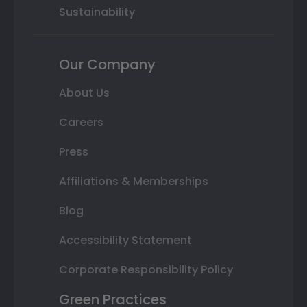
Sustainability
Our Company
About Us
Careers
Press
Affiliations & Memberships
Blog
Accessibility Statement
Corporate Responsibility Policy
Green Practices