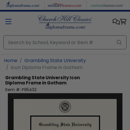
Skip to main content
Home
Grambling State University
Icon Diploma Frame in Gotham
Grambling State University
Icon
Diploma Frame in Gotham
Item #:
P95432