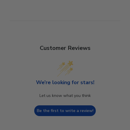
Customer Reviews
We’re looking for stars!
Let us know what you think
Be the first to write a review!