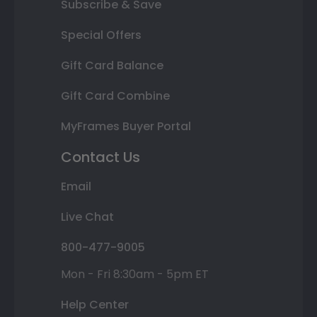
Subscribe & Save
Special Offers
Gift Card Balance
Gift Card Combine
MyFrames Buyer Portal
Contact Us
Email
Live Chat
800-477-9005
Mon - Fri 8:30am - 5pm ET
Help Center