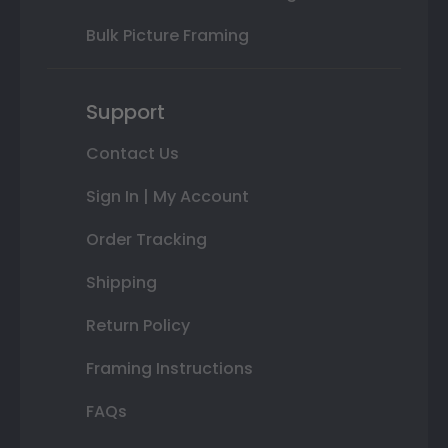
Bulk Picture Framing
Support
Contact Us
Sign In | My Account
Order Tracking
Shipping
Return Policy
Framing Instructions
FAQs