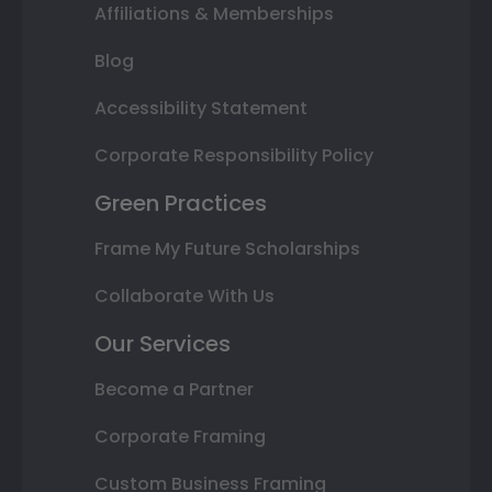
Affiliations & Memberships
Blog
Accessibility Statement
Corporate Responsibility Policy
Green Practices
Frame My Future Scholarships
Collaborate With Us
Our Services
Become a Partner
Corporate Framing
Custom Business Framing