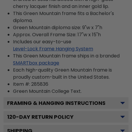
cherry lacquer finish and an inner gold lip.
This Green Mountain frame fits a Bachelor's
diploma.
Green Mountain diploma size: 9"w x 7"h
Approx. Overall Frame Size: 17"w x 15"h
Includes our easy-to-use
Level-Lock Frame Hanging System
This Green Mountain frame ships in a branded
SMARTbox package
Each high-quality Green Mountain frame is
proudly custom-built in the United States.
Item #:
285836
Green Mountain College
Text.
FRAMING & HANGING INSTRUCTIONS
120
-DAY RETURN POLICY
SHIPPING