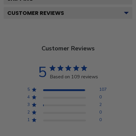
CUSTOMER REVIEWS
Customer Reviews
5
Based on 109 reviews
5
107
4
0
3
2
2
0
1
0