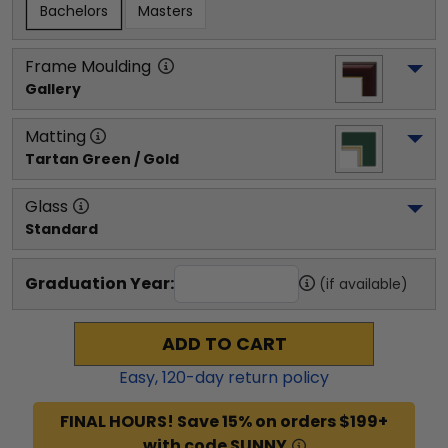
Bachelors
Masters
Frame Moulding
Gallery
Matting
Tartan Green / Gold
Glass
Standard
Graduation Year:
(if available)
ADD TO CART
Easy,
120
-day return policy
FINAL HOURS! Save 15% on orders $199+
with code SUNNY