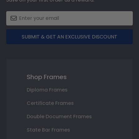
SUBMIT & GET AN EXCLUSIVE DISCOUNT
Shop Frames
Diploma Frames
Certificate Frames
Double Document Frames
State Bar Frames