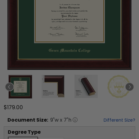
$179.00
Document
Size:
9
"w x
7
"h
Different Size?
Degree Type