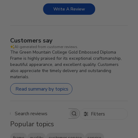
Write A Review
Customers say
AI-generated from customer reviews.
The Green Mountain College Gold Embossed Diploma
Frame is highly praised for its exceptional craftsmanship,
beautiful appearance, and excellent quality. Customers
also appreciate the timely delivery and outstanding
materials.
Read summary by topics
Filters
Search reviews
Popular topics
frame
quality
customer service
service