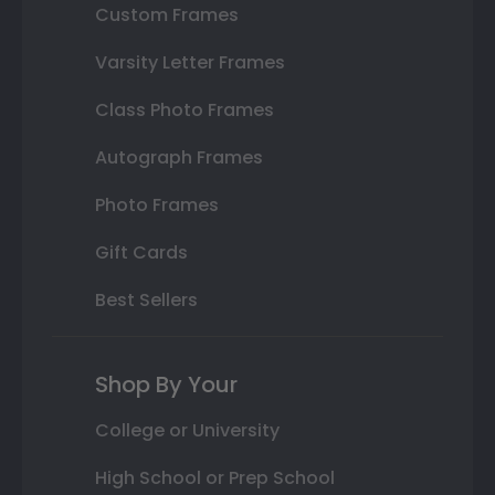
Custom Frames
Varsity Letter Frames
Class Photo Frames
Autograph Frames
Photo Frames
Gift Cards
Best Sellers
Shop By Your
College or University
High School or Prep School