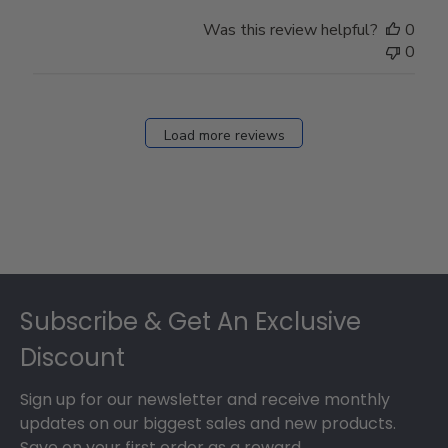
Was this review helpful?
0
0
Load more reviews
Footer
Subscribe & Get An Exclusive
Discount
Sign up for our newsletter and receive monthly
updates on our biggest sales and new products.
Save on your first order as a reward.