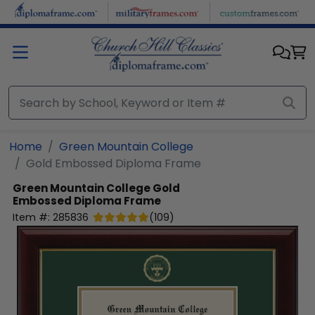
Skip to main content
Home
Green Mountain College
Gold Embossed Diploma Frame
Green Mountain College
Gold
Embossed Diploma Frame
Item #:
285836
(
109
)