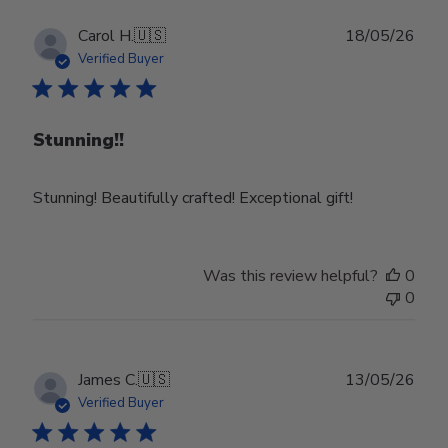
Publ
Carol H.
🇺🇸
18/05/26
date
Verified Buyer
Stunning!!
Stunning! Beautifully crafted! Exceptional gift!
Was this review helpful?
0
0
Publ
James C.
🇺🇸
13/05/26
date
Verified Buyer