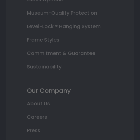
Museum-Quality Protection
Level-Lock ® Hanging System
Frame Styles
Commitment & Guarantee
Sustainability
Our Company
About Us
Careers
Press