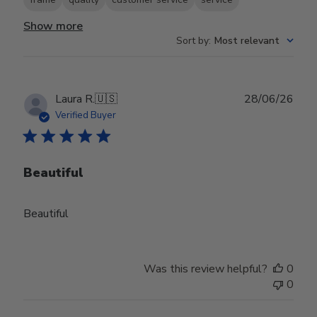
Show more
Sort by
:
Most relevant
Publ
Laura R.
🇺🇸
28/06/26
date
Verified Buyer
Beautiful
Beautiful
Was this review helpful?
0
0