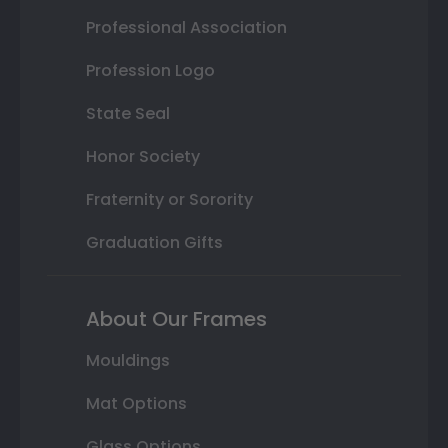
Professional Association
Profession Logo
State Seal
Honor Society
Fraternity or Sorority
Graduation Gifts
About Our Frames
Mouldings
Mat Options
Glass Options