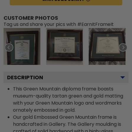
CUSTOMER PHOTOS
Tag us and share your pics with #EarnItFrameIt
DESCRIPTION
This Green Mountain diploma frame boasts
museum-quality tartan green and gold matting
with your Green Mountain logo and wordmarks
ornately embossed in gold.
Our gold Embossed Green Mountain frame is
handcrafted in Gallery. The Gallery moulding is
crafted of solid hardwood with a high-gloss