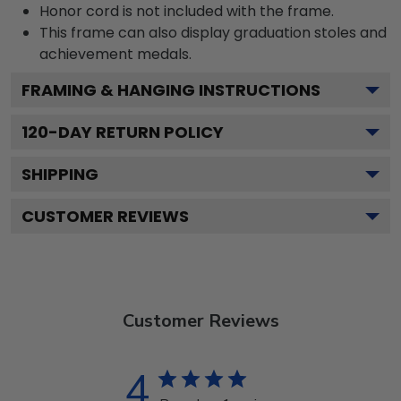
Honor cord is not included with the frame.
This frame can also display graduation stoles and
achievement medals.
FRAMING & HANGING INSTRUCTIONS
120
-DAY RETURN POLICY
SHIPPING
CUSTOMER REVIEWS
Customer Reviews
4