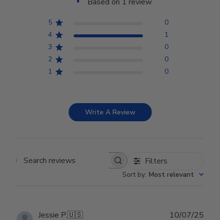
Based on 1 review
5
0
4
1
3
0
2
0
1
0
Write A Review
Filters
Search reviews
Sort by
:
Most relevant
Publ
Jessie P.
🇺🇸
10/07/25