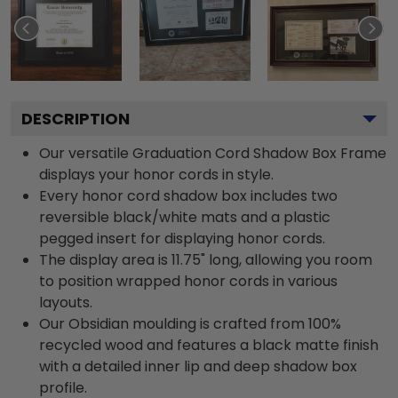
DESCRIPTION
Our versatile Graduation Cord Shadow Box Frame
displays your honor cords in style.
Every honor cord shadow box includes two
reversible black/white mats and a plastic
pegged insert for displaying honor cords.
The display area is 11.75" long, allowing you room
to position wrapped honor cords in various
layouts.
Our Obsidian moulding is crafted from 100%
recycled wood and features a black matte finish
with a detailed inner lip and deep shadow box
profile.