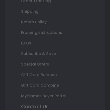
Order Tracking
Shipping
Return Policy
Framing Instructions
FAQs
Subscribe & Save
Special Offers
Gift Card Balance
Gift Card Combine
MyFrames Buyer Portal
Contact Us