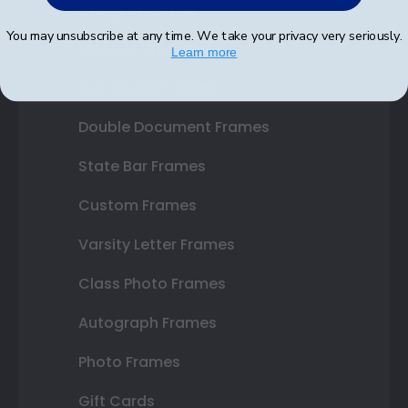
Shop Frames
You may unsubscribe at any time. We take your privacy very seriously.
Diploma Frames
Learn more
Certificate Frames
Double Document Frames
State Bar Frames
Custom Frames
Varsity Letter Frames
Class Photo Frames
Autograph Frames
Photo Frames
Gift Cards