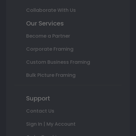
Collaborate With Us
Our Services
Become a Partner
Corporate Framing
Custom Business Framing
Bulk Picture Framing
Support
Contact Us
Sign In | My Account