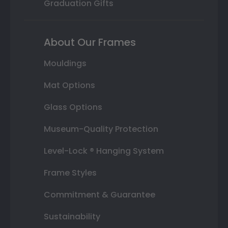
Graduation Gifts
About Our Frames
Mouldings
Mat Options
Glass Options
Museum-Quality Protection
Level-Lock ® Hanging System
Frame Styles
Commitment & Guarantee
Sustainability