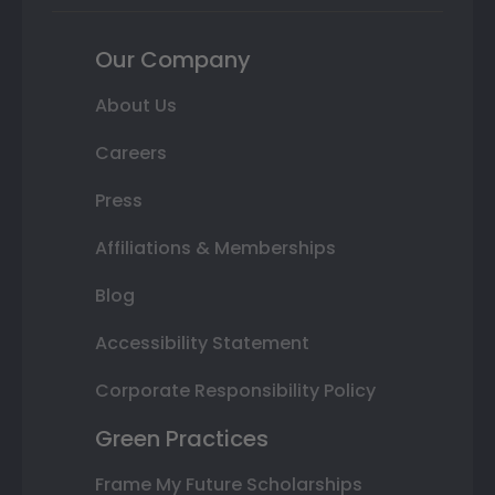
Our Company
About Us
Careers
Press
Affiliations & Memberships
Blog
Accessibility Statement
Corporate Responsibility Policy
Green Practices
Frame My Future Scholarships