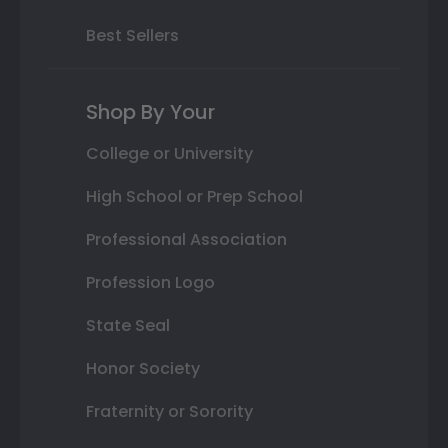
Best Sellers
Shop By Your
College or University
High School or Prep School
Professional Association
Profession Logo
State Seal
Honor Society
Fraternity or Sorority