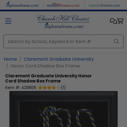
Skip to main content
Home
Claremont Graduate University
Honor Cord Shadow Box Frame
Claremont Graduate University
Honor
Cord Shadow Box Frame
Item #:
429805
(
1
)