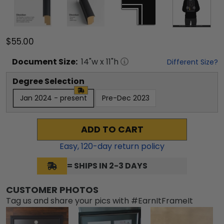
$55.00
Document
Size:
14
"w x
11
"h
Different Size?
Degree Selection
Jan 2024 - present
Pre-Dec 2023
ADD TO CART
Easy,
120
-day return policy
= SHIPS IN 2-3 DAYS
CUSTOMER PHOTOS
Tag us and share your pics with #EarnItFrameIt