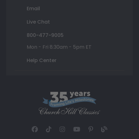
Email
Live Chat
800-477-9005
Mon - Fri 8:30am - 5pm ET
Help Center