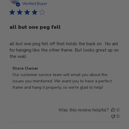
date
Verified Buyer
all but one peg fell
all but one peg fell off that holds the back on . No aid
for hanging like the other frame. But looks great up on
the wall
Comments
Store Owner
by
Our customer service team will email you about the 
Store
issues you mentioned. We want you to have a perfect 
Owner
frame and hang it properly, so we're glad to help!
on
Review
by
Was this review helpful?
0
Store
0
Owner
on