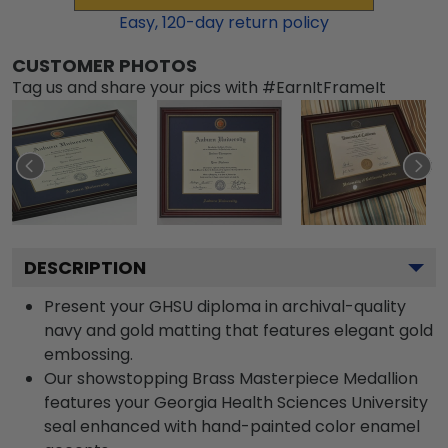
Easy,
120
-day return policy
CUSTOMER PHOTOS
Tag us and share your pics with #EarnItFrameIt
DESCRIPTION
Present your GHSU diploma in archival-quality
navy and gold matting that features elegant gold
embossing.
Our showstopping Brass Masterpiece Medallion
features your Georgia Health Sciences University
seal enhanced with hand-painted color enamel