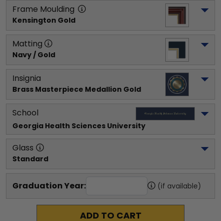
Frame Moulding
Kensington Gold
Matting
Navy / Gold
Insignia
Brass Masterpiece Medallion Gold
School
Georgia Health Sciences University
Glass
Standard
Graduation Year:
(if available)
ADD TO CART