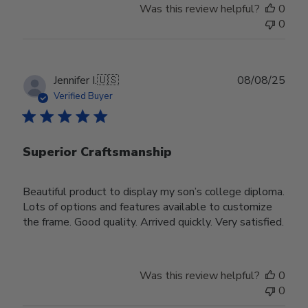
Was this review helpful?
0
0
Publ
Jennifer I.
🇺🇸
08/08/25
date
Verified Buyer
Superior Craftsmanship
Beautiful product to display my son’s college diploma.
Lots of options and features available to customize
the frame. Good quality. Arrived quickly. Very satisfied.
Was this review helpful?
0
0