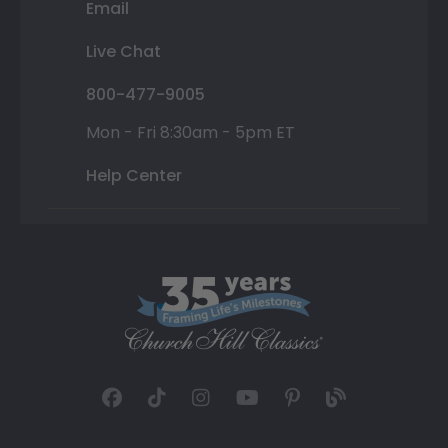
Email
Live Chat
800-477-9005
Mon - Fri 8:30am - 5pm ET
Help Center