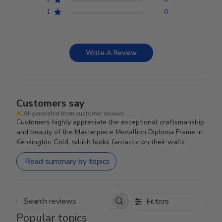
1
0
Write A Review
Customers say
AI-generated from customer reviews.
Customers highly appreciate the exceptional craftsmanship
and beauty of the Masterpiece Medallion Diploma Frame in
Kensington Gold, which looks fantastic on their walls.
Read summary by topics
Filters
Search reviews
Popular topics