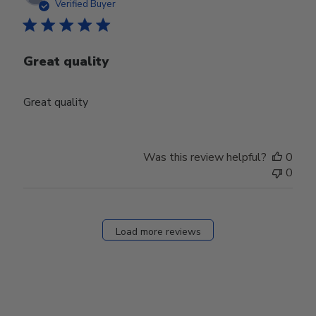
date
Verified Buyer
Great quality
Great quality
Was this review helpful?
0
0
Load more reviews