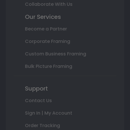
Collaborate With Us
Our Services
Become a Partner
Corporate Framing
Custom Business Framing
Bulk Picture Framing
Support
Contact Us
Sign In | My Account
Order Tracking