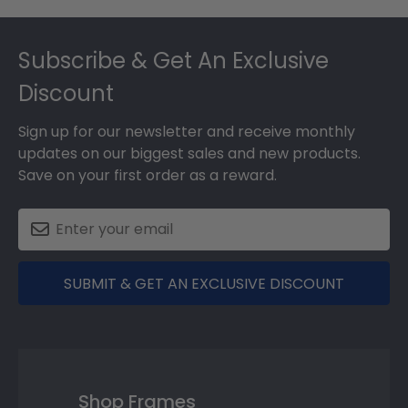
Footer
Subscribe & Get An Exclusive
Discount
Sign up for our newsletter and receive monthly
updates on our biggest sales and new products.
Save on your first order as a reward.
SUBMIT & GET AN EXCLUSIVE DISCOUNT
Shop Frames