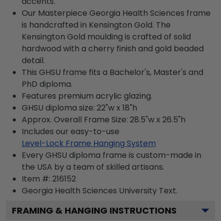
accents.
Our Masterpiece Georgia Health Sciences frame
is handcrafted in Kensington Gold. The
Kensington Gold moulding is crafted of solid
hardwood with a cherry finish and gold beaded
detail.
This GHSU frame fits a Bachelor's, Master's and
PhD diploma.
Features premium acrylic glazing.
GHSU diploma size: 22"w x 18"h
Approx. Overall Frame Size: 28.5"w x 26.5"h
Includes our easy-to-use
Level-Lock Frame Hanging System
Every GHSU diploma frame is custom-made in
the USA by a team of skilled artisans.
Item #:
216152
Georgia Health Sciences University
Text.
FRAMING & HANGING INSTRUCTIONS