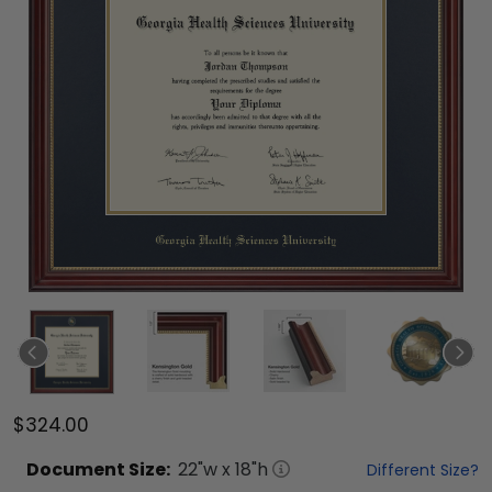
$324.00
Document
Size:
22
"w x
18
"h
Different Size?