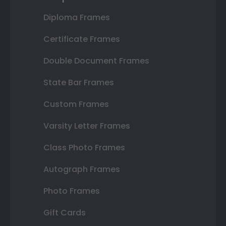
Diploma Frames
Certificate Frames
Double Document Frames
State Bar Frames
Custom Frames
Varsity Letter Frames
Class Photo Frames
Autograph Frames
Photo Frames
Gift Cards