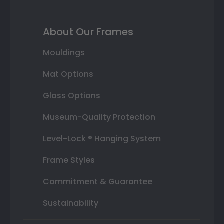
About Our Frames
Mouldings
Mat Options
Glass Options
Museum-Quality Protection
Level-Lock ® Hanging System
Frame Styles
Commitment & Guarantee
Sustainability