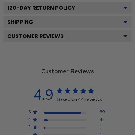
120
-DAY RETURN POLICY
SHIPPING
CUSTOMER REVIEWS
Customer Reviews
4.9
Based on 44 reviews
5
39
4
4
3
1
2
0