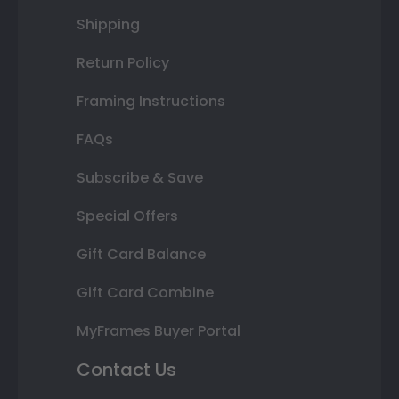
Shipping
Return Policy
Framing Instructions
FAQs
Subscribe & Save
Special Offers
Gift Card Balance
Gift Card Combine
MyFrames Buyer Portal
Contact Us