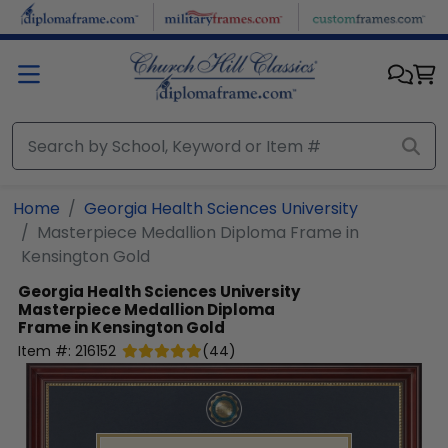
Skip to main content
Home
Georgia Health Sciences University
Masterpiece Medallion Diploma Frame in
Kensington Gold
Georgia Health Sciences University
Masterpiece Medallion Diploma
Frame in Kensington Gold
Item #:
216152
(
44
)