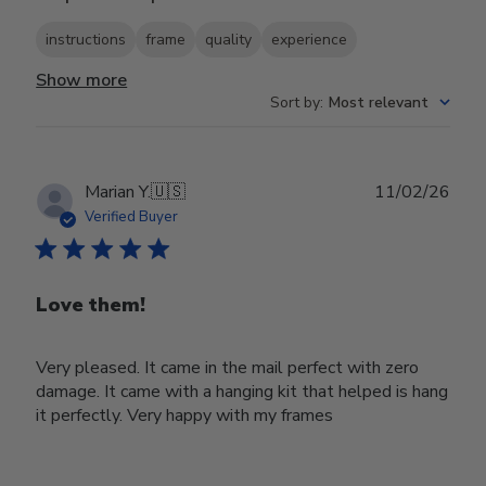
instructions
frame
quality
experience
Show more
Sort by
:
Most relevant
Publ
Marian Y.
🇺🇸
11/02/26
date
Verified Buyer
Love them!
Very pleased. It came in the mail perfect with zero
damage. It came with a hanging kit that helped is hang
it perfectly. Very happy with my frames