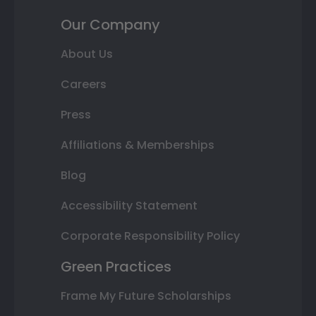
Our Company
About Us
Careers
Press
Affiliations & Memberships
Blog
Accessibility Statement
Corporate Responsibility Policy
Green Practices
Frame My Future Scholarships