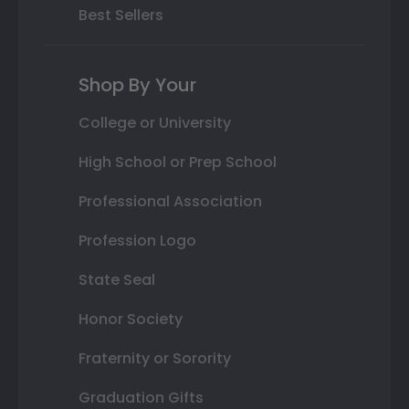
Best Sellers
Shop By Your
College or University
High School or Prep School
Professional Association
Profession Logo
State Seal
Honor Society
Fraternity or Sorority
Graduation Gifts