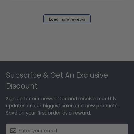
Load more reviews
Footer
Subscribe & Get An Exclusive
Discount
Sign up for our newsletter and receive monthly
updates on our biggest sales and new products.
Save on your first order as a reward.