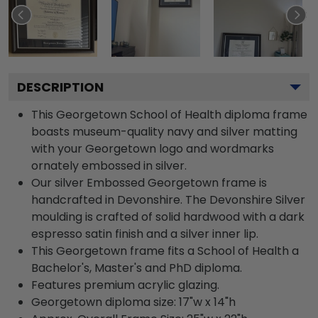
DESCRIPTION
This Georgetown School of Health diploma frame
boasts museum-quality navy and silver matting
with your Georgetown logo and wordmarks
ornately embossed in silver.
Our silver Embossed Georgetown frame is
handcrafted in Devonshire. The Devonshire Silver
moulding is crafted of solid hardwood with a dark
espresso satin finish and a silver inner lip.
This Georgetown frame fits a School of Health a
Bachelor's, Master's and PhD diploma.
Features premium acrylic glazing.
Georgetown diploma size: 17"w x 14"h