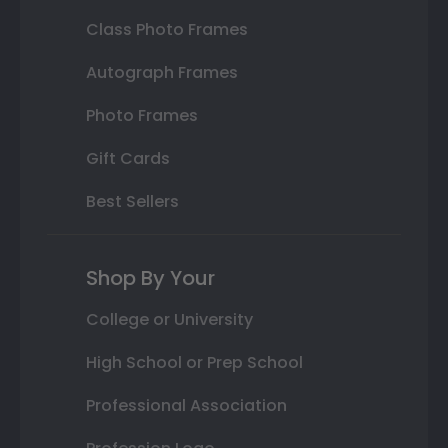
Class Photo Frames
Autograph Frames
Photo Frames
Gift Cards
Best Sellers
Shop By Your
College or University
High School or Prep School
Professional Association