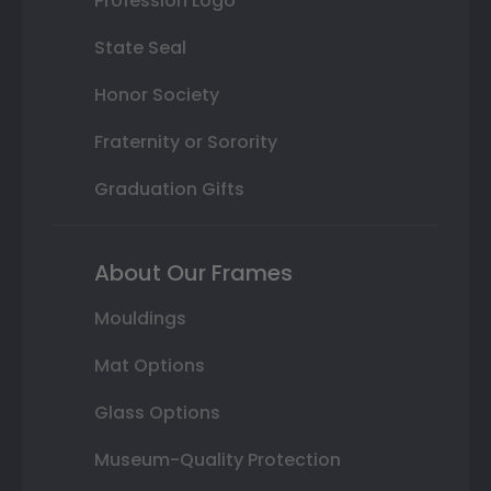
Profession Logo
State Seal
Honor Society
Fraternity or Sorority
Graduation Gifts
About Our Frames
Mouldings
Mat Options
Glass Options
Museum-Quality Protection