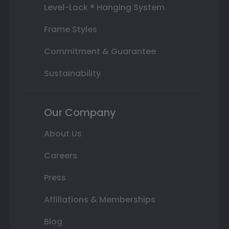
Level-Lock ® Hanging System
Frame Styles
Commitment & Guarantee
Sustainability
Our Company
About Us
Careers
Press
Affiliations & Memberships
Blog