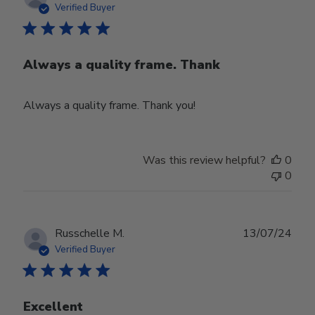
date
Verified Buyer
Always a quality frame. Thank
Always a quality frame. Thank you!
Was this review helpful?
0
0
Publ
Russchelle M.
13/07/24
date
Verified Buyer
Excellent