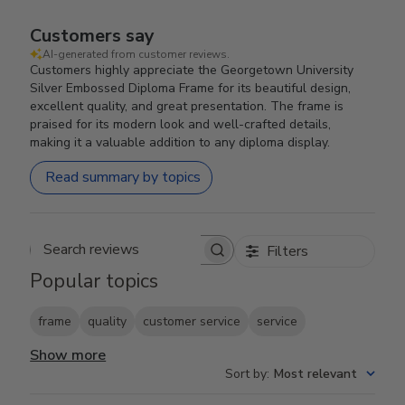
Customers say
AI-generated from customer reviews.
Customers highly appreciate the Georgetown University
Silver Embossed Diploma Frame for its beautiful design,
excellent quality, and great presentation. The frame is
praised for its modern look and well-crafted details,
making it a valuable addition to any diploma display.
Read summary by topics
Filters
Search reviews
Popular topics
frame
quality
customer service
service
Show more
Sort by
:
Most relevant