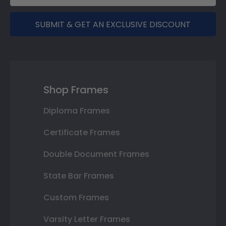
SUBMIT & GET AN EXCLUSIVE DISCOUNT
Shop Frames
Diploma Frames
Certificate Frames
Double Document Frames
State Bar Frames
Custom Frames
Varsity Letter Frames