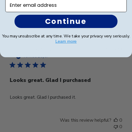
Enter email address
Was this review helpful?
0
Continue
0
You may unsubscribe at any time. We take your privacy very seriously.
Learn more
Publ
Andrew M.
🇬🇧
17/11/23
date
Verified Buyer
Looks great. Glad I purchased
Looks great. Glad I purchased it.
Was this review helpful?
0
0