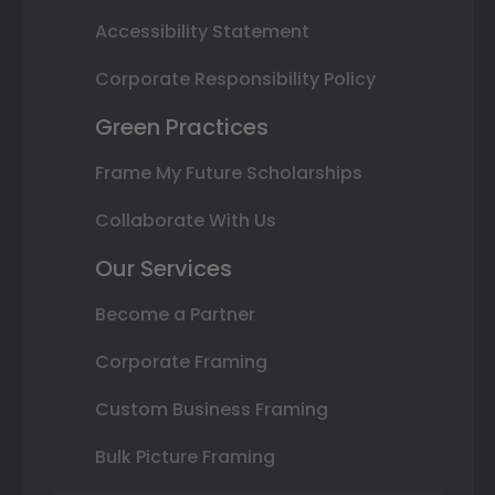
Accessibility Statement
Corporate Responsibility Policy
Green Practices
Frame My Future Scholarships
Collaborate With Us
Our Services
Become a Partner
Corporate Framing
Custom Business Framing
Bulk Picture Framing