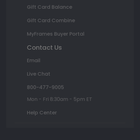
Gift Card Balance
Gift Card Combine
MyFrames Buyer Portal
Contact Us
Email
Live Chat
800-477-9005
Mon - Fri 8:30am - 5pm ET
Help Center