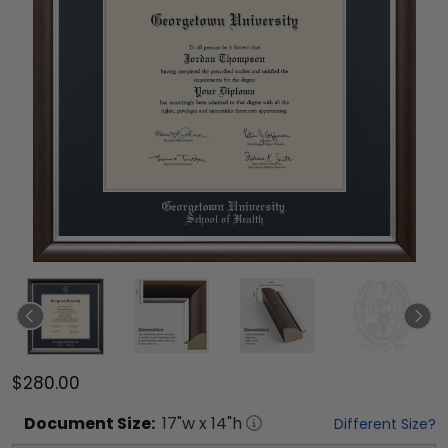
$280.00
Document
Size:
17
"w x
14
"h
Different Size?