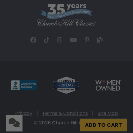
Privacy
|
Terms & Conditions
|
Site Map
© 2026 Church Hill Classics
ADD TO CART