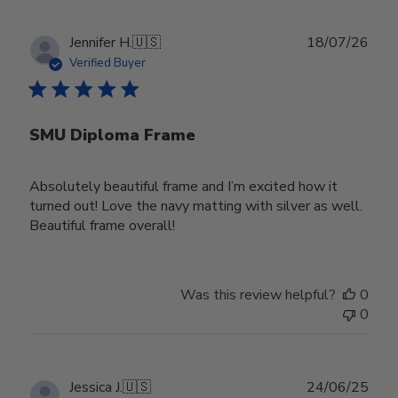
Publ
Jennifer H.
🇺🇸
18/07/26
date
Verified Buyer
SMU Diploma Frame
Absolutely beautiful frame and I’m excited how it
turned out! Love the navy matting with silver as well.
Beautiful frame overall!
Was this review helpful?
0
0
Publ
Jessica J.
🇺🇸
24/06/25