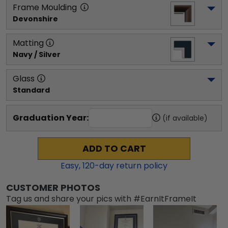
Frame Moulding
Devonshire
Matting
Navy / Silver
Glass
Standard
Graduation Year:
(if available)
ADD TO CART
Easy,
120
-day return policy
CUSTOMER PHOTOS
Tag us and share your pics with #EarnItFrameIt