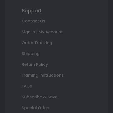
Support
Contact Us
Sign In | My Account
Order Tracking
Shipping
Return Policy
Framing Instructions
FAQs
Subscribe & Save
Special Offers