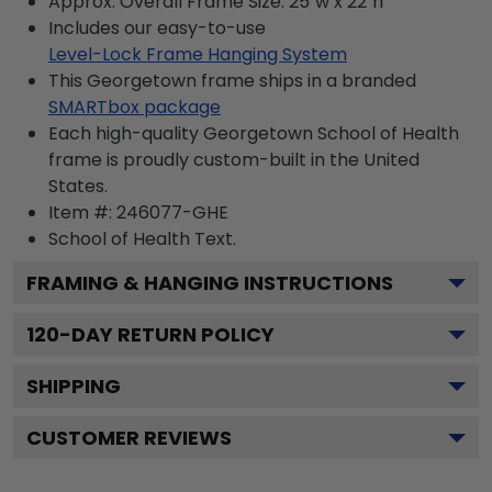
Approx. Overall Frame Size: 25"w x 22"h
Includes our easy-to-use
Level-Lock Frame Hanging System
This Georgetown frame ships in a branded
SMARTbox package
Each high-quality Georgetown School of Health
frame is proudly custom-built in the United
States.
Item #:
246077-GHE
School of Health
Text.
FRAMING & HANGING INSTRUCTIONS
120
-DAY RETURN POLICY
SHIPPING
CUSTOMER REVIEWS