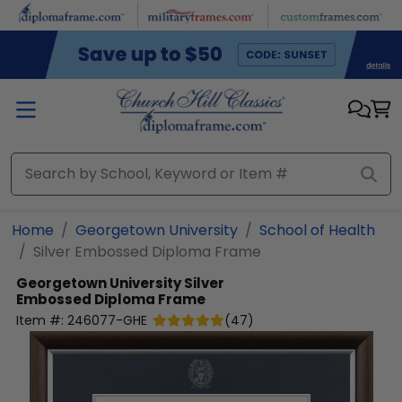
Skip to main content
Home
Georgetown University
School of Health
Silver Embossed Diploma Frame
Georgetown University
Silver
Embossed Diploma Frame
Item #:
246077-GHE
(
47
)