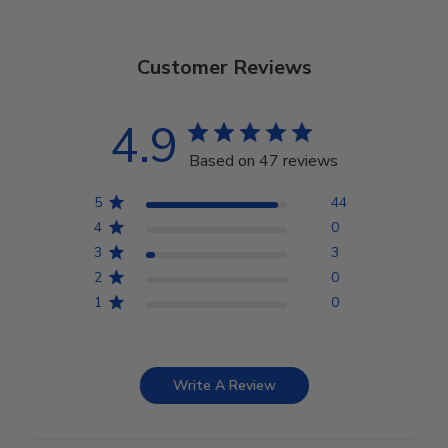
Customer Reviews
4.9
Based on 47 reviews
5
44
4
0
3
3
2
0
1
0
Write A Review