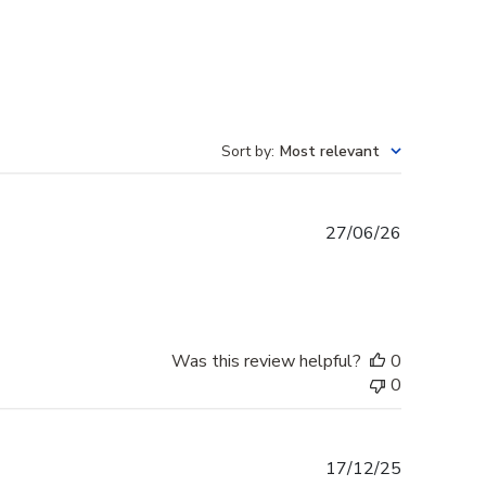
Sort by
:
Most relevant
Published
27/06/26
date
Was this review helpful?
0
0
Published
17/12/25