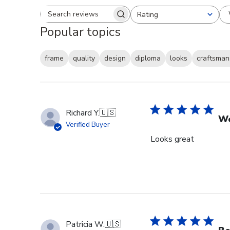
Rating
Search reviews
All ratings
Popular topics
frame
quality
design
diploma
looks
craftsman
Richard Y.
🇺🇸
Wo
Verified Buyer
Looks great
Patricia W.
🇺🇸