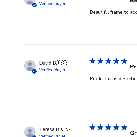
Be
Verified Buyer
Beautiful frame to ack
David B.
🇺🇸
Pr
Verified Buyer
Product is as describ
Teresa B.
🇺🇸
Gr
Verified Buyer