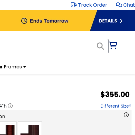
Track Order
Chat
r Frames
$355.00
4
"h
Different Size?
on