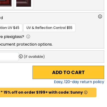
rd
tion UV
$45
UV & Reflection Control
$55
e plexiglass?
ocument protection options.
(if available)
ADD TO CART
Easy,
120
-day return policy
* 15% off on order $199+ with code: Sunny