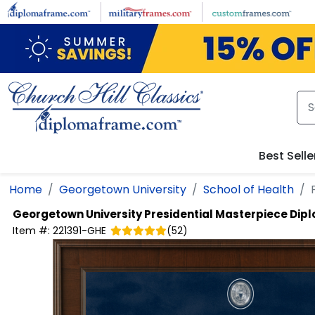
Skip to main content
Best Selle
Home
Georgetown University
School of Health
Georgetown University
Presidential Masterpiece Di
Item #:
221391-GHE
(
52
)