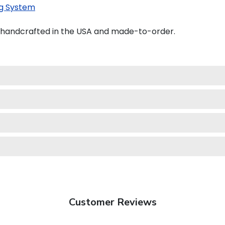
g System
 handcrafted in the USA and made-to-order.
Customer Reviews