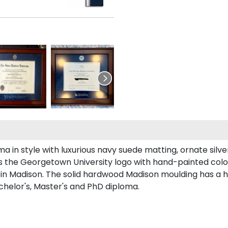
n style with luxurious navy suede matting, ornate silver f
s the Georgetown University logo with hand-painted col
n Madison. The solid hardwood Madison moulding has a han
chelor's, Master's and PhD diploma.