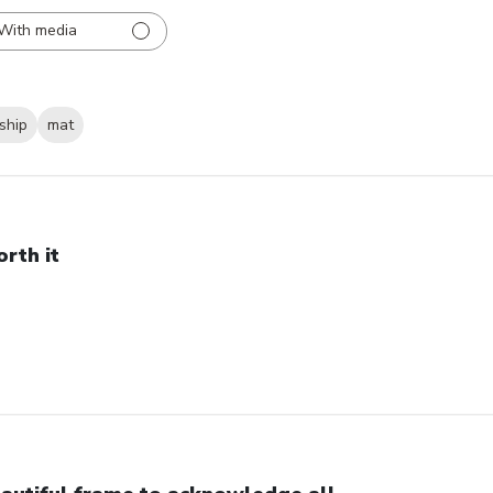
With media
ship
mat
rth it