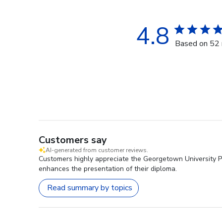
4.8
Based on 52 
Customers say
AI-generated from customer reviews.
Customers highly appreciate the Georgetown University Pr
enhances the presentation of their diploma.
Read summary by topics