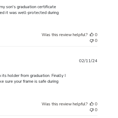
my son's graduation certificate
ured it was well-protected during
Was this review helpful?
0
0
Published
02/11/24
date
its holder from graduation. Finally I
ke sure your frame is safe during
Was this review helpful?
0
0