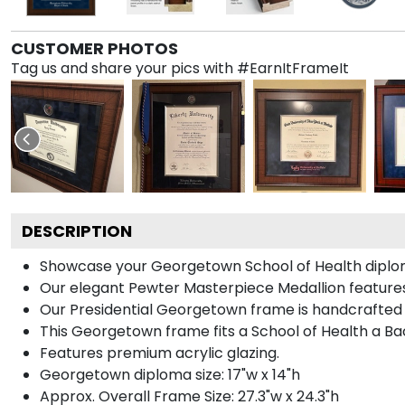
CUSTOMER PHOTOS
Tag us and share your pics with #EarnItFrameIt
DESCRIPTION
Showcase your Georgetown School of Health diploma i
Our elegant Pewter Masterpiece Medallion feature
Our Presidential Georgetown frame is handcrafted i
This Georgetown frame fits a School of Health a Ba
Features premium acrylic glazing.
Georgetown diploma size: 17"w x 14"h
Approx. Overall Frame Size: 27.3"w x 24.3"h