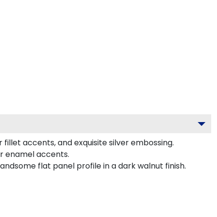
illet accents, and exquisite silver embossing.
or enamel accents.
dsome flat panel profile in a dark walnut finish.