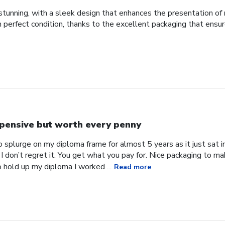
tunning, with a sleek design that enhances the presentation of 
d in perfect condition, thanks to the excellent packaging that ens
pensive but worth every penny
 splurge on my diploma frame for almost 5 years as it just sat in 
 I don’t regret it. You get what you pay for. Nice packaging to ma
o hold up my diploma I worked ...
Read more