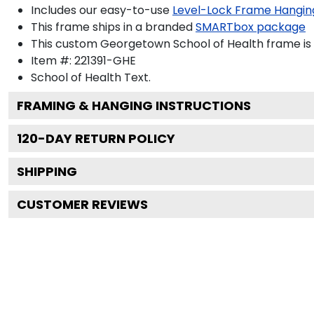
Includes our easy-to-use
Level-Lock Frame Hangin
This frame ships in a branded
SMARTbox package
This custom Georgetown School of Health frame is
Item #:
221391-GHE
School of Health
Text.
FRAMING & HANGING INSTRUCTIONS
120
-DAY RETURN POLICY
SHIPPING
CUSTOMER REVIEWS