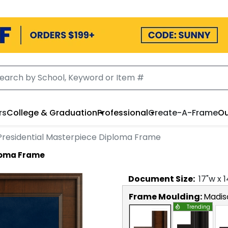
rs
College & Graduation
Professional
Create-A-Frame
Ou
Presidential Masterpiece Diploma Frame
ploma Frame
Document
Size:
17
"w x
1
Frame Moulding:
Madis
Trending