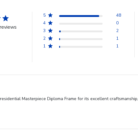
5
48
4
0
reviews
3
2
2
1
1
1
esidential Masterpiece Diploma Frame for its excellent craftsmanship,