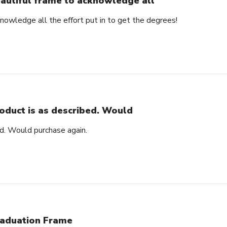
autiful frame to acknowledge all
nowledge all the effort put in to get the degrees!
oduct is as described. Would
ed. Would purchase again.
aduation Frame