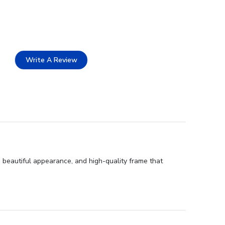
Write A Review
 beautiful appearance, and high-quality frame that