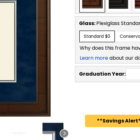
Glass:
Plexiglass
Standa
Standard
$0
Conserva
Why does this frame hav
Learn more
about our d
Graduation Year:
**Savings Alert*