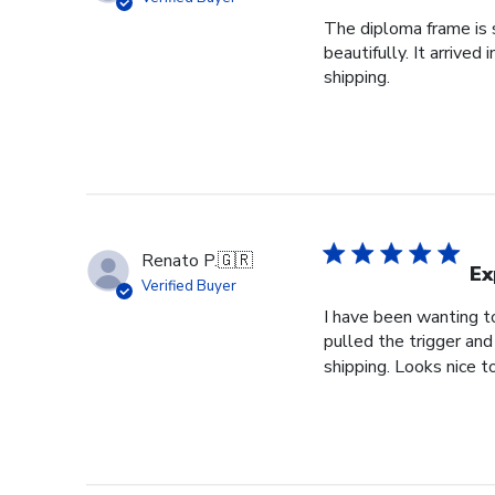
The diploma frame is s
beautifully. It arrive
shipping.
Renato P.
🇬🇷
Ex
Verified Buyer
I have been wanting to
pulled the trigger and
shipping. Looks nice t