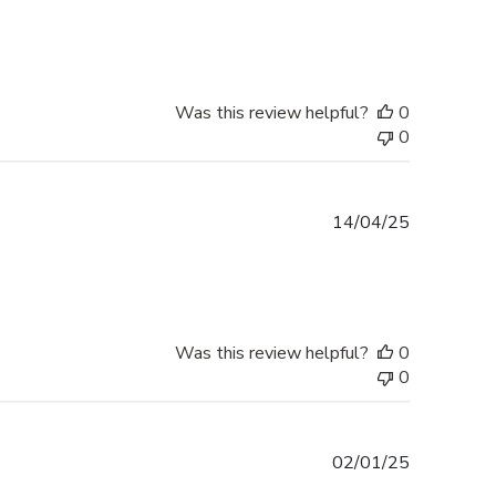
date
Was this review helpful?
0
0
Published
14/04/25
date
Was this review helpful?
0
0
Published
02/01/25
date