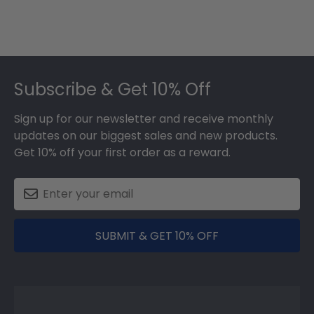
Footer
Subscribe & Get 10% Off
Sign up for our newsletter and receive monthly
updates on our biggest sales and new products.
Get 10% off your first order as a reward.
SUBMIT & GET 10% OFF