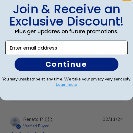
Join & Receive an
Exclusive Discount!
Graduation Frame
Plus get updates on future promotions.
The diploma frame is stunning, with a sleek design
Enter email address
that enhances the presentation of my son's
graduation certificate beautifully. It arrived in perfect
condition, thanks to the excellent packaging that
Continue
ensured it was well-protected during shipping.
You may unsubscribe at any time. We take your privacy very seriously.
Learn more
Was this review helpful?
0
0
Publ
Renato P.
🇬🇷
02/11/24
date
Verified Buyer