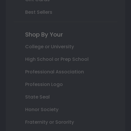
Best Sellers
Shop By Your
College or University
High School or Prep School
Professional Association
Profession Logo
State Seal
Honor Society
Fraternity or Sorority