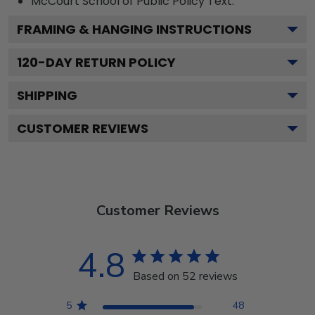
McCourt School of Public Policy
Text.
FRAMING & HANGING INSTRUCTIONS
120
-DAY RETURN POLICY
SHIPPING
CUSTOMER REVIEWS
Customer Reviews
4.8
Based on 52 reviews
5
48