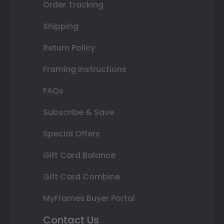
Order Tracking
Shipping
Return Policy
Framing Instructions
FAQs
Subscribe & Save
Special Offers
Gift Card Balance
Gift Card Combine
MyFrames Buyer Portal
Contact Us