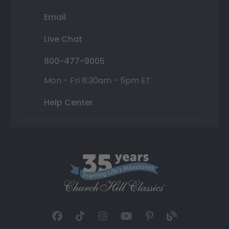
Email
Live Chat
800-477-9005
Mon - Fri 8:30am - 5pm ET
Help Center