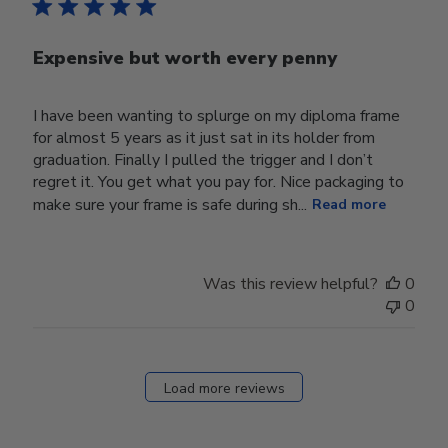
Expensive but worth every penny
I have been wanting to splurge on my diploma frame
for almost 5 years as it just sat in its holder from
graduation. Finally I pulled the trigger and I don’t
regret it. You get what you pay for. Nice packaging to
make sure your frame is safe during sh...
Read more
Was this review helpful?
0
0
Load more reviews