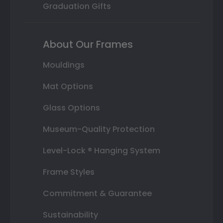
Graduation Gifts
About Our Frames
Mouldings
Mat Options
Glass Options
Museum-Quality Protection
Level-Lock ® Hanging System
Frame Styles
Commitment & Guarantee
Sustainability