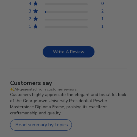
4
0
3
2
2
1
1
1
Write A Review
Customers say
AI-generated from customer reviews.
Customers highly appreciate the elegant and beautiful look
of the Georgetown University Presidential Pewter
Masterpiece Diploma Frame, praising its excellent
craftsmanship and quality.
Read summary by topics