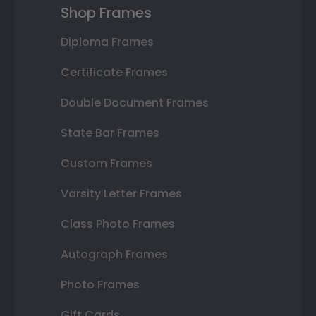
Shop Frames
Diploma Frames
Certificate Frames
Double Document Frames
State Bar Frames
Custom Frames
Varsity Letter Frames
Class Photo Frames
Autograph Frames
Photo Frames
Gift Cards