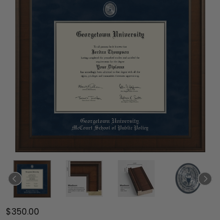
$350.00