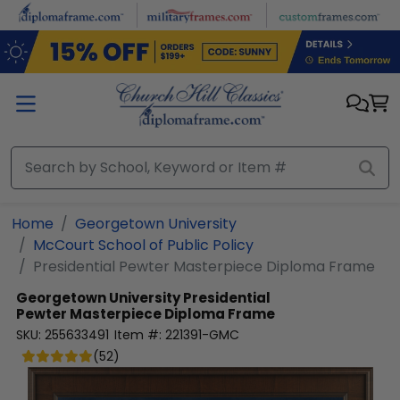
Skip to main content
Home
Georgetown University
McCourt School of Public Policy
Presidential Pewter Masterpiece Diploma Frame
Georgetown University
Presidential
Pewter Masterpiece Diploma Frame
SKU:
255633491
Item #:
221391-GMC
(
52
)