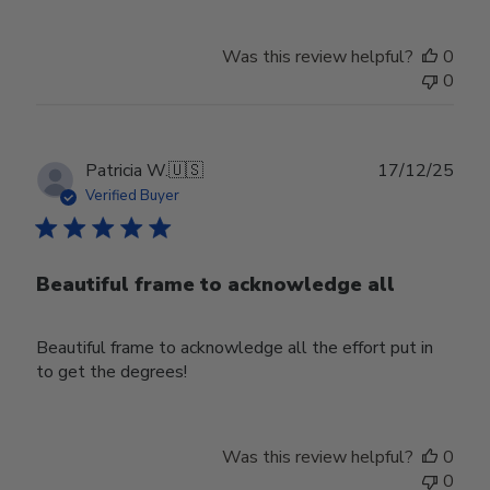
Was this review helpful?
0
0
Publ
Patricia W.
🇺🇸
17/12/25
date
Verified Buyer
Beautiful frame to acknowledge all
Beautiful frame to acknowledge all the effort put in
to get the degrees!
Was this review helpful?
0
0