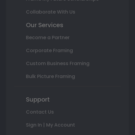
Collaborate With Us
Our Services
Become a Partner
Corporate Framing
Custom Business Framing
Bulk Picture Framing
Support
Contact Us
Sign In | My Account