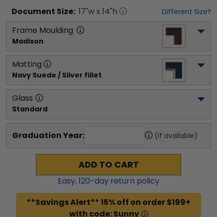
Document
Size:
17
"w x
14
"h
Different Size?
Frame Moulding
Madison
Matting
Navy Suede / Silver fillet
Glass
Standard
Graduation Year:
(if available)
ADD TO CART
Easy,
120
-day return policy
**Savings Alert** 15% off on order $199+
with code: Sunny