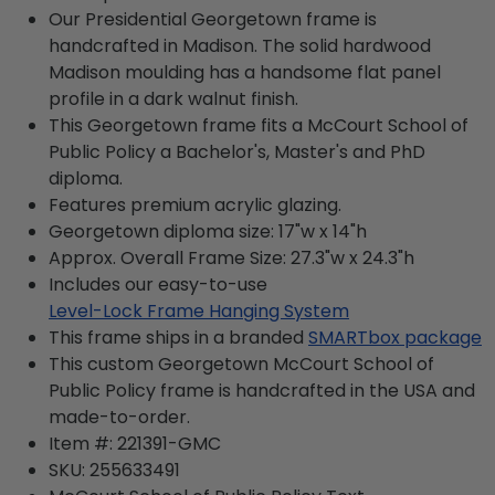
Our Presidential Georgetown frame is
handcrafted in Madison. The solid hardwood
Madison moulding has a handsome flat panel
profile in a dark walnut finish.
This Georgetown frame fits a McCourt School of
Public Policy a Bachelor's, Master's and PhD
diploma.
Features premium acrylic glazing.
Georgetown diploma size: 17"w x 14"h
Approx. Overall Frame Size: 27.3"w x 24.3"h
Includes our easy-to-use
Level-Lock Frame Hanging System
This frame ships in a branded
SMARTbox package
This custom Georgetown McCourt School of
Public Policy frame is handcrafted in the USA and
made-to-order.
Item #:
221391-GMC
SKU:
255633491