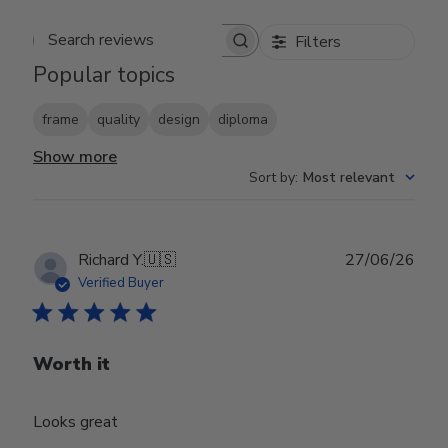
Filters
Search reviews
Popular topics
frame
quality
design
diploma
Show more
Sort by
:
Most relevant
Publ
Richard Y.
🇺🇸
27/06/26
date
Verified Buyer
Worth it
Looks great