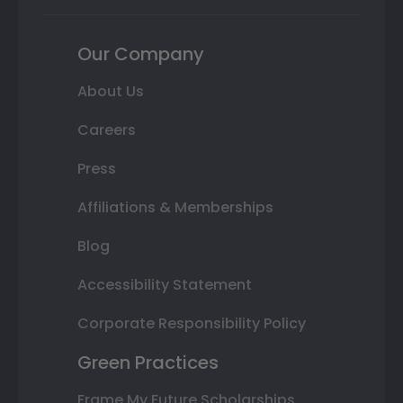
Our Company
About Us
Careers
Press
Affiliations & Memberships
Blog
Accessibility Statement
Corporate Responsibility Policy
Green Practices
Frame My Future Scholarships