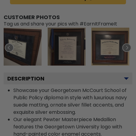
CUSTOMER PHOTOS
Tag us and share your pics with #EarnItFrameIt
DESCRIPTION
Showcase your Georgetown McCourt School of
Public Policy diploma in style with luxurious navy
suede matting, ornate silver fillet accents, and
exquisite silver embossing.
Our elegant Pewter Masterpiece Medallion
features the Georgetown University logo with
hand-painted color enamel accents.