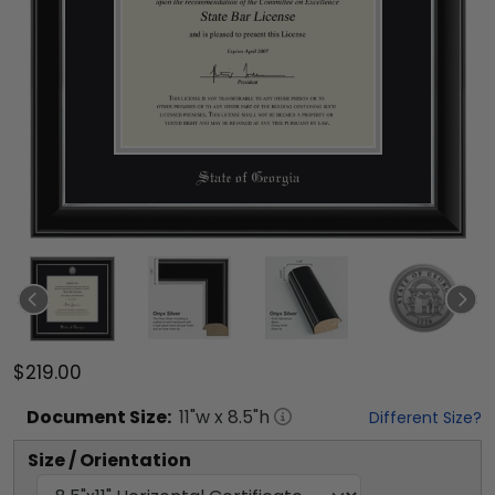
$219.00
Document
Size:
11
"w x
8.5
"h
Different Size?
Size / Orientation