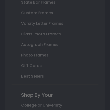
State Bar Frames
Custom Frames
Varsity Letter Frames
Class Photo Frames
Autograph Frames
Photo Frames
Gift Cards
Best Sellers
Shop By Your
College or University