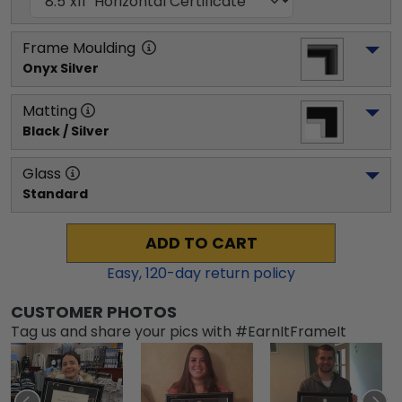
Frame Moulding
Onyx Silver
Matting
Black / Silver
Glass
Standard
ADD TO CART
Easy,
120
-day return policy
CUSTOMER PHOTOS
Tag us and share your pics with #EarnItFrameIt