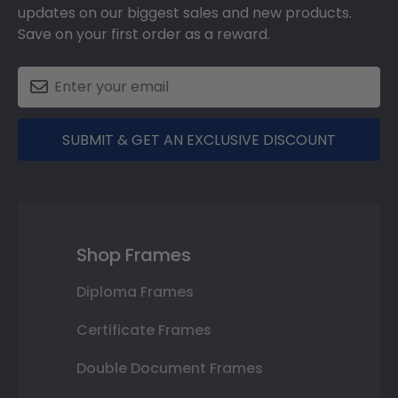
updates on our biggest sales and new products.
Save on your first order as a reward.
SUBMIT & GET AN EXCLUSIVE DISCOUNT
Shop Frames
Diploma Frames
Certificate Frames
Double Document Frames