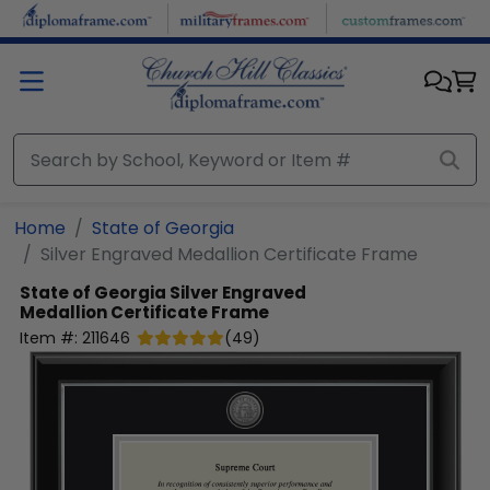
Skip to main content
Home
State of Georgia
Silver Engraved Medallion Certificate Frame
State of Georgia
Silver Engraved
Medallion Certificate Frame
Item #:
211646
(
49
)