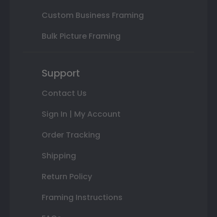
Custom Business Framing
Bulk Picture Framing
Support
Contact Us
Sign In | My Account
Order Tracking
Shipping
Return Policy
Framing Instructions