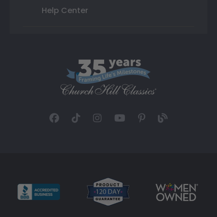
Help Center