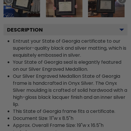
DESCRIPTION
Entrust your State of Georgia certificate to our
superior-quality black and silver matting, which is
exquisitely embossed in silver.
Your State of Georgia seal is elegantly featured
on our Silver Engraved Medallion.
Our Silver Engraved Medallion State of Georgia
frame is handcrafted in Onyx Silver. The Onyx
Silver moulding is crafted of solid hardwood with a
high-gloss black lacquer finish and an inner silver
lip.
This State of Georgia frame fits a certificate.
Document Size: 11"w x 8.5"h
Approx. Overall Frame Size: 19"w x 16.5"h