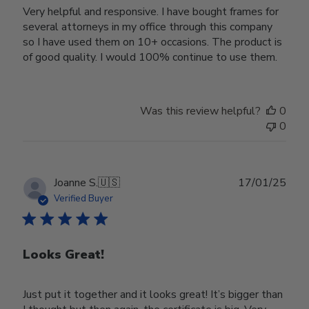
Very helpful and responsive. I have bought frames for
several attorneys in my office through this company
so I have used them on 10+ occasions. The product is
of good quality. I would 100% continue to use them.
Was this review helpful?
0
0
Publ
Joanne S.
🇺🇸
17/01/25
date
Verified Buyer
Looks Great!
Just put it together and it looks great! It’s bigger than