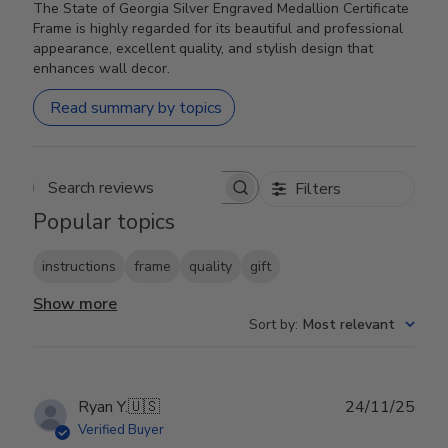
The State of Georgia Silver Engraved Medallion Certificate
Frame is highly regarded for its beautiful and professional
appearance, excellent quality, and stylish design that
enhances wall decor.
Read summary by topics
Filters
Search reviews
Popular topics
instructions
frame
quality
gift
Show more
Sort by
:
Most relevant
Publ
Ryan Y.
🇺🇸
24/11/25
date
Verified Buyer