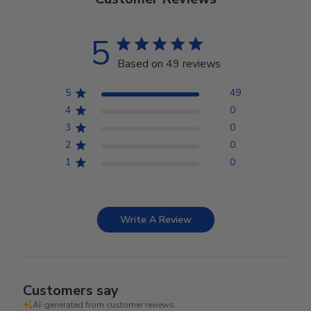
5
Based on 49 reviews
5
49
4
0
3
0
2
0
1
0
Write A Review
Customers say
AI-generated from customer reviews.