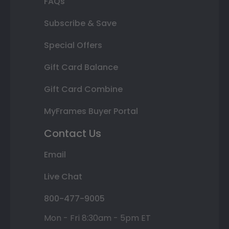
FAQs
Subscribe & Save
Special Offers
Gift Card Balance
Gift Card Combine
MyFrames Buyer Portal
Contact Us
Email
Live Chat
800-477-9005
Mon - Fri 8:30am - 5pm ET