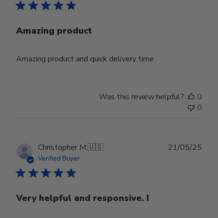
Amazing product
Amazing product and quick delivery time
Was this review helpful?
0
0
Publ
Christopher M.
🇺🇸
21/05/25
date
Verified Buyer
Very helpful and responsive. I