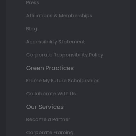
Press
Affiliations & Memberships
Blog
Accessibility Statement
Corporate Responsibility Policy
Green Practices
Frame My Future Scholarships
Collaborate With Us
Our Services
Become a Partner
Corporate Framing