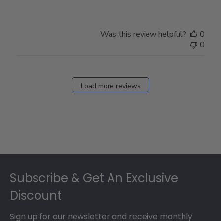
Was this review helpful?
0
0
Load more reviews
Footer
Subscribe & Get An Exclusive
Discount
Sign up for our newsletter and receive monthly