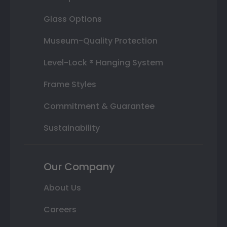
Glass Options
Museum-Quality Protection
Level-Lock ® Hanging System
Frame Styles
Commitment & Guarantee
Sustainability
Our Company
About Us
Careers