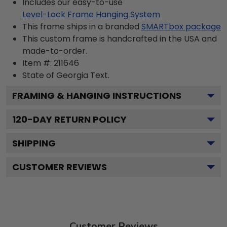
Includes our easy-to-use
Level-Lock Frame Hanging System
This frame ships in a branded
SMARTbox package
This custom frame is handcrafted in the USA and
made-to-order.
Item #:
211646
State of Georgia
Text.
FRAMING & HANGING INSTRUCTIONS
120
-DAY RETURN POLICY
SHIPPING
CUSTOMER REVIEWS
Customer Reviews