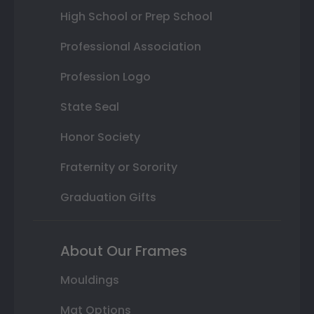
High School or Prep School
Professional Association
Profession Logo
State Seal
Honor Society
Fraternity or Sorority
Graduation Gifts
About Our Frames
Mouldings
Mat Options