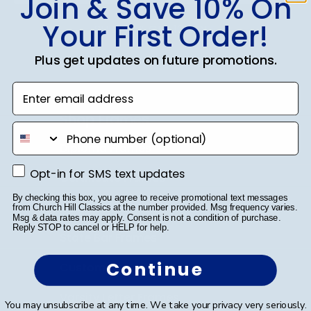
Join & Save 10% On
Your First Order!
SUBMIT & GET 10% OFF
Plus get updates on future promotions.
Enter email address
Shop Frames
phone number
Diploma Frames
Opt-in for SMS text updates
Opt-in for SMS text updates
Certificate Frames
By checking this box, you agree to receive promotional text messages
Double Document Frames
from Church Hill Classics at the number provided. Msg frequency varies.
Msg & data rates may apply. Consent is not a condition of purchase.
Reply STOP to cancel or HELP for help.
State Bar Frames
Continue
Custom Frames
Varsity Letter Frames
You may unsubscribe at any time. We take your privacy very seriously.