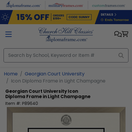
Skip to main content
Home
Georgian Court University
Icon Diploma Frame in Light Champagne
Georgian Court University
Icon
Diploma Frame in Light Champagne
Item #:
P89640