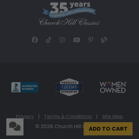
Privacy
|
Terms & Conditions
|
Site Map
© 2026 Church Hill Classics
ADD TO CART