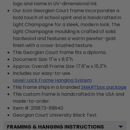
logo and name in UV-dimensional ink.
Our Icon Georgian Court frame incorporates a
bold touch of school spirit and is handcrafted in
Light Champagne for a sleek, modern look. The
Light Champagne moulding is crafted of solid
hardwood and features a warm pewter-gold
finish with a cross-brushed texture.
This Georgian Court frame fits a diploma.
Document Size: 11"w x 8.5"h
Approx. Overall Frame Size: 17.8"w x 15.3"h
Includes our easy-to-use
Level-Lock Frame Hanging System
This frame ships in a branded
SMARTbox package
This custom frame is handcrafted in the USA and
made-to-order.
Item #:
215873-89640
Georgian Court University Black
Text.
FRAMING & HANGING INSTRUCTIONS