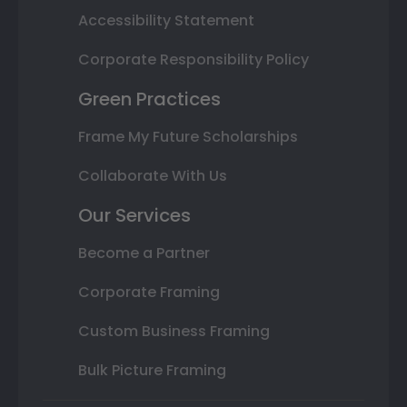
Accessibility Statement
Corporate Responsibility Policy
Green Practices
Frame My Future Scholarships
Collaborate With Us
Our Services
Become a Partner
Corporate Framing
Custom Business Framing
Bulk Picture Framing