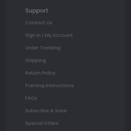
Support
Contact Us
Sign In | My Account
Order Tracking
Shipping
Return Policy
Framing Instructions
FAQs
Subscribe & Save
Special Offers