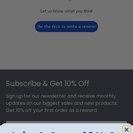
Let us know what you think
Be the first to write a review!
Footer
Subscribe & Get 10% Off
Sign up for our newsletter and receive monthly
updates on our biggest sales and new products.
Get 10% off your first order as a reward.