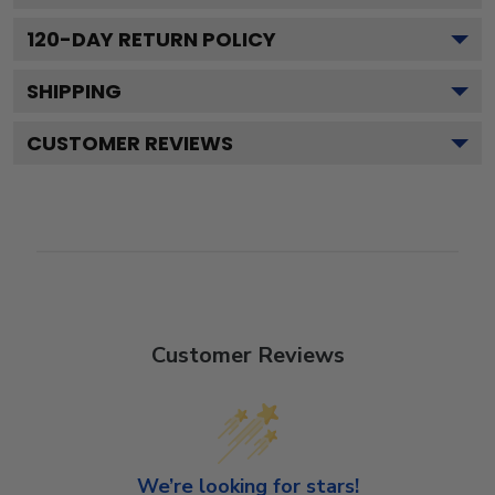
120
-DAY RETURN POLICY
SHIPPING
CUSTOMER REVIEWS
Customer Reviews
We’re looking for stars!