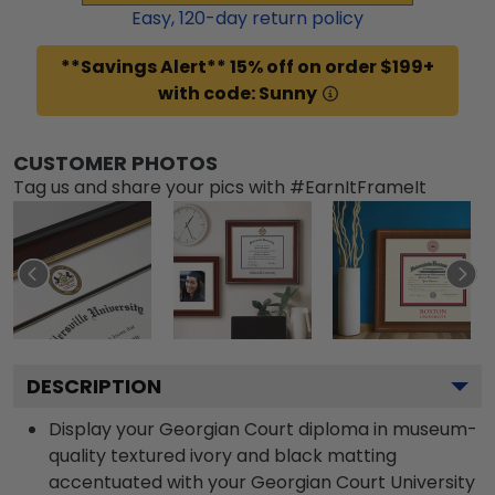
Easy,
120
-day return policy
**Savings Alert** 15% off on order $199+
with code: Sunny
CUSTOMER PHOTOS
Tag us and share your pics with #EarnItFrameIt
DESCRIPTION
Display your Georgian Court diploma in museum-
quality textured ivory and black matting
accentuated with your Georgian Court University