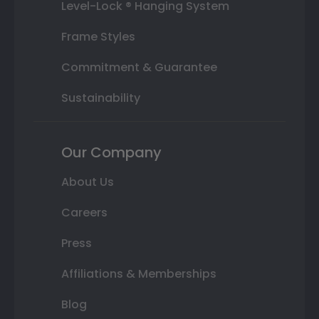
Level-Lock ® Hanging System
Frame Styles
Commitment & Guarantee
Sustainability
Our Company
About Us
Careers
Press
Affiliations & Memberships
Blog