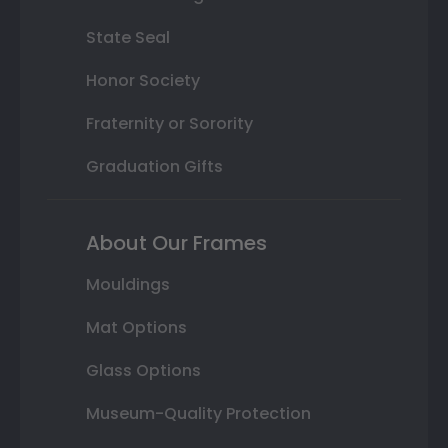
State Seal
Honor Society
Fraternity or Sorority
Graduation Gifts
About Our Frames
Mouldings
Mat Options
Glass Options
Museum-Quality Protection