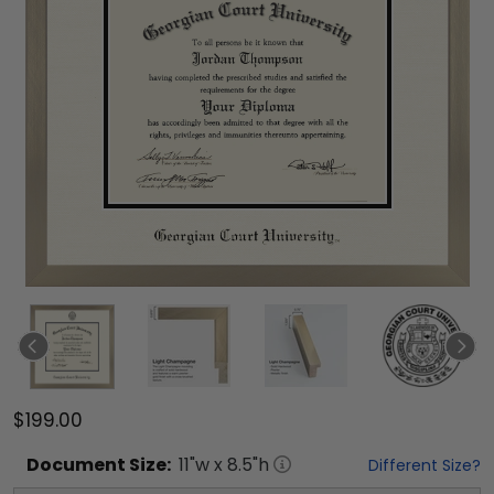
$199.00
Document
Size:
11
"w x
8.5
"h
Different Size?