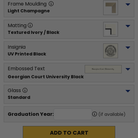
Frame Moulding
Light Champagne
Matting
Textured Ivory / Black
Insignia
UV Printed Black
Embossed Text
Georgian Court University
 Black
Glass
Standard
Graduation Year:
(if available)
ADD TO CART