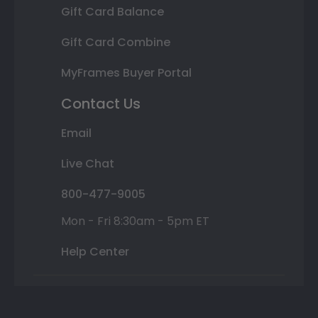
Gift Card Balance
Gift Card Combine
MyFrames Buyer Portal
Contact Us
Email
Live Chat
800-477-9005
Mon - Fri 8:30am - 5pm ET
Help Center