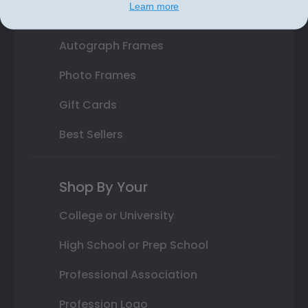
Learn more
Class Photo Frames
Autograph Frames
Photo Frames
Gift Cards
Best Sellers
Shop By Your
College or University
High School or Prep School
Professional Association
Profession Logo