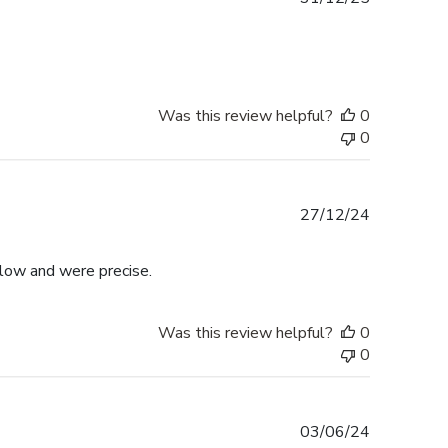
date
Was this review helpful?
0
0
Published
27/12/24
date
llow and were precise.
Was this review helpful?
0
0
Published
03/06/24