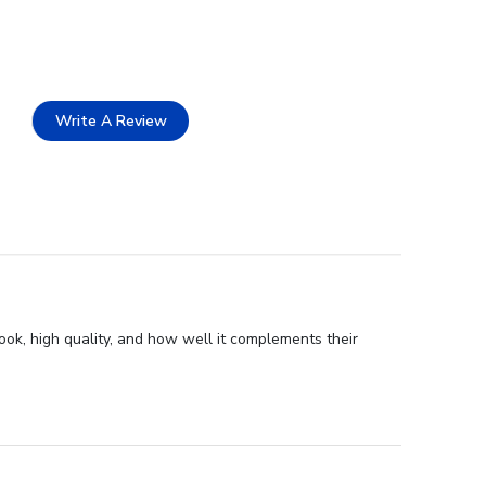
Write A Review
ook, high quality, and how well it complements their