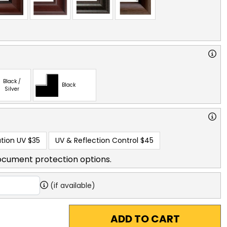
Black /
Black
Silver
tion UV
$35
UV & Reflection Control
$45
ocument protection options.
(if available)
ADD TO CART