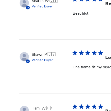
Sharon W.
🇺🇸
Be
Verified Buyer
Beautiful
Shawn P.
🇺🇸
Lo
Verified Buyer
The frame fit my dipl
Tami W.
🇺🇸