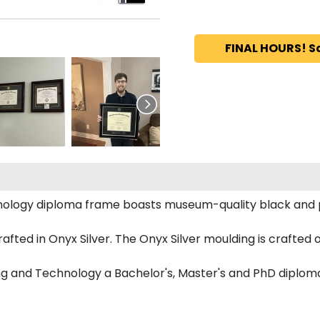
FINAL HOURS! S
hnology diploma frame boasts museum-quality black and
ed in Onyx Silver. The Onyx Silver moulding is crafted of
ing and Technology a Bachelor's, Master's and PhD diplom