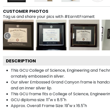
CUSTOMER PHOTOS
Tag us and share your pics with #EarnItFrameIt
DESCRIPTION
This GCU College of Science, Engineering and Tec
ornately embossed in silver.
Our silver Embossed Grand Canyon frame is handcraft
and an inner silver lip.
This GCU frame fits a College of Science, Engineer
GCU diploma size: 11"w x 8.5"h
Approx. Overall Frame Size: 19"w x 16.5"h