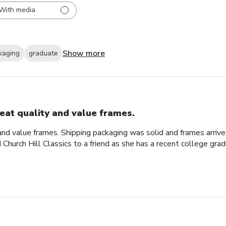
With media
Show more
kaging
graduate
eat quality and value frames.
and value frames. Shipping packaging was solid and frames arriv
d Church Hill Classics to a friend as she has a recent college gra