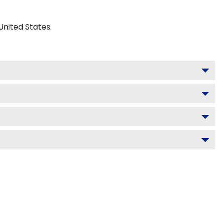
United States.