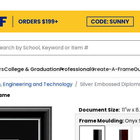
rs
College & Graduation
Professional
Create-A-Frame
Ou
e, Engineering and Technology
Silver Embossed Diplo
rame
Document
Size:
11
"w x
8
Frame Moulding:
Onyx S