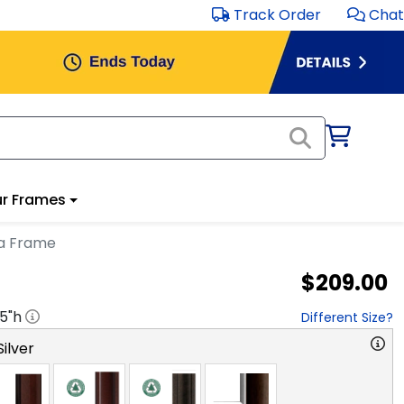
Track Order
Chat
r Frames
ma Frame
$209.00
.5
"h
Different Size?
ilver