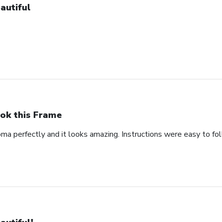
autiful
ok this Frame
oma perfectly and it looks amazing. Instructions were easy to fo