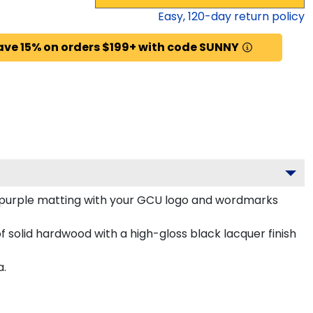
Easy,
120
-day return policy
ave 15% on orders $199+ with code SUNNY
 purple matting with your GCU logo and wordmarks
 solid hardwood with a high-gloss black lacquer finish
a.