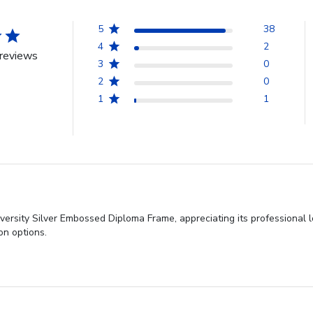
5
38
4
2
reviews
3
0
2
0
1
1
ersity Silver Embossed Diploma Frame, appreciating its professional l
on options.