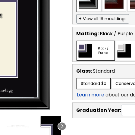
+ View all 19 mouldings
Matting:
Black / Purple
Black /
Purple
Glass:
Standard
Standard
$0
Conserva
Learn more
about our d
Graduation Year: