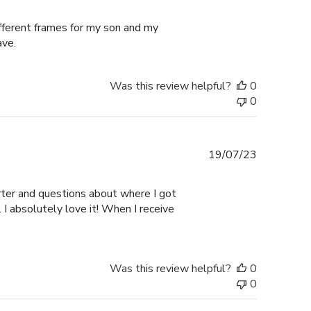
date
ifferent frames for my son and my
ave.
Was this review helpful?
0
0
Published
19/07/23
date
er and questions about where I got
I absolutely love it! When I receive
Was this review helpful?
0
0