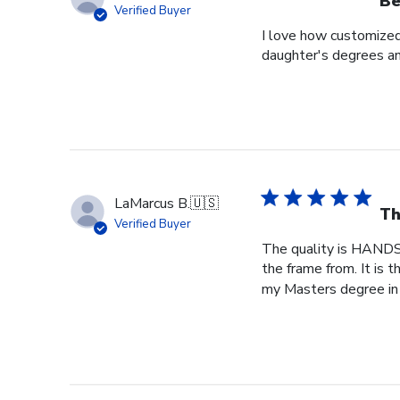
Be
Verified Buyer
I love how customized
daughter's degrees and
LaMarcus B.
🇺🇸
Th
Verified Buyer
The quality is HANDS
the frame from. It is
my Masters degree in 