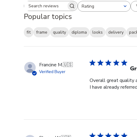
Rating
Search reviews
All ratings
Popular topics
fit
frame
quality
diploma
looks
delivery
pac
Francine M.
🇺🇸
Gr
Verified Buyer
Overall great quality 
I have already referre