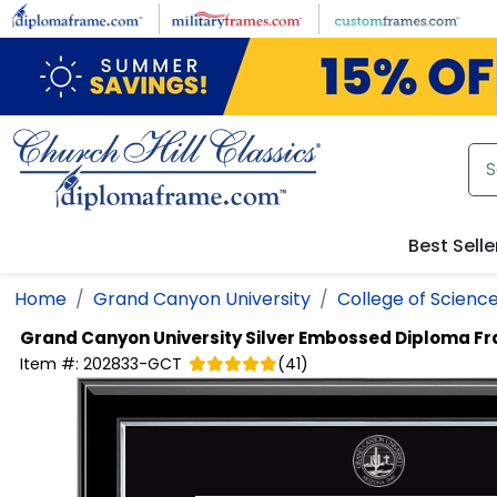
Skip to main content
Best Selle
Home
Grand Canyon University
College of Scienc
Grand Canyon University
Silver Embossed Diploma F
Item #:
202833-GCT
(
41
)