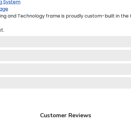
g System
age
ing and Technology frame is proudly custom-built in the 
t.
Customer Reviews