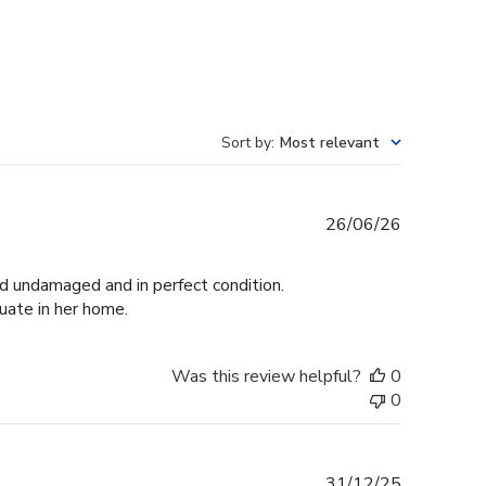
Sort by
:
Most relevant
Published
26/06/26
date
ed undamaged and in perfect condition.
duate in her home.
Was this review helpful?
0
0
Published
31/12/25