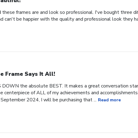
autiful!
 these frames are and look so professional. I've bought three d
 can't be happier with the quality and professional look they h
e Frame Says It All!
 DOWN the absolute BEST. It makes a great conversation start
 the centerpiece of ALL of my achievements and accomplishments. 
September 2024, I will be purchasing that ...
Read more