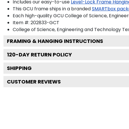
Includes our easy-to-use
Level-Lock Frame Hangin
This GCU frame ships in a branded
SMARTbox pack
Each high-quality GCU College of Science, Engineer
Item #:
202833-GCT
College of Science, Engineering and Technology
Tex
FRAMING & HANGING INSTRUCTIONS
120
-DAY RETURN POLICY
SHIPPING
CUSTOMER REVIEWS