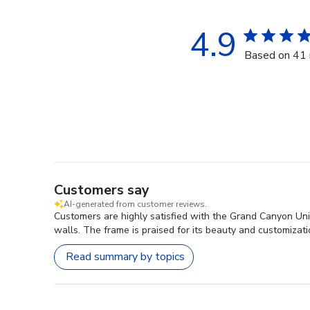
4.9
Based on 41 
Customers say
AI-generated from customer reviews.
Customers are highly satisfied with the Grand Canyon Univ
walls. The frame is praised for its beauty and customizati
Read summary by topics