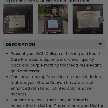
Tag us and share your pics with #EarnItFrameIt
DESCRIPTION
Present your GCU College of Nursing and Health
Care Professions diploma in archival-quality
black and purple matting that features elegant
gold embossing.
Our showstopping Brass Masterpiece Medallion
features your Grand Canyon University seal
enhanced with hand-painted color enamel
accents.
Our Masterpiece Grand Canyon frame is
handcrafted in Sutton. The solid hardwood Sutton