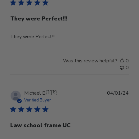
They were Perfect!!!
They were Perfect!!!
Was this review helpful?
0
0
Publ
Michael B.
🇺🇸
04/01/24
date
Verified Buyer
Law school frame UC