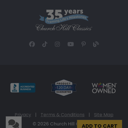
Privacy
|
Terms & Conditions
|
Site Map
© 2026 Church Hill Classics
ADD TO CART