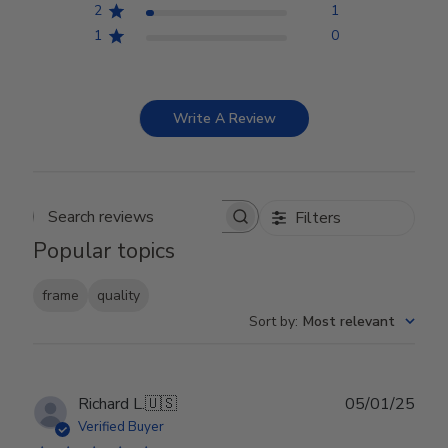
2
1
1
0
Write A Review
Filters
Search reviews
Popular topics
frame
quality
Sort by
:
Most relevant
Publ
Richard L.
🇺🇸
05/01/25
date
Verified Buyer