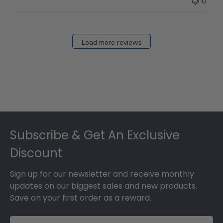
0
Load more reviews
Footer
Subscribe & Get An Exclusive
Discount
Sign up for our newsletter and receive monthly
updates on our biggest sales and new products.
Save on your first order as a reward.