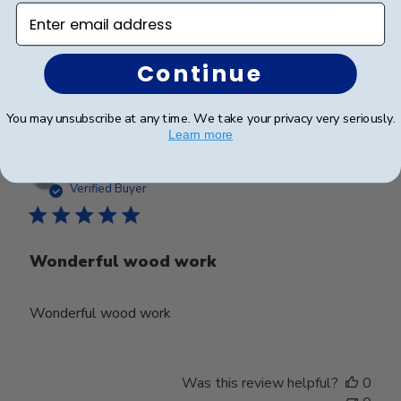
simply the best frames out there. THANK YOU!
Enter email address
Continue
Was this review helpful?
0
0
You may unsubscribe at any time. We take your privacy very seriously.
Learn more
Publ
Bobby W.
🇺🇸
11/10/23
date
Verified Buyer
Wonderful wood work
Wonderful wood work
Was this review helpful?
0