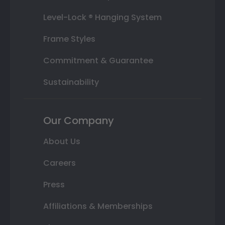
Level-Lock ® Hanging System
Frame Styles
Commitment & Guarantee
Sustainability
Our Company
About Us
Careers
Press
Affiliations & Memberships