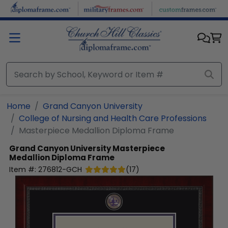
Skip to main content
Home
Grand Canyon University
College of Nursing and Health Care Professions
Masterpiece Medallion Diploma Frame
Grand Canyon University
Masterpiece
Medallion Diploma Frame
Item #:
276812-GCH
(
17
)