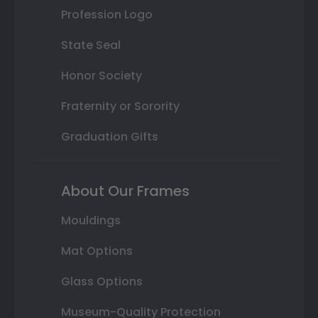
Profession Logo
State Seal
Honor Society
Fraternity or Sorority
Graduation Gifts
About Our Frames
Mouldings
Mat Options
Glass Options
Museum-Quality Protection