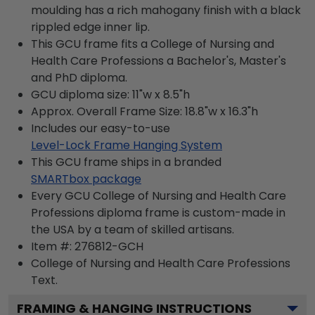
moulding has a rich mahogany finish with a black
rippled edge inner lip.
This GCU frame fits a College of Nursing and
Health Care Professions a Bachelor's, Master's
and PhD diploma.
GCU diploma size: 11"w x 8.5"h
Approx. Overall Frame Size: 18.8"w x 16.3"h
Includes our easy-to-use
Level-Lock Frame Hanging System
This GCU frame ships in a branded
SMARTbox package
Every GCU College of Nursing and Health Care
Professions diploma frame is custom-made in
the USA by a team of skilled artisans.
Item #:
276812-GCH
College of Nursing and Health Care Professions
Text.
FRAMING & HANGING INSTRUCTIONS