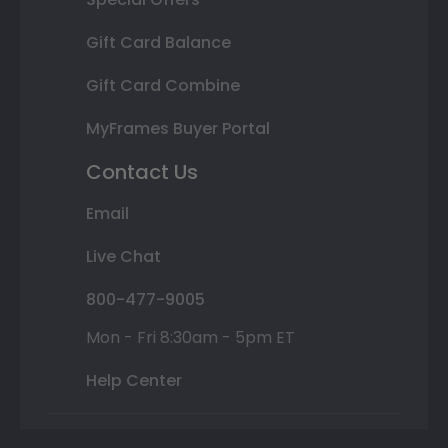
Gift Card Balance
Gift Card Combine
MyFrames Buyer Portal
Contact Us
Email
Live Chat
800-477-9005
Mon - Fri 8:30am - 5pm ET
Help Center