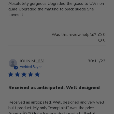
Absolutely gorgeous Upgraded the glass to UV/ non
glare Upgraded the matting to black suede She
Loves It
Was this review helpful?
0
0
Publ
JOHN M.
🇺🇸
30/11/23
date
Verified Buyer
Received as anticipated. Well designed
Received as anticipated. Well designed and very well
built product. My only "complaint" was the price.
Approx $200 for a frame is double what I think it