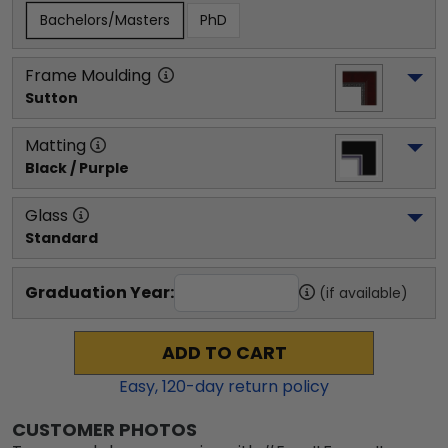
Bachelors/Masters
PhD
Frame Moulding
Sutton
Matting
Black / Purple
Glass
Standard
Graduation Year:
(if available)
ADD TO CART
Easy,
120
-day return policy
CUSTOMER PHOTOS