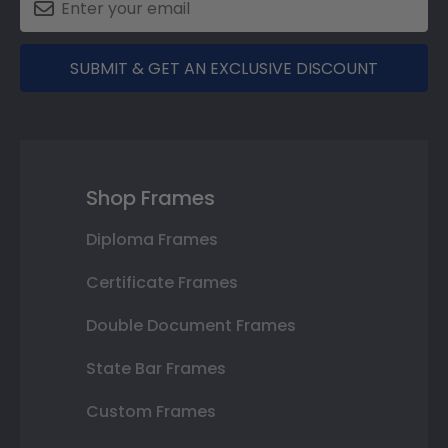
SUBMIT & GET AN EXCLUSIVE DISCOUNT
Shop Frames
Diploma Frames
Certificate Frames
Double Document Frames
State Bar Frames
Custom Frames