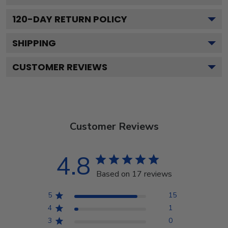
120
-DAY RETURN POLICY
SHIPPING
CUSTOMER REVIEWS
Customer Reviews
4.8
Based on 17 reviews
5
15
4
1
3
0