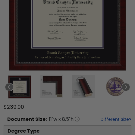
$239.00
Document
Size:
11
"w x
8.5
"h
Different Size?
Degree Type