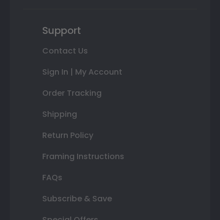
Support
Contact Us
Sign In | My Account
Order Tracking
Shipping
Return Policy
Framing Instructions
FAQs
Subscribe & Save
Special Offers