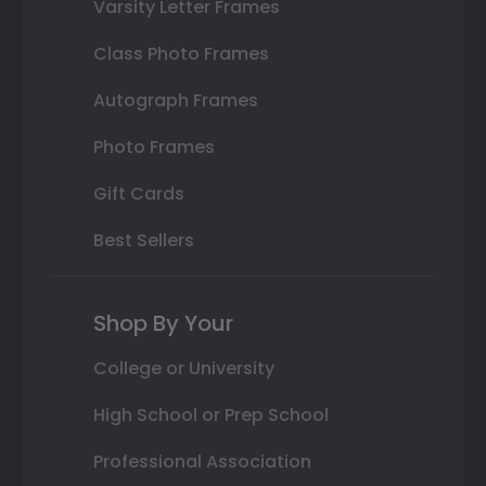
Varsity Letter Frames
Class Photo Frames
Autograph Frames
Photo Frames
Gift Cards
Best Sellers
Shop By Your
College or University
High School or Prep School
Professional Association