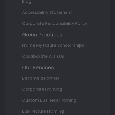
Blog
Accessibility Statement
Corporate Responsibility Policy
Green Practices
Frame My Future Scholarships
Collaborate With Us
Our Services
Become a Partner
Corporate Framing
Custom Business Framing
Bulk Picture Framing