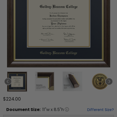
$224.00
Document
Size:
11
"w x
8.5
"h
Different Size?