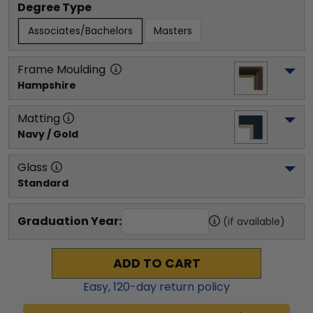
Degree Type
Associates/Bachelors
Masters
Frame Moulding
Hampshire
Matting
Navy / Gold
Glass
Standard
Graduation Year:
(if available)
ADD TO CART
Easy,
120
-day return policy