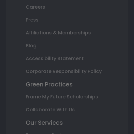
Careers
Press
Affiliations & Memberships
Blog
Accessibility Statement
Corporate Responsibility Policy
Green Practices
Frame My Future Scholarships
Collaborate With Us
Our Services