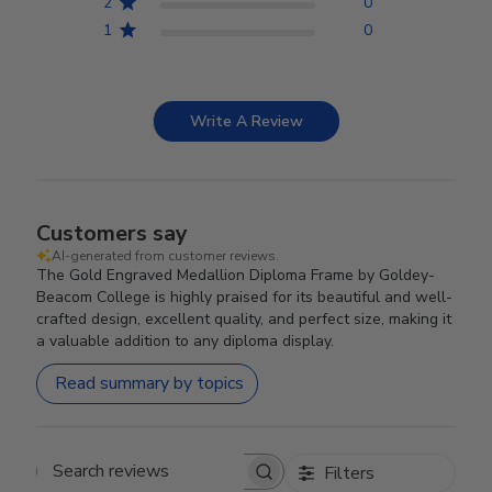
2
0
1
0
Write A Review
Customers say
AI-generated from customer reviews.
The Gold Engraved Medallion Diploma Frame by Goldey-
Beacom College is highly praised for its beautiful and well-
crafted design, excellent quality, and perfect size, making it
a valuable addition to any diploma display.
Read summary by topics
Filters
Search reviews