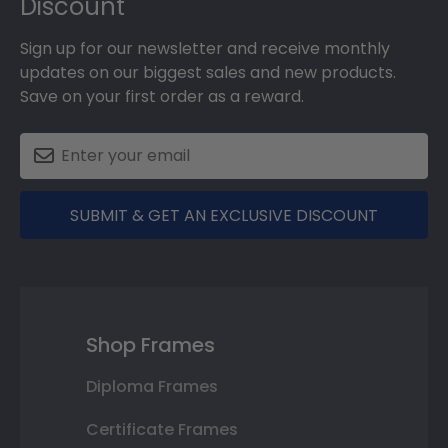
Discount
Sign up for our newsletter and receive monthly
updates on our biggest sales and new products.
Save on your first order as a reward.
SUBMIT & GET AN EXCLUSIVE DISCOUNT
Shop Frames
Diploma Frames
Certificate Frames