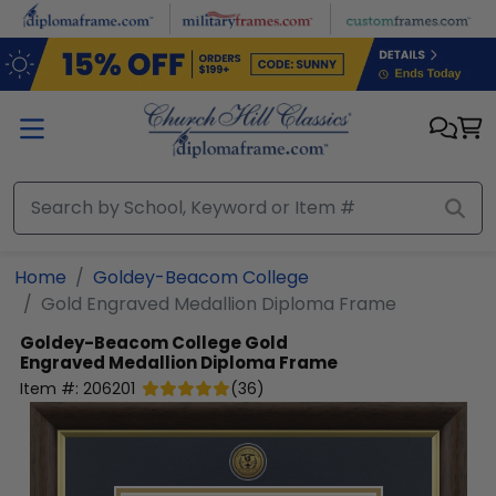
Skip to main content
Home
Goldey-Beacom College
Gold Engraved Medallion Diploma Frame
Goldey-Beacom College
Gold
Engraved Medallion Diploma Frame
Item #:
206201
(
36
)