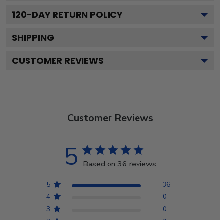
120
-DAY RETURN POLICY
SHIPPING
CUSTOMER REVIEWS
Customer Reviews
5
Based on 36 reviews
5
36
4
0
3
0