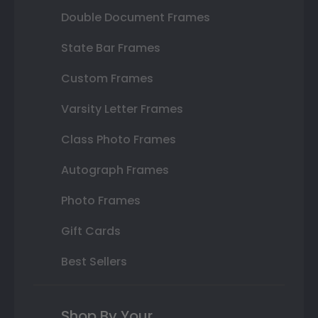
Double Document Frames
State Bar Frames
Custom Frames
Varsity Letter Frames
Class Photo Frames
Autograph Frames
Photo Frames
Gift Cards
Best Sellers
Shop By Your