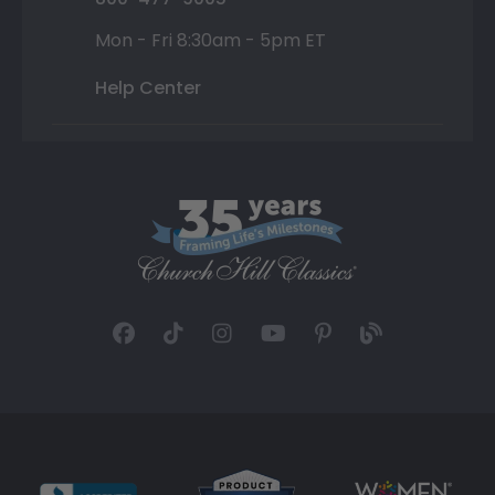
Mon - Fri 8:30am - 5pm ET
Help Center