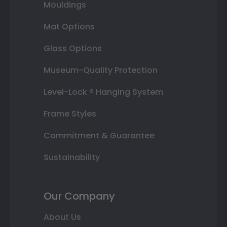
Mouldings
Mat Options
Glass Options
Museum-Quality Protection
Level-Lock ® Hanging System
Frame Styles
Commitment & Guarantee
Sustainability
Our Company
About Us