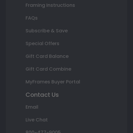
Framing Instructions
FAQs
Subscribe & Save
Special Offers
Gift Card Balance
Gift Card Combine
MyFrames Buyer Portal
Contact Us
Email
Live Chat
800-477-9005