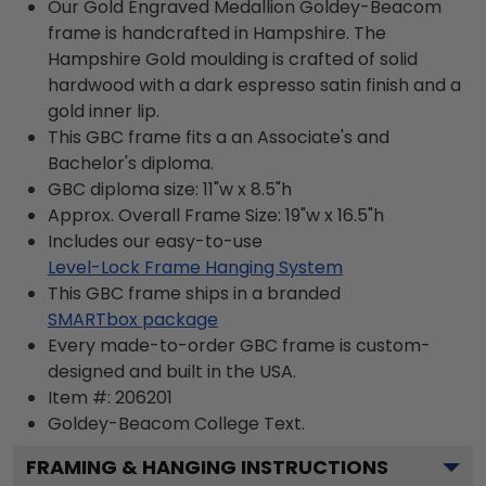
Our Gold Engraved Medallion Goldey-Beacom
frame is handcrafted in Hampshire. The
Hampshire Gold moulding is crafted of solid
hardwood with a dark espresso satin finish and a
gold inner lip.
This GBC frame fits a an Associate's and
Bachelor's diploma.
GBC diploma size: 11"w x 8.5"h
Approx. Overall Frame Size: 19"w x 16.5"h
Includes our easy-to-use
Level-Lock Frame Hanging System
This GBC frame ships in a branded
SMARTbox package
Every made-to-order GBC frame is custom-
designed and built in the USA.
Item #:
206201
Goldey-Beacom College
Text.
FRAMING & HANGING INSTRUCTIONS