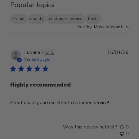
Popular topics
frame
quality
customer service
looks
Sort by
:
Most relevant
Publ
Luciana F.
🇺🇸
15/01/26
date
Verified Buyer
Highly recommended
Great quality and excellent customer service!
Was this review helpful?
0
0