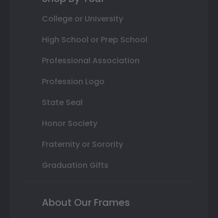
College or University
High School or Prep School
Professional Association
Profession Logo
State Seal
Honor Society
Fraternity or Sorority
Graduation Gifts
About Our Frames