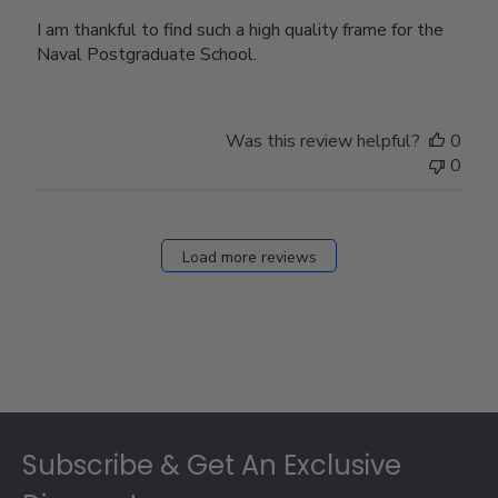
I am thankful to find such a high quality frame for the
Naval Postgraduate School.
Was this review helpful?
0
0
Load more reviews
Footer
Subscribe & Get An Exclusive