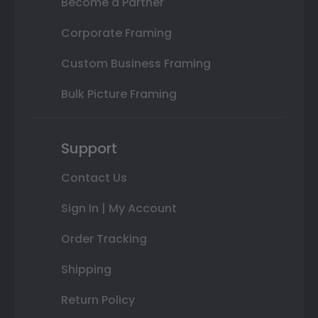
Become a Partner
Corporate Framing
Custom Business Framing
Bulk Picture Framing
Support
Contact Us
Sign In | My Account
Order Tracking
Shipping
Return Policy