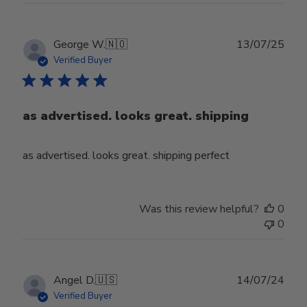
Publ
George W.
🇳🇴
13/07/25
date
Verified Buyer
as advertised. looks great. shipping
as advertised. looks great. shipping perfect
Was this review helpful?
0
0
Publ
Angel D.
🇺🇸
14/07/24
date
Verified Buyer