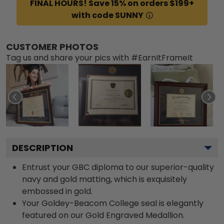
FINAL HOURS! Save 15% on orders $199+
with code SUNNY
CUSTOMER PHOTOS
Tag us and share your pics with #EarnItFrameIt
DESCRIPTION
Entrust your GBC diploma to our superior-quality
navy and gold matting, which is exquisitely
embossed in gold.
Your Goldey-Beacom College seal is elegantly
featured on our Gold Engraved Medallion.