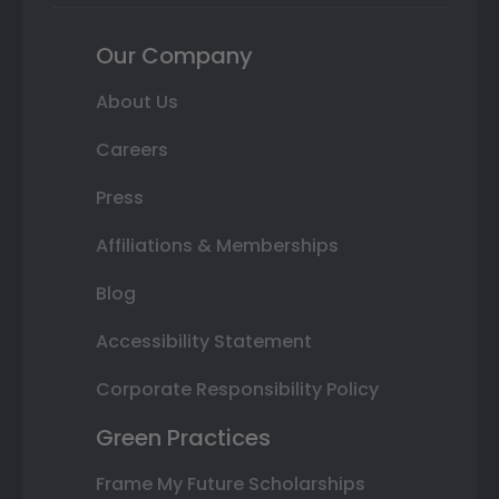
Our Company
About Us
Careers
Press
Affiliations & Memberships
Blog
Accessibility Statement
Corporate Responsibility Policy
Green Practices
Frame My Future Scholarships