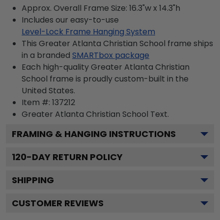
Approx. Overall Frame Size: 16.3"w x 14.3"h
Includes our easy-to-use
Level-Lock Frame Hanging System
This Greater Atlanta Christian School frame ships
in a branded
SMARTbox package
Each high-quality Greater Atlanta Christian
School frame is proudly custom-built in the
United States.
Item #:
137212
Greater Atlanta Christian School
Text.
FRAMING & HANGING INSTRUCTIONS
120
-DAY RETURN POLICY
SHIPPING
CUSTOMER REVIEWS