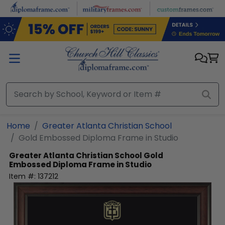
Skip to main content
Home
Greater Atlanta Christian School
Gold Embossed Diploma Frame in Studio
Greater Atlanta Christian School
Gold
Embossed Diploma Frame in Studio
Item #:
137212