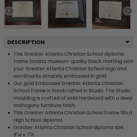
DESCRIPTION
This Greater Atlanta Christian School diploma
frame boasts museum-quality black matting with
your Greater Atlanta Christian School logo and
wordmarks ornately embossed in gold.
Our gold Embossed Greater Atlanta Christian
School frame is handcrafted in Studio. The Studio
moulding is crafted of solid hardwood with a deep
mahogany furniture finish.
This Greater Atlanta Christian School frame fits a
High School diploma.
Greater Atlanta Christian School diploma size:
9"w x 7"h