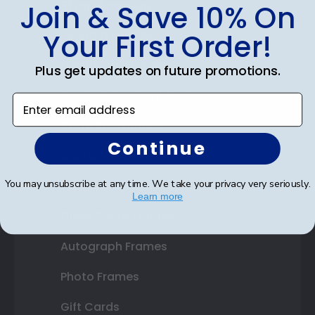
Shop Frames
Join & Save 10% On
Diploma Frames
Your First Order!
Certificate Frames
Plus get updates on future promotions.
Double Document Frames
Enter email address
State Bar Frames
Continue
Custom Frames
You may unsubscribe at any time. We take your privacy very seriously.
Varsity Letter Frames
Learn more
Class Photo Frames
Autograph Frames
Photo Frames
Gift Cards