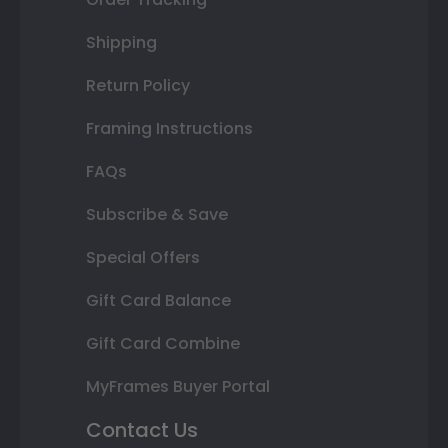
Shipping
Return Policy
Framing Instructions
FAQs
Subscribe & Save
Special Offers
Gift Card Balance
Gift Card Combine
MyFrames Buyer Portal
Contact Us