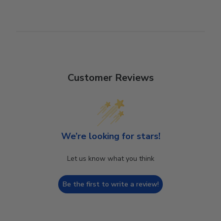
Customer Reviews
We’re looking for stars!
Let us know what you think
Be the first to write a review!