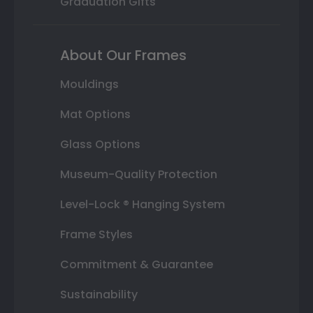
Graduation Gifts
About Our Frames
Mouldings
Mat Options
Glass Options
Museum-Quality Protection
Level-Lock ® Hanging System
Frame Styles
Commitment & Guarantee
Sustainability