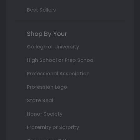
Best Sellers
Shop By Your
College or University
High School or Prep School
Professional Association
Profession Logo
State Seal
Honor Society
Fraternity or Sorority