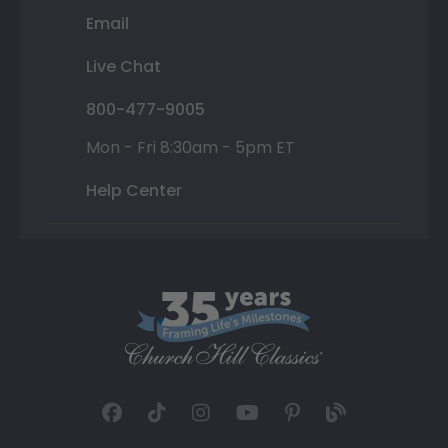
Email
Live Chat
800-477-9005
Mon - Fri 8:30am - 5pm ET
Help Center