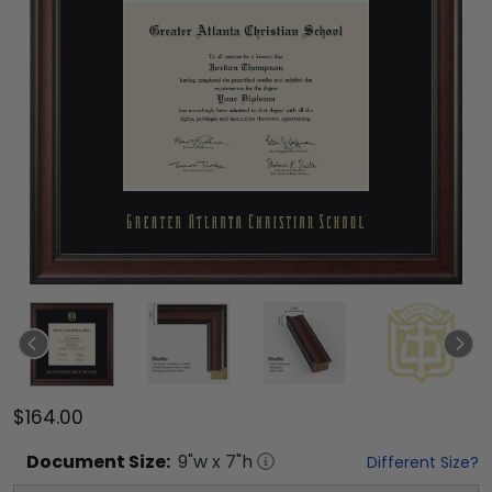
$164.00
Document
Size:
9
"w x
7
"h
Different Size?