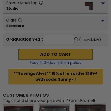
Frame Moulding
Studio
Glass
Standard
Graduation Year:
(if available)
ADD TO CART
Easy,
120
-day return policy
**Savings Alert** 15% off on order $199+
with code: Sunny
CUSTOMER PHOTOS
Tag us and share your pics with #EarnItFrameIt