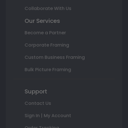
Collaborate With Us
Our Services
Become a Partner
Corporate Framing
Custom Business Framing
Bulk Picture Framing
Support
Contact Us
Sign In | My Account
Order Tracking