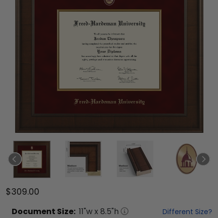
$309.00
Document
Size:
11
"w x
8.5
"h
Different Size?