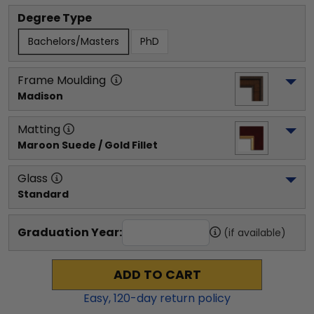
Degree Type
Bachelors/Masters
PhD
Frame Moulding
Madison
Matting
Maroon Suede / Gold Fillet
Glass
Standard
Graduation Year:
(if available)
ADD TO CART
Easy,
120
-day return policy