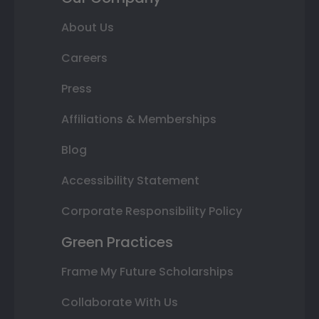
About Us
Careers
Press
Affiliations & Memberships
Blog
Accessibility Statement
Corporate Responsibility Policy
Green Practices
Frame My Future Scholarships
Collaborate With Us