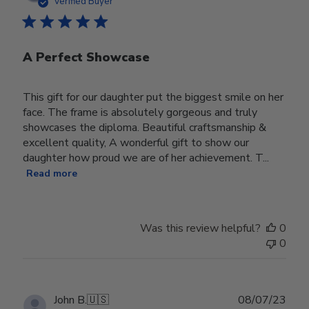
Verified Buyer
A Perfect Showcase
This gift for our daughter put the biggest smile on her
face. The frame is absolutely gorgeous and truly
showcases the diploma. Beautiful craftsmanship &
excellent quality, A wonderful gift to show our
daughter how proud we are of her achievement. T...
Read more
Was this review helpful?
0
0
Publ
John B.
🇺🇸
08/07/23