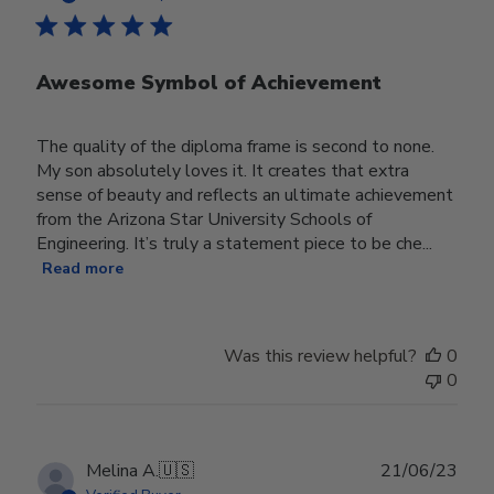
Awesome Symbol of Achievement
The quality of the diploma frame is second to none.
My son absolutely loves it. It creates that extra
sense of beauty and reflects an ultimate achievement
from the Arizona Star University Schools of
Engineering. It’s truly a statement piece to be che...
Read more
Was this review helpful?
0
0
Publ
Melina A.
🇺🇸
21/06/23
date