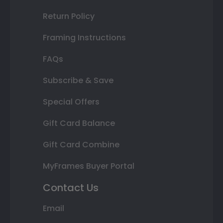
Return Policy
Framing Instructions
FAQs
Subscribe & Save
Special Offers
Gift Card Balance
Gift Card Combine
MyFrames Buyer Portal
Contact Us
Email