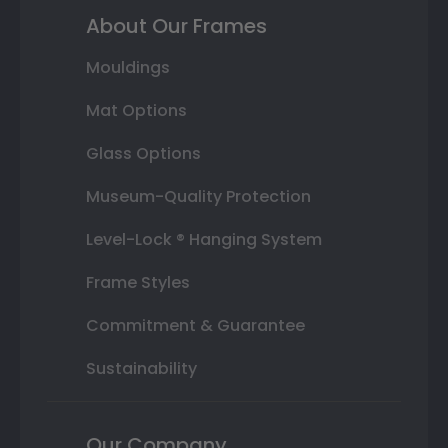
About Our Frames
Mouldings
Mat Options
Glass Options
Museum-Quality Protection
Level-Lock ® Hanging System
Frame Styles
Commitment & Guarantee
Sustainability
Our Company