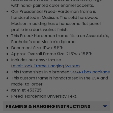
with hand-painted color enamel accents.
Our Presidential Freed-Hardeman frame is
handcrafted in Madison. The solid hardwood
Madison moulding has a handsome flat panel
profile in a dark walnut finish.
This Freed-Hardeman frame fits a an Associate's,
Bachelor's and Master's diploma.
Document Size: 11"w x 8.5"h
Approx. Overall Frame Size: 21.3"w x 18.8"h
Includes our easy-to-use
Level-Lock Frame Hanging System
This frame ships in a branded
SMARTbox package
This custom frame is handcrafted in the USA and
made-to-order.
Item #:
453725
Freed-Hardeman University
Text.
FRAMING & HANGING INSTRUCTIONS