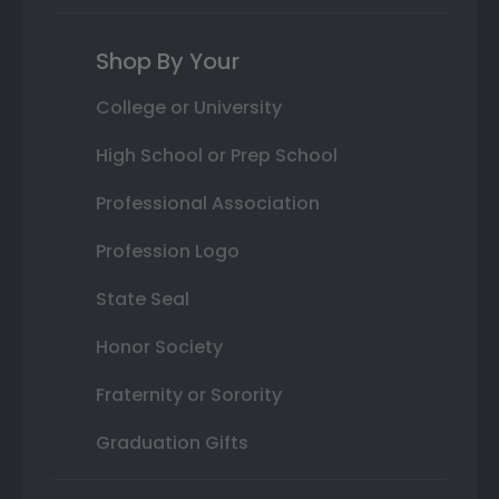
Shop By Your
College or University
High School or Prep School
Professional Association
Profession Logo
State Seal
Honor Society
Fraternity or Sorority
Graduation Gifts