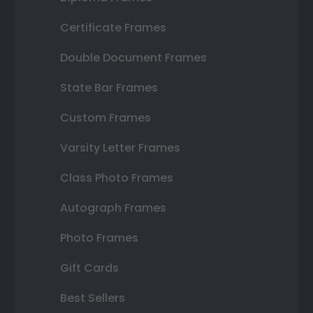
Certificate Frames
Double Document Frames
State Bar Frames
Custom Frames
Varsity Letter Frames
Class Photo Frames
Autograph Frames
Photo Frames
Gift Cards
Best Sellers