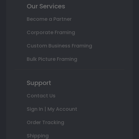
Our Services
Become a Partner
Corporate Framing
Custom Business Framing
Bulk Picture Framing
Support
Contact Us
Sign In | My Account
Order Tracking
Shipping