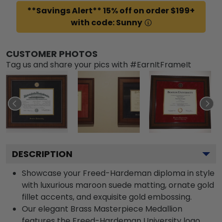
**Savings Alert** 15% off on order $199+
with code: Sunny
CUSTOMER PHOTOS
Tag us and share your pics with #EarnItFrameIt
DESCRIPTION
Showcase your Freed-Hardeman diploma in style
with luxurious maroon suede matting, ornate gold
fillet accents, and exquisite gold embossing.
Our elegant Brass Masterpiece Medallion
features the Freed-Hardeman University logo