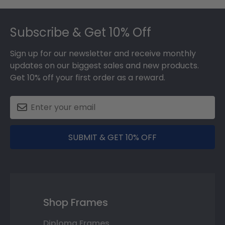
Footer
Subscribe & Get 10% Off
Sign up for our newsletter and receive monthly
updates on our biggest sales and new products.
Get 10% off your first order as a reward.
SUBMIT & GET 10% OFF
Shop Frames
Diploma Frames