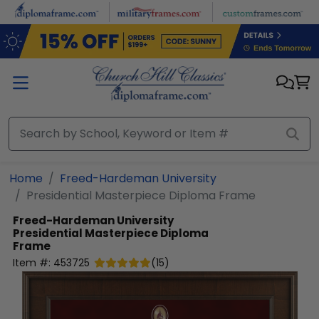
Skip to main content
Home
Freed-Hardeman University
Presidential Masterpiece Diploma Frame
Freed-Hardeman University
Presidential Masterpiece Diploma
Frame
Item #:
453725
(
15
)