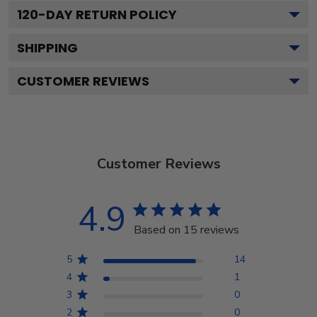
120
-DAY RETURN POLICY
SHIPPING
CUSTOMER REVIEWS
Customer Reviews
4.9
Based on 15 reviews
5
14
4
1
3
0
2
0