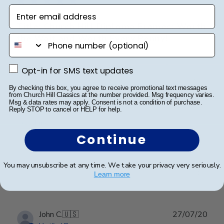
Enter email address
Title: Church Hill Diploma Frames: Worth
the Wait and Worth Every Penny!
phone number
I recently placed an order with Church Hill Diploma
Opt-in for SMS text updates
Opt-in for SMS text updates
Frames, and while the delivery took a bit longer than
expected, the wait was absolutely worth it. The
By checking this box, you agree to receive promotional text messages
from Church Hill Classics at the number provided. Msg frequency varies.
frame I received was nothing short of gorgeous, and it
Msg & data rates may apply. Consent is not a condition of purchase.
Reply STOP to cancel or HELP for help.
has become a conversation starter and a s...
Read more
Continue
Was this review helpful?
0
You may unsubscribe at any time. We take your privacy very seriously.
0
Learn more
Publ
John C.
🇺🇸
27/07/20