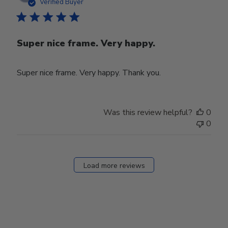
date
Verified Buyer
Super nice frame. Very happy.
Super nice frame. Very happy. Thank you.
Was this review helpful?
0
0
Load more reviews