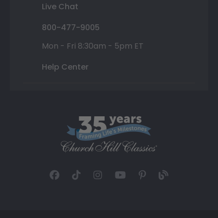
Live Chat
800-477-9005
Mon - Fri 8:30am - 5pm ET
Help Center