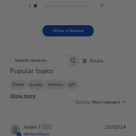
1
0
Write A Review
Filters
Search reviews
Popular topics
frame
quality
delivery
gift
Show more
Sort by
:
Most relevant
Publ
Andre T.
🇺🇸
15/02/24
date
Verified Buyer