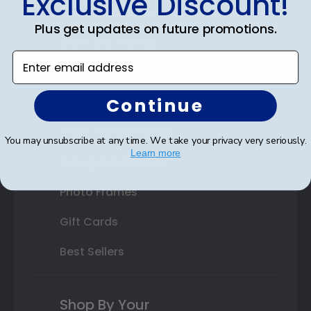
Exclusive Discount!
Double Document Frames
Plus get updates on future promotions.
State Bar Frames
Enter email address
Custom Frames
Continue
Varsity Letter Frames
Class Photo Frames
You may unsubscribe at any time. We take your privacy very seriously.
Learn more
Autograph Frames
Photo Frames
Gift Cards
Best Sellers
Shop By Your