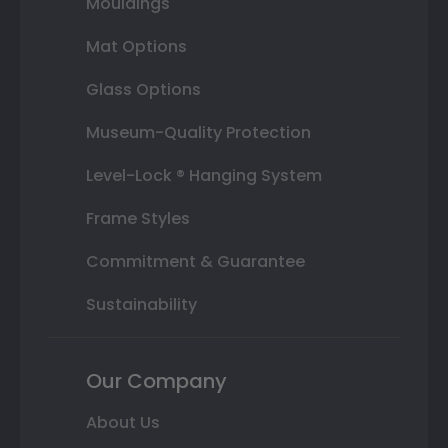
Mouldings
Mat Options
Glass Options
Museum-Quality Protection
Level-Lock ® Hanging System
Frame Styles
Commitment & Guarantee
Sustainability
Our Company
About Us