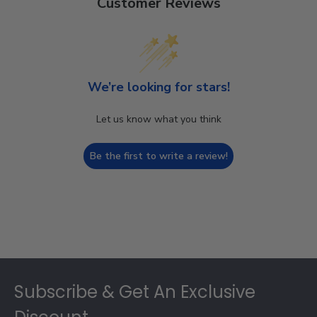
Customer Reviews
We’re looking for stars!
Let us know what you think
Be the first to write a review!
Footer
Subscribe & Get An Exclusive