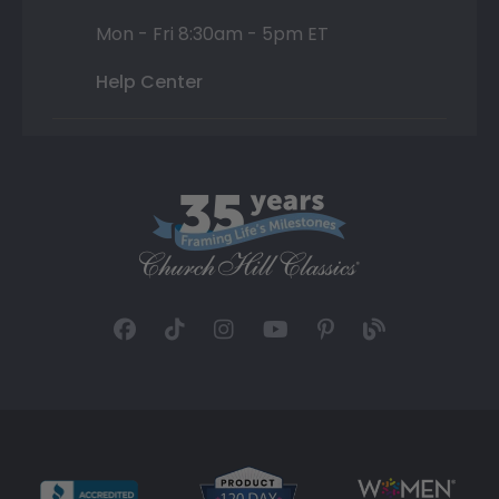
Mon - Fri 8:30am - 5pm ET
Help Center