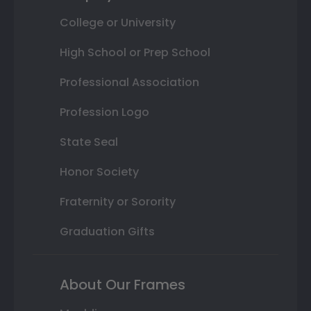
College or University
High School or Prep School
Professional Association
Profession Logo
State Seal
Honor Society
Fraternity or Sorority
Graduation Gifts
About Our Frames