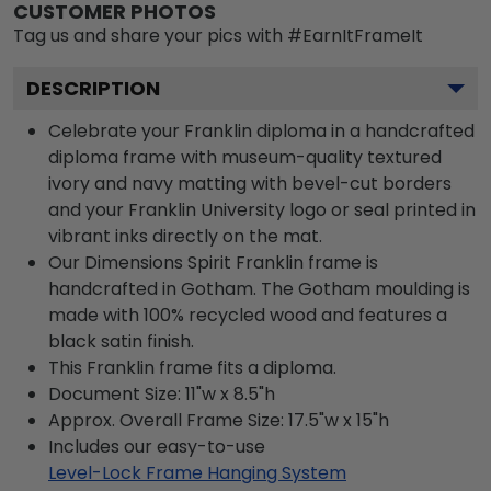
CUSTOMER PHOTOS
Tag us and share your pics with #EarnItFrameIt
DESCRIPTION
Celebrate your Franklin diploma in a handcrafted
diploma frame with museum-quality textured
ivory and navy matting with bevel-cut borders
and your Franklin University logo or seal printed in
vibrant inks directly on the mat.
Our Dimensions Spirit Franklin frame is
handcrafted in Gotham. The Gotham moulding is
made with 100% recycled wood and features a
black satin finish.
This Franklin frame fits a diploma.
Document Size: 11"w x 8.5"h
Approx. Overall Frame Size: 17.5"w x 15"h
Includes our easy-to-use
Level-Lock Frame Hanging System