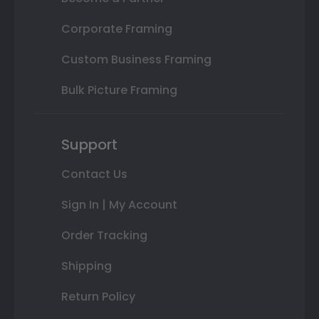
Corporate Framing
Custom Business Framing
Bulk Picture Framing
Support
Contact Us
Sign In | My Account
Order Tracking
Shipping
Return Policy