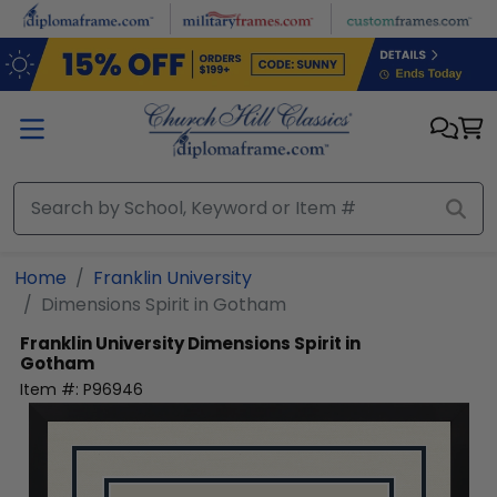
Skip to main content
Home
Franklin University
Dimensions Spirit in Gotham
Franklin University
Dimensions Spirit in
Gotham
Item #:
P96946