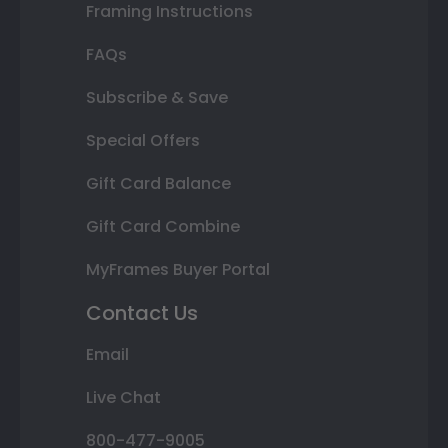
Framing Instructions
FAQs
Subscribe & Save
Special Offers
Gift Card Balance
Gift Card Combine
MyFrames Buyer Portal
Contact Us
Email
Live Chat
800-477-9005