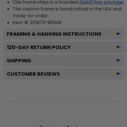
This frame ships in a branded
SMARTbox package
This custom frame is handcrafted in the USA and
made-to-order.
Item #:
215873-96946
FRAMING & HANGING INSTRUCTIONS
120
-DAY RETURN POLICY
SHIPPING
CUSTOMER REVIEWS