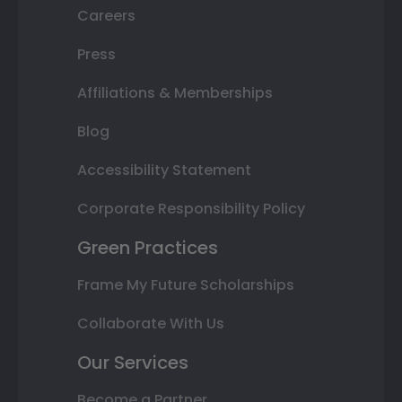
Careers
Press
Affiliations & Memberships
Blog
Accessibility Statement
Corporate Responsibility Policy
Green Practices
Frame My Future Scholarships
Collaborate With Us
Our Services
Become a Partner