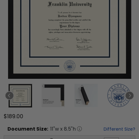
$189.00
Document
Size:
11
"w x
8.5
"h
Different Size?