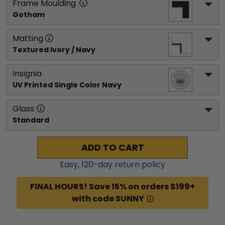
Frame Moulding
Gotham
Matting
Textured Ivory / Navy
Insignia
UV Printed Single Color Navy
Glass
Standard
ADD TO CART
Easy,
120
-day return policy
FINAL HOURS! Save 15% on orders $199+
with code SUNNY