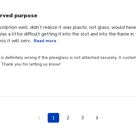
rved purpose
cription well, didn’t realize it was plastic, not glass, would have
Was a little difficult getting it into the slot and into the frame i
s it will serv...
Read more
s definitely wrong if the plexiglass is not attached securely. A custome
 Thank you for letting us know!
1
2
3