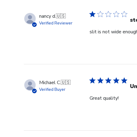
nancy d.
🇺🇸
st
Verified Reviewer
slit is not wide enough
Michael C.
🇺🇸
Un
Verified Buyer
Great quality!