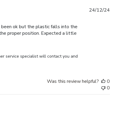
Published
24/12/24
date
 been ok but the plastic falls into the
n the proper position. Expected a little
r service specialist will contact you and 
Was this review helpful?
0
0