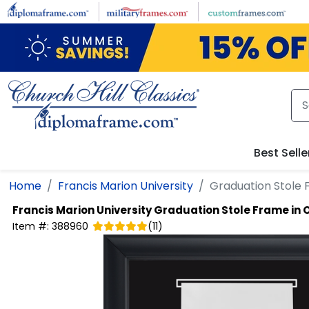
Skip to main content
Best Selle
Home
Francis Marion University
Graduation Stole 
Francis Marion University
Graduation Stole Frame in 
Item #:
388960
(
11
)