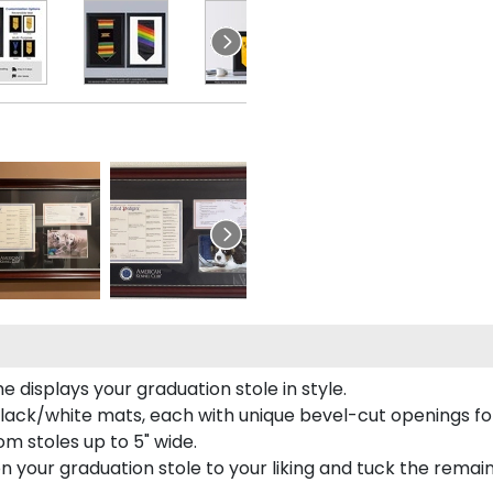
 displays your graduation stole in style.
lack/white mats, each with unique bevel-cut openings for
m stoles up to 5" wide.
tion your graduation stole to your liking and tuck the rema