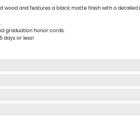
 wood and features a black matte finish with a detailed 
.
nd graduation honor cords.
 5 days or less!