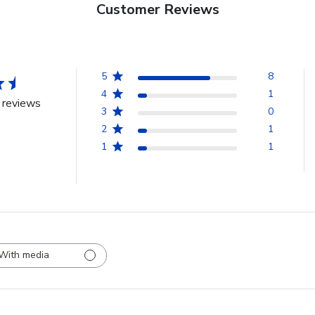
Customer Reviews
5
8
4
1
 reviews
3
0
2
1
1
1
With media