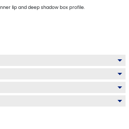
inner lip and deep shadow box profile.