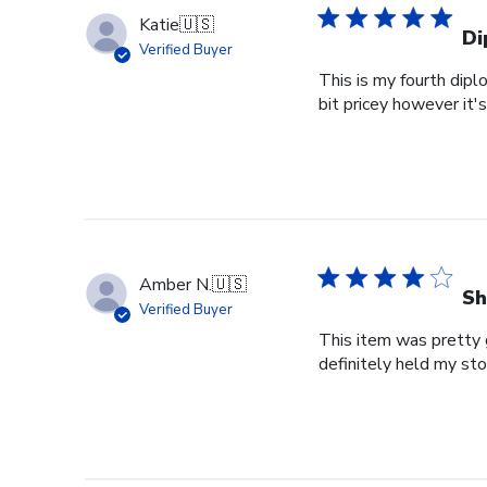
Katie
🇺🇸
Di
Verified Buyer
This is my fourth dipl
bit pricey however it'
Amber N.
🇺🇸
Sh
Verified Buyer
This item was pretty g
definitely held my st