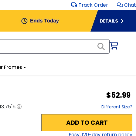
Track Order
Chat
r Frames
$52.99
13.75
"h
Different Size?
ADD TO CART
Easy,
120
-day return policy