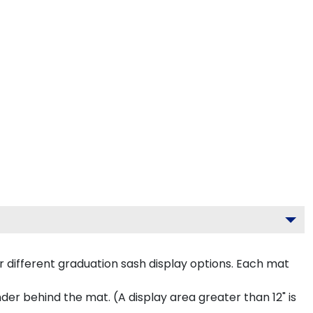
 different graduation sash display options. Each mat
inder behind the mat. (A display area greater than 12" is