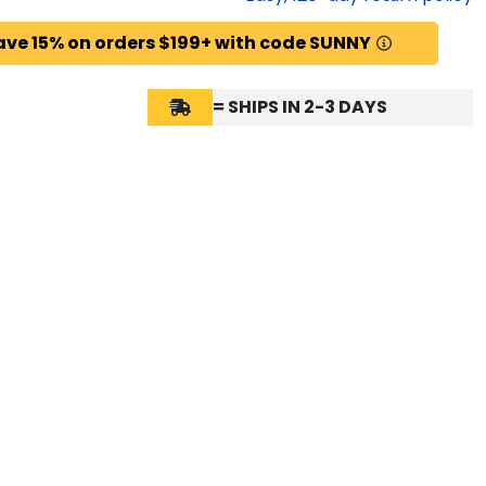
ave 15% on orders $199+ with code SUNNY
= SHIPS IN 2-3 DAYS