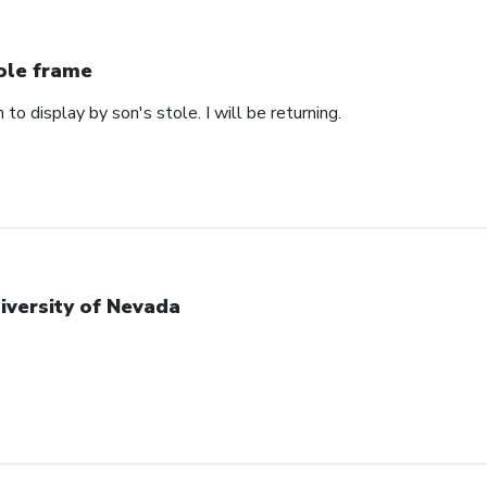
ole frame
 to display by son's stole. I will be returning.
iversity of Nevada