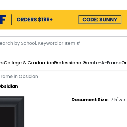
rs
College & Graduation
Professional
Create-A-Frame
Ou
Frame in Obsidian
Obsidian
Document
Size:
7.5
"w x