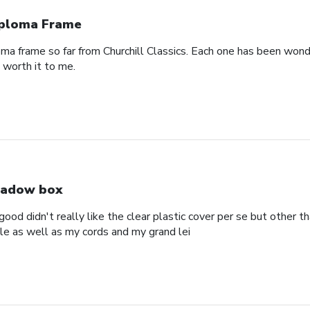
ploma Frame
oma frame so far from Churchill Classics. Each one has been wonde
s worth it to me.
adow box
ood didn't really like the clear plastic cover per se but other t
ole as well as my cords and my grand lei