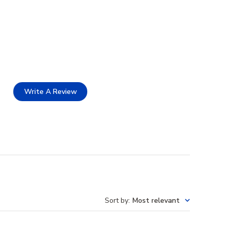
Write A Review
Sort by
:
Most relevant