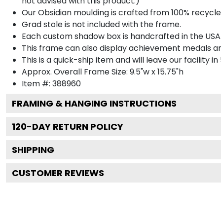
not advised with this product.)
Our Obsidian moulding is crafted from 100% recycled
Grad stole is not included with the frame.
Each custom shadow box is handcrafted in the USA
This frame can also display achievement medals a
This is a quick-ship item and will leave our facility in
Approx. Overall Frame Size: 9.5"w x 15.75"h
Item #: 388960
FRAMING & HANGING INSTRUCTIONS
120
-DAY RETURN POLICY
SHIPPING
CUSTOMER REVIEWS