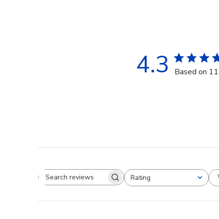
4.3
Based on 11
Rating
Search reviews
All ratings