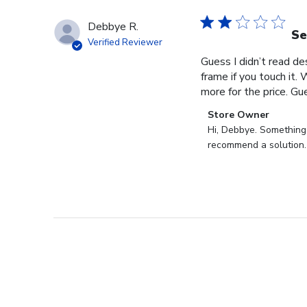
Debbye R.
Se
Verified Reviewer
Guess I didn’t read des
frame if you touch it. 
more for the price. Gues
Comments
Store Owner
by
Hi, Debbye. Something i
Store
recommend a solution.
Owner
on
Review
by
Store
Owner
on
Fri
Dec
27