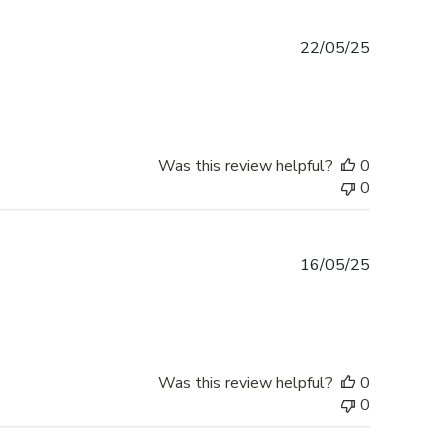
Published
22/05/25
date
Was this review helpful?
0
0
Published
16/05/25
date
Was this review helpful?
0
0