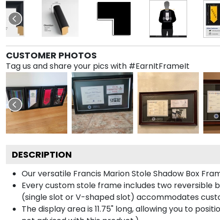
CUSTOMER PHOTOS
Tag us and share your pics with #EarnItFrameIt
DESCRIPTION
Our versatile Francis Marion Stole Shadow Box Frame
Every custom stole frame includes two reversible b
(single slot or V-shaped slot) accommodates custo
The display area is 11.75" long, allowing you to posi