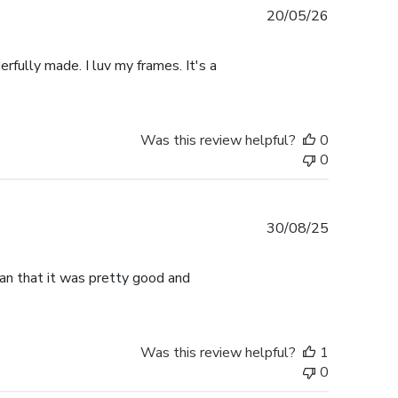
Published
20/05/26
date
rfully made. I luv my frames. It's a
Was this review helpful?
0
0
Published
30/08/25
date
han that it was pretty good and
Was this review helpful?
1
0