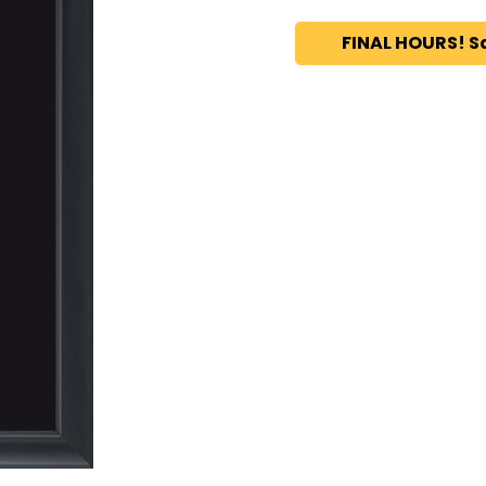
FINAL HOURS! S