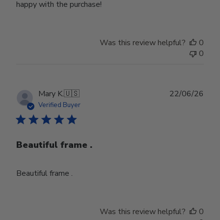
happy with the purchase!
Was this review helpful?
0
0
Publ
Mary K.
🇺🇸
22/06/26
date
Verified Buyer
Beautiful frame .
Beautiful frame .
Was this review helpful?
0