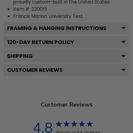
proudly custom-built in the United States.
Item #:
220015
Francis Marion University
Text.
FRAMING & HANGING INSTRUCTIONS
120
-DAY RETURN POLICY
SHIPPING
CUSTOMER REVIEWS
Customer Reviews
4.8
Based on 64 reviews