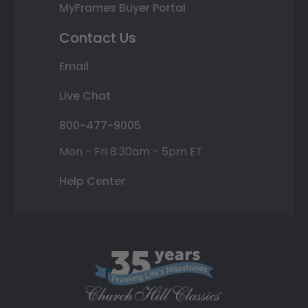
MyFrames Buyer Portal
Contact Us
Email
Live Chat
800-477-9005
Mon - Fri 8:30am - 5pm ET
Help Center