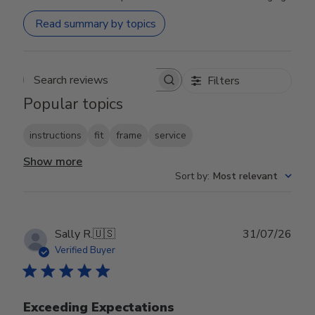
Read summary by topics
Filters
Search reviews
Popular topics
instructions
fit
frame
service
Show more
Sort by
:
Most relevant
Publ
Sally R.
🇺🇸
31/07/26
date
Verified Buyer
Exceeding Expectations