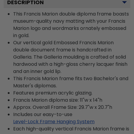
DESCRIPTION
This Francis Marion double diploma frame boasts
museum-quality navy matting with your Francis
Marion logo and wordmarks ornately embossed
in gold.
Our vertical gold Embossed Francis Marion
double document frame is handcrafted in
Galleria. The Galleria moulding is crafted of solid
hardwood with a high-gloss cherry lacquer finish
and an inner gold lip.
This Francis Marion frame fits two Bachelor's and
Master's diplomas.
Features premium acrylic glazing.
Francis Marion diploma size: 11"w x 14"h
Approx. Overall Frame Size: 29.7"w x 20.7"h
Includes our easy-to-use
Level-Lock Frame Hanging System
Each high-quality vertical Francis Marion frame is