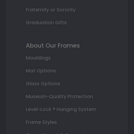
Fraternity or Sorority
Graduation Gifts
About Our Frames
Mouldings
Mat Options
Glass Options
Museum-Quality Protection
Level-Lock ® Hanging System
Frame Styles