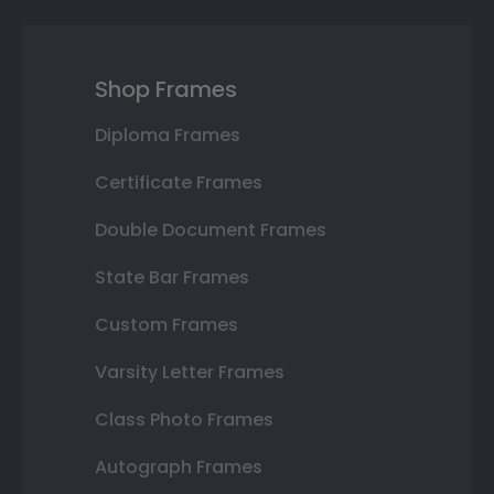
Shop Frames
Diploma Frames
Certificate Frames
Double Document Frames
State Bar Frames
Custom Frames
Varsity Letter Frames
Class Photo Frames
Autograph Frames