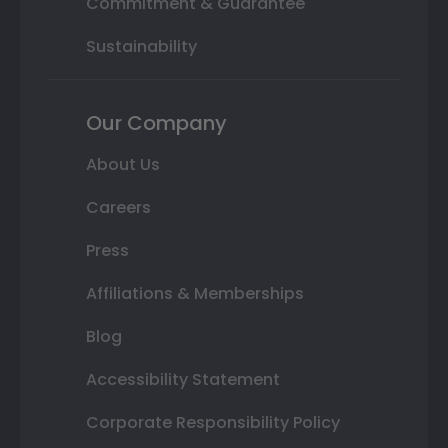
Commitment & Guarantee
Sustainability
Our Company
About Us
Careers
Press
Affiliations & Memberships
Blog
Accessibility Statement
Corporate Responsibility Policy