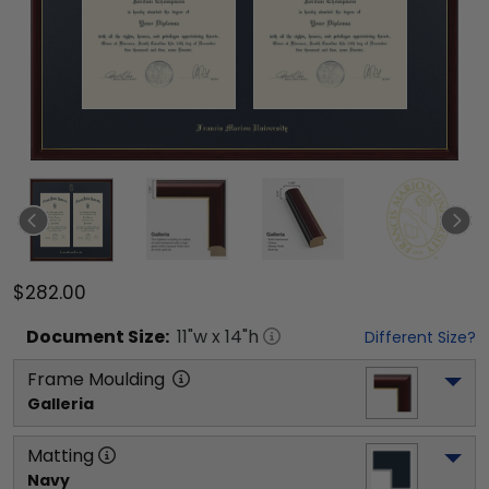
$282.00
Document
Size:
11
"w x
14
"h
Different Size?
Frame Moulding
Galleria
Matting
Navy