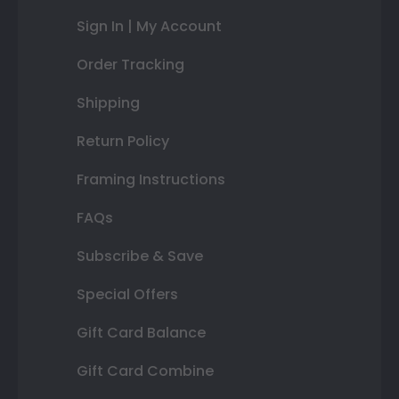
Sign In | My Account
Order Tracking
Shipping
Return Policy
Framing Instructions
FAQs
Subscribe & Save
Special Offers
Gift Card Balance
Gift Card Combine