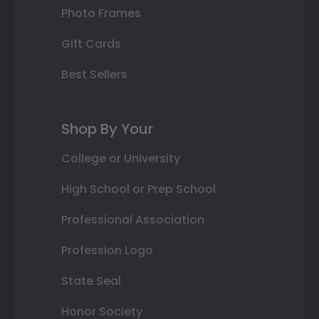
Photo Frames
Gift Cards
Best Sellers
Shop By Your
College or University
High School or Prep School
Professional Association
Profession Logo
State Seal
Honor Society