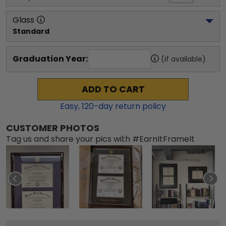
Glass
Standard
Graduation Year:
(if available)
ADD TO CART
Easy,
120
-day return policy
CUSTOMER PHOTOS
Tag us and share your pics with #EarnItFrameIt