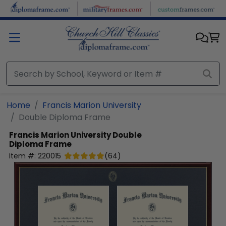
Skip to main content
Home
Francis Marion University
Double Diploma Frame
Francis Marion University
Double
Diploma Frame
Item #:
220015
(
64
)