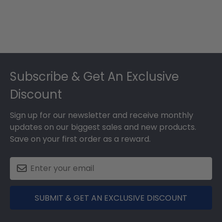
Footer
Subscribe & Get An Exclusive
Discount
Sign up for our newsletter and receive monthly
updates on our biggest sales and new products.
Save on your first order as a reward.
SUBMIT & GET AN EXCLUSIVE DISCOUNT