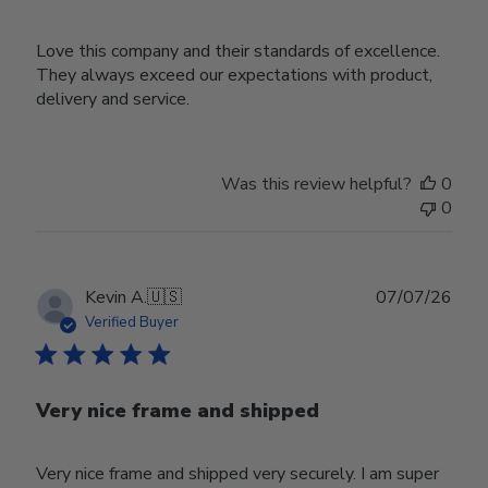
Love this company and their standards of excellence.
They always exceed our expectations with product,
delivery and service.
Was this review helpful?
0
0
Publ
Kevin A.
🇺🇸
07/07/26
date
Verified Buyer
Very nice frame and shipped
Very nice frame and shipped very securely. I am super