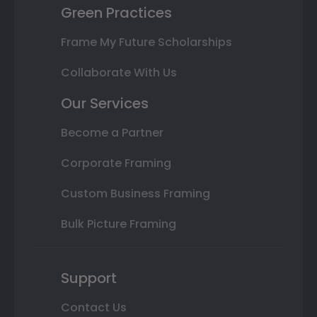
Green Practices
Frame My Future Scholarships
Collaborate With Us
Our Services
Become a Partner
Corporate Framing
Custom Business Framing
Bulk Picture Framing
Support
Contact Us