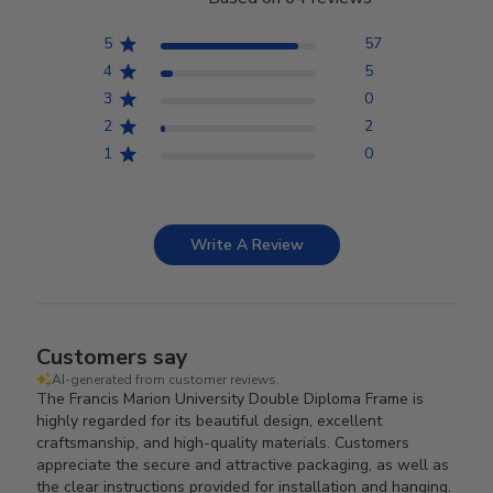
5
57
4
5
3
0
2
2
1
0
Write A Review
Customers say
AI-generated from customer reviews.
The Francis Marion University Double Diploma Frame is
highly regarded for its beautiful design, excellent
craftsmanship, and high-quality materials. Customers
appreciate the secure and attractive packaging, as well as
the clear instructions provided for installation and hanging.