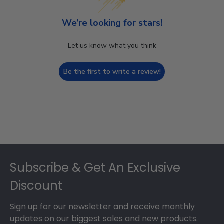
We’re looking for stars!
Let us know what you think
Be the first to write a review!
Footer
Subscribe & Get An Exclusive
Discount
Sign up for our newsletter and receive monthly
updates on our biggest sales and new products.