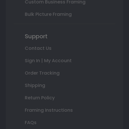
Custom Business Framing
Bulk Picture Framing
Support
Contact Us
Sign In | My Account
Order Tracking
Shipping
Return Policy
Framing Instructions
FAQs