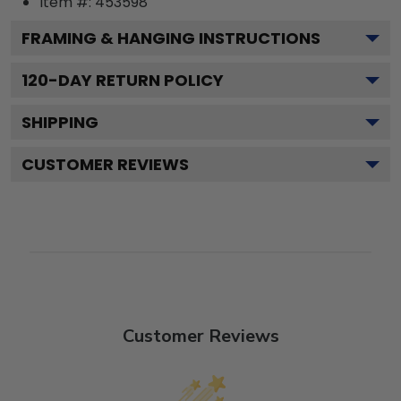
Item #:
453598
FRAMING & HANGING INSTRUCTIONS
120
-DAY RETURN POLICY
SHIPPING
CUSTOMER REVIEWS
Customer Reviews