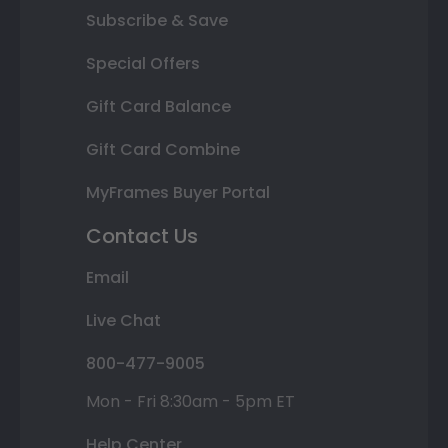
Subscribe & Save
Special Offers
Gift Card Balance
Gift Card Combine
MyFrames Buyer Portal
Contact Us
Email
Live Chat
800-477-9005
Mon - Fri 8:30am - 5pm ET
Help Center