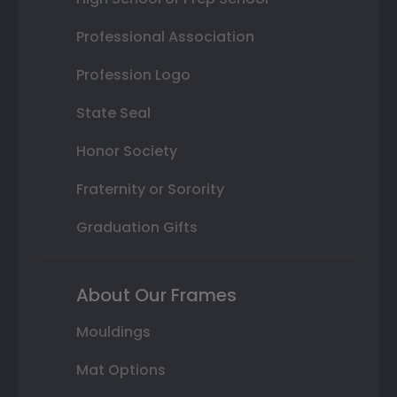
Professional Association
Profession Logo
State Seal
Honor Society
Fraternity or Sorority
Graduation Gifts
About Our Frames
Mouldings
Mat Options