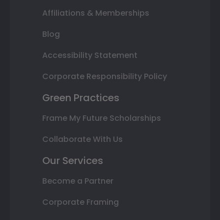
Affiliations & Memberships
Blog
Accessibility Statement
Corporate Responsibility Policy
Green Practices
Frame My Future Scholarships
Collaborate With Us
Our Services
Become a Partner
Corporate Framing