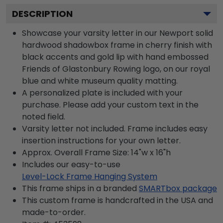
DESCRIPTION
Showcase your varsity letter in our Newport solid
hardwood shadowbox frame in cherry finish with
black accents and gold lip with hand embossed
Friends of Glastonbury Rowing logo, on our royal
blue and white museum quality matting.
A personalized plate is included with your
purchase. Please add your custom text in the
noted field.
Varsity letter not included. Frame includes easy
insertion instructions for your own letter.
Approx. Overall Frame Size: 14"w x 16"h
Includes our easy-to-use
Level-Lock Frame Hanging System
This frame ships in a branded
SMARTbox package
This custom frame is handcrafted in the USA and
made-to-order.