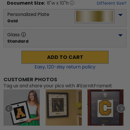
Document
Size:
8
"w x
10
"h
Different Size?
Personalized Plate
Gold
Glass
Standard
ADD TO CART
Easy,
120
-day return policy
CUSTOMER PHOTOS
Tag us and share your pics with #EarnItFrameIt