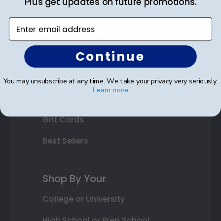
Plus get updates on future promotions.
Custom Frames
Enter email address
Varsity Letter Frames
Continue
Class Photo Frames
Autograph Frames
You may unsubscribe at any time. We take your privacy very seriously.
Learn more
Photo Frames
Gift Cards
Best Sellers
Shop By Your
College or University
High School or Prep School