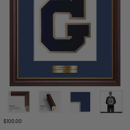
$100.00