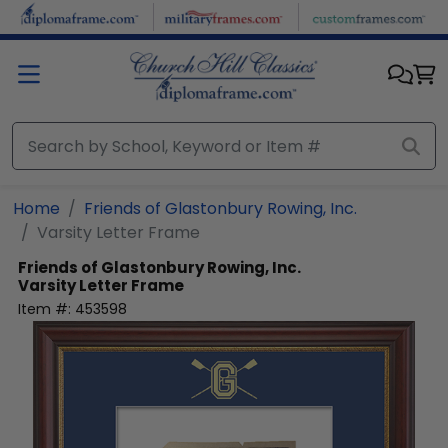
Skip to main content
Home
Friends of Glastonbury Rowing, Inc.
Varsity Letter Frame
Friends of Glastonbury Rowing, Inc.
Varsity Letter Frame
Item #:
453598