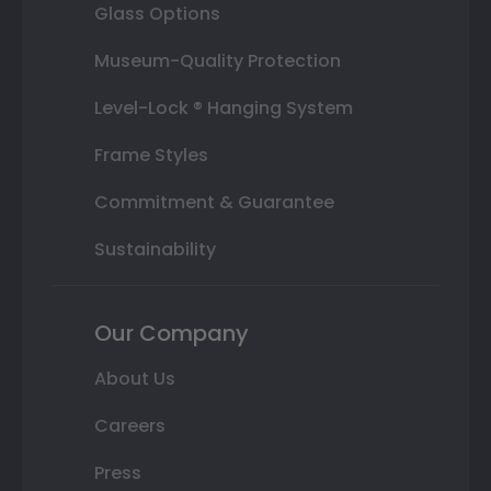
Glass Options
Museum-Quality Protection
Level-Lock ® Hanging System
Frame Styles
Commitment & Guarantee
Sustainability
Our Company
About Us
Careers
Press