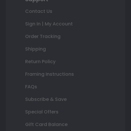
Contact Us
Sign In | My Account
Order Tracking
Shipping
Return Policy
Framing Instructions
FAQs
Subscribe & Save
Special Offers
Gift Card Balance