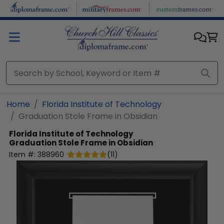
Skip to main content
Home
Florida Institute of Technology
Graduation Stole Frame in Obsidian
Florida Institute of Technology
Graduation Stole Frame in Obsidian
Item #:
388960
(
11
)