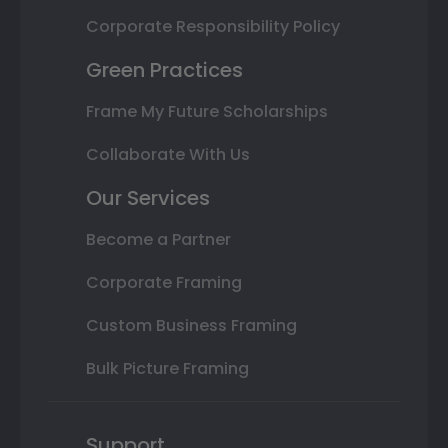
Corporate Responsibility Policy
Green Practices
Frame My Future Scholarships
Collaborate With Us
Our Services
Become a Partner
Corporate Framing
Custom Business Framing
Bulk Picture Framing
Support