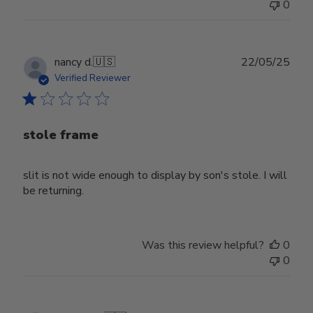
0
Publ
nancy d.
🇺🇸
22/05/25
date
Verified Reviewer
stole frame
slit is not wide enough to display by son's stole. I will
be returning.
Was this review helpful?
0
0