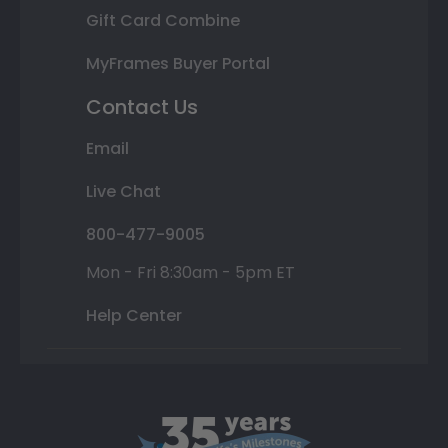
Gift Card Combine
MyFrames Buyer Portal
Contact Us
Email
Live Chat
800-477-9005
Mon - Fri 8:30am - 5pm ET
Help Center