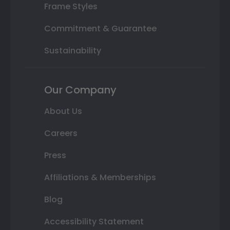
Frame Styles
Commitment & Guarantee
Sustainability
Our Company
About Us
Careers
Press
Affiliations & Memberships
Blog
Accessibility Statement