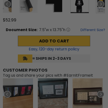
$52.99
Document
Size:
7.5
"w x
13.75
"h
Different Size?
ADD TO CART
Easy,
120
-day return policy
= SHIPS IN 2-3 DAYS
CUSTOMER PHOTOS
Tag us and share your pics with #EarnItFrameIt