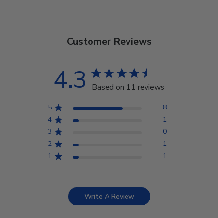
Customer Reviews
4.3
Based on 11 reviews
5
8
4
1
3
0
2
1
1
1
Write A Review