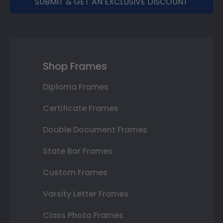
SUBMIT & GET AN EXCLUSIVE DISCOUNT
Shop Frames
Diploma Frames
Certificate Frames
Double Document Frames
State Bar Frames
Custom Frames
Varsity Letter Frames
Class Photo Frames