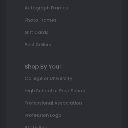
Autograph Frames
Photo Frames
Gift Cards
Best Sellers
Shop By Your
College or University
High School or Prep School
Professional Association
Profession Logo
State Seal