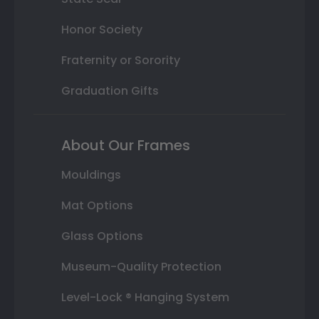
Honor Society
Fraternity or Sorority
Graduation Gifts
About Our Frames
Mouldings
Mat Options
Glass Options
Museum-Quality Protection
Level-Lock ® Hanging System