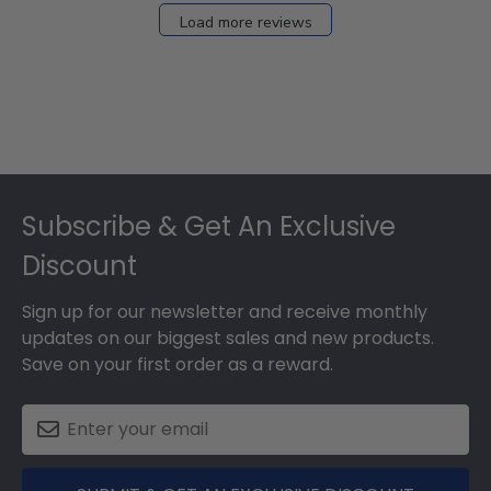
27
Load more reviews
2024
Footer
Subscribe & Get An Exclusive
Discount
Sign up for our newsletter and receive monthly
updates on our biggest sales and new products.
Save on your first order as a reward.