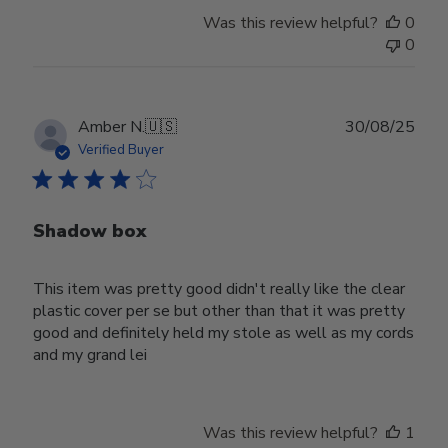
Was this review helpful?
0
0
Publ
Amber N.
🇺🇸
30/08/25
date
Verified Buyer
Shadow box
This item was pretty good didn't really like the clear
plastic cover per se but other than that it was pretty
good and definitely held my stole as well as my cords
and my grand lei
Was this review helpful?
1