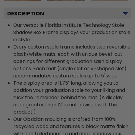
DESCRIPTION
Our versatile Florida Institute Technology Stole
Shadow Box Frame displays your graduation stole
in style.
Every custom stole frame includes two reversible
black/white mats, each with unique bevel-cut
openings for different graduation sash display
options. Each mat (single slot or V-shaped slot)
accommodates custom stoles up to 5" wide.
The display area is 11.75" long, allowing you to
position your graduation stole to your liking and
tuck the remainder behind the mat. (A display
area greater than 12" is not advised with this
product.)
Our Obsidian moulding is crafted from 100%
recycled wood and features a black matte finish
with a detailed inner lip and deep shadow box