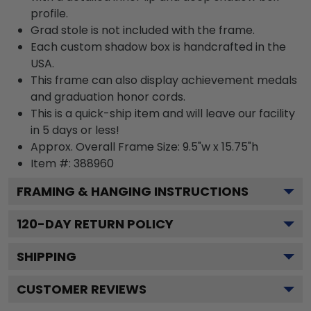
profile.
Grad stole is not included with the frame.
Each custom shadow box is handcrafted in the
USA.
This frame can also display achievement medals
and graduation honor cords.
This is a quick-ship item and will leave our facility
in 5 days or less!
Approx. Overall Frame Size: 9.5"w x 15.75"h
Item #: 388960
FRAMING & HANGING INSTRUCTIONS
120
-DAY RETURN POLICY
SHIPPING
CUSTOMER REVIEWS