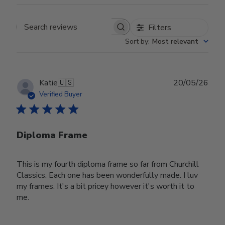
Filters
Search reviews
Sort by
:
Most relevant
Publ
Katie
🇺🇸
20/05/26
date
Verified Buyer
Diploma Frame
This is my fourth diploma frame so far from Churchill
Classics. Each one has been wonderfully made. I luv
my frames. It's a bit pricey however it's worth it to
me.