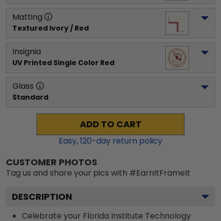
Matting
Textured Ivory / Red
Insignia
UV Printed Single Color Red
Glass
Standard
ADD TO CART
Easy,
120
-day return policy
CUSTOMER PHOTOS
Tag us and share your pics with #EarnItFrameIt
DESCRIPTION
Celebrate your Florida Institute Technology