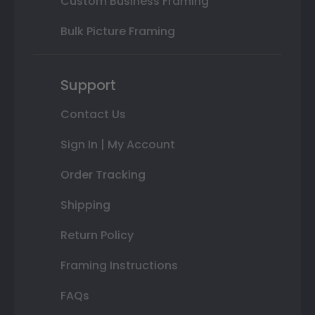
Custom Business Framing
Bulk Picture Framing
Support
Contact Us
Sign In | My Account
Order Tracking
Shipping
Return Policy
Framing Instructions
FAQs