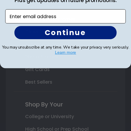
Plus get updates on future promotions.
Custom Frames
Enter email address
Varsity Letter Frames
Continue
Class Photo Frames
Autograph Frames
You may unsubscribe at any time. We take your privacy very seriously.
Learn more
Photo Frames
Gift Cards
Best Sellers
Shop By Your
College or University
High School or Prep School