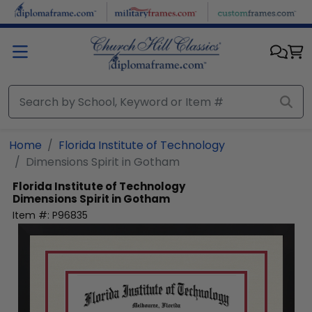
Skip to main content
Home
Florida Institute of Technology
Dimensions Spirit in Gotham
Florida Institute of Technology
Dimensions Spirit in Gotham
Item #:
P96835