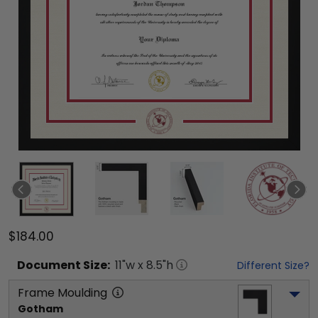
$184.00
Document
Size:
11
"w x
8.5
"h
Different Size?
Frame Moulding
Gotham