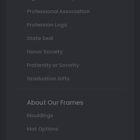
Professional Association
Profession Logo
State Seal
Honor Society
Fraternity or Sorority
Graduation Gifts
About Our Frames
Mouldings
Mat Options