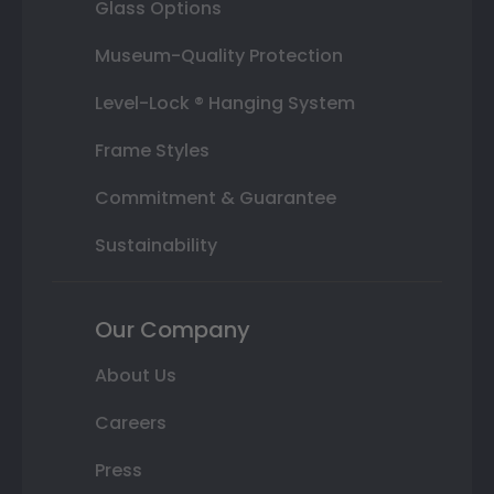
Glass Options
Museum-Quality Protection
Level-Lock ® Hanging System
Frame Styles
Commitment & Guarantee
Sustainability
Our Company
About Us
Careers
Press