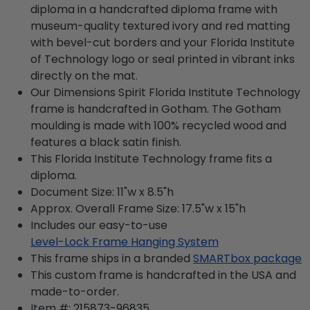
diploma in a handcrafted diploma frame with
museum-quality textured ivory and red matting
with bevel-cut borders and your Florida Institute
of Technology logo or seal printed in vibrant inks
directly on the mat.
Our Dimensions Spirit Florida Institute Technology
frame is handcrafted in Gotham. The Gotham
moulding is made with 100% recycled wood and
features a black satin finish.
This Florida Institute Technology frame fits a
diploma.
Document Size: 11"w x 8.5"h
Approx. Overall Frame Size: 17.5"w x 15"h
Includes our easy-to-use
Level-Lock Frame Hanging System
This frame ships in a branded
SMARTbox package
This custom frame is handcrafted in the USA and
made-to-order.
Item #:
215873-96835