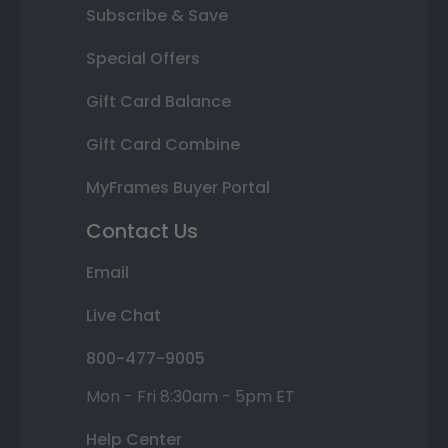
Subscribe & Save
Special Offers
Gift Card Balance
Gift Card Combine
MyFrames Buyer Portal
Contact Us
Email
Live Chat
800-477-9005
Mon - Fri 8:30am - 5pm ET
Help Center