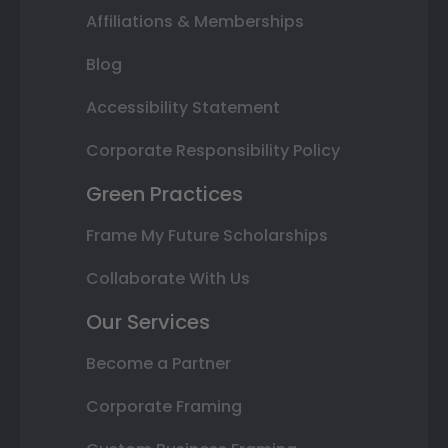
Affiliations & Memberships
Blog
Accessibility Statement
Corporate Responsibility Policy
Green Practices
Frame My Future Scholarships
Collaborate With Us
Our Services
Become a Partner
Corporate Framing