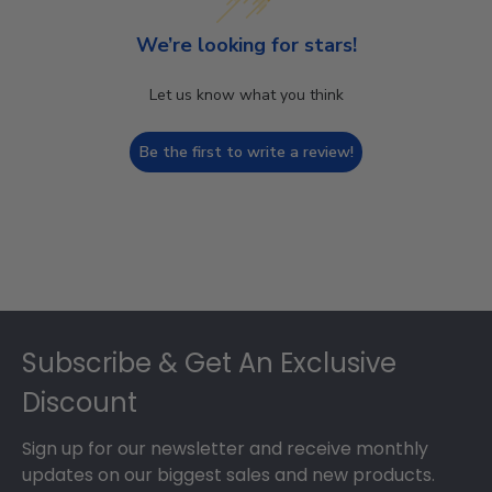
We’re looking for stars!
Let us know what you think
Be the first to write a review!
Footer
Subscribe & Get An Exclusive
Discount
Sign up for our newsletter and receive monthly
updates on our biggest sales and new products.