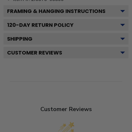
FRAMING & HANGING INSTRUCTIONS
120
-DAY RETURN POLICY
SHIPPING
CUSTOMER REVIEWS
Customer Reviews