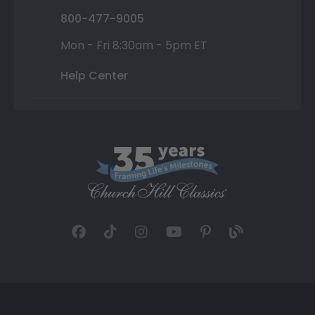
800-477-9005
Mon - Fri 8:30am - 5pm ET
Help Center