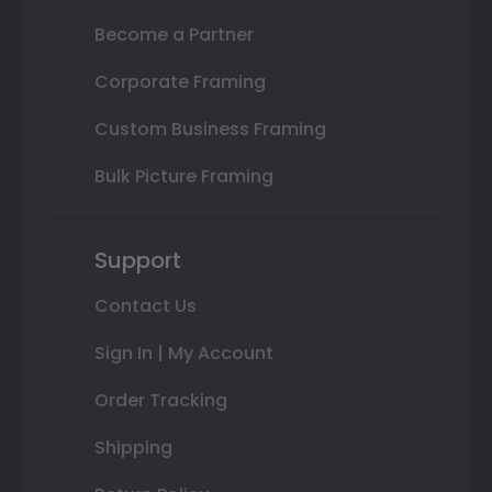
Become a Partner
Corporate Framing
Custom Business Framing
Bulk Picture Framing
Support
Contact Us
Sign In | My Account
Order Tracking
Shipping