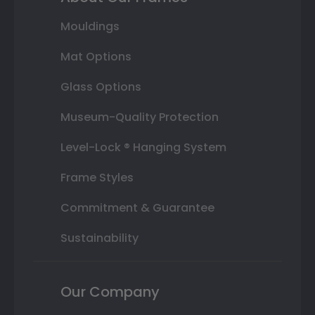
Mouldings
Mat Options
Glass Options
Museum-Quality Protection
Level-Lock ® Hanging System
Frame Styles
Commitment & Guarantee
Sustainability
Our Company