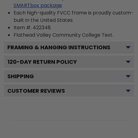
SMARTbox package
Each high-quality FVCC frame is proudly custom-
built in the United States.
Item #:
422348
Flathead Valley Community College
Text.
FRAMING & HANGING INSTRUCTIONS
120
-DAY RETURN POLICY
SHIPPING
CUSTOMER REVIEWS