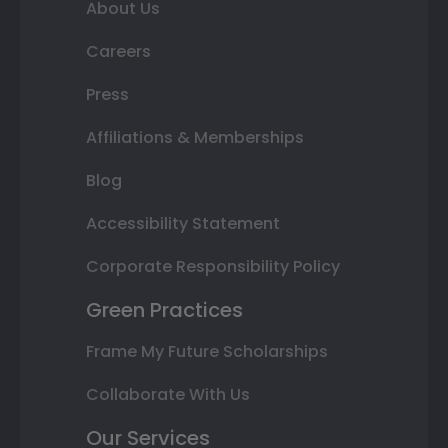
About Us
Careers
Press
Affiliations & Memberships
Blog
Accessibility Statement
Corporate Responsibility Policy
Green Practices
Frame My Future Scholarships
Collaborate With Us
Our Services