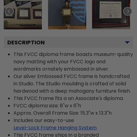
DESCRIPTION
This FVCC diploma frame boasts museum-quality
navy matting with your FVCC logo and
wordmarks ornately embossed in silver.
Our silver Embossed FVCC frame is handcrafted
in Studio. The Studio moulding is crafted of solid
hardwood with a deep mahogany furniture finish.
This FVCC frame fits a an Associate's diploma.
FVCC diploma size: 8"w x 6"h
Approx. Overall Frame Size: 15.3"w x 13.3"h
Includes our easy-to-use
Level-Lock Frame Hanging System
This FVCC frame ships in a branded