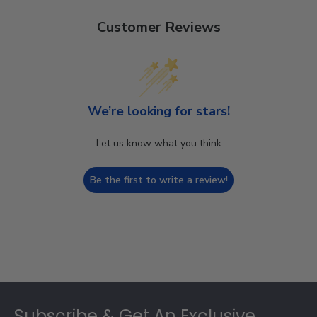
Customer Reviews
We’re looking for stars!
Let us know what you think
Be the first to write a review!
Footer
Subscribe & Get An Exclusive