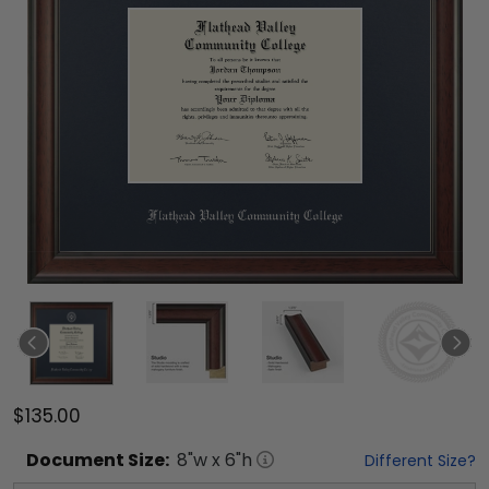
$135.00
Document
Size:
8
"w x
6
"h
Different Size?