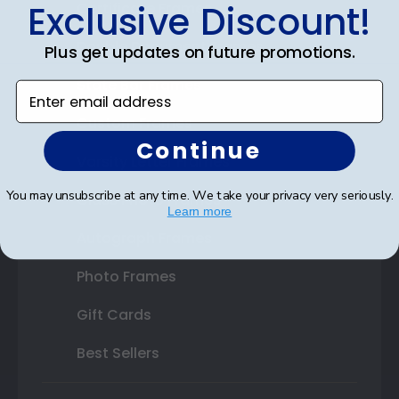
Exclusive Discount!
Certificate Frames
Double Document Frames
Plus get updates on future promotions.
State Bar Frames
Enter email address
Custom Frames
Continue
Varsity Letter Frames
You may unsubscribe at any time. We take your privacy very seriously.
Class Photo Frames
Learn more
Autograph Frames
Photo Frames
Gift Cards
Best Sellers