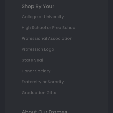
Shop By Your
College or University
High School or Prep School
Professional Association
Profession Logo
State Seal
Honor Society
Fraternity or Sorority
Graduation Gifts
About Our Frames