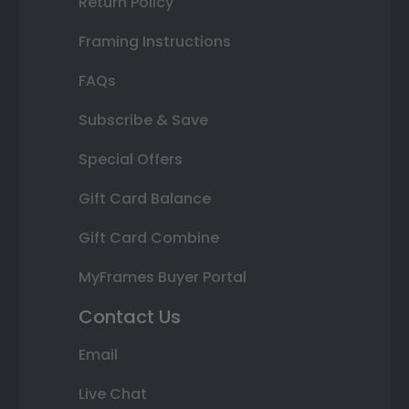
Return Policy
Framing Instructions
FAQs
Subscribe & Save
Special Offers
Gift Card Balance
Gift Card Combine
MyFrames Buyer Portal
Contact Us
Email
Live Chat