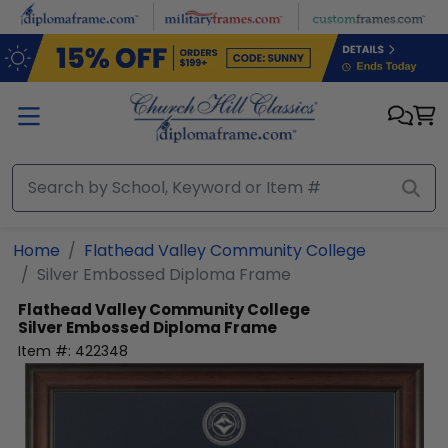
Skip to main content
Home
Flathead Valley Community College
Silver Embossed Diploma Frame
Flathead Valley Community College
Silver Embossed Diploma Frame
Item #:
422348