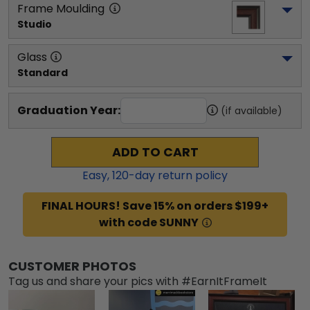
Frame Moulding
Studio
Glass
Standard
Graduation Year:
(if available)
ADD TO CART
Easy,
120
-day return policy
FINAL HOURS! Save 15% on orders $199+
with code SUNNY
CUSTOMER PHOTOS
Tag us and share your pics with #EarnItFrameIt