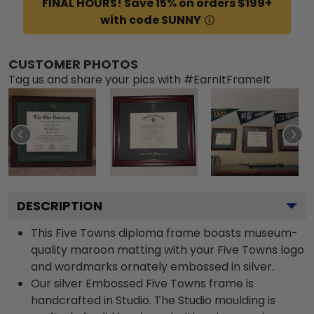
FINAL HOURS! Save 15% on orders $199+
with code SUNNY
CUSTOMER PHOTOS
Tag us and share your pics with #EarnItFrameIt
DESCRIPTION
This Five Towns diploma frame boasts museum-
quality maroon matting with your Five Towns logo
and wordmarks ornately embossed in silver.
Our silver Embossed Five Towns frame is
handcrafted in Studio. The Studio moulding is