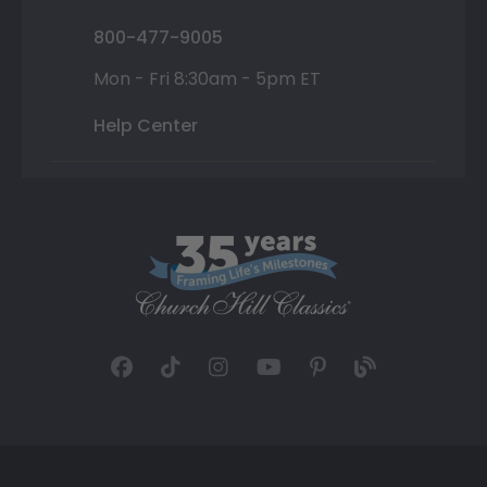
800-477-9005
Mon - Fri 8:30am - 5pm ET
Help Center