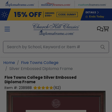
Skip to main content
Home
Five Towns College
Silver Embossed Diploma Frame
Five Towns College
Silver Embossed
Diploma Frame
Item #:
238988
(
62
)