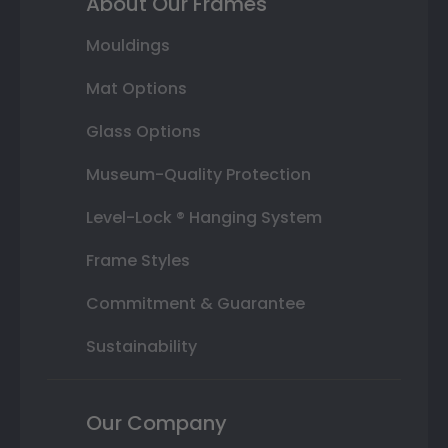
About Our Frames
Mouldings
Mat Options
Glass Options
Museum-Quality Protection
Level-Lock ® Hanging System
Frame Styles
Commitment & Guarantee
Sustainability
Our Company