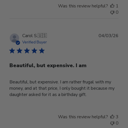
Was this review helpful?
1
0
Publ
Carol S.
🇺🇸
04/03/26
date
Verified Buyer
Beautiful, but expensive. I am
Beautiful, but expensive. I am rather frugal with my
money, and at that price, I only bought it because my
daughter asked for it as a birthday gift.
Was this review helpful?
3
0