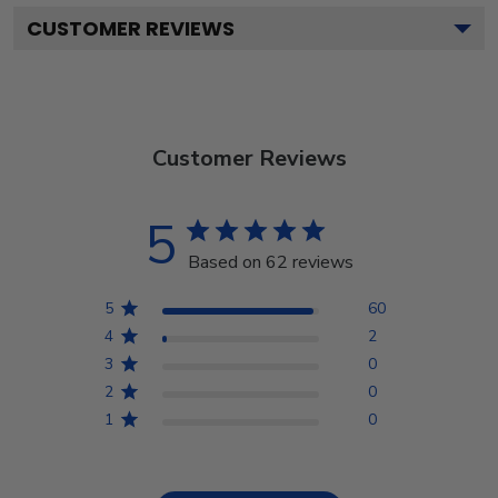
CUSTOMER REVIEWS
Customer Reviews
5
Based on 62 reviews
5
60
4
2
3
0
2
0
1
0