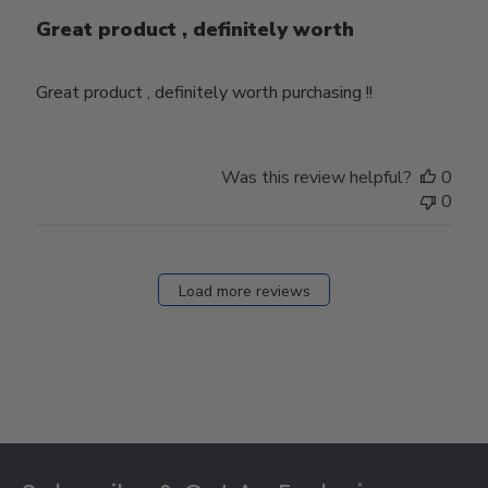
Great product , definitely worth
Great product , definitely worth purchasing !!
Was this review helpful?
0
0
Load more reviews
Footer