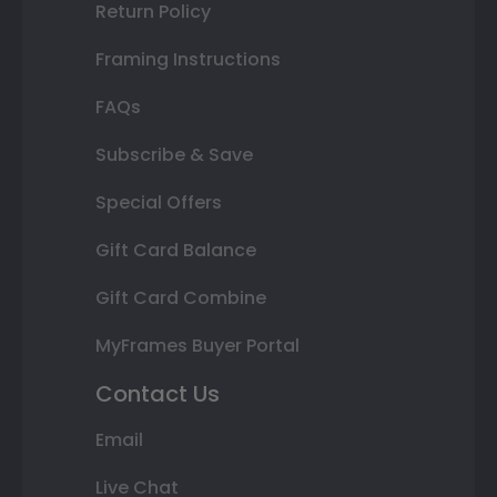
Return Policy
Framing Instructions
FAQs
Subscribe & Save
Special Offers
Gift Card Balance
Gift Card Combine
MyFrames Buyer Portal
Contact Us
Email
Live Chat