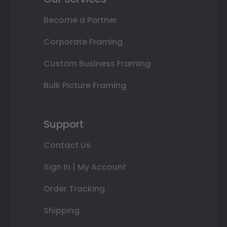
Become a Partner
Corporate Framing
Custom Business Framing
Bulk Picture Framing
Support
Contact Us
Sign In | My Account
Order Tracking
Shipping