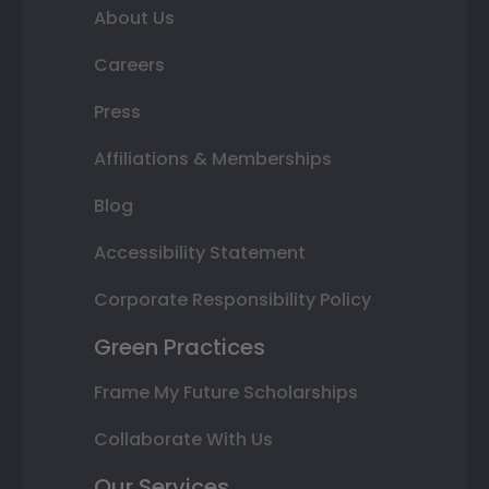
About Us
Careers
Press
Affiliations & Memberships
Blog
Accessibility Statement
Corporate Responsibility Policy
Green Practices
Frame My Future Scholarships
Collaborate With Us
Our Services