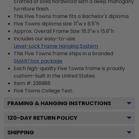
crafted of solid hardwood with a deep mahogany
furniture finish.
This Five Towns frame fits a Bachelor's diploma.
Five Towns diploma size: 11"w x 8.5"h
Approx. Overall Frame Size: 18.3"w x 15.8"h
Includes our easy-to-use
Level-Lock Frame Hanging System
This Five Towns frame ships in a branded
SMARTbox package
Each high-quality Five Towns frame is proudly
custom-built in the United States.
Item #:
238988
Five Towns College
Text.
FRAMING & HANGING INSTRUCTIONS
120
-DAY RETURN POLICY
SHIPPING