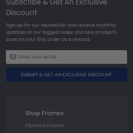
Subscribe & Get An Exclusive
Discount
Sign up for our newsletter and receive monthly
updates on our biggest sales and new products.
Save on your first order as a reward.
SUBMIT & GET AN EXCLUSIVE DISCOUNT
Shop Frames
Diploma Frames