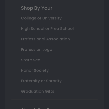
Shop By Your
College or University
High School or Prep School
Professional Association
Profession Logo
State Seal
Honor Society
Fraternity or Sorority
Graduation Gifts