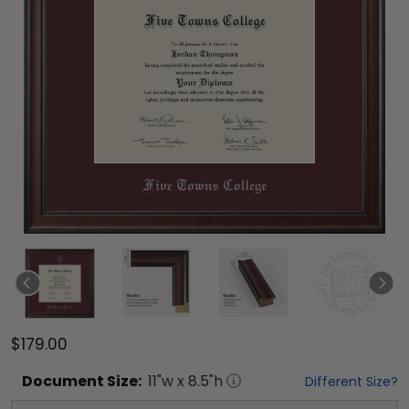
$179.00
Document
Size:
11
"w x
8.5
"h
Different Size?