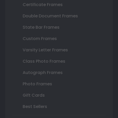
Certificate Frames
Double Document Frames
State Bar Frames
Custom Frames
Varsity Letter Frames
Class Photo Frames
Autograph Frames
Photo Frames
Gift Cards
Best Sellers