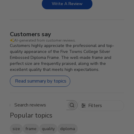
Write A Review
Customers say
AI-generated from customer reviews.
Customers highly appreciate the professional and top-
quality appearance of the Five Towns College Silver
Embossed Diploma Frame. The well-made frame and
perfect size are frequently praised, along with the
excellent quality that meets high expectations.
Read summary by topics
Filters
Search reviews
Popular topics
size
frame
quality
diploma