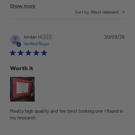
Show more
Sort by
:
Most relevant
Publ
Jordan H.
🇺🇸
30/03/26
date
Verified Buyer
Worth it
Really high quality and the best looking one I found in
my research.