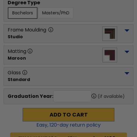
Degree Type
Bachelors
Masters/PhD
Frame Moulding
Studio
Matting
Maroon
Glass
Standard
Graduation Year:
(if available)
ADD TO CART
Easy,
120
-day return policy