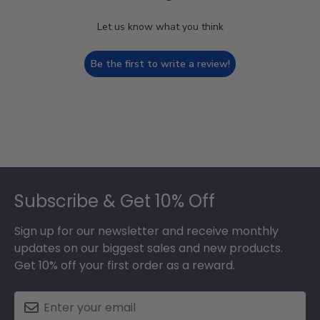
Let us know what you think
Be the first to write a review!
Footer
Subscribe & Get 10% Off
Sign up for our newsletter and receive monthly
updates on our biggest sales and new products.
Get 10% off your first order as a reward.