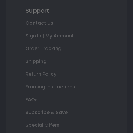
Support
Contact Us
Sign In | My Account
Order Tracking
Shipping
Return Policy
Framing Instructions
FAQs
Subscribe & Save
Special Offers