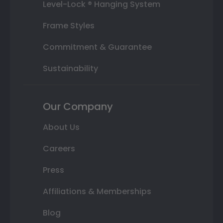
Level-Lock ® Hanging System
Frame Styles
Commitment & Guarantee
Sustainability
Our Company
About Us
Careers
Press
Affiliations & Memberships
Blog