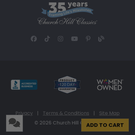
Privacy
|
Terms & Conditions
|
Site Map
© 2026 Church Hill Classics
ADD TO CART