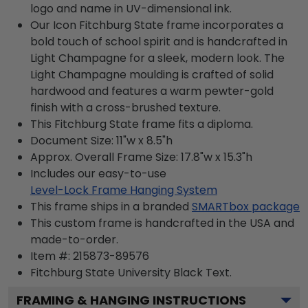
logo and name in UV-dimensional ink.
Our Icon Fitchburg State frame incorporates a
bold touch of school spirit and is handcrafted in
Light Champagne for a sleek, modern look. The
Light Champagne moulding is crafted of solid
hardwood and features a warm pewter-gold
finish with a cross-brushed texture.
This Fitchburg State frame fits a diploma.
Document Size: 11"w x 8.5"h
Approx. Overall Frame Size: 17.8"w x 15.3"h
Includes our easy-to-use
Level-Lock Frame Hanging System
This frame ships in a branded
SMARTbox package
This custom frame is handcrafted in the USA and
made-to-order.
Item #:
215873-89576
Fitchburg State University Black
Text.
FRAMING & HANGING INSTRUCTIONS