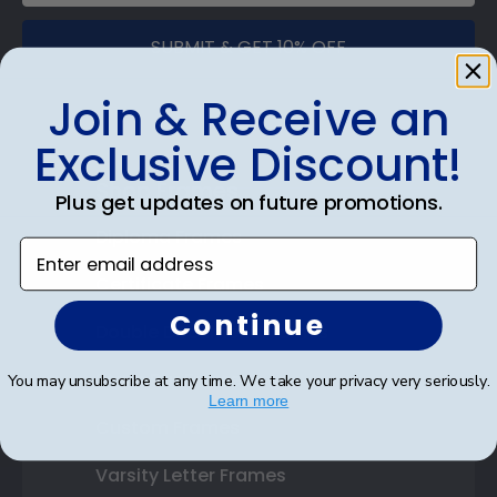
SUBMIT & GET 10% OFF
Join & Receive an
Exclusive Discount!
Shop Frames
Plus get updates on future promotions.
Diploma Frames
Enter email address
Certificate Frames
Continue
Double Document Frames
State Bar Frames
You may unsubscribe at any time. We take your privacy very seriously.
Learn more
Custom Frames
Varsity Letter Frames