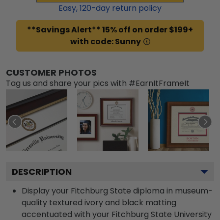
Easy,
120
-day return policy
**Savings Alert** 15% off on order $199+
with code: Sunny
CUSTOMER PHOTOS
Tag us and share your pics with #EarnItFrameIt
DESCRIPTION
Display your Fitchburg State diploma in museum-
quality textured ivory and black matting
accentuated with your Fitchburg State University