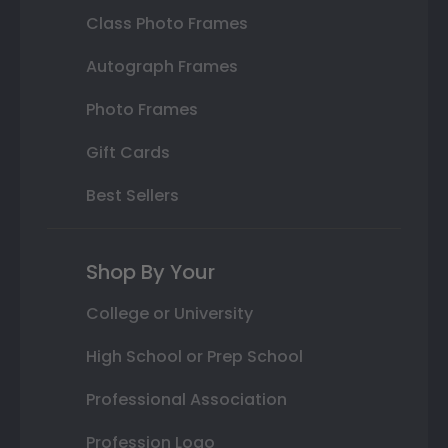
Class Photo Frames
Autograph Frames
Photo Frames
Gift Cards
Best Sellers
Shop By Your
College or University
High School or Prep School
Professional Association
Profession Logo