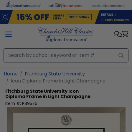
Skip to main content
Home
Fitchburg State University
Icon Diploma Frame in Light Champagne
Fitchburg State University
Icon
Diploma Frame in Light Champagne
Item #:
P89576