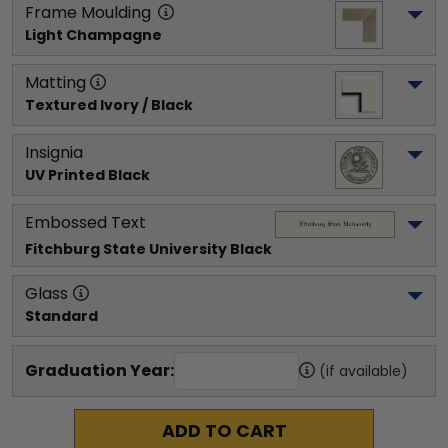
Frame Moulding
Light Champagne
Matting
Textured Ivory / Black
Insignia
UV Printed Black
Embossed Text
Fitchburg State University
 Black
Glass
Standard
Graduation Year:
(if available)
ADD TO CART