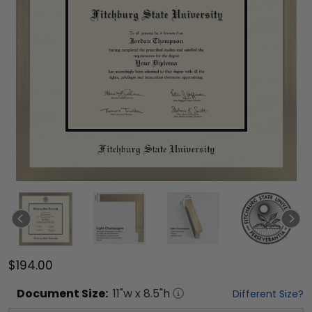
$194.00
Document
Size:
11
"w x
8.5
"h
Different Size?