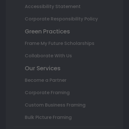
Accessibility Statement
Corporate Responsibility Policy
Green Practices
Frame My Future Scholarships
Collaborate With Us
Our Services
Become a Partner
Corporate Framing
Custom Business Framing
Bulk Picture Framing