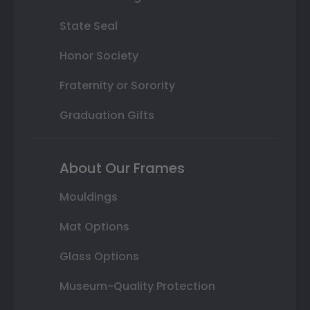
State Seal
Honor Society
Fraternity or Sorority
Graduation Gifts
About Our Frames
Mouldings
Mat Options
Glass Options
Museum-Quality Protection