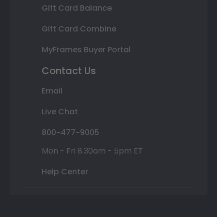
Gift Card Balance
Gift Card Combine
MyFrames Buyer Portal
Contact Us
Email
Live Chat
800-477-9005
Mon - Fri 8:30am - 5pm ET
Help Center