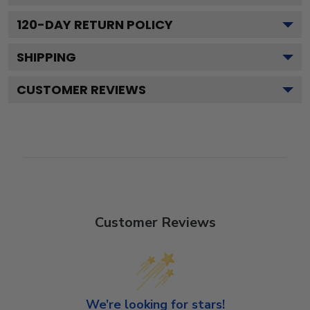
120
-DAY RETURN POLICY
SHIPPING
CUSTOMER REVIEWS
Customer Reviews
We’re looking for stars!