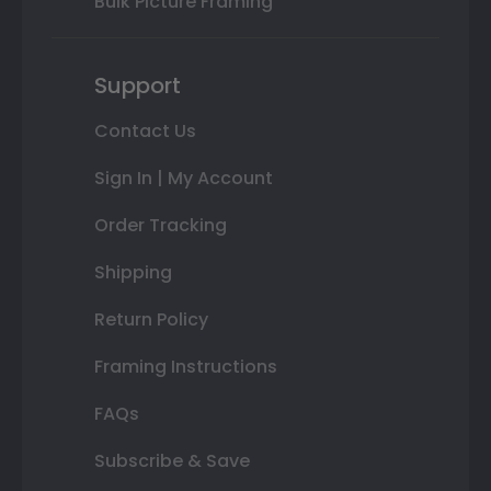
Bulk Picture Framing
Support
Contact Us
Sign In | My Account
Order Tracking
Shipping
Return Policy
Framing Instructions
FAQs
Subscribe & Save