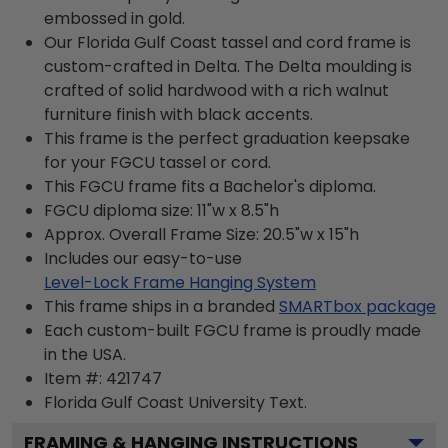
embossed in gold.
Our Florida Gulf Coast tassel and cord frame is
custom-crafted in Delta. The Delta moulding is
crafted of solid hardwood with a rich walnut
furniture finish with black accents.
This frame is the perfect graduation keepsake
for your FGCU tassel or cord.
This FGCU frame fits a Bachelor's diploma.
FGCU diploma size: 11"w x 8.5"h
Approx. Overall Frame Size: 20.5"w x 15"h
Includes our easy-to-use
Level-Lock Frame Hanging System
This frame ships in a branded
SMARTbox package
Each custom-built FGCU frame is proudly made
in the USA.
Item #:
421747
Florida Gulf Coast University
Text.
FRAMING & HANGING INSTRUCTIONS