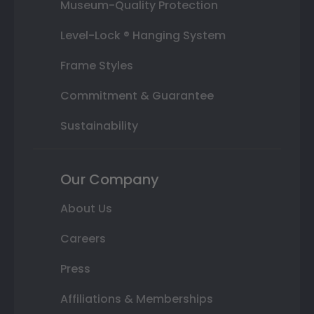
Museum-Quality Protection
Level-Lock ® Hanging System
Frame Styles
Commitment & Guarantee
Sustainability
Our Company
About Us
Careers
Press
Affiliations & Memberships