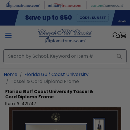
Skip to main content
Home
Florida Gulf Coast University
Tassel & Cord Diploma Frame
Florida Gulf Coast University
Tassel &
Cord Diploma Frame
Item #:
421747