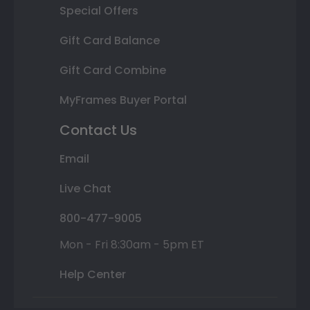
Special Offers
Gift Card Balance
Gift Card Combine
MyFrames Buyer Portal
Contact Us
Email
Live Chat
800-477-9005
Mon - Fri 8:30am - 5pm ET
Help Center