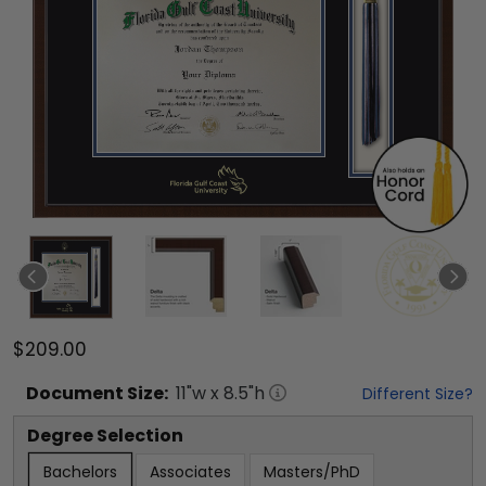
$209.00
Document
Size:
11
"w x
8.5
"h
Different Size?
Degree Selection
Bachelors
Associates
Masters/PhD