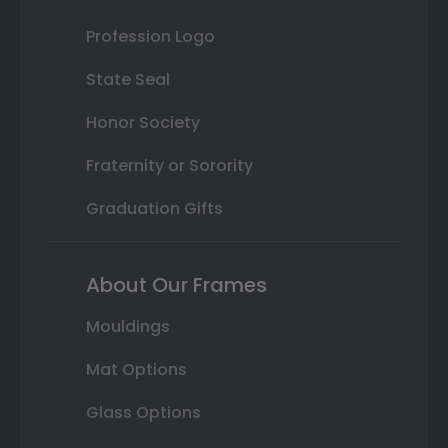
Profession Logo
State Seal
Honor Society
Fraternity or Sorority
Graduation Gifts
About Our Frames
Mouldings
Mat Options
Glass Options