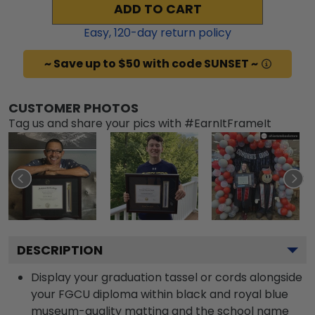
ADD TO CART
Easy,
120
-day return policy
~ Save up to $50 with code SUNSET ~
CUSTOMER PHOTOS
Tag us and share your pics with #EarnItFrameIt
DESCRIPTION
Display your graduation tassel or cords alongside
your FGCU diploma within black and royal blue
museum-quality matting and the school name