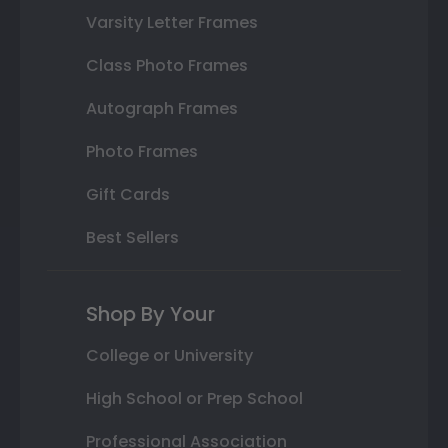
Varsity Letter Frames
Class Photo Frames
Autograph Frames
Photo Frames
Gift Cards
Best Sellers
Shop By Your
College or University
High School or Prep School
Professional Association