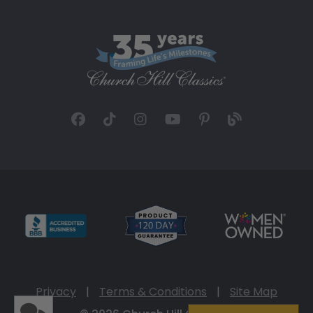
Privacy
|
Terms & Conditions
|
Site Map