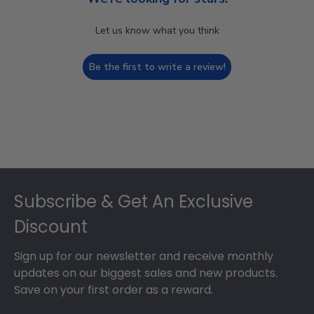
Let us know what you think
Be the first to write a review!
Footer
Subscribe & Get An Exclusive
Discount
Sign up for our newsletter and receive monthly
updates on our biggest sales and new products.
Save on your first order as a reward.