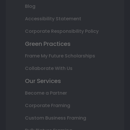
Blog
Accessibility Statement
Corporate Responsibility Policy
Green Practices
Frame My Future Scholarships
Collaborate With Us
Our Services
Become a Partner
Corporate Framing
Custom Business Framing