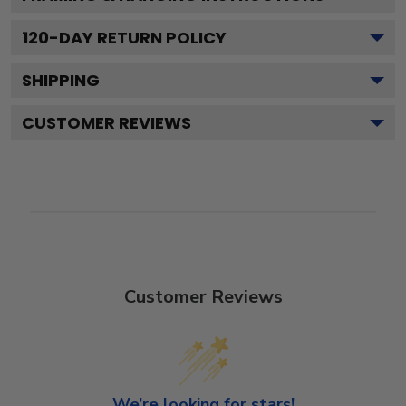
120
-DAY RETURN POLICY
SHIPPING
CUSTOMER REVIEWS
Customer Reviews
We’re looking for stars!