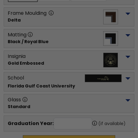
Frame Moulding
Delta
Matting
Black / Royal Blue
Insignia
Gold Embossed
School
Florida Gulf Coast University
Glass
Standard
Graduation Year:
(if available)