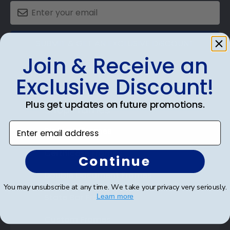
SUBMIT & GET AN EXCLUSIVE DISCOUNT
Join & Receive an
Exclusive Discount!
Plus get updates on future promotions.
Shop Frames
Enter email address
Diploma Frames
Certificate Frames
Continue
Double Document Frames
You may unsubscribe at any time. We take your privacy very seriously.
State Bar Frames
Learn more
Custom Frames