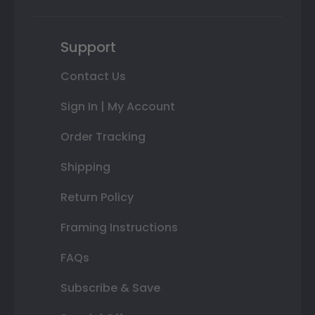
Support
Contact Us
Sign In | My Account
Order Tracking
Shipping
Return Policy
Framing Instructions
FAQs
Subscribe & Save