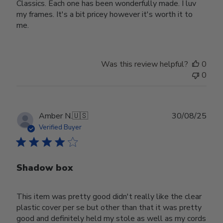
Classics. Each one has been wonderfully made. I luv
my frames. It's a bit pricey however it's worth it to
me.
Was this review helpful?
0
0
Publ
Amber N.
🇺🇸
30/08/25
date
Verified Buyer
Shadow box
This item was pretty good didn't really like the clear
plastic cover per se but other than that it was pretty
good and definitely held my stole as well as my cords