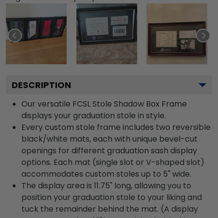
DESCRIPTION
Our versatile FCSL Stole Shadow Box Frame
displays your graduation stole in style.
Every custom stole frame includes two reversible
black/white mats, each with unique bevel-cut
openings for different graduation sash display
options. Each mat (single slot or V-shaped slot)
accommodates custom stoles up to 5" wide.
The display area is 11.75" long, allowing you to
position your graduation stole to your liking and
tuck the remainder behind the mat. (A display