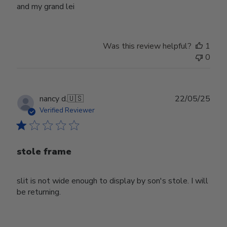
and my grand lei
Was this review helpful?
1
0
Publ
nancy d.
🇺🇸
22/05/25
date
Verified Reviewer
stole frame
slit is not wide enough to display by son's stole. I will
be returning.