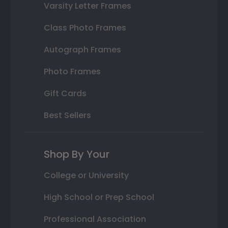
Varsity Letter Frames
Class Photo Frames
Autograph Frames
Photo Frames
Gift Cards
Best Sellers
Shop By Your
College or University
High School or Prep School
Professional Association