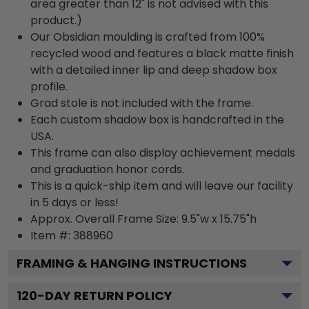
area greater than 12" is not advised with this
product.)
Our Obsidian moulding is crafted from 100%
recycled wood and features a black matte finish
with a detailed inner lip and deep shadow box
profile.
Grad stole is not included with the frame.
Each custom shadow box is handcrafted in the
USA.
This frame can also display achievement medals
and graduation honor cords.
This is a quick-ship item and will leave our facility
in 5 days or less!
Approx. Overall Frame Size: 9.5"w x 15.75"h
Item #: 388960
FRAMING & HANGING INSTRUCTIONS
120
-DAY RETURN POLICY