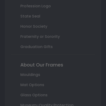
Profession Logo
State Seal
Honor Society
Fraternity or Sorority
Graduation Gifts
About Our Frames
Mouldings
Mat Options
Glass Options
Museum-Quality Protection