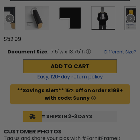
$52.99
Document
Size:
7.5
"w x
13.75
"h
Different Size?
ADD TO CART
Easy,
120
-day return policy
**Savings Alert** 15% off on order $199+
with code: Sunny
= SHIPS IN 2-3 DAYS
CUSTOMER PHOTOS
Tag us and share your pics with #EarnItFrameIt