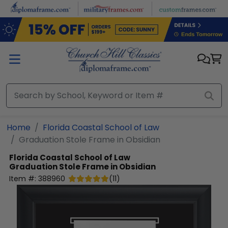
Skip to main content
Home
Florida Coastal School of Law
Graduation Stole Frame in Obsidian
Florida Coastal School of Law
Graduation Stole Frame in Obsidian
Item #:
388960
(
11
)