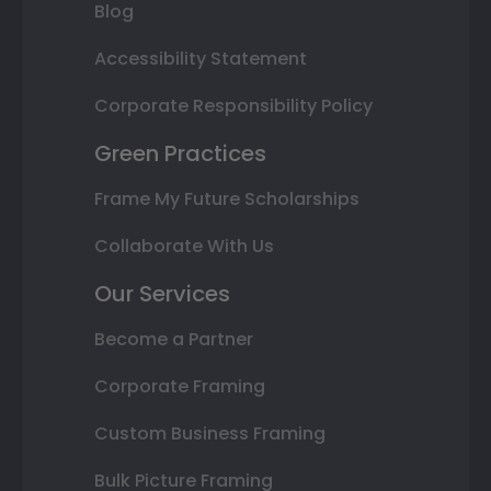
Blog
Accessibility Statement
Corporate Responsibility Policy
Green Practices
Frame My Future Scholarships
Collaborate With Us
Our Services
Become a Partner
Corporate Framing
Custom Business Framing
Bulk Picture Framing