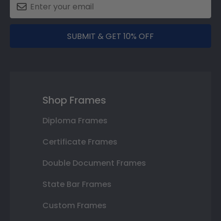
SUBMIT & GET 10% OFF
Shop Frames
Diploma Frames
Certificate Frames
Double Document Frames
State Bar Frames
Custom Frames