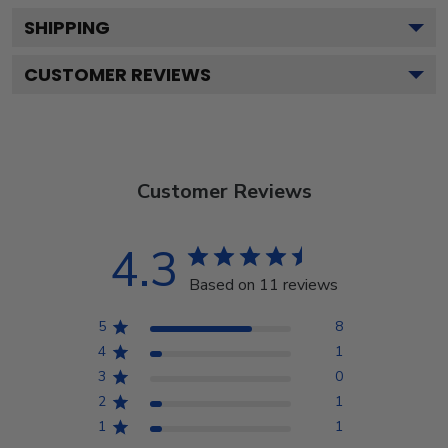
SHIPPING
CUSTOMER REVIEWS
Customer Reviews
4.3
Based on 11 reviews
5
8
4
1
3
0
2
1
1
1