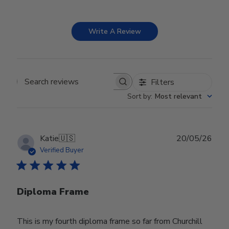
Write A Review
Filters
Search reviews
Sort by
:
Most relevant
Publ
Katie
🇺🇸
20/05/26
date
Verified Buyer
Diploma Frame
This is my fourth diploma frame so far from Churchill