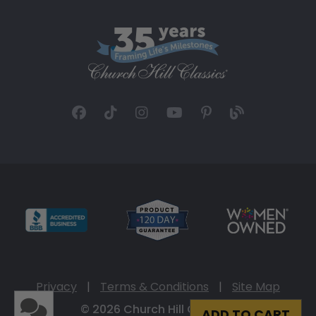
Privacy
|
Terms & Conditions
|
Site Map
© 2026 Church Hill Classics
ADD TO CART