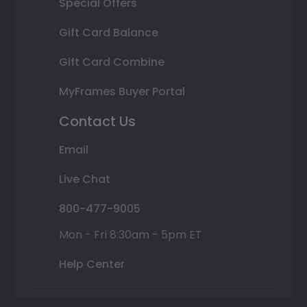
Special Offers
Gift Card Balance
Gift Card Combine
MyFrames Buyer Portal
Contact Us
Email
Live Chat
800-477-9005
Mon - Fri 8:30am - 5pm ET
Help Center