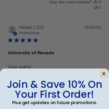
Was this review helpful?
0
0
Publ
Michael C.
🇺🇸
16/05/25
date
Verified Buyer
University of Nevada
Great quality!
Join & Save 10% On
Was this review helpful?
0
Your First Order!
0
Plus get updates on future promotions.