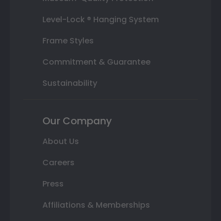
Level-Lock ® Hanging System
Frame Styles
Commitment & Guarantee
Sustainability
Our Company
About Us
Careers
Press
Affiliations & Memberships