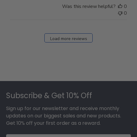
Store
Was this review helpful?
0
Owner
0
on
Fri
Dec
27
Load more reviews
2024
Footer
Subscribe & Get 10% Off
Sign up for our newsletter and receive monthly
updates on our biggest sales and new products.
Get 10% off your first order as a reward.