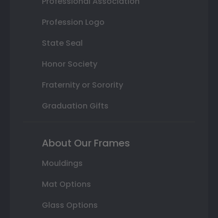
Professional Association
Profession Logo
State Seal
Honor Society
Fraternity or Sorority
Graduation Gifts
About Our Frames
Mouldings
Mat Options
Glass Options