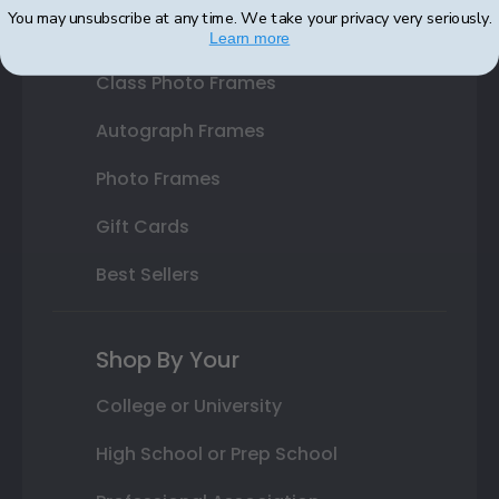
You may unsubscribe at any time. We take your privacy very seriously.
Varsity Letter Frames
Learn more
Class Photo Frames
Autograph Frames
Photo Frames
Gift Cards
Best Sellers
Shop By Your
College or University
High School or Prep School