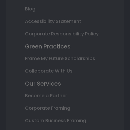
Blog
Accessibility Statement
Corporate Responsibility Policy
Green Practices
Frame My Future Scholarships
Collaborate With Us
Our Services
Become a Partner
Corporate Framing
Custom Business Framing