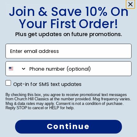
Join & Save 10% On
Your First Order!
SUBMIT & GET 10% OFF
Plus get updates on future promotions.
Enter email address
phone number
Shop Frames
Diploma Frames
Opt-in for SMS text updates
Opt-in for SMS text updates
Certificate Frames
By checking this box, you agree to receive promotional text messages
from Church Hill Classics at the number provided. Msg frequency varies.
Msg & data rates may apply. Consent is not a condition of purchase.
Double Document Frames
Reply STOP to cancel or HELP for help.
State Bar Frames
Continue
Custom Frames