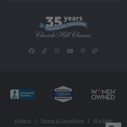
Privacy
|
Terms & Conditions
|
Site Map