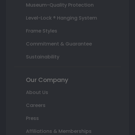
Museum-Quality Protection
Level-Lock ® Hanging System
Frame Styles
Commitment & Guarantee
Sustainability
Our Company
About Us
Careers
Press
Affiliations & Memberships