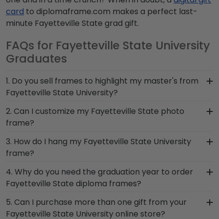
card
to diplomaframe.com makes a perfect last-
minute Fayetteville State grad gift.
FAQs for Fayetteville State University
Graduates
1. Do you sell frames to highlight my master's from
Fayetteville State University?
If you invested time to earn a master's degree,
2. Can I customize my Fayetteville State photo
then you deserve a frame that captures your
frame?
accomplishment! The frames in our online
Yes, customize your photo frame to reflect your
3. How do I hang my Fayetteville State University
Fayetteville State store are designed to draw
personal style with different moulding or matting
frame?
attention to your master's degree while keeping
options. Want more creative freedom? Build your
it safe and well-displayed for years to come.
Once you receive your Fayetteville State diploma
4. Why do you need the graduation year to order
own Fayetteville State photo frame from scratch
frame, you're likely eager to hang it on the wall
Fayetteville State diploma frames?
with our online Create-A-Frame tool!
where people can see it. We include a Level-Lock
Providing your graduation year helps us keep our
5. Can I purchase more than one gift from your
Hanging System with each frame purchase to
extensive database of diploma sizes 100%
Fayetteville State University online store?
make hanging your accomplishments a breeze.