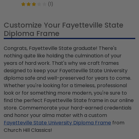
(1)
Customize Your Fayetteville State
Diploma Frame
Congrats, Fayetteville State graduate! There's
nothing quite like holding the culmination of your
years of hard work. That's why we craft frames
designed to keep your Fayetteville State University
diploma safe and well-preserved for years to come.
Whether you're looking for a timeless, professional
look or for something more modern, you're sure to
find the perfect Fayetteville State frame in our online
store. Commemorate your hard-earned credentials
and honor your alma mater with a custom
Fayetteville State University Diploma Frame
from
Church Hill Classics!