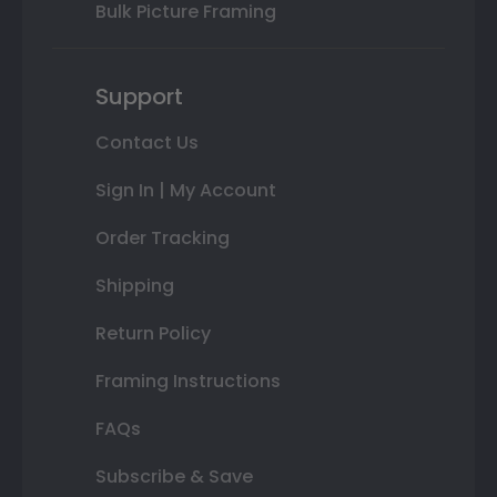
Bulk Picture Framing
Support
Contact Us
Sign In | My Account
Order Tracking
Shipping
Return Policy
Framing Instructions
FAQs
Subscribe & Save