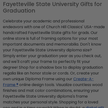
Fayetteville State University Gifts for
Graduation
Celebrate your academic and professional
endeavors with one of Church Hill Classics' USA-made
handcrafted Fayetteville State gifts for grads. Our
online store is full of framing options for your most
important documents and memorabilia. Don't know
your Fayetteville State University diploma size?
Simply enter your graduation year as you check out,
and we'll craft your frame to perfectly fit your
degree! Shop for a shadow box to display graduation
regalia like an honor stole or cords. Or, create your
own unique Diploma Frame using our
Create-A-
Frame ®
online design tools. Visualize countless wood
finishes and mat color combinations, ensuring your
Fayetteville State University diploma's frame
matches your personal style. Shopping for a loved
one and in a time crunch? When in doubt, a
digital gift