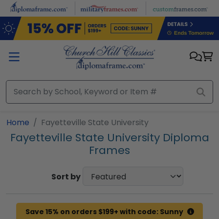
Skip to main content
Home
Fayetteville State University
Fayetteville State University Diploma
Frames
Sort by
Save 15% on orders $199+ with code: Sunny