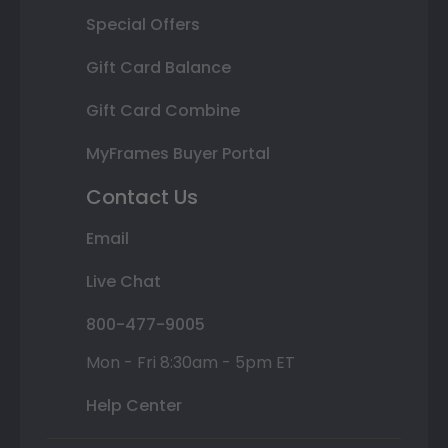
Special Offers
Gift Card Balance
Gift Card Combine
MyFrames Buyer Portal
Contact Us
Email
Live Chat
800-477-9005
Mon - Fri 8:30am - 5pm ET
Help Center