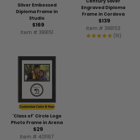
Century Silver
Silver Embossed
Engraved Diploma
Diploma Frame in
Frame in Cordova
Studio
$139
$169
Item # 399153
Item # 399151
(10)
'Class of' Circle Logo
Photo Frame in Arena
$29
Item # 401167