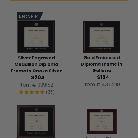
Best Seller
Gold Embossed
Silver Engraved
Diploma Frame in
Medallion Diploma
Galleria
Frame in Onexa Silver
$184
$204
Item # 437498
Item # 399152
(35)