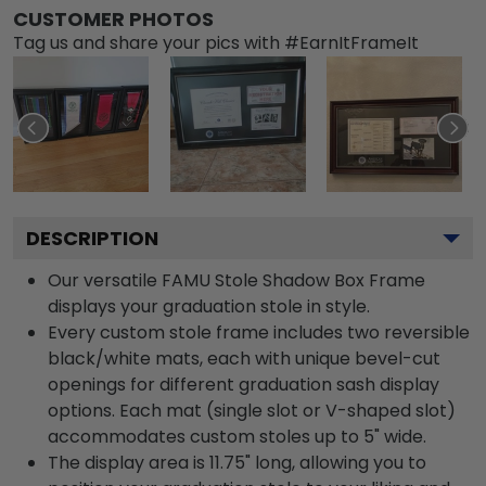
CUSTOMER PHOTOS
Tag us and share your pics with #EarnItFrameIt
DESCRIPTION
Our versatile FAMU Stole Shadow Box Frame
displays your graduation stole in style.
Every custom stole frame includes two reversible
black/white mats, each with unique bevel-cut
openings for different graduation sash display
options. Each mat (single slot or V-shaped slot)
accommodates custom stoles up to 5" wide.
The display area is 11.75" long, allowing you to