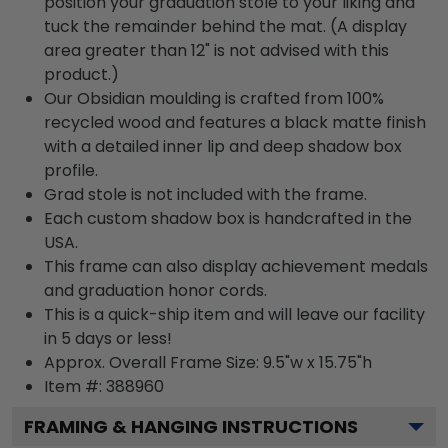
position your graduation stole to your liking and
tuck the remainder behind the mat. (A display
area greater than 12" is not advised with this
product.)
Our Obsidian moulding is crafted from 100%
recycled wood and features a black matte finish
with a detailed inner lip and deep shadow box
profile.
Grad stole is not included with the frame.
Each custom shadow box is handcrafted in the
USA.
This frame can also display achievement medals
and graduation honor cords.
This is a quick-ship item and will leave our facility
in 5 days or less!
Approx. Overall Frame Size: 9.5"w x 15.75"h
Item #: 388960
FRAMING & HANGING INSTRUCTIONS