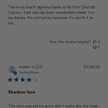
This is my fourth diploma frame so far from Churchill
Classics. Each one has been wonderfully made. I luv
my frames. It's a bit pricey however it's worth it to
me.
Was this review helpful?
0
0
Publ
Amber N.
🇺🇸
30/08/25
date
Verified Buyer
Shadow box
This item was pretty good didn't really like the clear