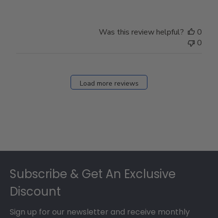
Review
by
Store
Was this review helpful?
0
Owner
0
on
Fri
Dec
27
Load more reviews
2024
Footer
Subscribe & Get An Exclusive
Discount
Sign up for our newsletter and receive monthly