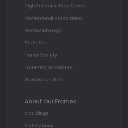
High School or Prep School
Professional Association
Profession Logo
State Seal
Honor Society
Fraternity or Sorority
Graduation Gifts
About Our Frames
Mouldings
Mat Options