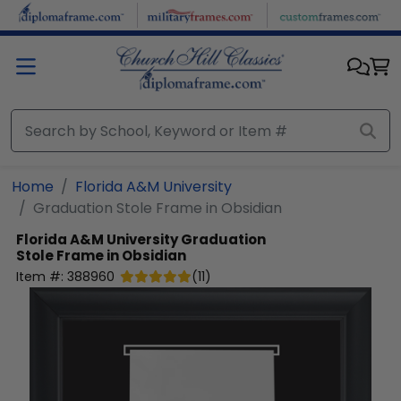
Skip to main content
Home
Florida A&M University
Graduation Stole Frame in Obsidian
Florida A&M University
Graduation
Stole Frame in Obsidian
Item #:
388960
(
11
)