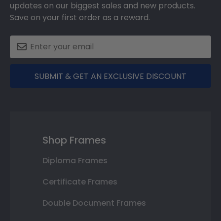
updates on our biggest sales and new products.
Save on your first order as a reward.
SUBMIT & GET AN EXCLUSIVE DISCOUNT
Shop Frames
Diploma Frames
Certificate Frames
Double Document Frames