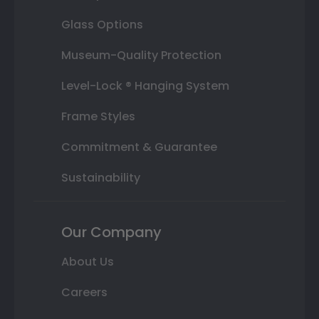
Glass Options
Museum-Quality Protection
Level-Lock ® Hanging System
Frame Styles
Commitment & Guarantee
Sustainability
Our Company
About Us
Careers