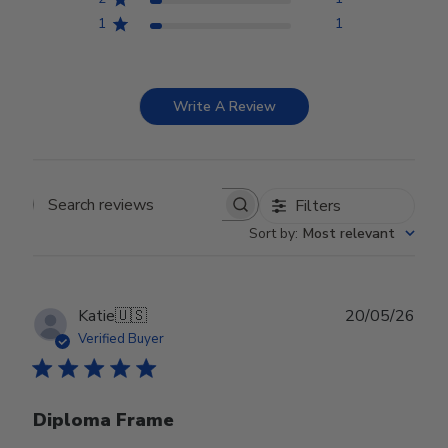
1
1
Write A Review
Filters
Search reviews
Sort by
:
Most relevant
Publ
Katie
🇺🇸
20/05/26
date
Verified Buyer
Diploma Frame