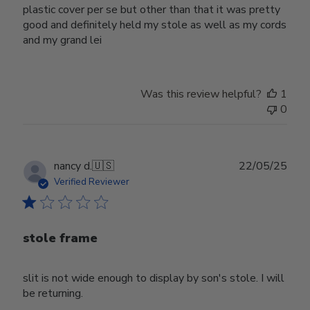
plastic cover per se but other than that it was pretty
good and definitely held my stole as well as my cords
and my grand lei
Was this review helpful?
1
0
Publ
nancy d.
🇺🇸
22/05/25
date
Verified Reviewer
stole frame
slit is not wide enough to display by son's stole. I will
be returning.