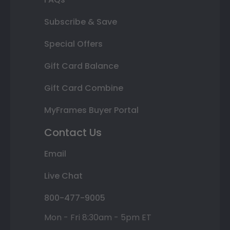
Subscribe & Save
Special Offers
Gift Card Balance
Gift Card Combine
MyFrames Buyer Portal
Contact Us
Email
Live Chat
800-477-9005
Mon - Fri 8:30am - 5pm ET