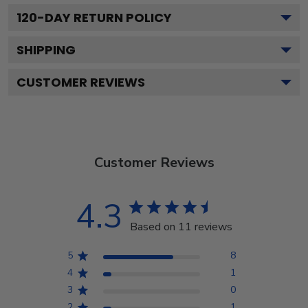
120
-DAY RETURN POLICY
SHIPPING
CUSTOMER REVIEWS
Customer Reviews
4.3
Based on 11 reviews
5
8
4
1
3
0
2
1