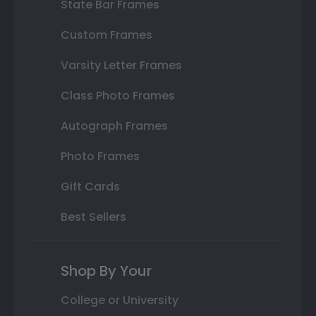
State Bar Frames
Custom Frames
Varsity Letter Frames
Class Photo Frames
Autograph Frames
Photo Frames
Gift Cards
Best Sellers
Shop By Your
College or University