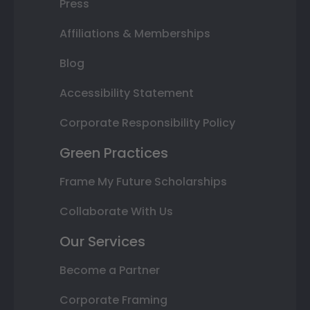
Press
Affiliations & Memberships
Blog
Accessibility Statement
Corporate Responsibility Policy
Green Practices
Frame My Future Scholarships
Collaborate With Us
Our Services
Become a Partner
Corporate Framing