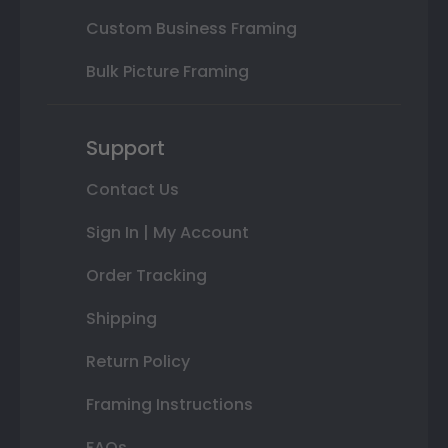
Custom Business Framing
Bulk Picture Framing
Support
Contact Us
Sign In | My Account
Order Tracking
Shipping
Return Policy
Framing Instructions
FAQs