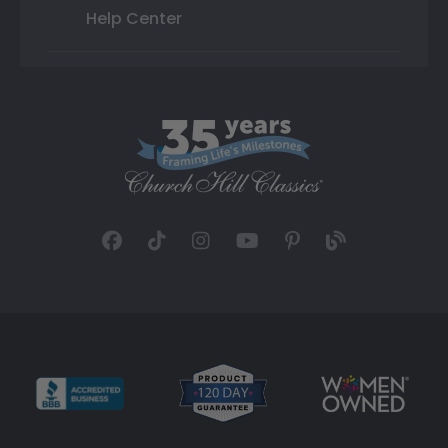
Help Center