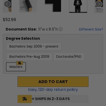
$52.99
Document
Size:
11
"w x
8.5
"h
Different Size?
Degree Selection
Bachelors Sep 2009 - present
Bachelors Pre-Aug 2009
Doctorate/PhD
Masters
ADD TO CART
Easy,
120
-day return policy
= SHIPS IN 2-3 DAYS