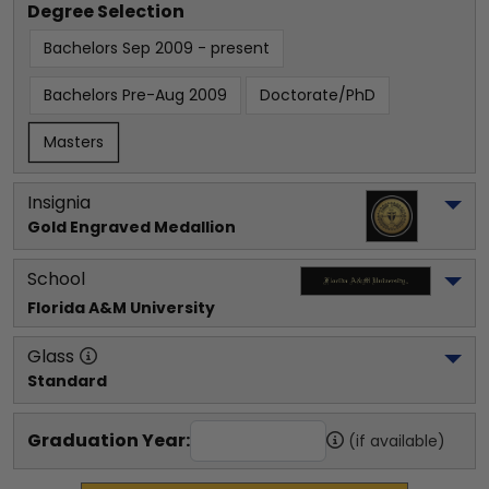
Degree Selection
Bachelors Sep 2009 - present
Bachelors Pre-Aug 2009
Doctorate/PhD
Masters
Insignia
Gold Engraved Medallion
School
Florida A&M University
Glass
Standard
Graduation Year:
(if available)