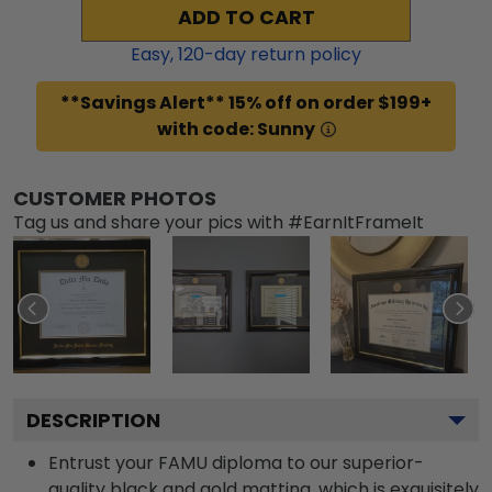
ADD TO CART
Easy,
120
-day return policy
**Savings Alert** 15% off on order $199+
with code: Sunny
CUSTOMER PHOTOS
Tag us and share your pics with #EarnItFrameIt
DESCRIPTION
Entrust your FAMU diploma to our superior-
quality black and gold matting, which is exquisitely