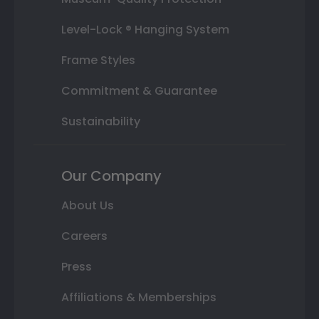
Level-Lock ® Hanging System
Frame Styles
Commitment & Guarantee
Sustainability
Our Company
About Us
Careers
Press
Affiliations & Memberships