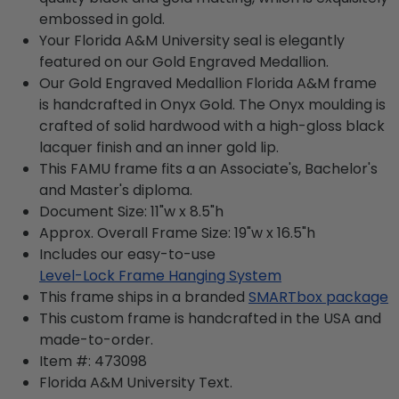
embossed in gold.
Your Florida A&M University seal is elegantly
featured on our Gold Engraved Medallion.
Our Gold Engraved Medallion Florida A&M frame
is handcrafted in Onyx Gold. The Onyx moulding is
crafted of solid hardwood with a high-gloss black
lacquer finish and an inner gold lip.
This FAMU frame fits a an Associate's, Bachelor's
and Master's diploma.
Document Size: 11"w x 8.5"h
Approx. Overall Frame Size: 19"w x 16.5"h
Includes our easy-to-use
Level-Lock Frame Hanging System
This frame ships in a branded
SMARTbox package
This custom frame is handcrafted in the USA and
made-to-order.
Item #:
473098
Florida A&M University
Text.