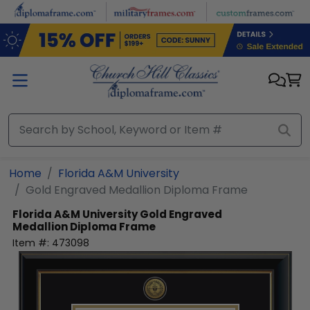
Skip to main content
Home
Florida A&M University
Gold Engraved Medallion Diploma Frame
Florida A&M University
Gold Engraved
Medallion Diploma Frame
Item #:
473098