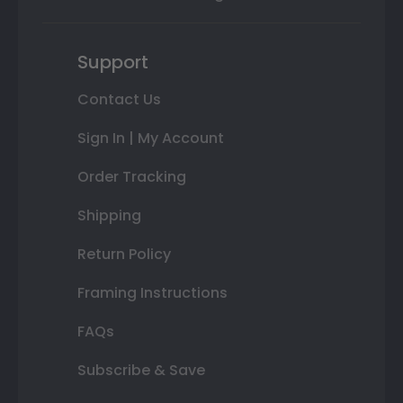
Support
Contact Us
Sign In | My Account
Order Tracking
Shipping
Return Policy
Framing Instructions
FAQs
Subscribe & Save