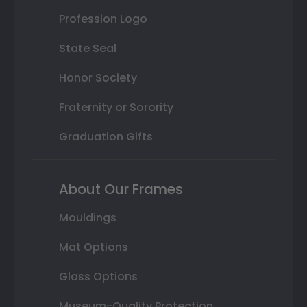
Profession Logo
State Seal
Honor Society
Fraternity or Sorority
Graduation Gifts
About Our Frames
Mouldings
Mat Options
Glass Options
Museum-Quality Protection