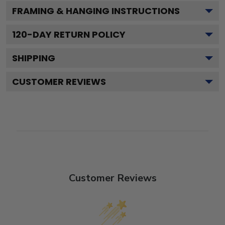
FRAMING & HANGING INSTRUCTIONS
120
-DAY RETURN POLICY
SHIPPING
CUSTOMER REVIEWS
Customer Reviews