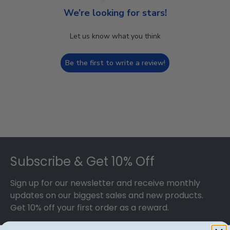
We’re looking for stars!
Let us know what you think
Be the first to write a review!
Footer
Subscribe & Get 10% Off
Sign up for our newsletter and receive monthly
updates on our biggest sales and new products.
Get 10% off your first order as a reward.