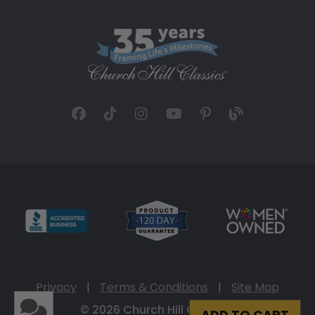
Privacy
|
Terms & Conditions
|
Site Map
© 2026 Church Hill Classics