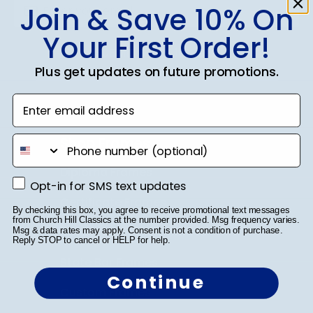
Join & Save 10% On
Your First Order!
SUBMIT & GET 10% OFF
Plus get updates on future promotions.
Enter email address
Shop Frames
phone number
Diploma Frames
Opt-in for SMS text updates
Opt-in for SMS text updates
Certificate Frames
By checking this box, you agree to receive promotional text messages
from Church Hill Classics at the number provided. Msg frequency varies.
Double Document Frames
Msg & data rates may apply. Consent is not a condition of purchase.
Reply STOP to cancel or HELP for help.
State Bar Frames
Continue
Custom Frames