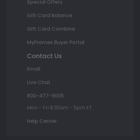
Special Offers
Gift Card Balance
Gift Card Combine
MyFrames Buyer Portal
Contact Us
Email
Live Chat
800-477-9005
Mon - Fri 8:30am - 5pm ET
Help Center