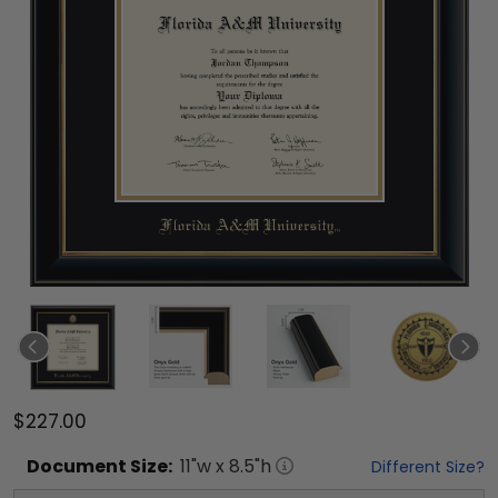
$227.00
Document
Size:
11
"w x
8.5
"h
Different Size?