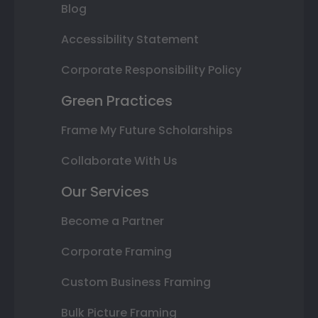
Blog
Accessibility Statement
Corporate Responsibility Policy
Green Practices
Frame My Future Scholarships
Collaborate With Us
Our Services
Become a Partner
Corporate Framing
Custom Business Framing
Bulk Picture Framing