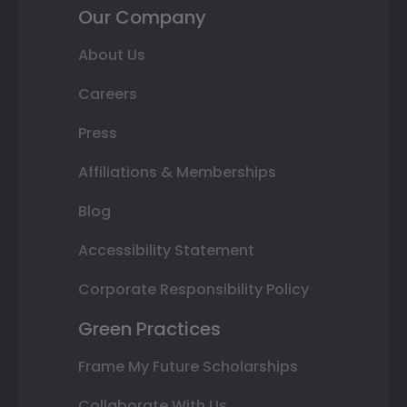
Our Company
About Us
Careers
Press
Affiliations & Memberships
Blog
Accessibility Statement
Corporate Responsibility Policy
Green Practices
Frame My Future Scholarships
Collaborate With Us