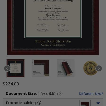
$234.00
Document
Size:
11
"w x
8.5
"h
Different Size?
Frame Moulding