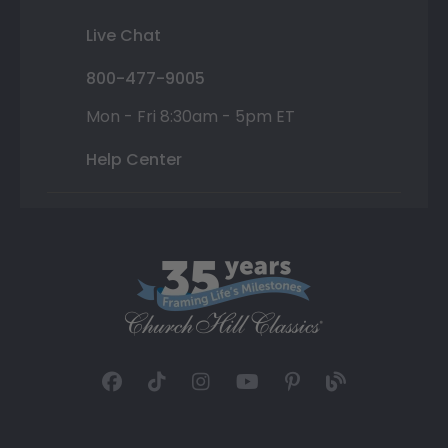
Live Chat
800-477-9005
Mon - Fri 8:30am - 5pm ET
Help Center