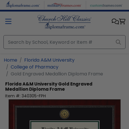
Skip to main content
Home
Florida A&M University
College of Pharmacy
Gold Engraved Medallion Diploma Frame
Florida A&M University
Gold Engraved
Medallion Diploma Frame
Item #:
340305-FPH