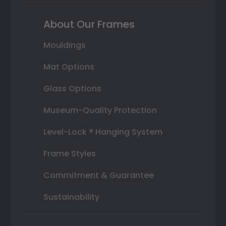
About Our Frames
Mouldings
Mat Options
Glass Options
Museum-Quality Protection
Level-Lock ® Hanging System
Frame Styles
Commitment & Guarantee
Sustainability