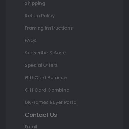
Shipping
Return Policy
Framing Instructions
FAQs
Subscribe & Save
Special Offers
Gift Card Balance
Gift Card Combine
MyFrames Buyer Portal
Contact Us
Email