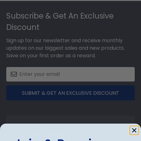
Footer
Subscribe & Get An Exclusive
Discount
Sign up for our newsletter and receive monthly
updates on our biggest sales and new products.
Save on your first order as a reward.
SUBMIT & GET AN EXCLUSIVE DISCOUNT
Shop Frames