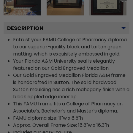
DESCRIPTION
Entrust your FAMU College of Pharmacy diploma
to our superior-quality black and tartan green
matting, which is exquisitely embossed in gold.
Your Florida A&M University seal is elegantly
featured on our Gold Engraved Medallion.
Our Gold Engraved Medallion Florida A&M frame
is handcrafted in Sutton. The solid hardwood
Sutton moulding has a rich mahogany finish with a
black rippled edge inner lip.
This FAMU frame fits a College of Pharmacy an
Associate's, Bachelor's and Master's diploma.
FAMU diploma size: 11"w x 8.5"h
Approx. Overall Frame Size: 18.8"w x 16.3"h
Includes our easy-to-use