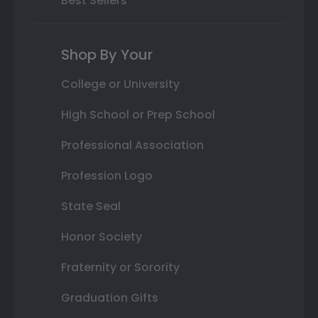
Best Sellers
Shop By Your
College or University
High School or Prep School
Professional Association
Profession Logo
State Seal
Honor Society
Fraternity or Sorority
Graduation Gifts