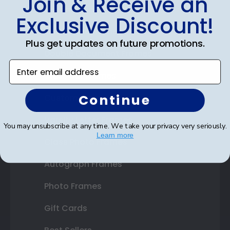
Join & Receive an
Diploma Frames
Exclusive Discount!
Certificate Frames
Plus get updates on future promotions.
Double Document Frames
Enter email address
State Bar Frames
Continue
Custom Frames
Varsity Letter Frames
You may unsubscribe at any time. We take your privacy very seriously.
Learn more
Class Photo Frames
Autograph Frames
Photo Frames
Gift Cards