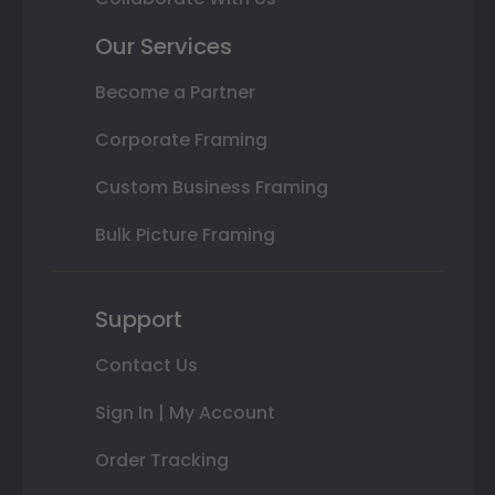
Our Services
Become a Partner
Corporate Framing
Custom Business Framing
Bulk Picture Framing
Support
Contact Us
Sign In | My Account
Order Tracking