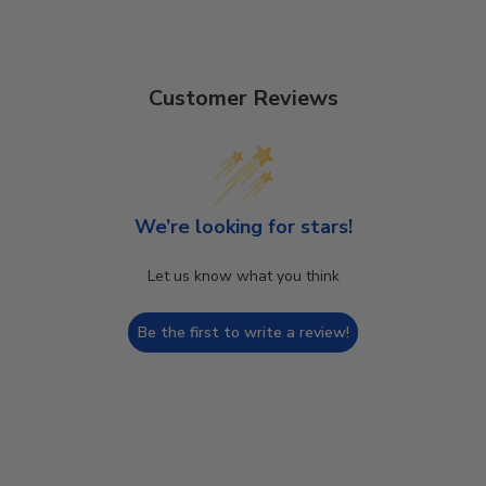
Customer Reviews
We’re looking for stars!
Let us know what you think
Be the first to write a review!