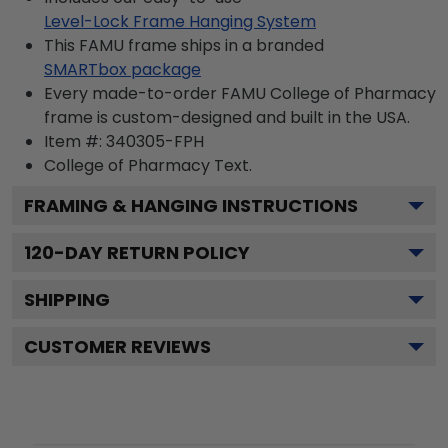
Level-Lock Frame Hanging System
This FAMU frame ships in a branded
SMARTbox package
Every made-to-order FAMU College of Pharmacy
frame is custom-designed and built in the USA.
Item #:
340305-FPH
College of Pharmacy
Text.
FRAMING & HANGING INSTRUCTIONS
120
-DAY RETURN POLICY
SHIPPING
CUSTOMER REVIEWS