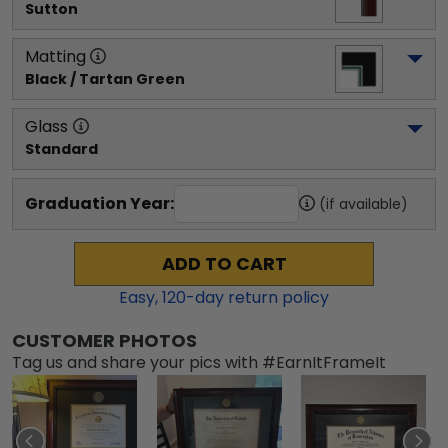
Sutton
Matting
Black / Tartan Green
Glass
Standard
Graduation Year:
(if available)
ADD TO CART
Easy,
120
-day return policy
CUSTOMER PHOTOS
Tag us and share your pics with #EarnItFrameIt