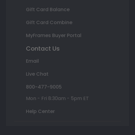
Gift Card Balance
Gift Card Combine
MyFrames Buyer Portal
Contact Us
Email
Live Chat
800-477-9005
Mon - Fri 8:30am - 5pm ET
Help Center