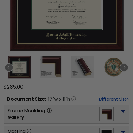
$285.00
Document
Size:
17
"w x
11
"h
Different Size?
Frame Moulding
Gallery
Matting