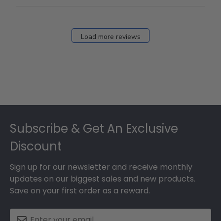
Load more reviews
Footer
Subscribe & Get An Exclusive
Discount
Sign up for our newsletter and receive monthly
updates on our biggest sales and new products.
Save on your first order as a reward.