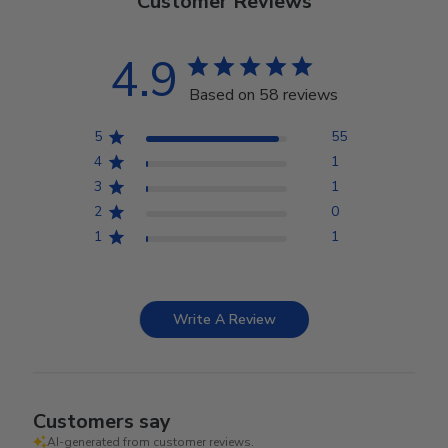
Customer Reviews
4.9
Based on 58 reviews
5
55
4
1
3
1
2
0
1
1
Write A Review
Customers say
AI-generated from customer reviews.