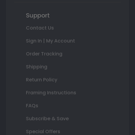
Support
Contact Us
Sign In | My Account
Order Tracking
Shipping
Return Policy
Framing Instructions
FAQs
Subscribe & Save
Special Offers