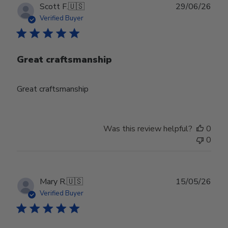
Publ
Scott F.
🇺🇸
29/06/26
date
Verified Buyer
Great craftsmanship
Great craftsmanship
Was this review helpful?
0
0
Publ
Mary R.
🇺🇸
15/05/26
date
Verified Buyer