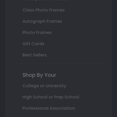
Class Photo Frames
Autograph Frames
Photo Frames
Gift Cards
Best Sellers
Shop By Your
College or University
High School or Prep School
Professional Association