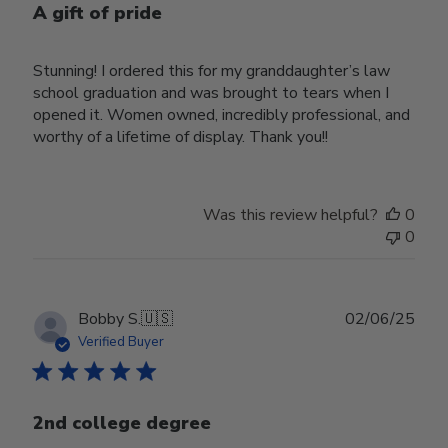
A gift of pride
Stunning! I ordered this for my granddaughter’s law
school graduation and was brought to tears when I
opened it. Women owned, incredibly professional, and
worthy of a lifetime of display. Thank you!!
Was this review helpful?
0
0
Publ
Bobby S.
🇺🇸
02/06/25
date
Verified Buyer
2nd college degree