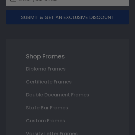
SUBMIT & GET AN EXCLUSIVE DISCOUNT
Shop Frames
Diploma Frames
Certificate Frames
Double Document Frames
State Bar Frames
Custom Frames
Varsity Letter Frames