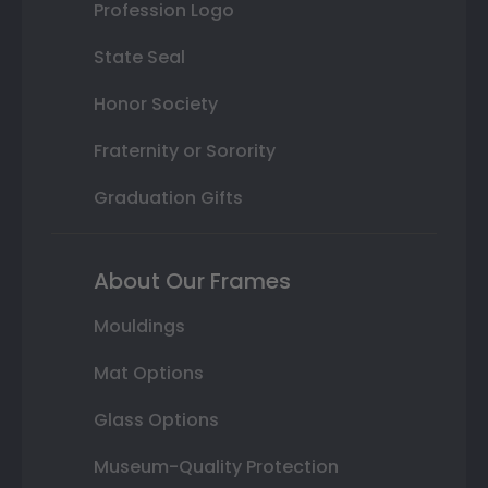
Profession Logo
State Seal
Honor Society
Fraternity or Sorority
Graduation Gifts
About Our Frames
Mouldings
Mat Options
Glass Options
Museum-Quality Protection