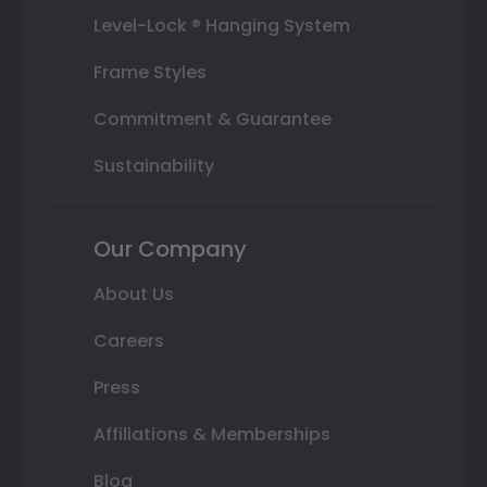
Level-Lock ® Hanging System
Frame Styles
Commitment & Guarantee
Sustainability
Our Company
About Us
Careers
Press
Affiliations & Memberships
Blog