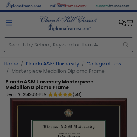
Skip to main content
Home
Florida A&M University
College of Law
Masterpiece Medallion Diploma Frame
Florida A&M University
Masterpiece
Medallion Diploma Frame
Item #:
251268-FLA
(
58
)