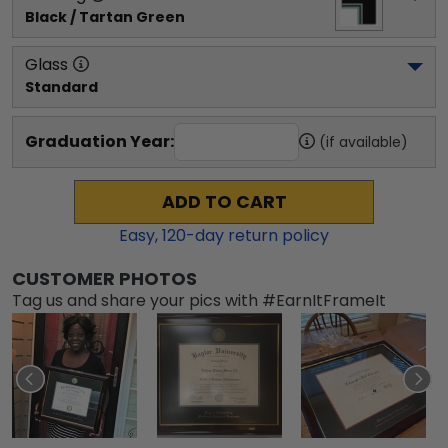
Black / Tartan Green
Glass
Standard
Graduation Year:
(if available)
ADD TO CART
Easy,
120
-day return policy
CUSTOMER PHOTOS
Tag us and share your pics with #EarnItFrameIt