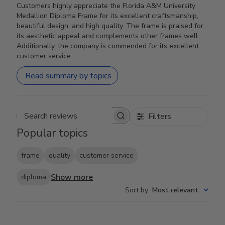
Customers highly appreciate the Florida A&M University
Medallion Diploma Frame for its excellent craftsmanship,
beautiful design, and high quality. The frame is praised for
its aesthetic appeal and complements other frames well.
Additionally, the company is commended for its excellent
customer service.
Read summary by topics
Filters
Search reviews
Popular topics
frame
quality
customer service
Show more
diploma
Sort by
:
Most relevant