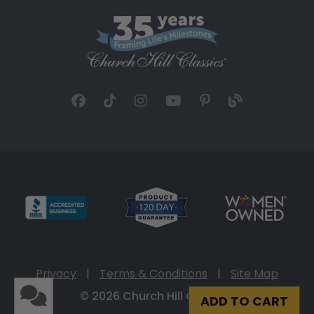
Privacy
|
Terms & Conditions
|
Site Map
© 2026 Church Hill Classics
ADD TO CART