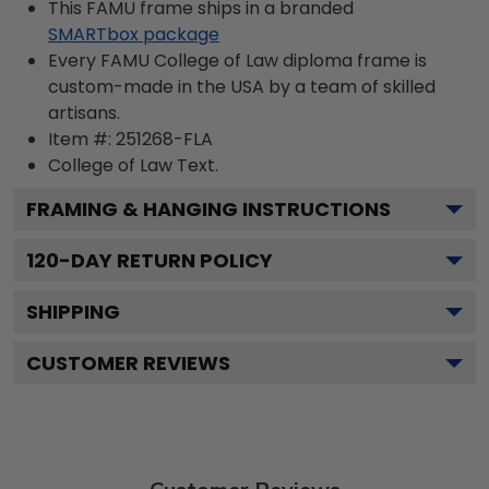
This FAMU frame ships in a branded
SMARTbox package
Every FAMU College of Law diploma frame is
custom-made in the USA by a team of skilled
artisans.
Item #:
251268-FLA
College of Law
Text.
FRAMING & HANGING INSTRUCTIONS
120
-DAY RETURN POLICY
SHIPPING
CUSTOMER REVIEWS