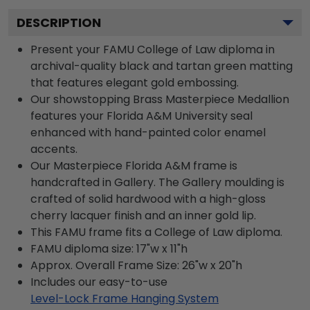
DESCRIPTION
Present your FAMU College of Law diploma in
archival-quality black and tartan green matting
that features elegant gold embossing.
Our showstopping Brass Masterpiece Medallion
features your Florida A&M University seal
enhanced with hand-painted color enamel
accents.
Our Masterpiece Florida A&M frame is
handcrafted in Gallery. The Gallery moulding is
crafted of solid hardwood with a high-gloss
cherry lacquer finish and an inner gold lip.
This FAMU frame fits a College of Law diploma.
FAMU diploma size: 17"w x 11"h
Approx. Overall Frame Size: 26"w x 20"h
Includes our easy-to-use
Level-Lock Frame Hanging System