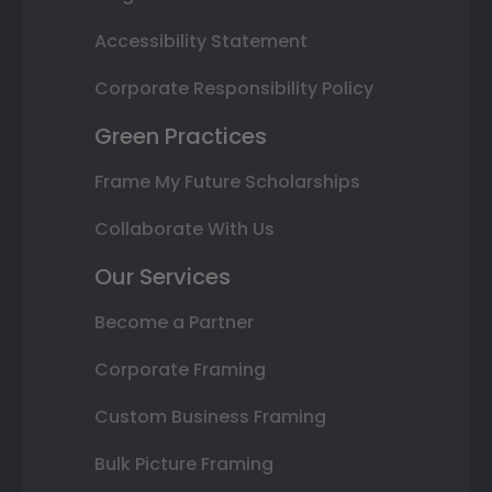
Accessibility Statement
Corporate Responsibility Policy
Green Practices
Frame My Future Scholarships
Collaborate With Us
Our Services
Become a Partner
Corporate Framing
Custom Business Framing
Bulk Picture Framing