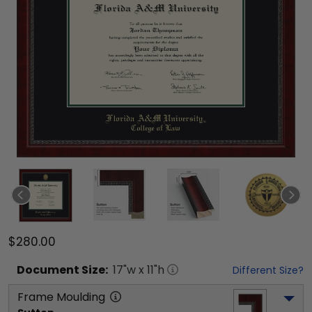
$280.00
Document
Size:
17
"w x
11
"h
Different Size?
Frame Moulding