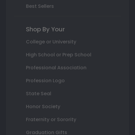
Best Sellers
Shop By Your
College or University
High School or Prep School
Professional Association
Profession Logo
State Seal
Honor Society
Fraternity or Sorority
Graduation Gifts