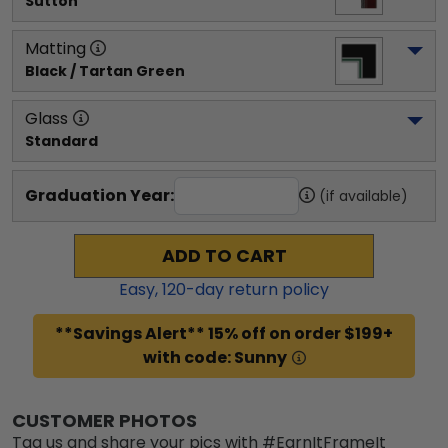
Sutton
Matting
Black / Tartan Green
Glass
Standard
Graduation Year:
(if available)
ADD TO CART
Easy,
120
-day return policy
**Savings Alert** 15% off on order $199+
with code: Sunny
CUSTOMER PHOTOS
Tag us and share your pics with #EarnItFrameIt