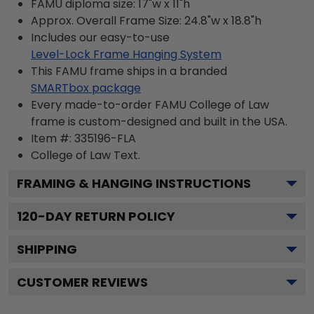
FAMU diploma size: 17"w x 11"h
Approx. Overall Frame Size: 24.8"w x 18.8"h
Includes our easy-to-use
Level-Lock Frame Hanging System
This FAMU frame ships in a branded
SMARTbox package
Every made-to-order FAMU College of Law
frame is custom-designed and built in the USA.
Item #:
335196-FLA
College of Law
Text.
FRAMING & HANGING INSTRUCTIONS
120
-DAY RETURN POLICY
SHIPPING
CUSTOMER REVIEWS