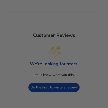
Customer Reviews
We’re looking for stars!
Let us know what you think
Be the first to write a review!