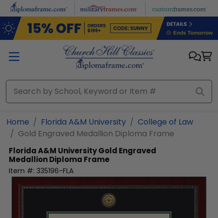
Skip to main content
Home
Florida A&M University
College of Law
Gold Engraved Medallion Diploma Frame
Florida A&M University
Gold Engraved
Medallion Diploma Frame
Item #:
335196-FLA