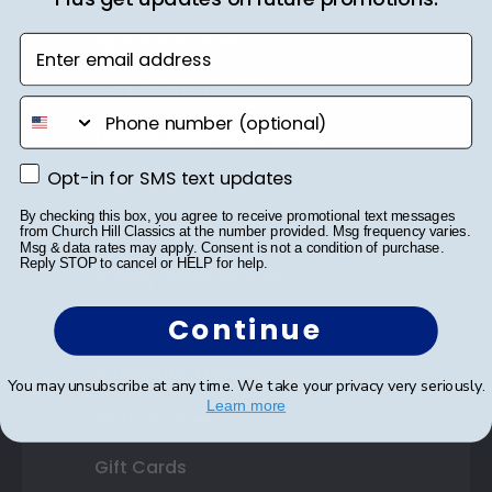
Diploma Frames
Enter email address
Certificate Frames
phone number
Double Document Frames
Opt-in for SMS text updates
Opt-in for SMS text updates
State Bar Frames
By checking this box, you agree to receive promotional text messages
Custom Frames
from Church Hill Classics at the number provided. Msg frequency varies.
Msg & data rates may apply. Consent is not a condition of purchase.
Reply STOP to cancel or HELP for help.
Varsity Letter Frames
Continue
Class Photo Frames
Autograph Frames
You may unsubscribe at any time. We take your privacy very seriously.
Learn more
Photo Frames
Gift Cards