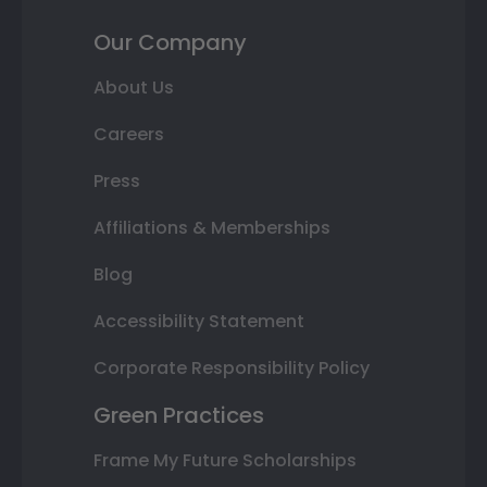
Our Company
About Us
Careers
Press
Affiliations & Memberships
Blog
Accessibility Statement
Corporate Responsibility Policy
Green Practices
Frame My Future Scholarships