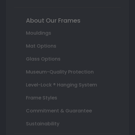
About Our Frames
Mouldings
Mat Options
Glass Options
Museum-Quality Protection
Level-Lock ® Hanging System
Frame Styles
Commitment & Guarantee
Sustainability