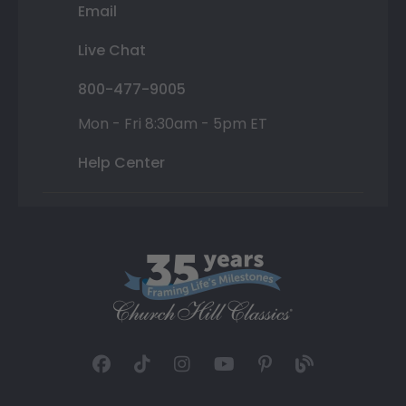
Email
Live Chat
800-477-9005
Mon - Fri 8:30am - 5pm ET
Help Center