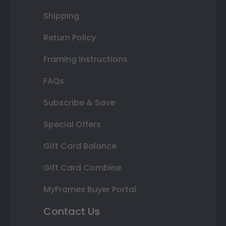
Shipping
Return Policy
Framing Instructions
FAQs
Subscribe & Save
Special Offers
Gift Card Balance
Gift Card Combine
MyFrames Buyer Portal
Contact Us