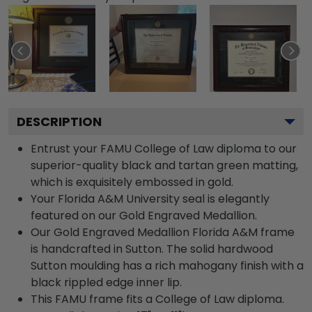
DESCRIPTION
Entrust your FAMU College of Law diploma to our
superior-quality black and tartan green matting,
which is exquisitely embossed in gold.
Your Florida A&M University seal is elegantly
featured on our Gold Engraved Medallion.
Our Gold Engraved Medallion Florida A&M frame
is handcrafted in Sutton. The solid hardwood
Sutton moulding has a rich mahogany finish with a
black rippled edge inner lip.
This FAMU frame fits a College of Law diploma.