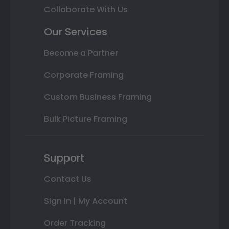
Collaborate With Us
Our Services
Become a Partner
Corporate Framing
Custom Business Framing
Bulk Picture Framing
Support
Contact Us
Sign In | My Account
Order Tracking