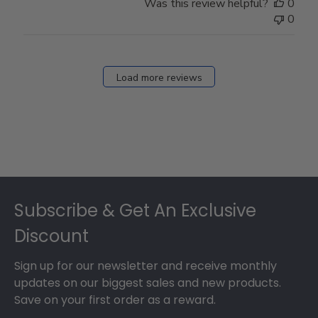
Was this review helpful?
0
0
Load more reviews
Footer
Subscribe & Get An Exclusive
Discount
Sign up for our newsletter and receive monthly
updates on our biggest sales and new products.
Save on your first order as a reward.