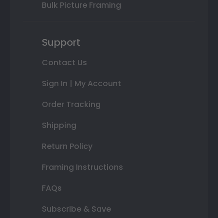
Bulk Picture Framing
Support
Contact Us
Sign In | My Account
Order Tracking
Shipping
Return Policy
Framing Instructions
FAQs
Subscribe & Save