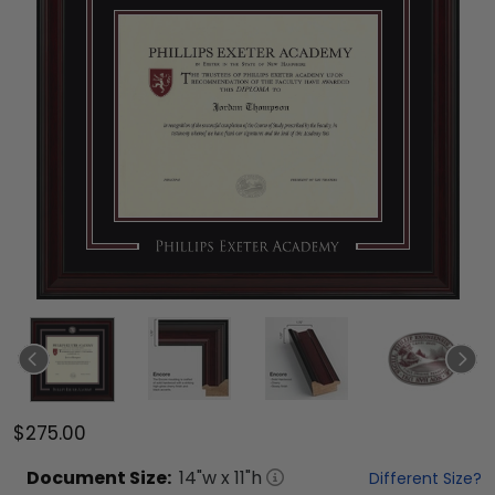
$275.00
Document
Size:
14
"w x
11
"h
Different Size?