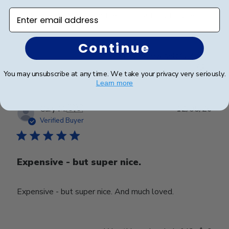
Enter email address
Looks great. Waiting on the diploma to put inside.
Continue
Was this review helpful?
0
0
You may unsubscribe at any time. We take your privacy very seriously.
Learn more
Publ
Cary M.
🇺🇸
12/05/26
date
Verified Buyer
Expensive - but super nice.
Expensive - but super nice. And much loved.