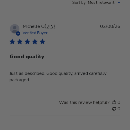
Sort by
:
Most relevant
Publ
Michelle O.
🇺🇸
02/08/26
date
Verified Buyer
Good quality
Just as described. Good quality, arrived carefully
packaged.
Was this review helpful?
0
0