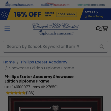
Skip to main content
Home
Phillips Exeter Academy
Showcase Edition Diploma Frame
Phillips Exeter Academy
Showcase
Edition Diploma Frame
SKU:
149100077
Item #:
276591
(
186
)