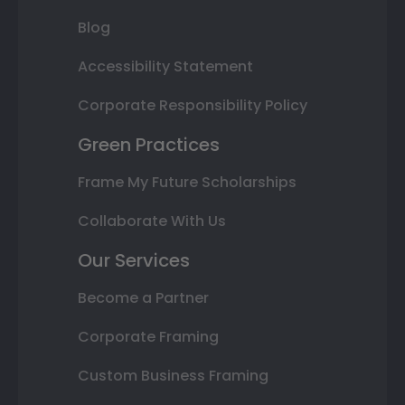
Blog
Accessibility Statement
Corporate Responsibility Policy
Green Practices
Frame My Future Scholarships
Collaborate With Us
Our Services
Become a Partner
Corporate Framing
Custom Business Framing