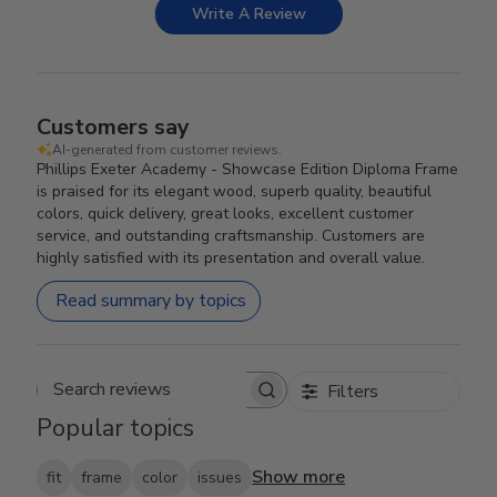
Write A Review
Customers say
AI-generated from customer reviews.
Phillips Exeter Academy - Showcase Edition Diploma Frame
is praised for its elegant wood, superb quality, beautiful
colors, quick delivery, great looks, excellent customer
service, and outstanding craftsmanship. Customers are
highly satisfied with its presentation and overall value.
Read summary by topics
Filters
Search reviews
Popular topics
Show more
fit
frame
color
issues