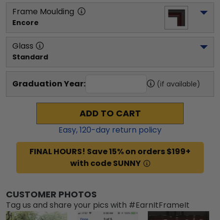
Frame Moulding
Encore
Glass
Standard
Graduation Year:
(if available)
ADD TO CART
Easy,
120
-day return policy
FINAL HOURS! Save 15% on orders $199+
with code SUNNY
CUSTOMER PHOTOS
Tag us and share your pics with #EarnItFrameIt