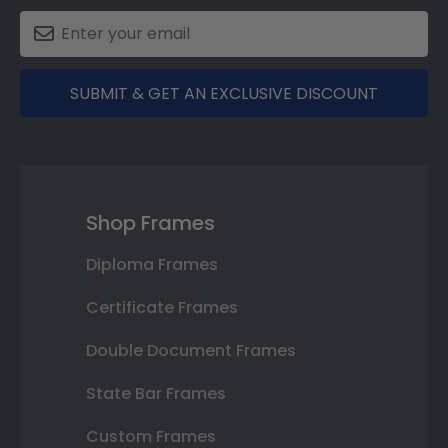
SUBMIT & GET AN EXCLUSIVE DISCOUNT
Shop Frames
Diploma Frames
Certificate Frames
Double Document Frames
State Bar Frames
Custom Frames