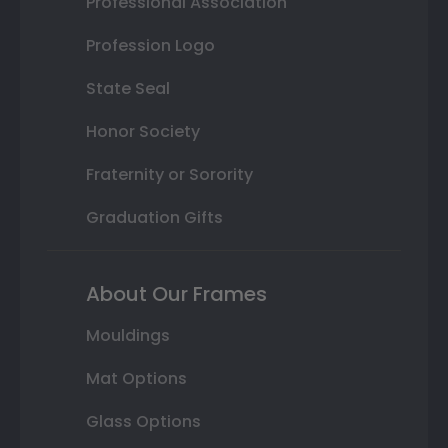
Professional Association
Profession Logo
State Seal
Honor Society
Fraternity or Sorority
Graduation Gifts
About Our Frames
Mouldings
Mat Options
Glass Options