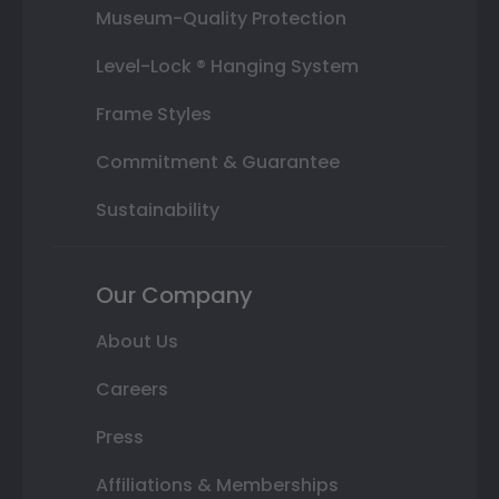
Museum-Quality Protection
Level-Lock ® Hanging System
Frame Styles
Commitment & Guarantee
Sustainability
Our Company
About Us
Careers
Press
Affiliations & Memberships