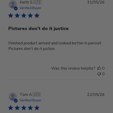
Publ
Keith S.
🇺🇸
31/05/26
date
Verified Buyer
Pictures don’t do it justice
Finished product arrived and looked better in person!
Pictures don’t do it justice.
Was this review helpful?
0
0
Publ
Tom A.
🇺🇸
22/05/26
date
Verified Buyer