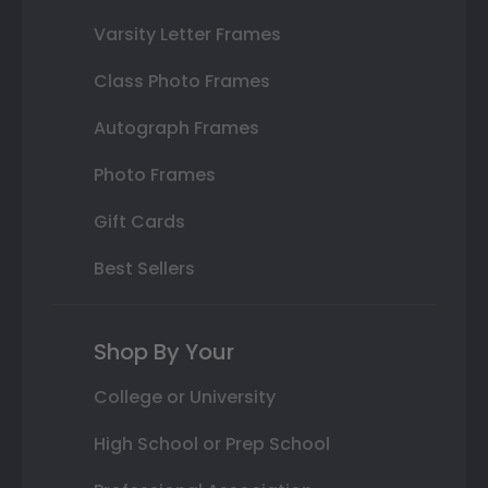
Varsity Letter Frames
Class Photo Frames
Autograph Frames
Photo Frames
Gift Cards
Best Sellers
Shop By Your
College or University
High School or Prep School