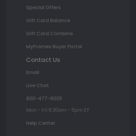
Special Offers
Gift Card Balance
Gift Card Combine
MyFrames Buyer Portal
Contact Us
Email
Live Chat
800-477-9005
Mon - Fri 8:30am - 5pm ET
Help Center