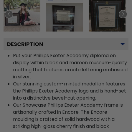
DESCRIPTION
Put your Phillips Exeter Academy diploma on
display within black and maroon museum-quality
matting that features ornate lettering embossed
in silver.
Our stunning custom-minted medallion features
the Phillips Exeter Academy logo and is hand-set
into a distinctive bevel-cut opening.
Our Showcase Phillips Exeter Academy frame is
artisanally crafted in Encore. The Encore
moulding is crafted of solid hardwood with a
striking high-gloss cherry finish and black