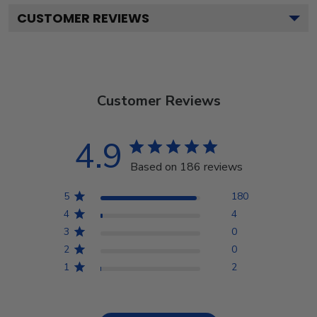
CUSTOMER REVIEWS
Customer Reviews
4.9
Based on 186 reviews
5
180
4
4
3
0
2
0
1
2