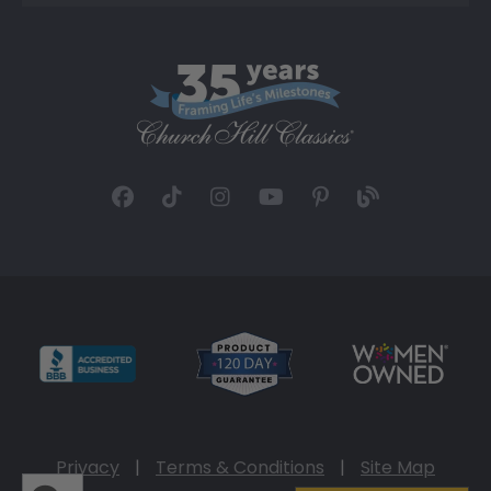
Privacy
|
Terms & Conditions
|
Site Map