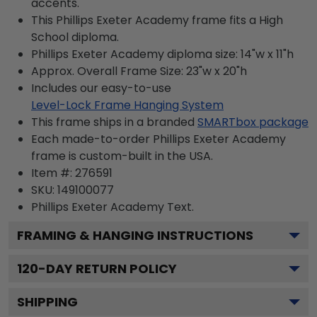
accents.
This Phillips Exeter Academy frame fits a High
School diploma.
Phillips Exeter Academy diploma size: 14"w x 11"h
Approx. Overall Frame Size: 23"w x 20"h
Includes our easy-to-use
Level-Lock Frame Hanging System
This frame ships in a branded
SMARTbox package
Each made-to-order Phillips Exeter Academy
frame is custom-built in the USA.
Item #:
276591
SKU:
149100077
Phillips Exeter Academy
Text.
FRAMING & HANGING INSTRUCTIONS
120
-DAY RETURN POLICY
SHIPPING