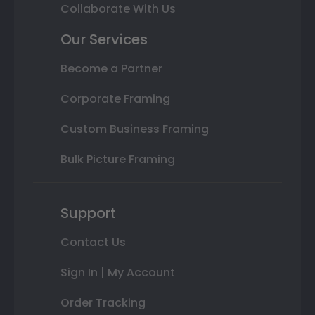
Collaborate With Us
Our Services
Become a Partner
Corporate Framing
Custom Business Framing
Bulk Picture Framing
Support
Contact Us
Sign In | My Account
Order Tracking