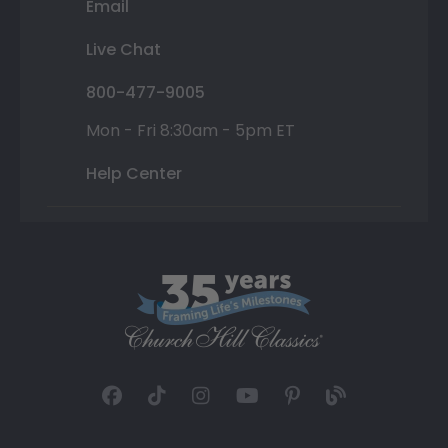
Email
Live Chat
800-477-9005
Mon - Fri 8:30am - 5pm ET
Help Center