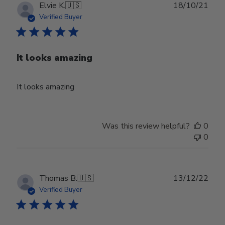
Publ
Elvie K.
🇺🇸
18/10/21
date
Verified Buyer
It looks amazing
It looks amazing
Was this review helpful?
0
0
Publ
Thomas B.
🇺🇸
13/12/22
date
Verified Buyer