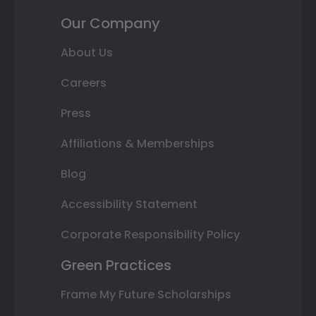
Our Company
About Us
Careers
Press
Affiliations & Memberships
Blog
Accessibility Statement
Corporate Responsibility Policy
Green Practices
Frame My Future Scholarships