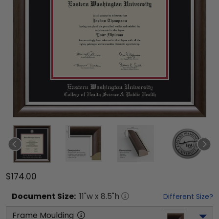
$174.00
Document
Size:
11
"w x
8.5
"h
Different Size?
Frame Moulding