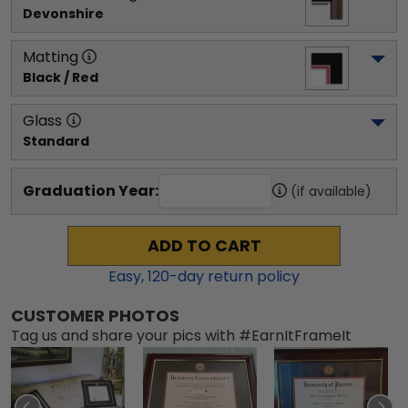
Devonshire
Matting
Black / Red
Glass
Standard
Graduation Year:
(if available)
ADD TO CART
Easy,
120
-day return policy
CUSTOMER PHOTOS
Tag us and share your pics with #EarnItFrameIt