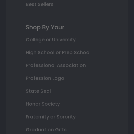
Best Sellers
Shop By Your
College or University
High School or Prep School
Professional Association
Profession Logo
State Seal
Honor Society
Fraternity or Sorority
Graduation Gifts