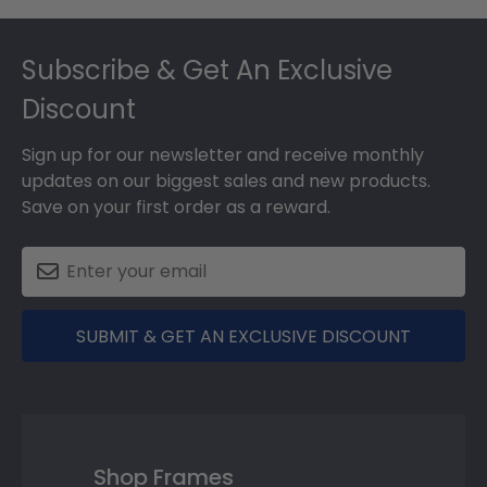
Footer
Subscribe & Get An Exclusive
Discount
Sign up for our newsletter and receive monthly
updates on our biggest sales and new products.
Save on your first order as a reward.
SUBMIT & GET AN EXCLUSIVE DISCOUNT
Shop Frames