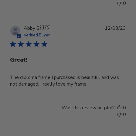
0
Publ
Abby S.
🇺🇸
12/03/23
date
Verified Buyer
Great!
The diploma frame I purchased is beautiful and was
not damaged. I really love my frame.
Was this review helpful?
0
0