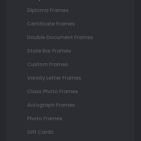
Diploma Frames
Certificate Frames
Double Document Frames
State Bar Frames
Custom Frames
Varsity Letter Frames
Class Photo Frames
Autograph Frames
Photo Frames
Gift Cards