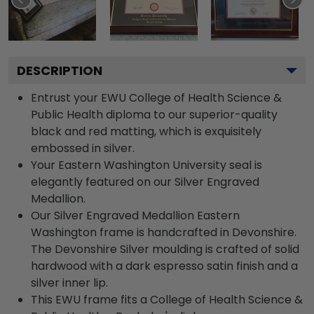
DESCRIPTION
Entrust your EWU College of Health Science &
Public Health diploma to our superior-quality
black and red matting, which is exquisitely
embossed in silver.
Your Eastern Washington University seal is
elegantly featured on our Silver Engraved
Medallion.
Our Silver Engraved Medallion Eastern
Washington frame is handcrafted in Devonshire.
The Devonshire Silver moulding is crafted of solid
hardwood with a dark espresso satin finish and a
silver inner lip.
This EWU frame fits a College of Health Science &