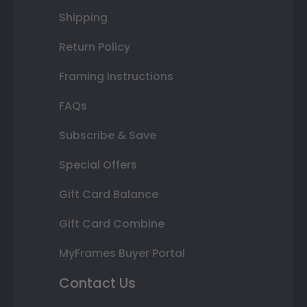
Shipping
Return Policy
Framing Instructions
FAQs
Subscribe & Save
Special Offers
Gift Card Balance
Gift Card Combine
MyFrames Buyer Portal
Contact Us