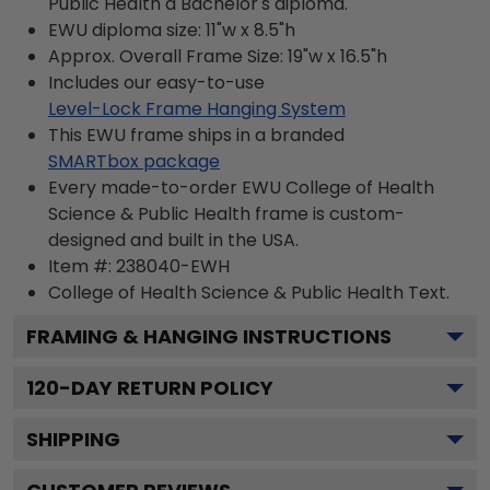
Public Health a Bachelor's diploma.
EWU diploma size: 11"w x 8.5"h
Approx. Overall Frame Size: 19"w x 16.5"h
Includes our easy-to-use
Level-Lock Frame Hanging System
This EWU frame ships in a branded
SMARTbox package
Every made-to-order EWU College of Health
Science & Public Health frame is custom-
designed and built in the USA.
Item #:
238040-EWH
College of Health Science & Public Health
Text.
FRAMING & HANGING INSTRUCTIONS
120
-DAY RETURN POLICY
SHIPPING