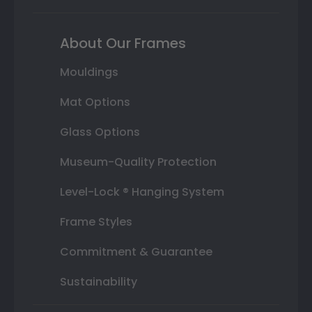
About Our Frames
Mouldings
Mat Options
Glass Options
Museum-Quality Protection
Level-Lock ® Hanging System
Frame Styles
Commitment & Guarantee
Sustainability