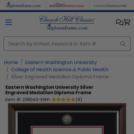
Skip to main content
Home
Eastern Washington University
College of Health Science & Public Health
Silver Engraved Medallion Diploma Frame
Eastern Washington University
Silver
Engraved Medallion Diploma Frame
Item #:
238040-EWH
(
9
)