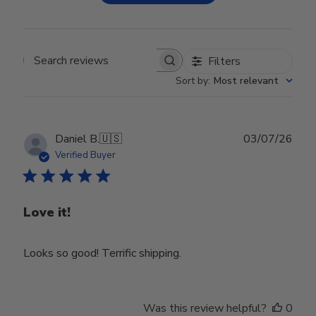
Filters
Search reviews
Sort by
:
Most relevant
Publ
Daniel B.
🇺🇸
03/07/26
date
Verified Buyer
Love it!
Looks so good! Terrific shipping.
Was this review helpful?
0