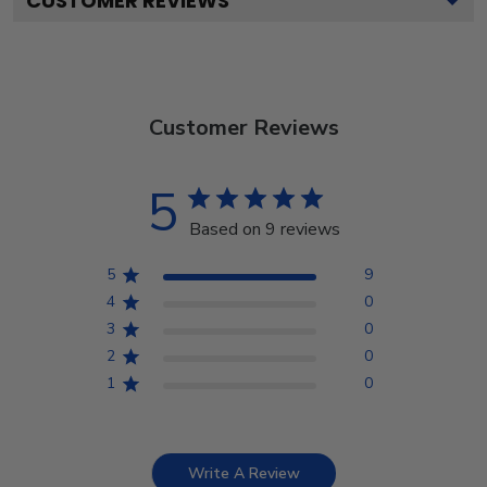
CUSTOMER REVIEWS
Customer Reviews
5
Based on 9 reviews
5
9
4
0
3
0
2
0
1
0
Write A Review