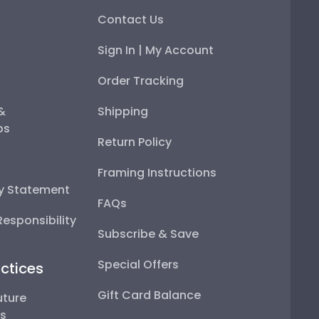
Contact Us
Sign In | My Account
Order Tracking
 &
Shipping
ps
Return Policy
Framing Instructions
ty Statement
FAQs
esponsibility
Subscribe & Save
Special Offers
ctices
Gift Card Balance
uture
ps