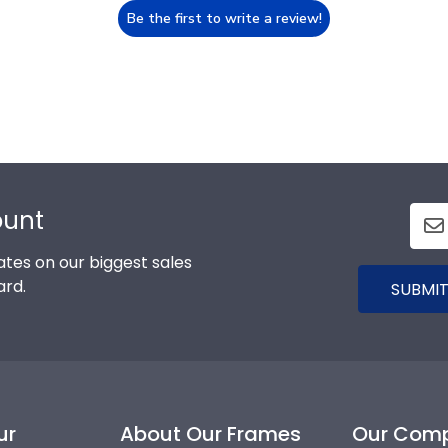
Be the first to write a review!
ount
tes on our biggest sales
ard.
SUBMIT
ur
About Our Frames
Our Com