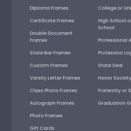
Diploma Frames
College or Uni
Certificate Frames
High School o
School
Double Document
Frames
Professional 
State Bar Frames
Profession Lo
Custom Frames
State Seal
Varsity Letter Frames
Honor Societ
Class Photo Frames
Fraternity or 
Autograph Frames
Graduation Gi
Photo Frames
Gift Cards