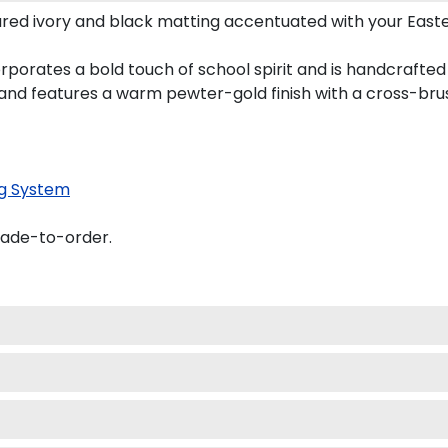
red ivory and black matting accentuated with your Easte
rporates a bold touch of school spirit and is handcrafted
nd features a warm pewter-gold finish with a cross-bru
g System
made-to-order.