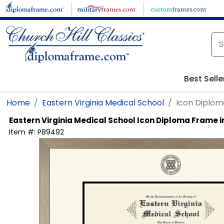
Skip to main content
Best Selle
Home
Eastern Virginia Medical School
Icon Diplom
Eastern Virginia Medical School
Icon Diploma Frame 
Item #:
P89492