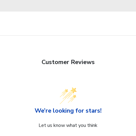
Customer Reviews
We’re looking for stars!
Let us know what you think