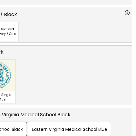
 / Black
Textured
vory / Gold
ck
 Single
Blue
 Virginia Medical School Black
chool Black
Eastern Virginia Medical School Blue