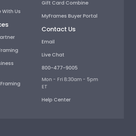
Gift Card Combine
 With Us
MyFrames Buyer Portal
ces
Contact Us
artner
Email
Framing
Live Chat
iness
800-477-9005
Mon - Fri 8:30am - 5pm
e Framing
ET
Help Center