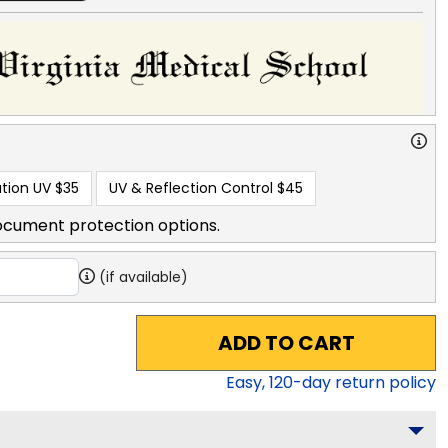
tion UV
$35
UV & Reflection Control
$45
ocument protection options.
(if available)
ADD TO CART
Easy,
120
-day return policy