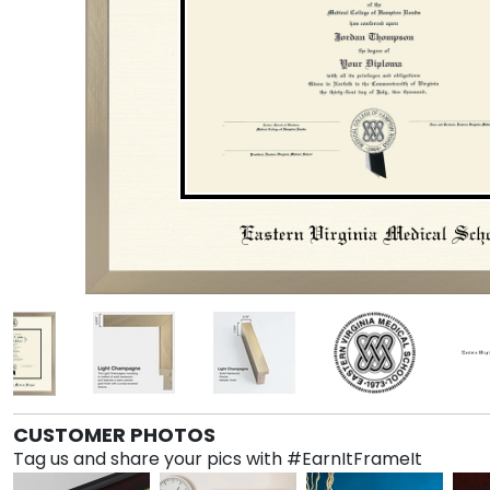
CUSTOMER PHOTOS
Tag us and share your pics with #EarnItFrameIt