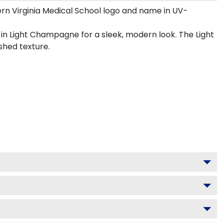
rn Virginia Medical School logo and name in UV-
 in Light Champagne for a sleek, modern look. The Light
shed texture.