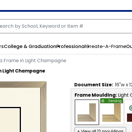
rs
College & Graduation
Professional
Create-A-Frame
Ou
a Frame in Light Champagne
in Light Champagne
Document
Size:
16
"w x
1
Frame Moulding:
Light
Trending
+ View all 12 mouldings