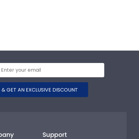
 & GET AN EXCLUSIVE DISCOUNT
pany
Support