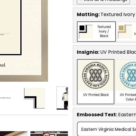
Matting:
Textured Ivory
Textured
Ivory /
I
Black
Insignia:
UV Printed Bla
UV Printed Black
UV Printed
Color 
Embossed Text
:
Eastern
Eastern Virginia Medical S