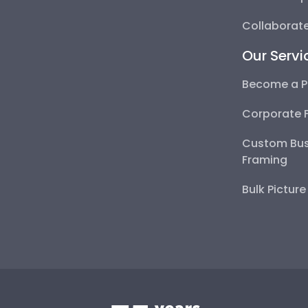
Collaborate
Our Servi
Become a P
Corporate 
Custom Bus
Framing
Bulk Pictur