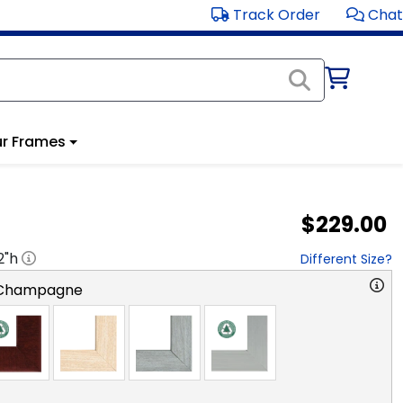
Track Order
Chat
r Frames
$229.00
2
"h
Different Size?
 Champagne