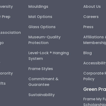
versity
Mouldings
About Us
r Prep
Mat Options
Careers
Glass Options
Press
Association
Museum-Quality
Affiliations
go
Protection
Membershi
Level-Lock ® Hanging
Blog
System
y
Accessibili
Frame Styles
Sorority
Corporate R
Commitment &
Policy
fts
Guarantee
Green Pra
Sustainability
Frame My F
Scholarshi