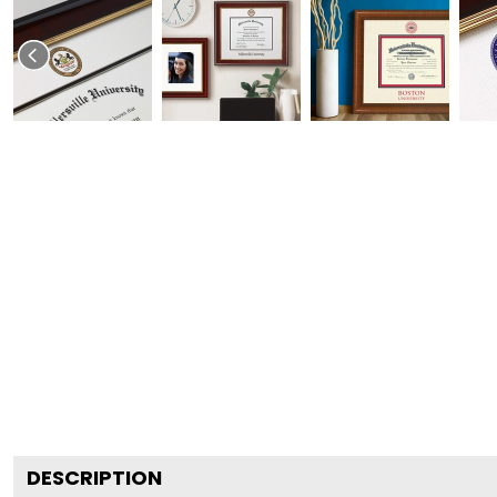
DESCRIPTION