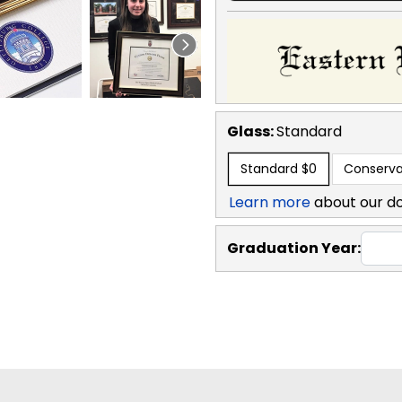
Glass:
Standard
Standard
$0
Conserva
Learn more
about our d
Graduation Year: