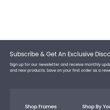
Footer
Subscribe & Get An Exclusive Disc
Sign up for our newsletter and receive monthly upda
and new products. Save on your first order as a rew
Shop Frames
Shop By Yo