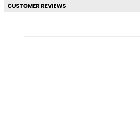
CUSTOMER REVIEWS