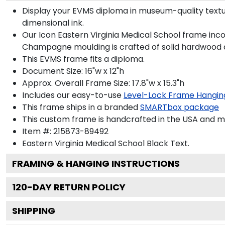
Display your EVMS diploma in museum-quality textu
dimensional ink.
Our Icon Eastern Virginia Medical School frame inco
Champagne moulding is crafted of solid hardwood a
This EVMS frame fits a diploma.
Document Size: 16"w x 12"h
Approx. Overall Frame Size: 17.8"w x 15.3"h
Includes our easy-to-use
Level-Lock Frame Hangin
This frame ships in a branded
SMARTbox package
This custom frame is handcrafted in the USA and 
Item #:
215873-89492
Eastern Virginia Medical School Black
Text.
FRAMING & HANGING INSTRUCTIONS
120
-DAY RETURN POLICY
SHIPPING