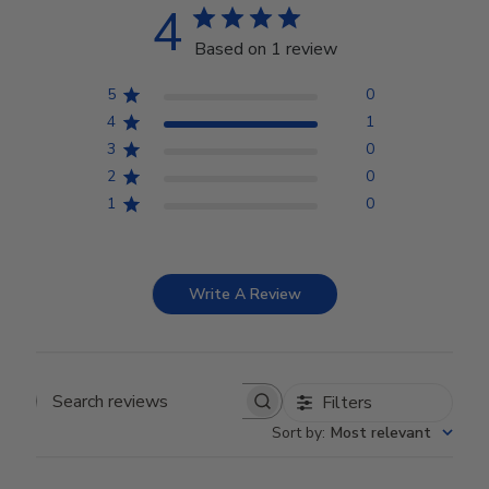
4
Based on 1 review
5
0
4
1
3
0
2
0
1
0
Write A Review
Filters
Search reviews
Sort by
:
Most relevant