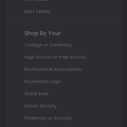
Best Sellers
Shop By Your
College or University
High School or Prep School
Professional Association
Profession Logo
State Seal
Honor Society
Fraternity or Sorority