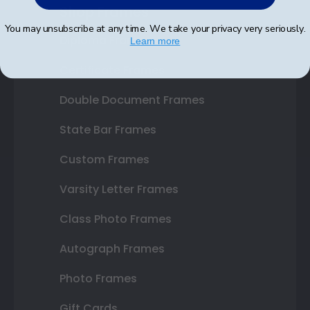
Shop Frames
You may unsubscribe at any time. We take your privacy very seriously.
Diploma Frames
Learn more
Certificate Frames
Double Document Frames
State Bar Frames
Custom Frames
Varsity Letter Frames
Class Photo Frames
Autograph Frames
Photo Frames
Gift Cards