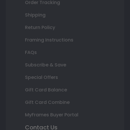
Order Tracking
Shipping
Return Policy
Framing Instructions
FAQs
Subscribe & Save
Special Offers
Gift Card Balance
Gift Card Combine
MyFrames Buyer Portal
Contact Us