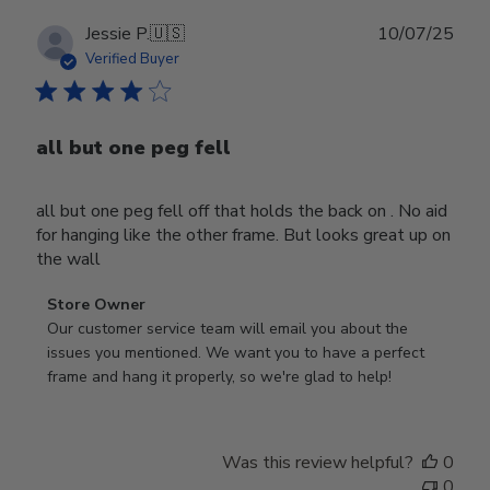
Publ
Jessie P.
🇺🇸
10/07/25
date
Verified Buyer
all but one peg fell
all but one peg fell off that holds the back on . No aid
for hanging like the other frame. But looks great up on
the wall
Comments
Store Owner
by
Our customer service team will email you about the 
Store
issues you mentioned. We want you to have a perfect 
Owner
frame and hang it properly, so we're glad to help!
on
Review
by
Was this review helpful?
0
Store
0