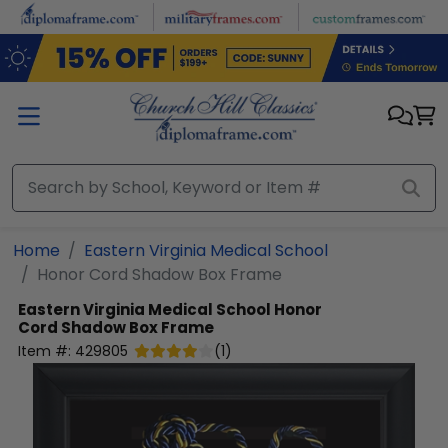
Skip to main content
Home
Eastern Virginia Medical School
Honor Cord Shadow Box Frame
Eastern Virginia Medical School
Honor
Cord Shadow Box Frame
Item #:
429805
(
1
)