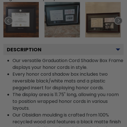
DESCRIPTION
Our versatile Graduation Cord Shadow Box Frame
displays your honor cords in style.
Every honor cord shadow box includes two
reversible black/white mats and a plastic
pegged insert for displaying honor cords.
The display area is 11.75" long, allowing you room
to position wrapped honor cords in various
layouts.
Our Obsidian moulding is crafted from 100%
recycled wood and features a black matte finish