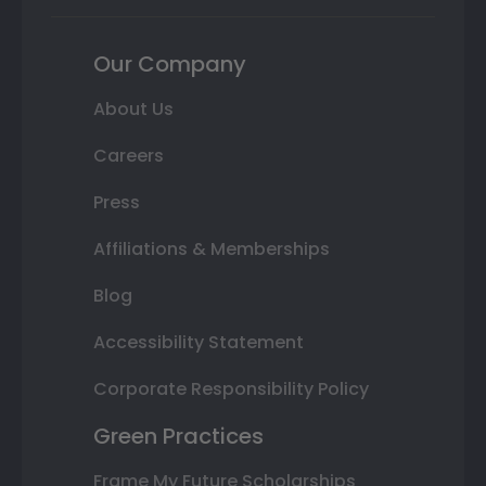
Our Company
About Us
Careers
Press
Affiliations & Memberships
Blog
Accessibility Statement
Corporate Responsibility Policy
Green Practices
Frame My Future Scholarships