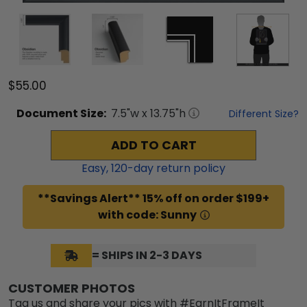
$55.00
Document
Size:
7.5
"w x
13.75
"h
Different Size?
ADD TO CART
Easy,
120
-day return policy
**Savings Alert** 15% off on order $199+
with code: Sunny
= SHIPS IN 2-3 DAYS
CUSTOMER PHOTOS
Tag us and share your pics with #EarnItFrameIt