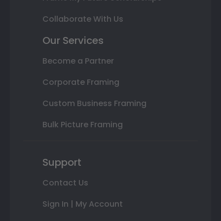
Collaborate With Us
Our Services
Become a Partner
Corporate Framing
Custom Business Framing
Bulk Picture Framing
Support
Contact Us
Sign In | My Account