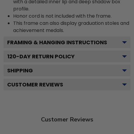
with a detailed inner lip and deep shadow box
profile.
Honor cord is not included with the frame.
This frame can also display graduation stoles and
achievement medals.
FRAMING & HANGING INSTRUCTIONS
120
-DAY RETURN POLICY
SHIPPING
CUSTOMER REVIEWS
Customer Reviews