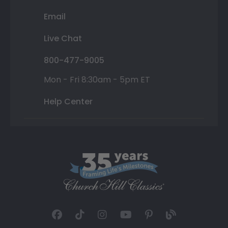
Email
Live Chat
800-477-9005
Mon - Fri 8:30am - 5pm ET
Help Center