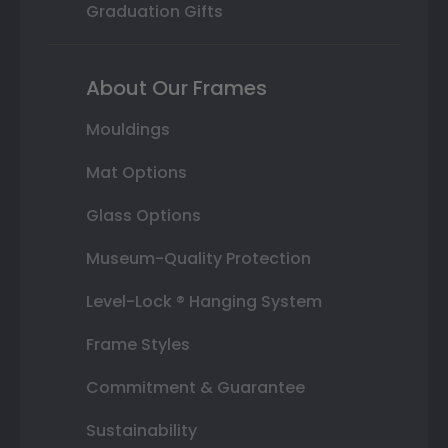
Graduation Gifts
About Our Frames
Mouldings
Mat Options
Glass Options
Museum-Quality Protection
Level-Lock ® Hanging System
Frame Styles
Commitment & Guarantee
Sustainability