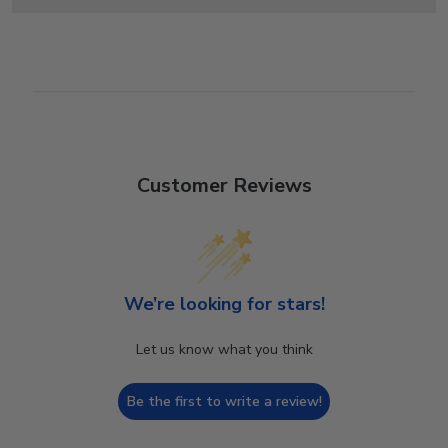
Customer Reviews
We’re looking for stars!
Let us know what you think
Be the first to write a review!