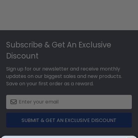
Footer
Subscribe & Get An Exclusive
Discount
Sign up for our newsletter and receive monthly
updates on our biggest sales and new products.
Save on your first order as a reward.
SUBMIT & GET AN EXCLUSIVE DISCOUNT