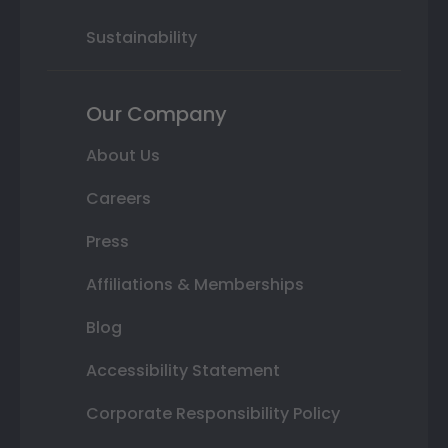
Sustainability
Our Company
About Us
Careers
Press
Affiliations & Memberships
Blog
Accessibility Statement
Corporate Responsibility Policy