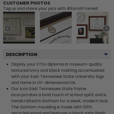
CUSTOMER PHOTOS
Tag us and share your pics with #EarnItFrameIt
DESCRIPTION
Display your ETSU diploma in museum-quality
textured ivory and black matting accentuated
with your East Tennessee State University logo
and name in UV-dimensional ink.
Our Icon East Tennessee State frame
incorporates a bold touch of school spirit and is
handcrafted in Gotham for a sleek, modern look.
The Gotham moulding is made with 100%
recycled wood and features a black satin finish.