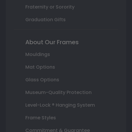
Fraternity or Sorority
Graduation Gifts
About Our Frames
Mouldings
Mat Options
Glass Options
Museum-Quality Protection
Level-Lock ® Hanging System
Frame Styles
Commitment & Guarantee