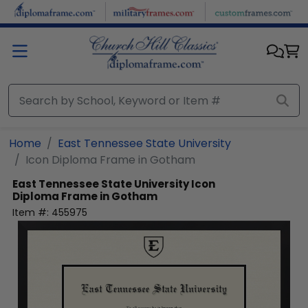
Skip to main content
Home
East Tennessee State University
Icon Diploma Frame in Gotham
East Tennessee State University
Icon
Diploma Frame in Gotham
Item #:
455975