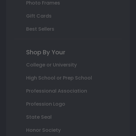
Photo Frames
Gift Cards
Best Sellers
Shop By Your
College or University
High School or Prep School
Professional Association
Profession Logo
State Seal
Honor Society