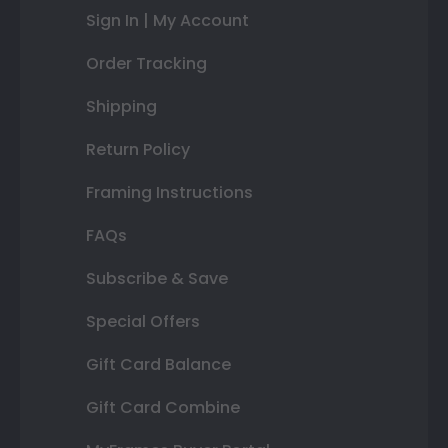
Sign In | My Account
Order Tracking
Shipping
Return Policy
Framing Instructions
FAQs
Subscribe & Save
Special Offers
Gift Card Balance
Gift Card Combine