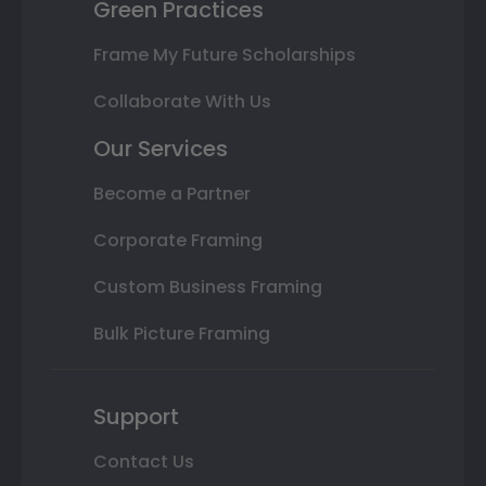
Green Practices
Frame My Future Scholarships
Collaborate With Us
Our Services
Become a Partner
Corporate Framing
Custom Business Framing
Bulk Picture Framing
Support
Contact Us