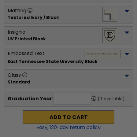
Matting
Textured Ivory / Black
Insignia
UV Printed Black
Embossed Text
East Tennessee State University
 Black
Glass
Standard
Graduation Year:
(if available)
ADD TO CART
Easy,
120
-day return policy