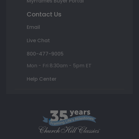
MyFrames Buyer Portal
Contact Us
Email
Live Chat
800-477-9005
Mon - Fri 8:30am - 5pm ET
Help Center