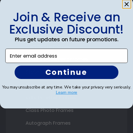
Join & Receive an
Shop Frames
Exclusive Discount!
Diploma Frames
Plus get updates on future promotions.
Certificate Frames
Enter email address
Double Document Frames
Continue
State Bar Frames
Custom Frames
You may unsubscribe at any time. We take your privacy very seriously.
Learn more
Varsity Letter Frames
Class Photo Frames
Autograph Frames