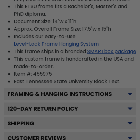
This ETSU frame fits a Bachelor's, Master's and
PhD diploma.
Document Size: 14"w x 11"h
Approx. Overall Frame Size: 17.5"w x 15"h
Includes our easy-to-use
Level-Lock Frame Hanging System
This frame ships in a branded
SMARTbox package
This custom frame is handcrafted in the USA and
made-to-order.
Item #:
455975
East Tennessee State University Black
Text.
FRAMING & HANGING INSTRUCTIONS
120
-DAY RETURN POLICY
SHIPPING
CUSTOMER REVIEWS