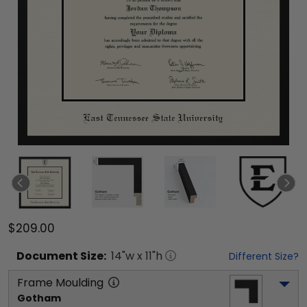
$209.00
Document
Size:
14
"w x
11
"h
Different Size?
Frame Moulding
Gotham