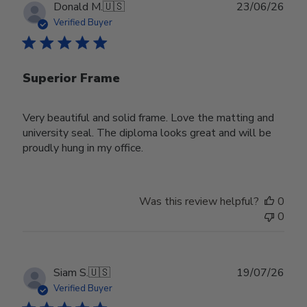
Publ
Donald M.
🇺🇸
23/06/26
date
Verified Buyer
Superior Frame
Very beautiful and solid frame. Love the matting and
university seal. The diploma looks great and will be
proudly hung in my office.
Was this review helpful?
0
0
Publ
Siam S.
🇺🇸
19/07/26
date
Verified Buyer