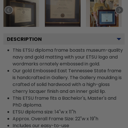
DESCRIPTION
This ETSU diploma frame boasts museum-quality
navy and gold matting with your ETSU logo and
wordmarks ornately embossed in gold.
Our gold Embossed East Tennessee State frame
is handcrafted in Gallery. The Gallery moulding is
crafted of solid hardwood with a high-gloss
cherry lacquer finish and an inner gold lip.
This ETSU frame fits a Bachelor's, Master's and
PhD diploma.
ETSU diploma size: 14"w x 11"h
Approx. Overall Frame Size: 22"w x 19"h
Includes our easy-to-use