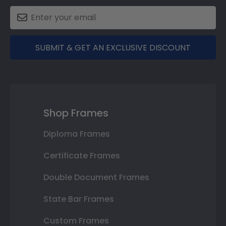
SUBMIT & GET AN EXCLUSIVE DISCOUNT
Shop Frames
Diploma Frames
Certificate Frames
Double Document Frames
State Bar Frames
Custom Frames