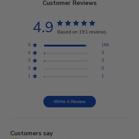
Customer Reviews
4.9
Based on 191 reviews
5
184
4
3
3
3
2
0
1
1
Write A Review
Customers say