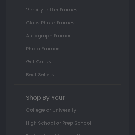
Varsity Letter Frames
Class Photo Frames
Autograph Frames
Photo Frames
Gift Cards
Best Sellers
Shop By Your
College or University
High School or Prep School