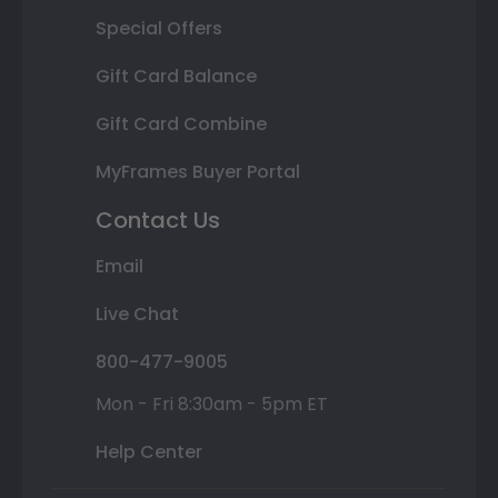
Special Offers
Gift Card Balance
Gift Card Combine
MyFrames Buyer Portal
Contact Us
Email
Live Chat
800-477-9005
Mon - Fri 8:30am - 5pm ET
Help Center