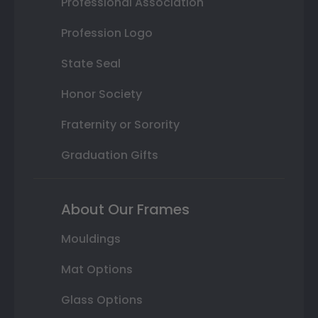
Professional Association
Profession Logo
State Seal
Honor Society
Fraternity or Sorority
Graduation Gifts
About Our Frames
Mouldings
Mat Options
Glass Options