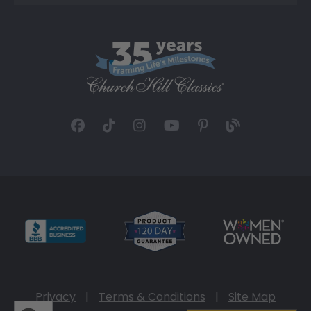
Privacy
|
Terms & Conditions
|
Site Map