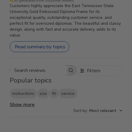
AI-generated from customer reviews.
Customers highly appreciate the East Tennessee State
University Gold Embossed Diploma Frame for its
exceptional quality, outstanding customer service, and
perfect fit for oversized diplomas. The beautiful and classy
design, along with fast and accurate delivery, adds to its
value.
Read summary by topics
Filters
Search reviews
Popular topics
instructions
size
fit
service
Show more
Sort by
:
Most relevant