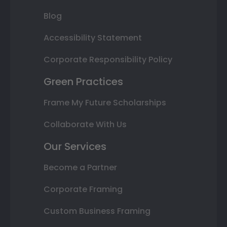
Blog
Accessibility Statement
Corporate Responsibility Policy
Green Practices
Frame My Future Scholarships
Collaborate With Us
Our Services
Become a Partner
Corporate Framing
Custom Business Framing