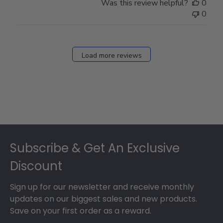
Was this review helpful?
0
0
Load more reviews
Footer
Subscribe & Get An Exclusive
Discount
Sign up for our newsletter and receive monthly
updates on our biggest sales and new products.
Save on your first order as a reward.