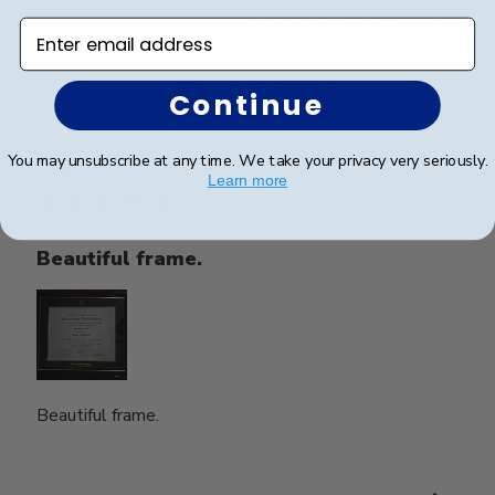
Was this review helpful?
0
Enter email address
0
Continue
Publ
Nghi N.
🇺🇸
15/05/26
You may unsubscribe at any time. We take your privacy very seriously.
date
Verified Buyer
Learn more
Beautiful frame.
Beautiful frame.