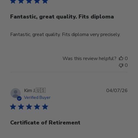
Fantastic, great quality. Fits diploma
Fantastic, great quality. Fits diploma very precisely.
Was this review helpful?
0
0
Publ
Kim J.
🇺🇸
04/07/26
date
Verified Buyer
Certificate of Retirement