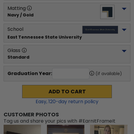
Matting
Navy / Gold
School
East Tennessee State University
Glass
Standard
Graduation Year:
(if available)
ADD TO CART
Easy,
120
-day return policy
CUSTOMER PHOTOS
Tag us and share your pics with #EarnItFrameIt