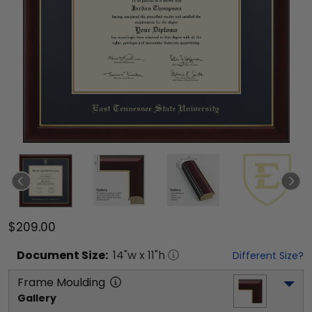
$209.00
Document
Size:
14
"w x
11
"h
Different Size?
Frame Moulding
Gallery