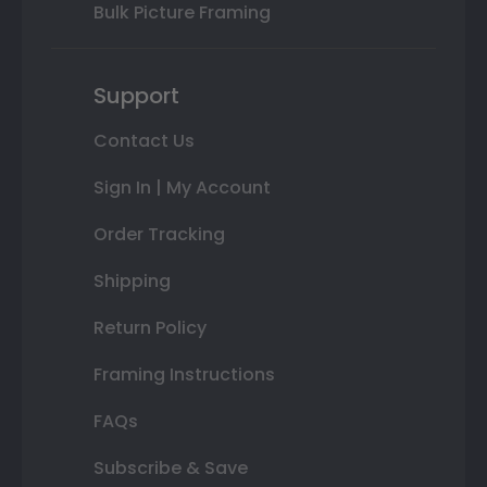
Bulk Picture Framing
Support
Contact Us
Sign In | My Account
Order Tracking
Shipping
Return Policy
Framing Instructions
FAQs
Subscribe & Save