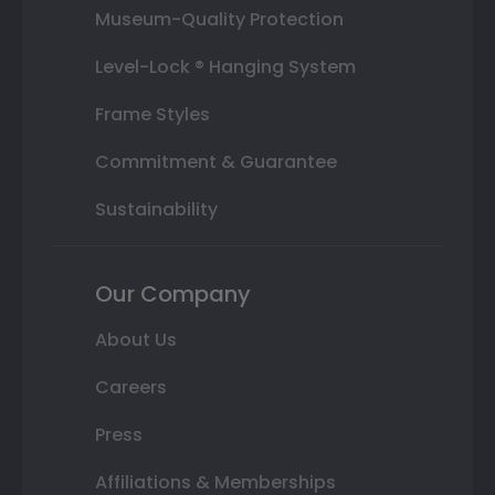
Museum-Quality Protection
Level-Lock ® Hanging System
Frame Styles
Commitment & Guarantee
Sustainability
Our Company
About Us
Careers
Press
Affiliations & Memberships