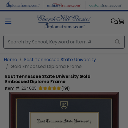
Skip to main content
Home
East Tennessee State University
Gold Embossed Diploma Frame
East Tennessee State University
Gold
Embossed Diploma Frame
Item #:
264605
(
191
)