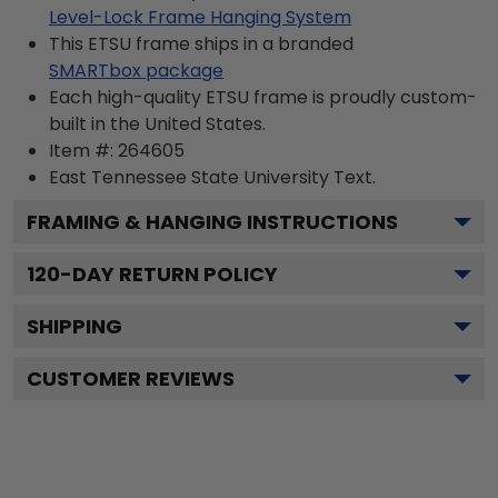
Level-Lock Frame Hanging System
This ETSU frame ships in a branded
SMARTbox package
Each high-quality ETSU frame is proudly custom-
built in the United States.
Item #:
264605
East Tennessee State University
Text.
FRAMING & HANGING INSTRUCTIONS
120
-DAY RETURN POLICY
SHIPPING
CUSTOMER REVIEWS