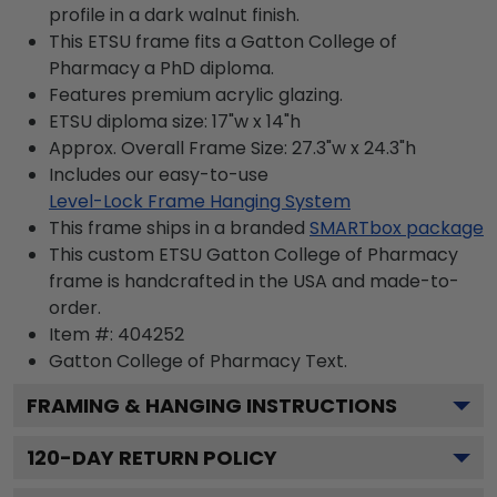
profile in a dark walnut finish.
This ETSU frame fits a Gatton College of
Pharmacy a PhD diploma.
Features premium acrylic glazing.
ETSU diploma size: 17"w x 14"h
Approx. Overall Frame Size: 27.3"w x 24.3"h
Includes our easy-to-use
Level-Lock Frame Hanging System
This frame ships in a branded
SMARTbox package
This custom ETSU Gatton College of Pharmacy
frame is handcrafted in the USA and made-to-
order.
Item #:
404252
Gatton College of Pharmacy
Text.
FRAMING & HANGING INSTRUCTIONS
120
-DAY RETURN POLICY