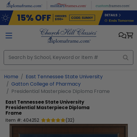
Skip to main content
Home
East Tennessee State University
Gatton College of Pharmacy
Presidential Masterpiece Diploma Frame
East Tennessee State University
Presidential Masterpiece Diploma
Frame
Item #:
404252
(
32
)