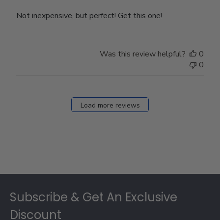
Not inexpensive, but perfect! Get this one!
Was this review helpful?
0
0
Load more reviews
Footer
Subscribe & Get An Exclusive
Discount