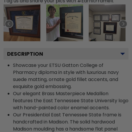
Tag us and share your pics with #EarnItFrameIt
DESCRIPTION
Showcase your ETSU Gatton College of
Pharmacy diploma in style with luxurious navy
suede matting, ornate gold fillet accents, and
exquisite gold embossing.
Our elegant Brass Masterpiece Medallion
features the East Tennessee State University logo
with hand-painted color enamel accents.
Our Presidential East Tennessee State frame is
handcrafted in Madison. The solid hardwood
Madison moulding has a handsome flat panel