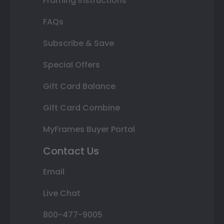
Framing Instructions
FAQs
Subscribe & Save
Special Offers
Gift Card Balance
Gift Card Combine
MyFrames Buyer Portal
Contact Us
Email
Live Chat
800-477-9005