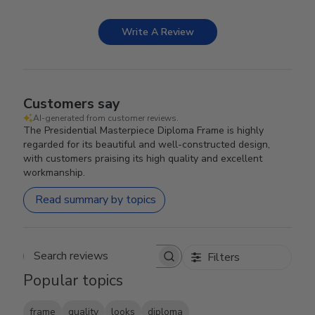
Write A Review
Customers say
AI-generated from customer reviews.
The Presidential Masterpiece Diploma Frame is highly
regarded for its beautiful and well-constructed design,
with customers praising its high quality and excellent
workmanship.
Read summary by topics
Filters
Search reviews
Popular topics
frame
quality
looks
diploma