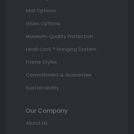
Mat Options
Glass Options
Museum-Quality Protection
Level-Lock ® Hanging System
Frame Styles
Commitment & Guarantee
Sustainability
Our Company
About Us