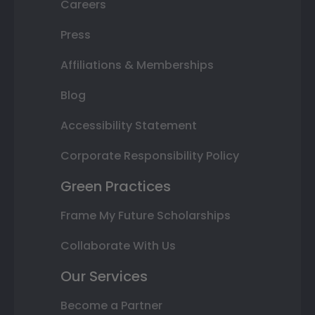
Careers
Press
Affiliations & Memberships
Blog
Accessibility Statement
Corporate Responsibility Policy
Green Practices
Frame My Future Scholarships
Collaborate With Us
Our Services
Become a Partner