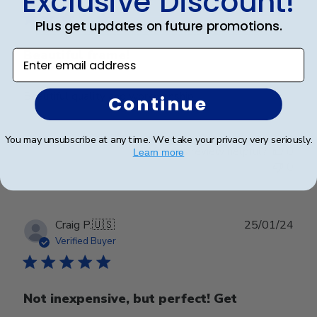
Exclusive Discount!
Plus get updates on future promotions.
Beautiful frame!
Enter email address
Beautiful quality and workmanship!
Continue
You may unsubscribe at any time. We take your privacy very seriously.
Was this review helpful?
0
Learn more
0
Publ
Craig P.
🇺🇸
25/01/24
date
Verified Buyer
Not inexpensive, but perfect! Get