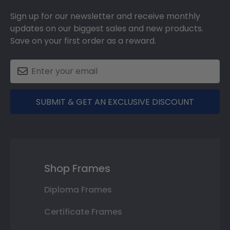
Sign up for our newsletter and receive monthly
updates on our biggest sales and new products.
Save on your first order as a reward.
SUBMIT & GET AN EXCLUSIVE DISCOUNT
Shop Frames
Diploma Frames
Certificate Frames