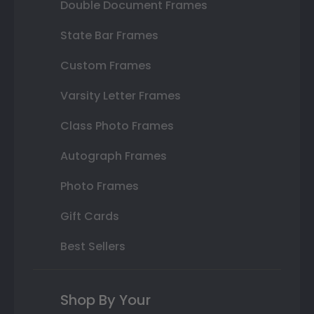
Double Document Frames
State Bar Frames
Custom Frames
Varsity Letter Frames
Class Photo Frames
Autograph Frames
Photo Frames
Gift Cards
Best Sellers
Shop By Your