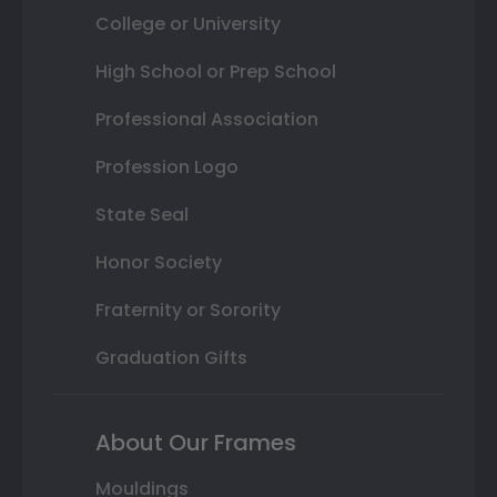
College or University
High School or Prep School
Professional Association
Profession Logo
State Seal
Honor Society
Fraternity or Sorority
Graduation Gifts
About Our Frames
Mouldings