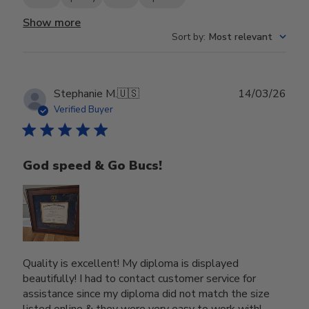
Show more
Sort by
:
Most relevant
Publ
Stephanie M.
🇺🇸
14/03/26
date
Verified Buyer
God speed & Go Bucs!
Quality is excellent! My diploma is displayed
beautifully! I had to contact customer service for
assistance since my diploma did not match the size
listed online & they were very easy to work with!