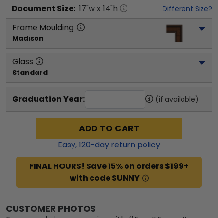
Document
Size:
17
"w x
14
"h
Different Size?
Frame Moulding
Madison
Glass
Standard
Graduation Year:
(if available)
ADD TO CART
Easy,
120
-day return policy
FINAL HOURS! Save 15% on orders $199+
with code SUNNY
CUSTOMER PHOTOS