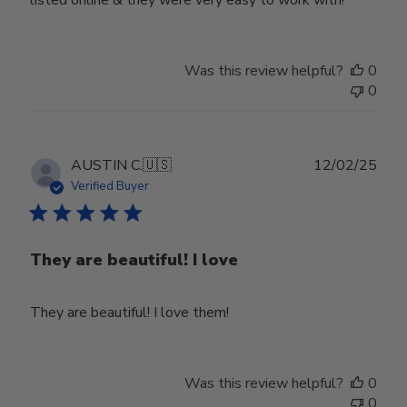
Was this review helpful?
0
0
Publ
AUSTIN C.
🇺🇸
12/02/25
date
Verified Buyer
They are beautiful! I love
They are beautiful! I love them!
Was this review helpful?
0
0