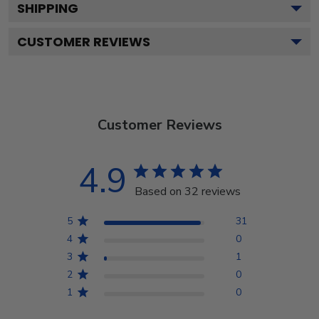
SHIPPING
CUSTOMER REVIEWS
Customer Reviews
4.9
Based on 32 reviews
5
31
4
0
3
1
2
0
1
0