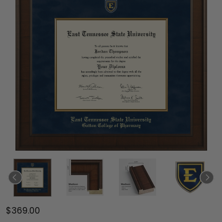
$369.00