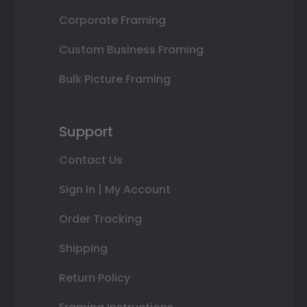
Corporate Framing
Custom Business Framing
Bulk Picture Framing
Support
Contact Us
Sign In | My Account
Order Tracking
Shipping
Return Policy