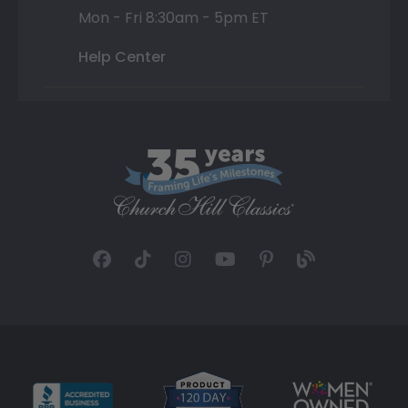
Mon - Fri 8:30am - 5pm ET
Help Center