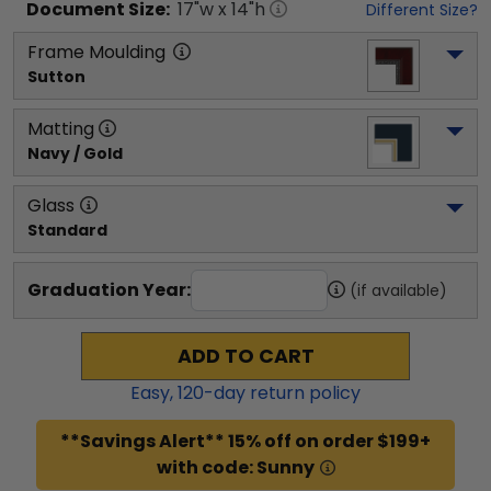
Document
Size:
17
"w x
14
"h
Different Size?
Frame Moulding
Sutton
Matting
Navy / Gold
Glass
Standard
Graduation Year:
(if available)
ADD TO CART
Easy,
120
-day return policy
**Savings Alert** 15% off on order $199+
with code: Sunny