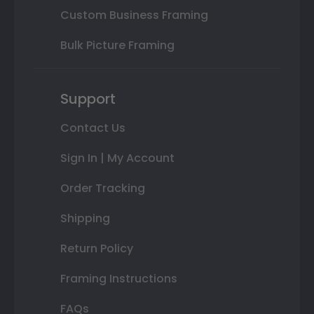
Custom Business Framing
Bulk Picture Framing
Support
Contact Us
Sign In | My Account
Order Tracking
Shipping
Return Policy
Framing Instructions
FAQs