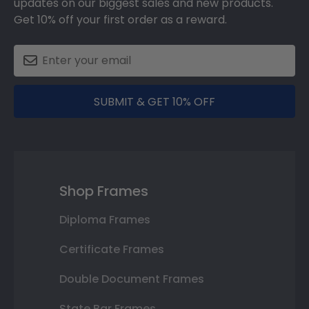
updates on our biggest sales and new products.
Get 10% off your first order as a reward.
SUBMIT & GET 10% OFF
Shop Frames
Diploma Frames
Certificate Frames
Double Document Frames
State Bar Frames