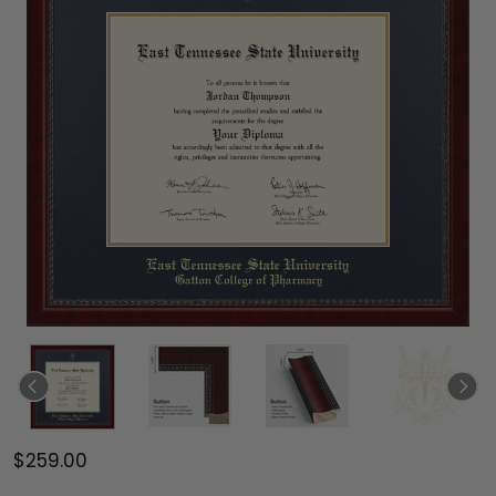
$259.00