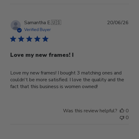
Publ
Samantha E.
🇺🇸
20/06/26
date
Verified Buyer
Love my new frames! I
Love my new frames! I bought 3 matching ones and
couldn't be more satisfied. I love the quality and the
fact that this business is women owned!
Was this review helpful?
0
0