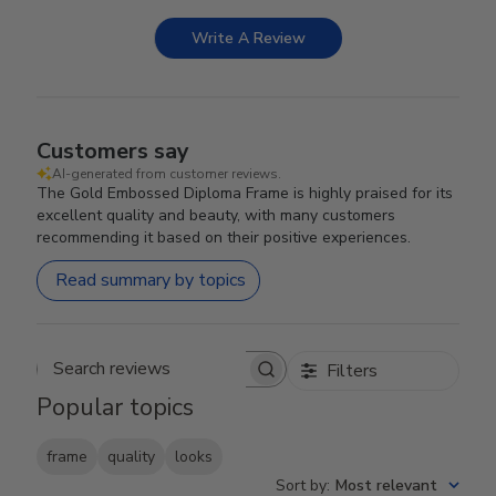
Write A Review
Customers say
AI-generated from customer reviews.
The Gold Embossed Diploma Frame is highly praised for its
excellent quality and beauty, with many customers
recommending it based on their positive experiences.
Read summary by topics
Filters
Search reviews
Popular topics
frame
quality
looks
Sort by
:
Most relevant