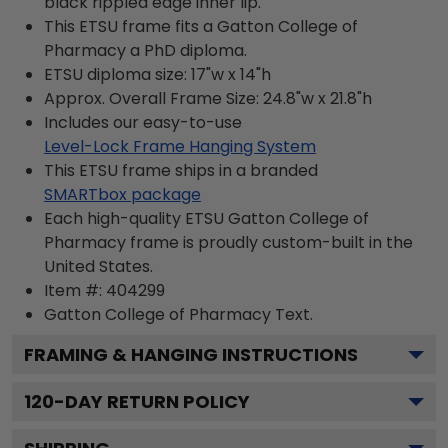
black rippled edge inner lip.
This ETSU frame fits a Gatton College of
Pharmacy a PhD diploma.
ETSU diploma size: 17"w x 14"h
Approx. Overall Frame Size: 24.8"w x 21.8"h
Includes our easy-to-use
Level-Lock Frame Hanging System
This ETSU frame ships in a branded
SMARTbox package
Each high-quality ETSU Gatton College of
Pharmacy frame is proudly custom-built in the
United States.
Item #:
404299
Gatton College of Pharmacy
Text.
FRAMING & HANGING INSTRUCTIONS
120
-DAY RETURN POLICY