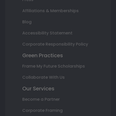
Affiliations & Memberships
Blog
Accessibility Statement
Corporate Responsibility Policy
Green Practices
Frame My Future Scholarships
Collaborate With Us
Our Services
Become a Partner
Corporate Framing