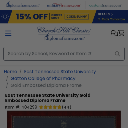
Skip to main content
Home
East Tennessee State University
Gatton College of Pharmacy
Gold Embossed Diploma Frame
East Tennessee State University
Gold
Embossed Diploma Frame
Item #:
404299
(
44
)