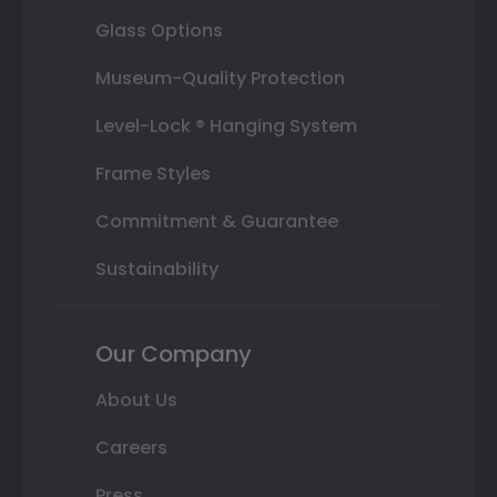
Glass Options
Museum-Quality Protection
Level-Lock ® Hanging System
Frame Styles
Commitment & Guarantee
Sustainability
Our Company
About Us
Careers
Press