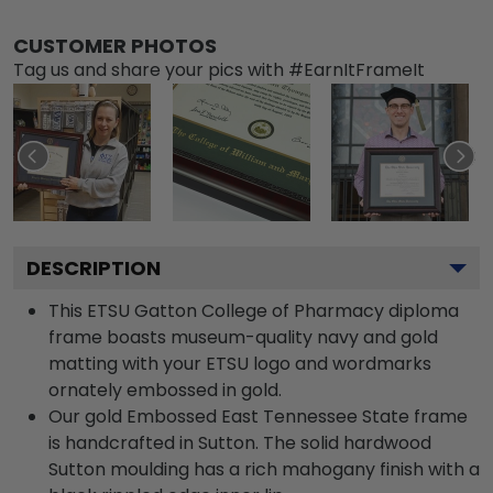
CUSTOMER PHOTOS
Tag us and share your pics with #EarnItFrameIt
DESCRIPTION
This ETSU Gatton College of Pharmacy diploma
frame boasts museum-quality navy and gold
matting with your ETSU logo and wordmarks
ornately embossed in gold.
Our gold Embossed East Tennessee State frame
is handcrafted in Sutton. The solid hardwood
Sutton moulding has a rich mahogany finish with a