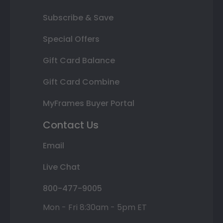
Subscribe & Save
Special Offers
Gift Card Balance
Gift Card Combine
MyFrames Buyer Portal
Contact Us
Email
Live Chat
800-477-9005
Mon - Fri 8:30am - 5pm ET