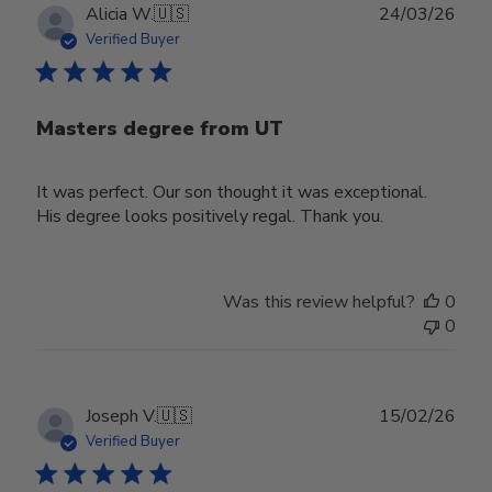
Publ
Alicia W.
🇺🇸
24/03/26
date
Verified Buyer
Masters degree from UT
It was perfect. Our son thought it was exceptional.
His degree looks positively regal. Thank you.
Was this review helpful?
0
0
Publ
Joseph V.
🇺🇸
15/02/26
date
Verified Buyer