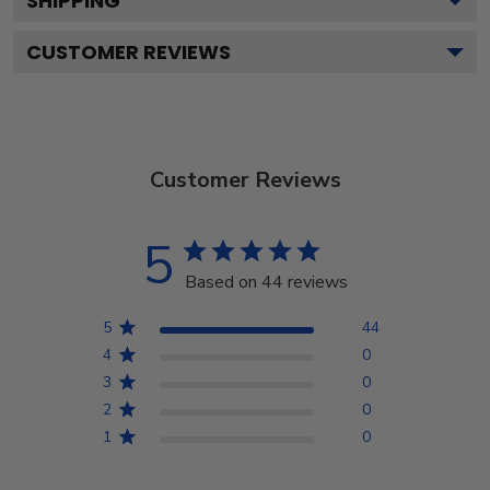
SHIPPING
CUSTOMER REVIEWS
Customer Reviews
5
Based on 44 reviews
5
44
4
0
3
0
2
0
1
0