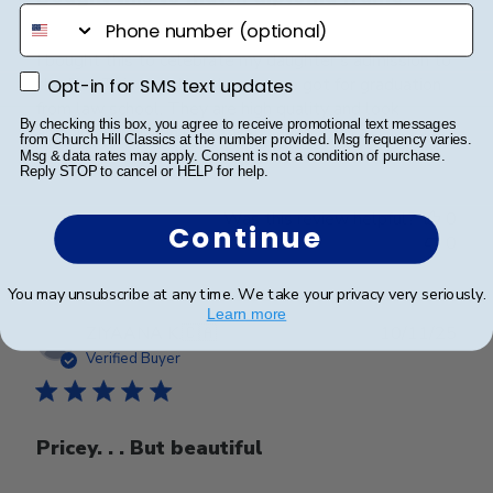
phone number
I bought this to celebrate my daughter’s admission to
Opt-in for SMS text updates
the Bar. This matches the one we got for graduation
Opt-in for SMS text updates
from law school. They are high quality and look
By checking this box, you agree to receive promotional text messages
amazing hanging in her office!
from Church Hill Classics at the number provided. Msg frequency varies.
Msg & data rates may apply. Consent is not a condition of purchase.
Reply STOP to cancel or HELP for help.
Was this review helpful?
0
Continue
0
You may unsubscribe at any time. We take your privacy very seriously.
Learn more
Publ
ZIYAANA K.
🇨🇦
10/11/25
date
Verified Buyer
Pricey. . . But beautiful