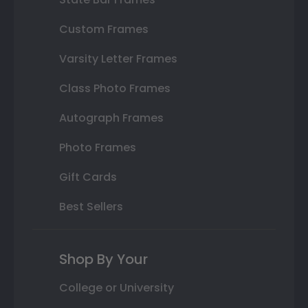
Custom Frames
Varsity Letter Frames
Class Photo Frames
Autograph Frames
Photo Frames
Gift Cards
Best Sellers
Shop By Your
College or University