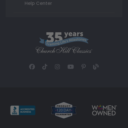
Help Center