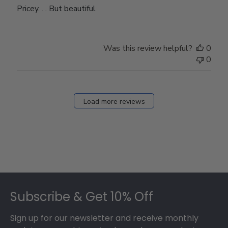
Pricey. . . But beautiful
Was this review helpful?
0
0
Load more reviews
Footer
Subscribe & Get 10% Off
Sign up for our newsletter and receive monthly