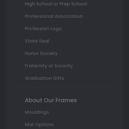
High School or Prep School
Professional Association
Profession Logo
State Seal
Honor Society
Fraternity or Sorority
Graduation Gifts
About Our Frames
Mouldings
Mat Options