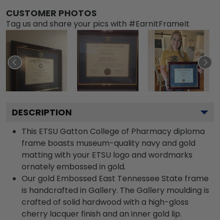
CUSTOMER PHOTOS
Tag us and share your pics with #EarnItFrameIt
DESCRIPTION
This ETSU Gatton College of Pharmacy diploma
frame boasts museum-quality navy and gold
matting with your ETSU logo and wordmarks
ornately embossed in gold.
Our gold Embossed East Tennessee State frame
is handcrafted in Gallery. The Gallery moulding is
crafted of solid hardwood with a high-gloss
cherry lacquer finish and an inner gold lip.