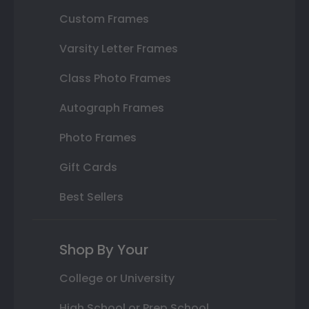
Custom Frames
Varsity Letter Frames
Class Photo Frames
Autograph Frames
Photo Frames
Gift Cards
Best Sellers
Shop By Your
College or University
High School or Prep School