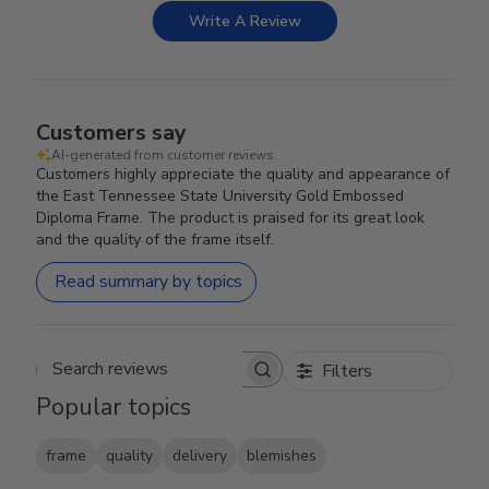
Write A Review
Customers say
AI-generated from customer reviews.
Customers highly appreciate the quality and appearance of
the East Tennessee State University Gold Embossed
Diploma Frame. The product is praised for its great look
and the quality of the frame itself.
Read summary by topics
Filters
Search reviews
Popular topics
frame
quality
delivery
blemishes