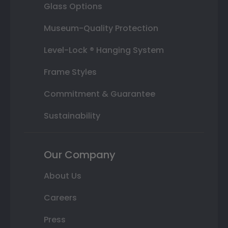
Glass Options
Museum-Quality Protection
Level-Lock ® Hanging System
Frame Styles
Commitment & Guarantee
Sustainability
Our Company
About Us
Careers
Press