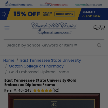
Skip to main content
Home
East Tennessee State University
Gatton College of Pharmacy
Gold Embossed Diploma Frame
East Tennessee State University
Gold
Embossed Diploma Frame
Item #:
404248
(
52
)