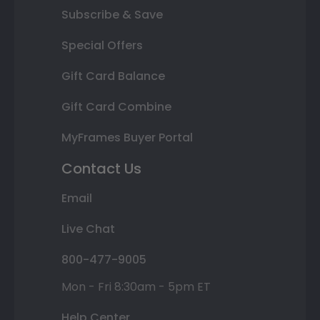
Subscribe & Save
Special Offers
Gift Card Balance
Gift Card Combine
MyFrames Buyer Portal
Contact Us
Email
Live Chat
800-477-9005
Mon - Fri 8:30am - 5pm ET
Help Center