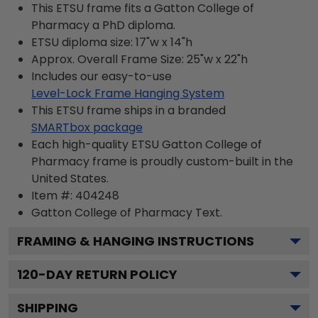
This ETSU frame fits a Gatton College of
Pharmacy a PhD diploma.
ETSU diploma size: 17"w x 14"h
Approx. Overall Frame Size: 25"w x 22"h
Includes our easy-to-use
Level-Lock Frame Hanging System
This ETSU frame ships in a branded
SMARTbox package
Each high-quality ETSU Gatton College of
Pharmacy frame is proudly custom-built in the
United States.
Item #:
404248
Gatton College of Pharmacy
Text.
FRAMING & HANGING INSTRUCTIONS
120
-DAY RETURN POLICY
SHIPPING