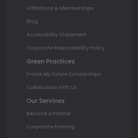
Affiliations & Memberships
Blog
Accessibility Statement
Corporate Responsibility Policy
Green Practices
Frame My Future Scholarships
Collaborate With Us
Our Services
Become a Partner
Corporate Framing