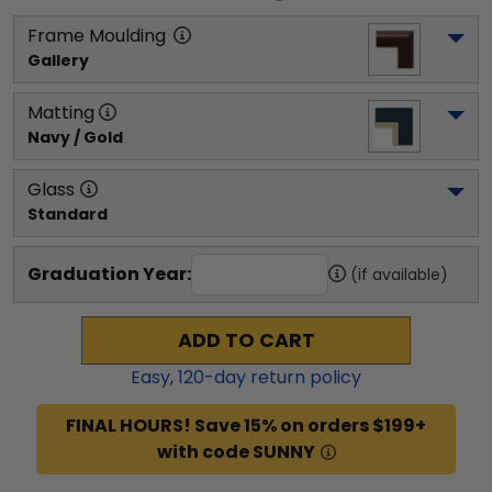
Frame Moulding
Gallery
Matting
Navy / Gold
Glass
Standard
Graduation Year:
(if available)
ADD TO CART
Easy,
120
-day return policy
FINAL HOURS! Save 15% on orders $199+
with code SUNNY