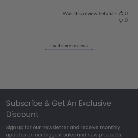
Was this review helpful?
0
0
Load more reviews
Footer
Subscribe & Get An Exclusive
Discount
Sign up for our newsletter and receive monthly
updates on our biggest sales and new products.