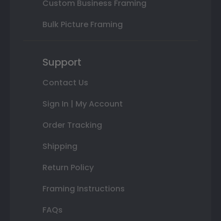
Custom Business Framing
Bulk Picture Framing
Support
Contact Us
Sign In | My Account
Order Tracking
Shipping
Return Policy
Framing Instructions
FAQs