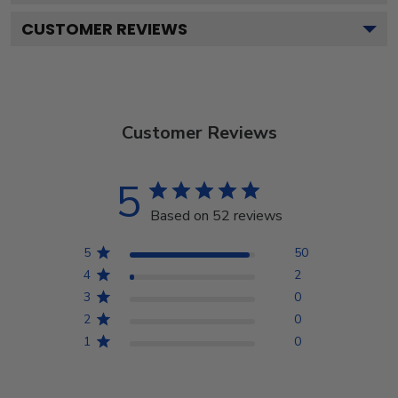
CUSTOMER REVIEWS
Customer Reviews
5
Based on 52 reviews
5
50
4
2
3
0
2
0
1
0