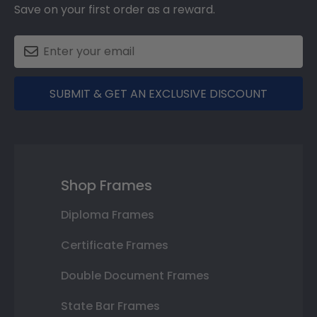
Save on your first order as a reward.
SUBMIT & GET AN EXCLUSIVE DISCOUNT
Shop Frames
Diploma Frames
Certificate Frames
Double Document Frames
State Bar Frames