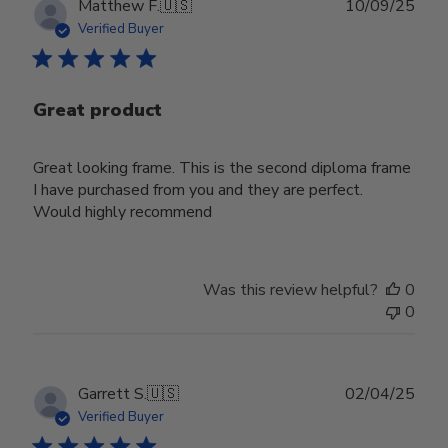
Publ
Matthew F.
🇺🇸
10/09/25
date
Verified Buyer
Great product
Great looking frame. This is the second diploma frame
I have purchased from you and they are perfect.
Would highly recommend
Was this review helpful?
0
0
Publ
Garrett S.
🇺🇸
02/04/25
date
Verified Buyer