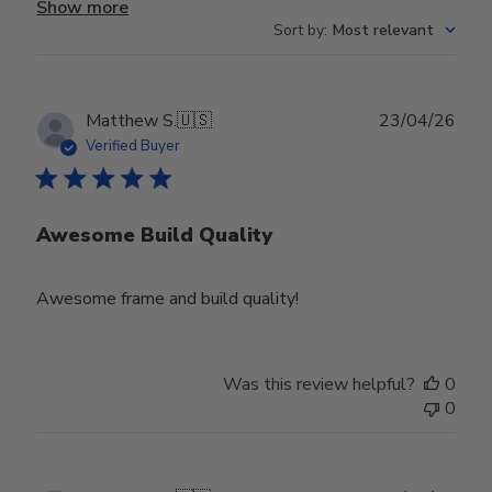
Show more
Sort by
:
Most relevant
Publ
Matthew S.
🇺🇸
23/04/26
date
Verified Buyer
Awesome Build Quality
Awesome frame and build quality!
Was this review helpful?
0
0