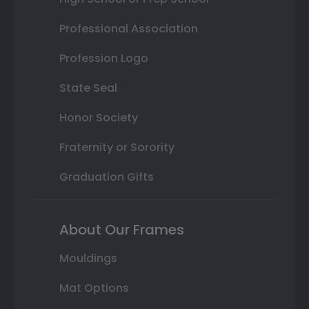
Professional Association
Profession Logo
State Seal
Honor Society
Fraternity or Sorority
Graduation Gifts
About Our Frames
Mouldings
Mat Options