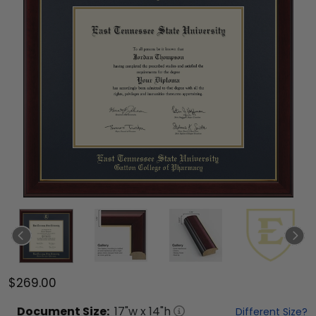
$269.00
Document
Size:
17
"w x
14
"h
Different Size?